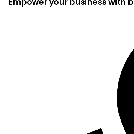
Empower your business with be