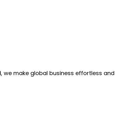
, we make global business effortless and