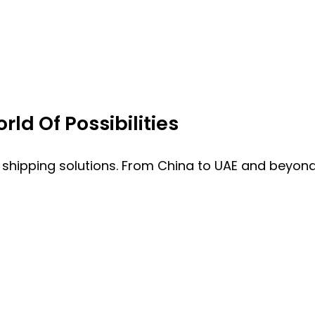
ld Of Possibilities
 shipping solutions. From China to UAE and beyond