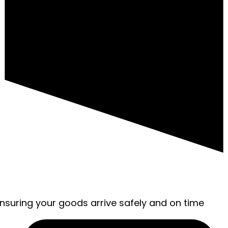
ensuring your goods arrive safely and on time