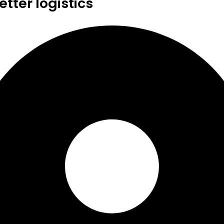
tter logistics