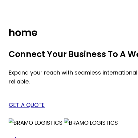
Skip
to
content
home
Connect Your Business To A Wor
Expand your reach with seamless international
reliable.
GET A QUOTE