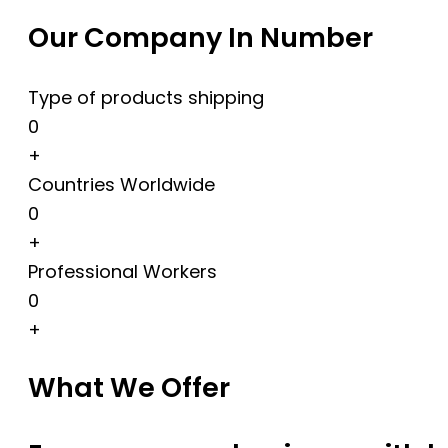
Our Company In Number
Type of products shipping
0
+
Countries Worldwide
0
+
Professional Workers
0
+
What We Offer