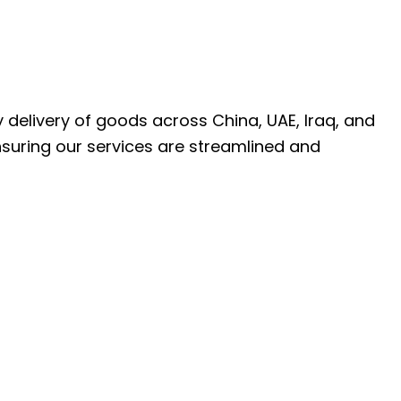
ly delivery of goods across China, UAE, Iraq, and
nsuring our services are streamlined and