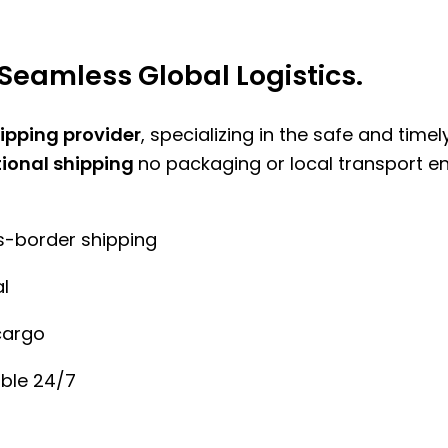
Seamless Global Logistics.
hipping provider
, specializing in the safe and time
tional shipping
no packaging or local transport e
ss-border shipping
l
cargo
ble 24/7