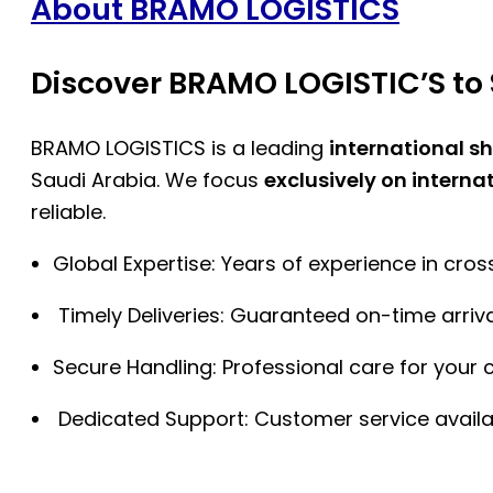
About BRAMO LOGISTICS
Discover BRAMO LOGISTIC’S to 
BRAMO LOGISTICS is a leading
international s
Saudi Arabia. We focus
exclusively on interna
reliable.
Global Expertise: Years of experience in cro
Timely Deliveries: Guaranteed on-time arriva
Secure Handling: Professional care for your 
Dedicated Support: Customer service availa