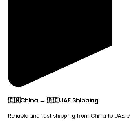
🇨🇳China → 🇦🇪UAE Shipping
Reliable and fast shipping from China to UAE, 