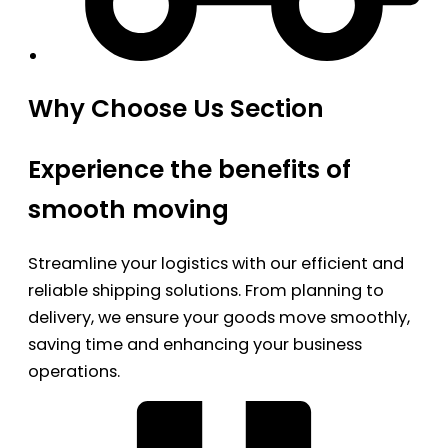
Why Choose Us Section
Experience the benefits of
smooth moving
Streamline your logistics with our efficient and
reliable shipping solutions. From planning to
delivery, we ensure your goods move smoothly,
saving time and enhancing your business
operations.