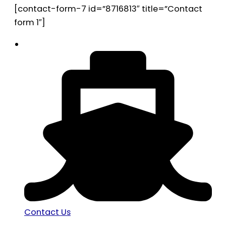
[contact-form-7 id=”8716813″ title=”Contact
form 1″]
Contact Us