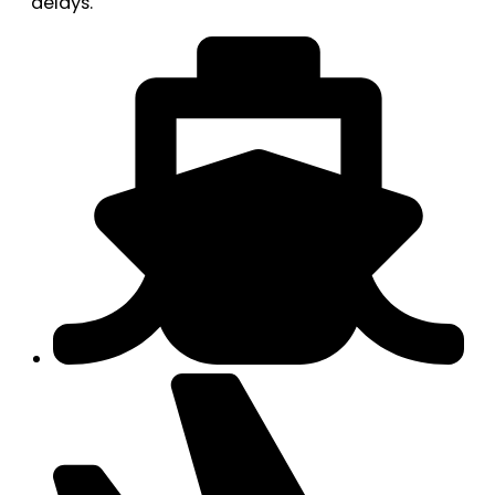
delays.