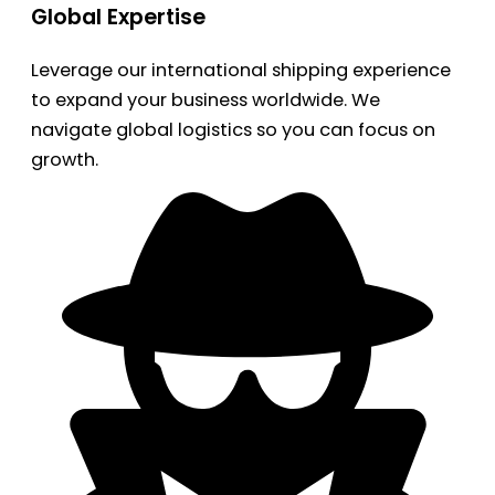
Global Expertise
Leverage our international shipping experience
to expand your business worldwide. We
navigate global logistics so you can focus on
growth.