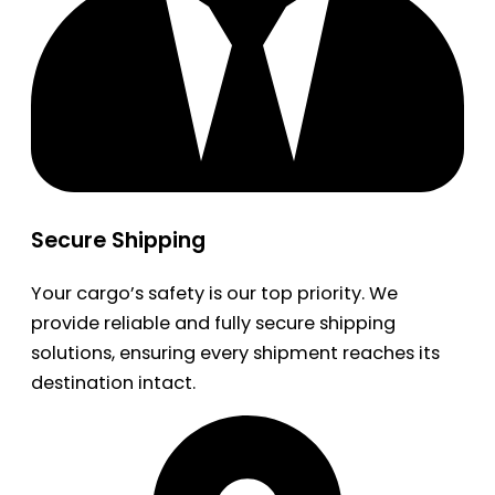
Secure Shipping
Your cargo’s safety is our top priority. We
provide reliable and fully secure shipping
solutions, ensuring every shipment reaches its
destination intact.