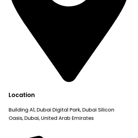
Location
Building A1, Dubai Digital Park, Dubai Silicon
Oasis, Dubai, United Arab Emirates