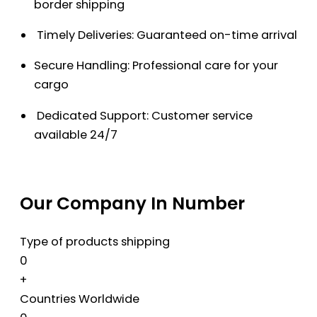
border shipping
Timely Deliveries: Guaranteed on-time arrival
Secure Handling: Professional care for your
cargo
Dedicated Support: Customer service
available 24/7
Our Company In Number
Type of products shipping
0
+
Countries Worldwide