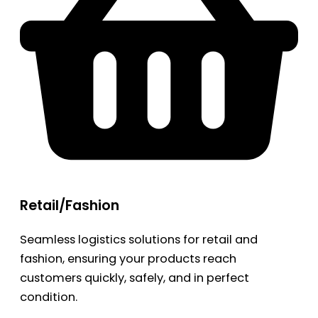
Retail/Fashion
Seamless logistics solutions for retail and
fashion, ensuring your products reach
customers quickly, safely, and in perfect
condition.