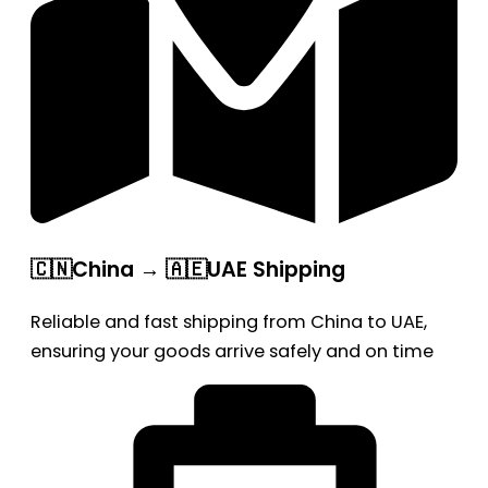
🇨🇳China → 🇦🇪UAE Shipping
Reliable and fast shipping from China to UAE,
ensuring your goods arrive safely and on time