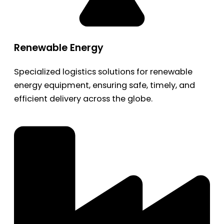
Renewable Energy
Specialized logistics solutions for renewable
energy equipment, ensuring safe, timely, and
efficient delivery across the globe.