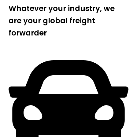
Whatever your industry, we
are your global freight
forwarder