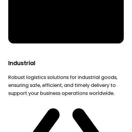
Industrial
Robust logistics solutions for industrial goods,
ensuring safe, efficient, and timely delivery to
support your business operations worldwide.