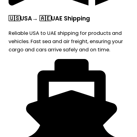
🇺🇸USA→ 🇦🇪UAE Shipping
Reliable USA to UAE shipping for products and
vehicles. Fast sea and air freight, ensuring your
cargo and cars arrive safely and on time.