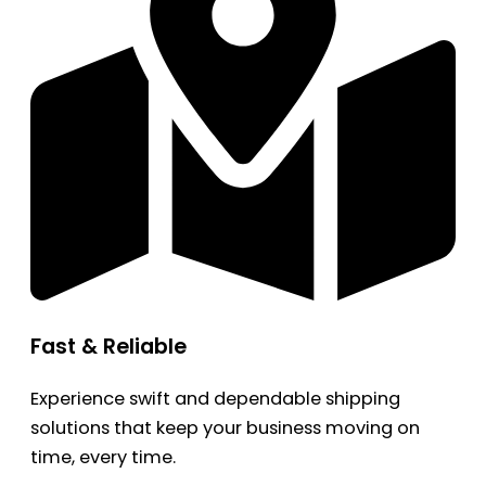
Fast & Reliable
Experience swift and dependable shipping
solutions that keep your business moving on
time, every time.