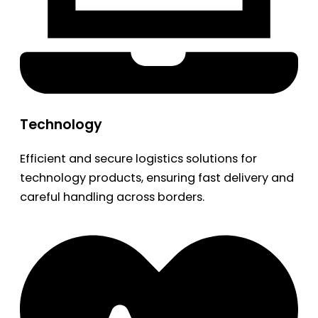
Technology
Efficient and secure logistics solutions for
technology products, ensuring fast delivery and
careful handling across borders.