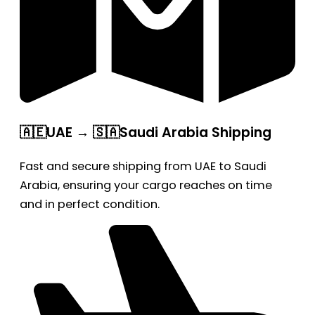
🇦🇪UAE → 🇸🇦Saudi Arabia Shipping
Fast and secure shipping from UAE to Saudi
Arabia, ensuring your cargo reaches on time
and in perfect condition.