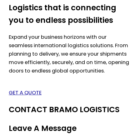
Logistics that is connecting
you to endless possibilities
Expand your business horizons with our
seamless international logistics solutions. From
planning to delivery, we ensure your shipments
move efficiently, securely, and on time, opening
doors to endless global opportunities.
GET A QUOTE
CONTACT BRAMO LOGISTICS
Leave A Message