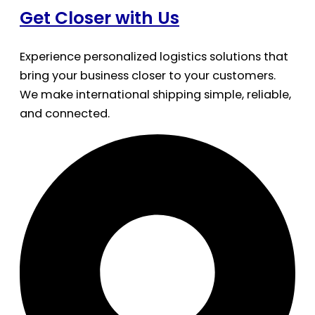
Get Closer with Us
Experience personalized logistics solutions that
bring your business closer to your customers.
We make international shipping simple, reliable,
and connected.