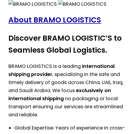
About BRAMO LOGISTICS
Discover BRAMO LOGISTIC’S to
Seamless Global Logistics.
BRAMO LOGISTICS is a leading
international
shipping provider
, specializing in the safe and
timely delivery of goods across China, UAE, Iraq,
and Saudi Arabia. We focus
exclusively on
international shipping
no packaging or local
transport ensuring our services are streamlined
and reliable.
Global Expertise: Years of experience in cross-