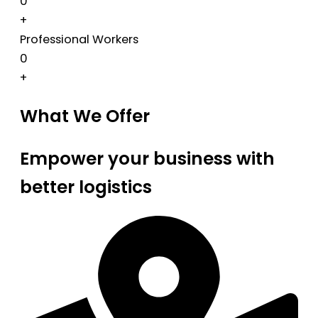
0
+
Professional Workers
0
+
What We Offer
Empower your business with
better logistics