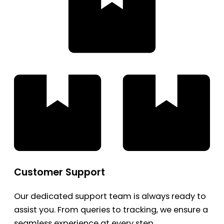
Customer Support
Our dedicated support team is always ready to
assist you. From queries to tracking, we ensure a
seamless experience at every step.