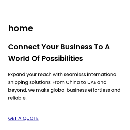
Skip
to
content
home
Connect Your Business To A
World Of Possibilities
Expand your reach with seamless international
shipping solutions. From China to UAE and
beyond, we make global business effortless and
reliable.
GET A QUOTE