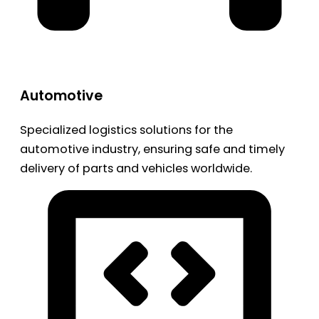
Automotive
Specialized logistics solutions for the
automotive industry, ensuring safe and timely
delivery of parts and vehicles worldwide.