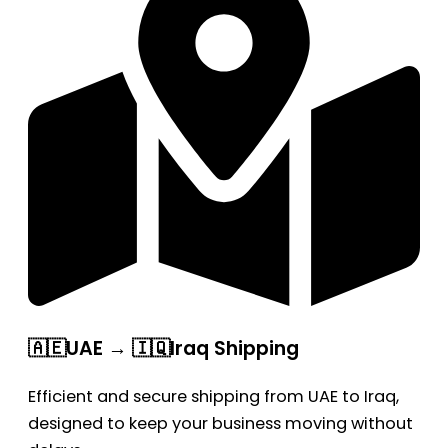
🇦🇪UAE → 🇮🇶Iraq Shipping
Efficient and secure shipping from UAE to Iraq,
designed to keep your business moving without