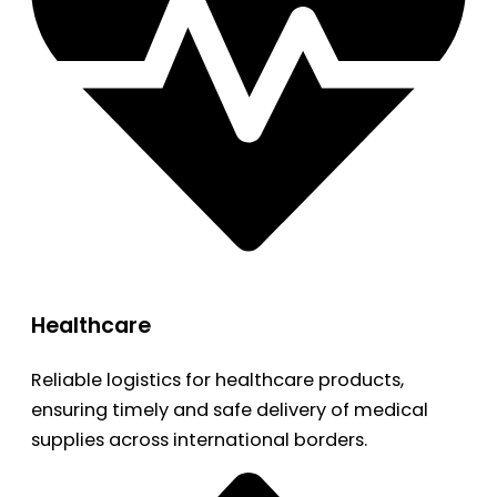
Healthcare
Reliable logistics for healthcare products,
ensuring timely and safe delivery of medical
supplies across international borders.