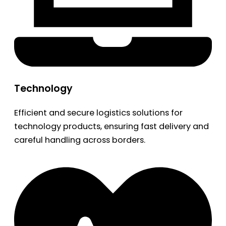
Technology
Efficient and secure logistics solutions for
technology products, ensuring fast delivery and
careful handling across borders.