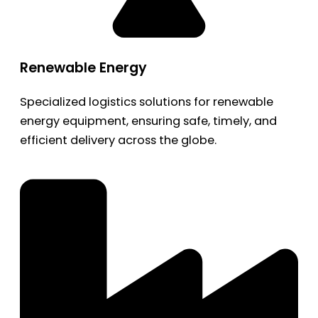
Renewable Energy
Specialized logistics solutions for renewable
energy equipment, ensuring safe, timely, and
efficient delivery across the globe.