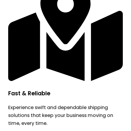
Fast & Reliable
Experience swift and dependable shipping
solutions that keep your business moving on
time, every time.