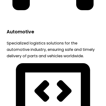
Automotive
Specialized logistics solutions for the
automotive industry, ensuring safe and timely
delivery of parts and vehicles worldwide.