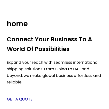
Skip
to
content
home
Connect Your Business To A
World Of Possibilities
Expand your reach with seamless international
shipping solutions. From China to UAE and
beyond, we make global business effortless and
reliable.
GET A QUOTE