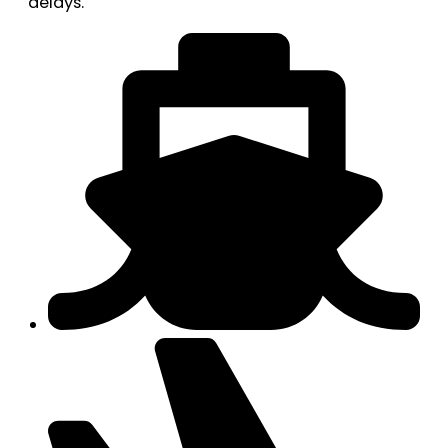
delays.