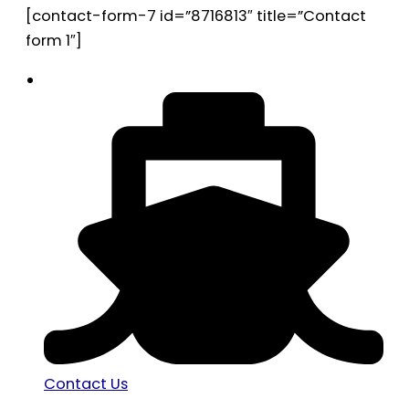
[contact-form-7 id=”8716813″ title=”Contact
form 1″]
Contact Us