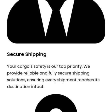
Secure Shipping
Your cargo’s safety is our top priority. We
provide reliable and fully secure shipping
solutions, ensuring every shipment reaches its
destination intact.