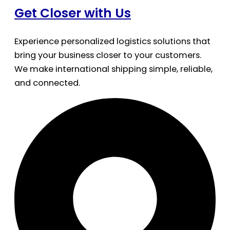
Get Closer with Us
Experience personalized logistics solutions that
bring your business closer to your customers.
We make international shipping simple, reliable,
and connected.