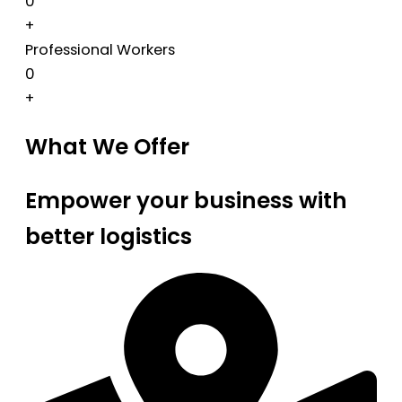
0
+
Professional Workers
0
+
What We Offer
Empower your business with
better logistics