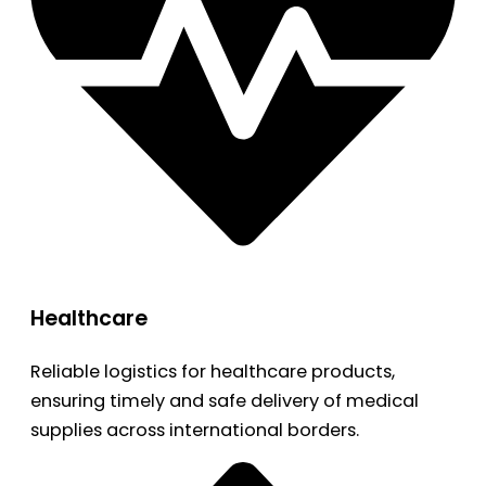
Healthcare
Reliable logistics for healthcare products,
ensuring timely and safe delivery of medical
supplies across international borders.