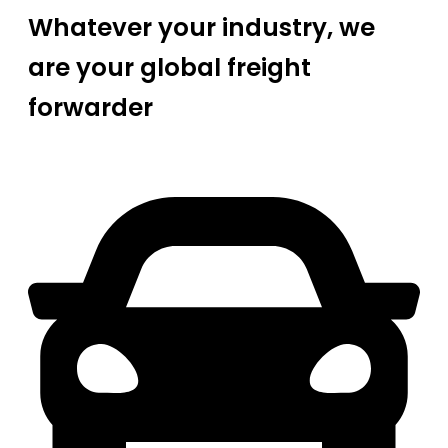
Whatever your industry, we
are your global freight
forwarder