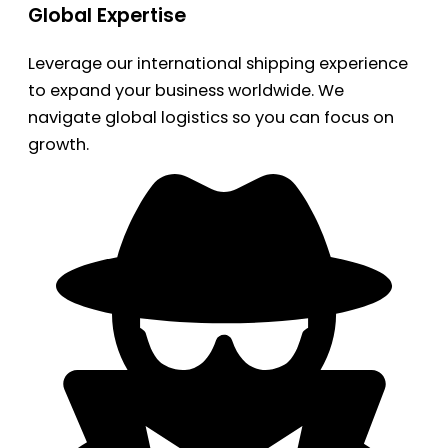
Global Expertise
Leverage our international shipping experience
to expand your business worldwide. We
navigate global logistics so you can focus on
growth.