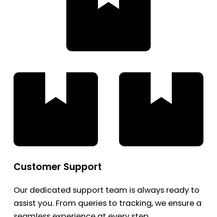
Customer Support
Our dedicated support team is always ready to
assist you. From queries to tracking, we ensure a
seamless experience at every step.