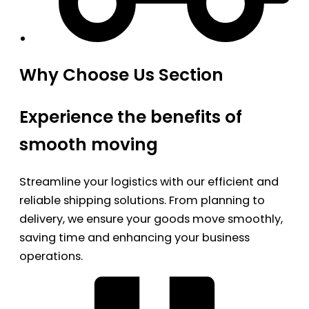
Why Choose Us Section
Experience the benefits of
smooth moving
Streamline your logistics with our efficient and
reliable shipping solutions. From planning to
delivery, we ensure your goods move smoothly,
saving time and enhancing your business
operations.