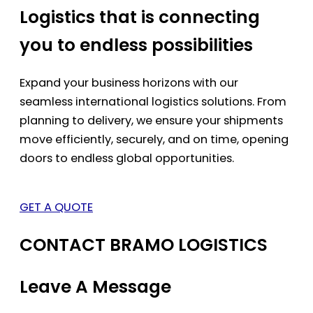
Logistics that is connecting
you to endless possibilities
Expand your business horizons with our
seamless international logistics solutions. From
planning to delivery, we ensure your shipments
move efficiently, securely, and on time, opening
doors to endless global opportunities.
GET A QUOTE
CONTACT BRAMO LOGISTICS
Leave A Message