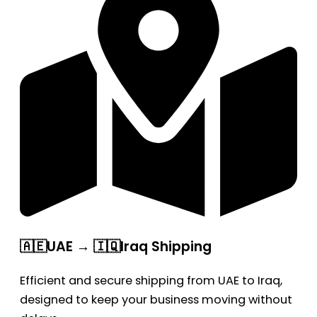
🇦🇪UAE → 🇮🇶Iraq Shipping
Efficient and secure shipping from UAE to Iraq,
designed to keep your business moving without