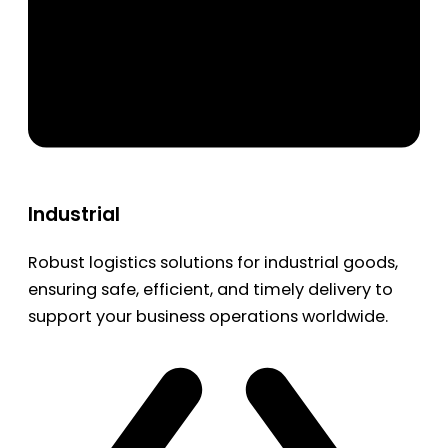
Industrial
Robust logistics solutions for industrial goods,
ensuring safe, efficient, and timely delivery to
support your business operations worldwide.