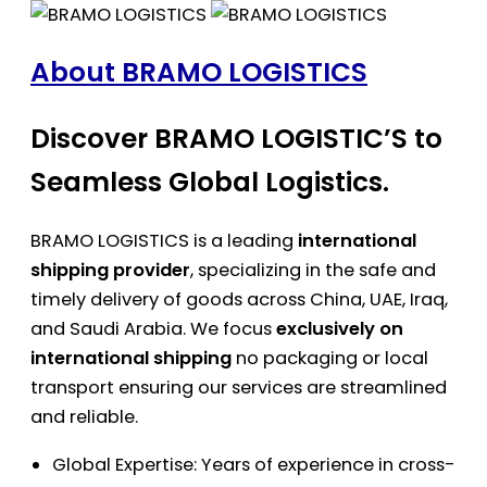
About BRAMO LOGISTICS
Discover BRAMO LOGISTIC’S to
Seamless Global Logistics.
BRAMO LOGISTICS is a leading
international
shipping provider
, specializing in the safe and
timely delivery of goods across China, UAE, Iraq,
and Saudi Arabia. We focus
exclusively on
international shipping
no packaging or local
transport ensuring our services are streamlined
and reliable.
Global Expertise: Years of experience in cross-