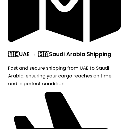
🇦🇪UAE → 🇸🇦Saudi Arabia Shipping
Fast and secure shipping from UAE to Saudi
Arabia, ensuring your cargo reaches on time
and in perfect condition.