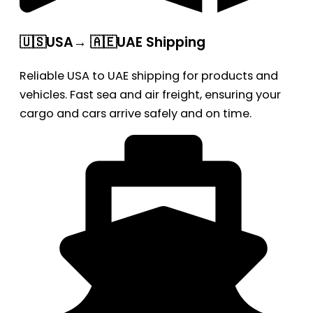
🇺🇸USA→ 🇦🇪UAE Shipping
Reliable USA to UAE shipping for products and
vehicles. Fast sea and air freight, ensuring your
cargo and cars arrive safely and on time.