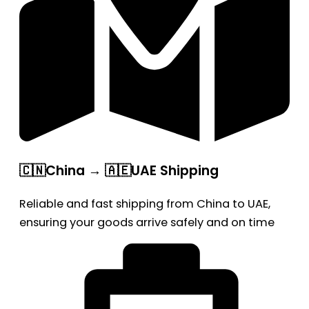
🇨🇳China → 🇦🇪UAE Shipping
Reliable and fast shipping from China to UAE,
ensuring your goods arrive safely and on time