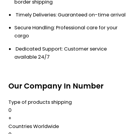
border shipping
Timely Deliveries: Guaranteed on-time arrival
Secure Handling: Professional care for your
cargo
Dedicated Support: Customer service
available 24/7
Our Company In Number
Type of products shipping
0
+
Countries Worldwide