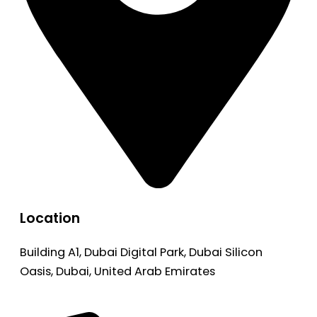
Location
Building A1, Dubai Digital Park, Dubai Silicon
Oasis, Dubai, United Arab Emirates