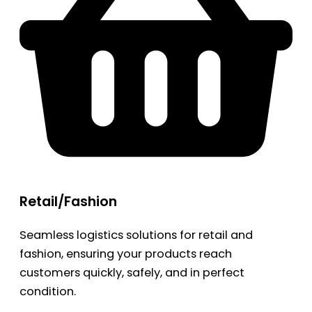
Retail/Fashion
Seamless logistics solutions for retail and
fashion, ensuring your products reach
customers quickly, safely, and in perfect
condition.