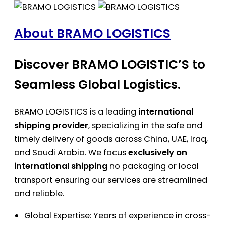
About BRAMO LOGISTICS
Discover BRAMO LOGISTIC’S to
Seamless Global Logistics.
BRAMO LOGISTICS is a leading
international
shipping provider
, specializing in the safe and
timely delivery of goods across China, UAE, Iraq,
and Saudi Arabia. We focus
exclusively on
international shipping
no packaging or local
transport ensuring our services are streamlined
and reliable.
Global Expertise: Years of experience in cross-