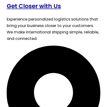
Get Closer with Us
Experience personalized logistics solutions that
bring your business closer to your customers.
We make international shipping simple, reliable,
and connected.