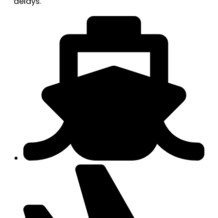
delays.