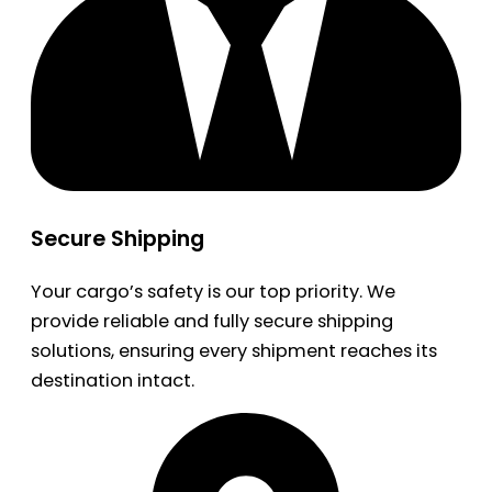
Secure Shipping
Your cargo’s safety is our top priority. We
provide reliable and fully secure shipping
solutions, ensuring every shipment reaches its
destination intact.