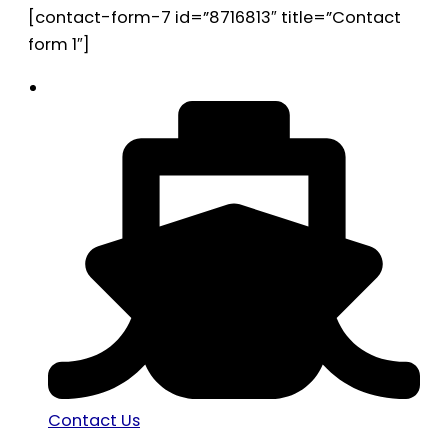
[contact-form-7 id=”8716813″ title=”Contact
form 1″]
Contact Us