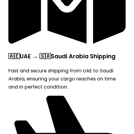
🇦🇪UAE → 🇸🇦Saudi Arabia Shipping
Fast and secure shipping from UAE to Saudi
Arabia, ensuring your cargo reaches on time
and in perfect condition.