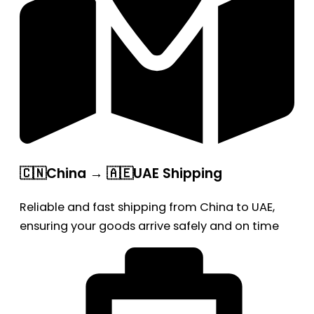
🇨🇳China → 🇦🇪UAE Shipping
Reliable and fast shipping from China to UAE,
ensuring your goods arrive safely and on time