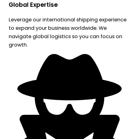
Global Expertise
Leverage our international shipping experience
to expand your business worldwide. We
navigate global logistics so you can focus on
growth.