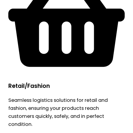
Retail/Fashion
Seamless logistics solutions for retail and
fashion, ensuring your products reach
customers quickly, safely, and in perfect
condition.