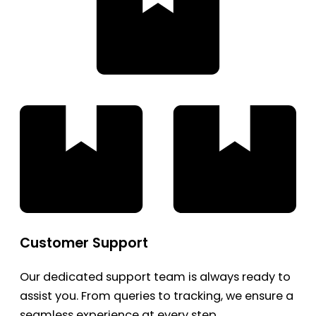
Customer Support
Our dedicated support team is always ready to
assist you. From queries to tracking, we ensure a
seamless experience at every step.