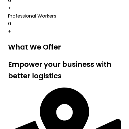
0
+
Professional Workers
0
+
What We Offer
Empower your business with
better logistics