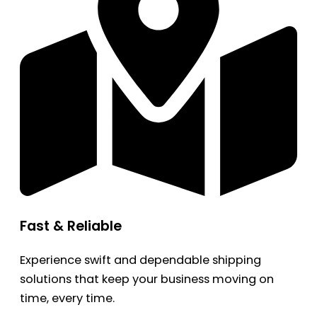
Fast & Reliable
Experience swift and dependable shipping
solutions that keep your business moving on
time, every time.