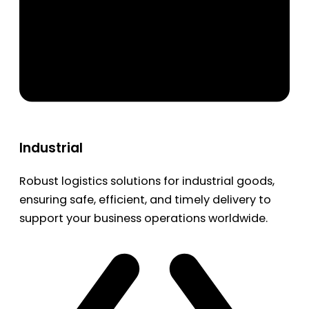
Industrial
Robust logistics solutions for industrial goods,
ensuring safe, efficient, and timely delivery to
support your business operations worldwide.