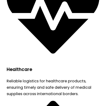
Healthcare
Reliable logistics for healthcare products,
ensuring timely and safe delivery of medical
supplies across international borders.