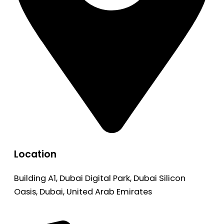
Location
Building A1, Dubai Digital Park, Dubai Silicon
Oasis, Dubai, United Arab Emirates