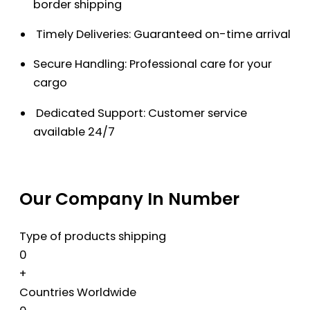
border shipping
Timely Deliveries: Guaranteed on-time arrival
Secure Handling: Professional care for your
cargo
Dedicated Support: Customer service
available 24/7
Our Company In Number
Type of products shipping
0
+
Countries Worldwide