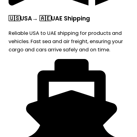
🇺🇸USA→ 🇦🇪UAE Shipping
Reliable USA to UAE shipping for products and
vehicles. Fast sea and air freight, ensuring your
cargo and cars arrive safely and on time.