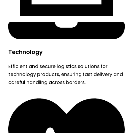
Technology
Efficient and secure logistics solutions for
technology products, ensuring fast delivery and
careful handling across borders.