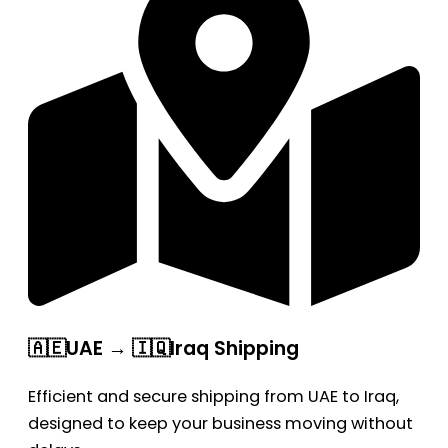
🇦🇪UAE → 🇮🇶Iraq Shipping
Efficient and secure shipping from UAE to Iraq,
designed to keep your business moving without