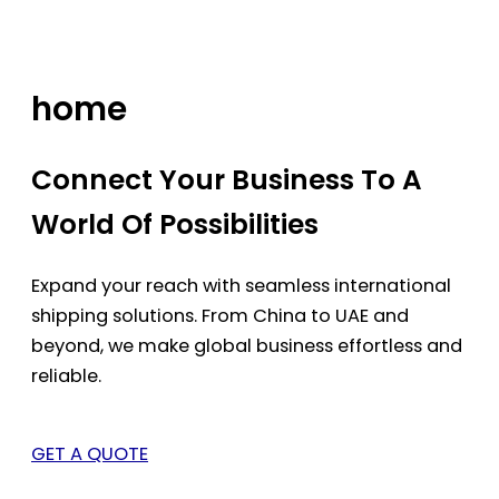
Skip
to
content
home
Connect Your Business To A
World Of Possibilities
Expand your reach with seamless international
shipping solutions. From China to UAE and
beyond, we make global business effortless and
reliable.
GET A QUOTE