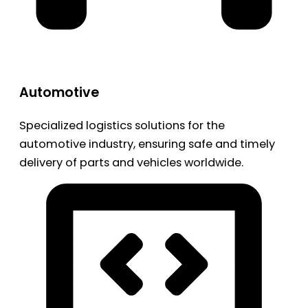
Automotive
Specialized logistics solutions for the
automotive industry, ensuring safe and timely
delivery of parts and vehicles worldwide.