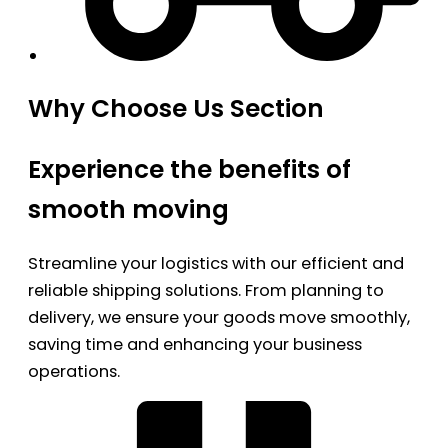
Why Choose Us Section
Experience the benefits of
smooth moving
Streamline your logistics with our efficient and
reliable shipping solutions. From planning to
delivery, we ensure your goods move smoothly,
saving time and enhancing your business
operations.