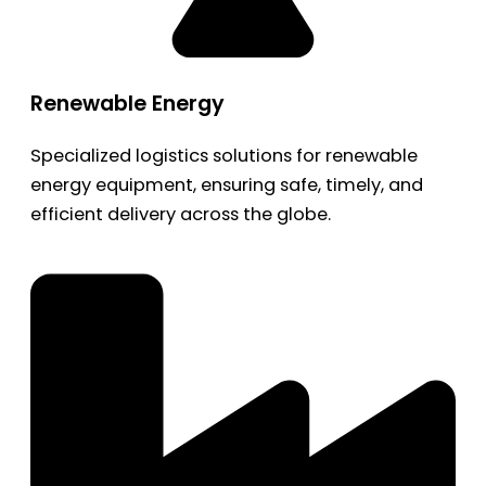
Renewable Energy
Specialized logistics solutions for renewable
energy equipment, ensuring safe, timely, and
efficient delivery across the globe.