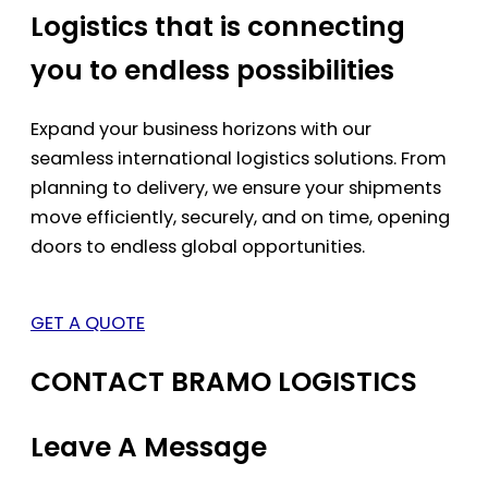
Logistics that is connecting
you to endless possibilities
Expand your business horizons with our
seamless international logistics solutions. From
planning to delivery, we ensure your shipments
move efficiently, securely, and on time, opening
doors to endless global opportunities.
GET A QUOTE
CONTACT BRAMO LOGISTICS
Leave A Message