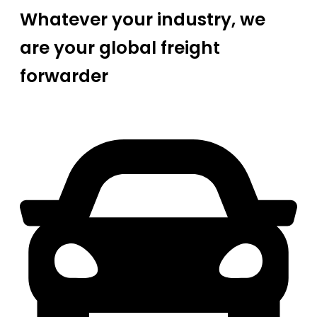
Whatever your industry, we
are your global freight
forwarder