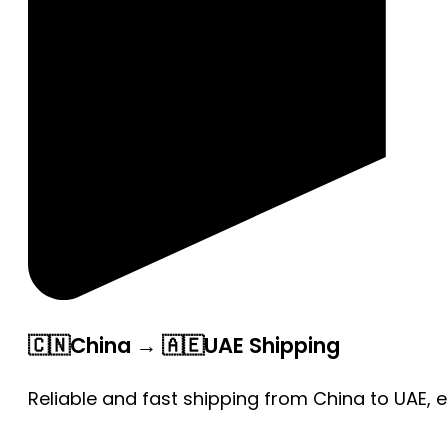
🇨🇳China → 🇦🇪UAE Shipping
Reliable and fast shipping from China to UAE, 