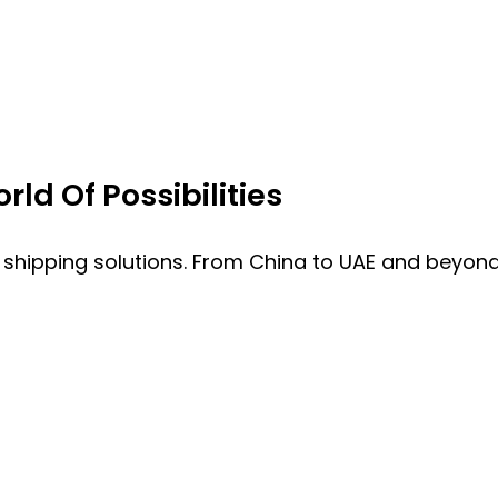
ld Of Possibilities
 shipping solutions. From China to UAE and beyond