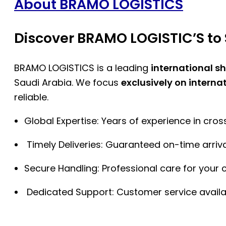
About BRAMO LOGISTICS
Discover BRAMO LOGISTIC’S to 
BRAMO LOGISTICS is a leading
international s
Saudi Arabia. We focus
exclusively on interna
reliable.
Global Expertise: Years of experience in cro
Timely Deliveries: Guaranteed on-time arriva
Secure Handling: Professional care for your 
Dedicated Support: Customer service availa