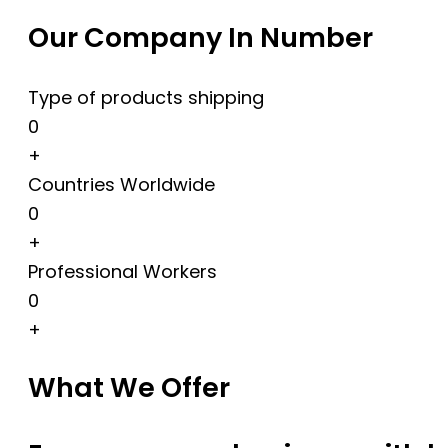
Our Company In Number
Type of products shipping
0
+
Countries Worldwide
0
+
Professional Workers
0
+
What We Offer