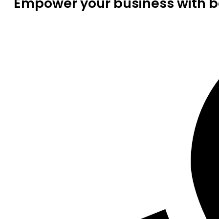
Empower your business with be