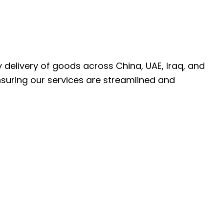
ly delivery of goods across China, UAE, Iraq, and
nsuring our services are streamlined and