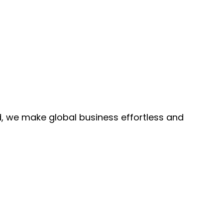
, we make global business effortless and