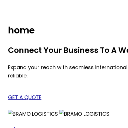
Skip
to
content
home
Connect Your Business To A Wor
Expand your reach with seamless international
reliable.
GET A QUOTE