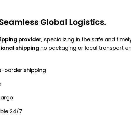
Seamless Global Logistics.
hipping provider
, specializing in the safe and time
tional shipping
no packaging or local transport e
ss-border shipping
l
cargo
ble 24/7