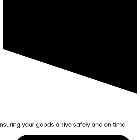
ensuring your goods arrive safely and on time