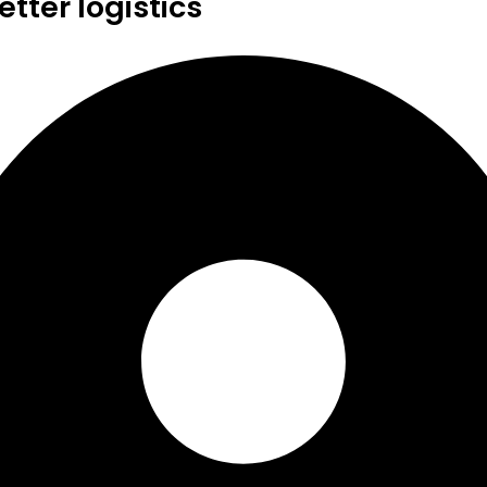
tter logistics