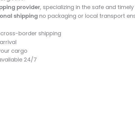
ipping provider
, specializing in the safe and timel
ional shipping
no packaging or local transport ens
n cross-border shipping
arrival
 your cargo
vailable 24/7