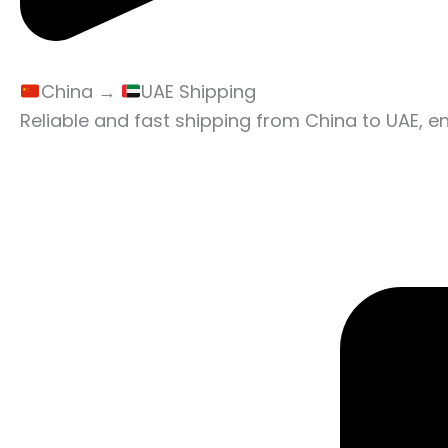
China →
UAE Shipping
Reliable and fast shipping from China to UAE, e