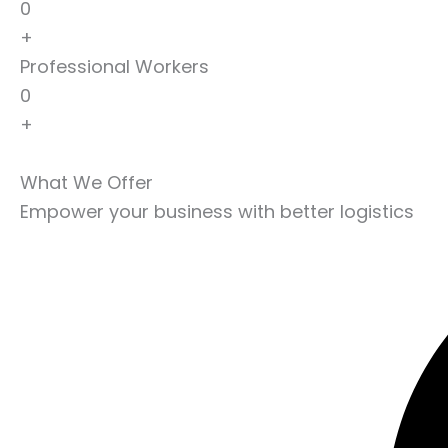
0
+
Professional Workers
0
+
What We Offer
Empower your business with better logistics