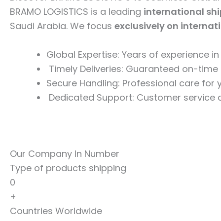
BRAMO LOGISTICS is a leading
international sh
Saudi Arabia. We focus
exclusively on internat
Global Expertise: Years of experience i
Timely Deliveries: Guaranteed on-time 
Secure Handling: Professional care for
Dedicated Support: Customer service a
Our Company In Number
Type of products shipping
0
+
Countries Worldwide