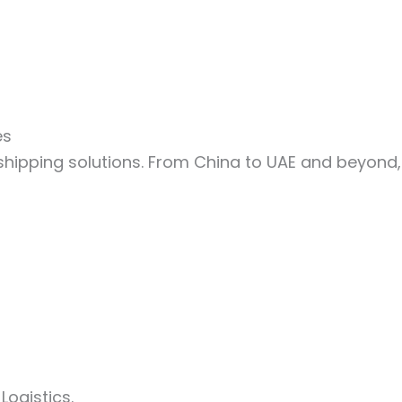
es
shipping solutions. From China to UAE and beyond
ogistics.