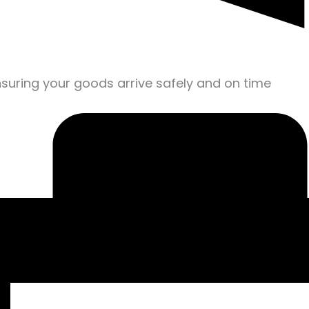
nsuring your goods arrive safely and on time