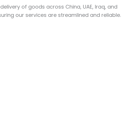
y delivery of goods across China, UAE, Iraq, and
uring our services are streamlined and reliable.