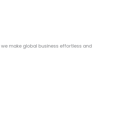
, we make global business effortless and