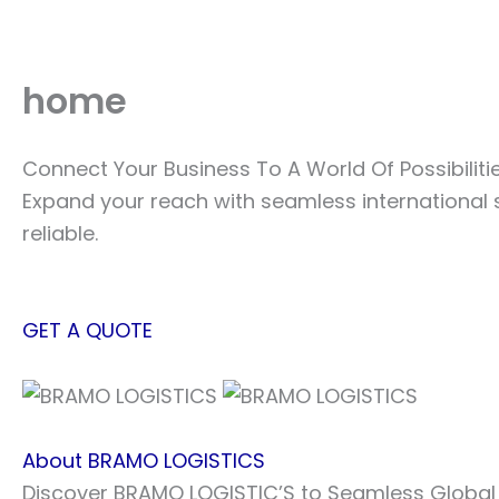
Skip
to
content
home
Connect Your Business To A World Of Possibiliti
Expand your reach with seamless international 
reliable.
GET A QUOTE
About BRAMO LOGISTICS
Discover BRAMO LOGISTIC’S to Seamless Global L