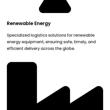
Renewable Energy
Specialized logistics solutions for renewable
energy equipment, ensuring safe, timely, and
efficient delivery across the globe.