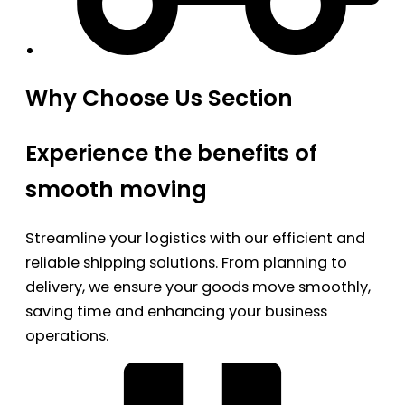
Why Choose Us Section
Experience the benefits of
smooth moving
Streamline your logistics with our efficient and
reliable shipping solutions. From planning to
delivery, we ensure your goods move smoothly,
saving time and enhancing your business
operations.