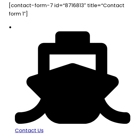
[contact-form-7 id=”8716813″ title=”Contact
form 1″]
Contact Us