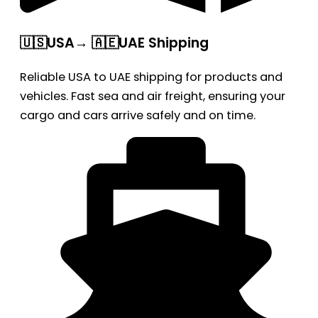
🇺🇸USA→ 🇦🇪UAE Shipping
Reliable USA to UAE shipping for products and
vehicles. Fast sea and air freight, ensuring your
cargo and cars arrive safely and on time.