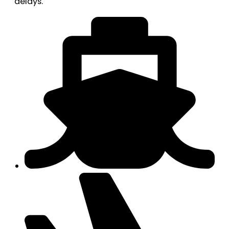
delays.