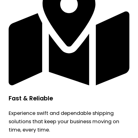
Fast & Reliable
Experience swift and dependable shipping
solutions that keep your business moving on
time, every time.