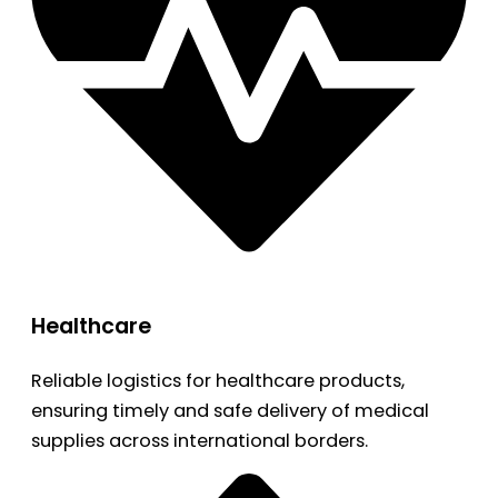
Healthcare
Reliable logistics for healthcare products,
ensuring timely and safe delivery of medical
supplies across international borders.