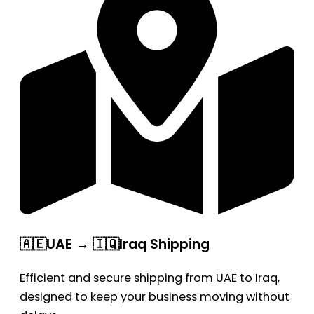
🇦🇪UAE → 🇮🇶Iraq Shipping
Efficient and secure shipping from UAE to Iraq,
designed to keep your business moving without