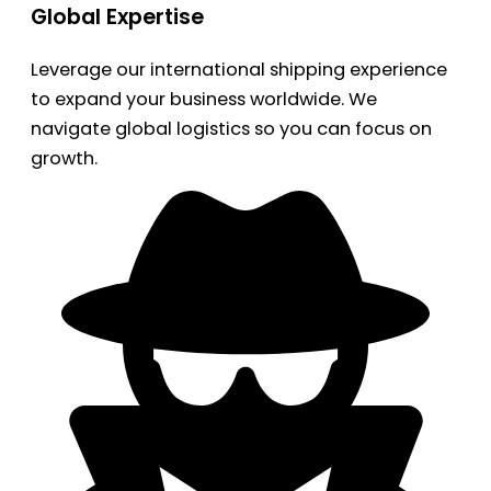
Global Expertise
Leverage our international shipping experience
to expand your business worldwide. We
navigate global logistics so you can focus on
growth.