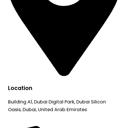
Location
Building A1, Dubai Digital Park, Dubai Silicon
Oasis, Dubai, United Arab Emirates