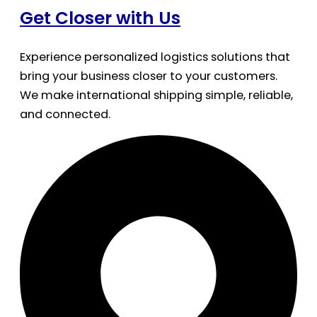
Get Closer with Us
Experience personalized logistics solutions that
bring your business closer to your customers.
We make international shipping simple, reliable,
and connected.