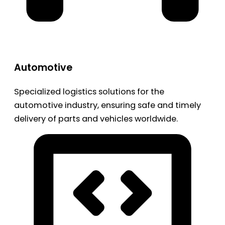
Automotive
Specialized logistics solutions for the
automotive industry, ensuring safe and timely
delivery of parts and vehicles worldwide.