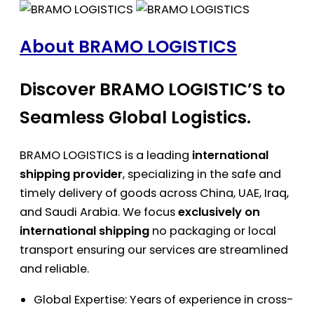
About BRAMO LOGISTICS
Discover BRAMO LOGISTIC’S to
Seamless Global Logistics.
BRAMO LOGISTICS is a leading
international
shipping provider
, specializing in the safe and
timely delivery of goods across China, UAE, Iraq,
and Saudi Arabia. We focus
exclusively on
international shipping
no packaging or local
transport ensuring our services are streamlined
and reliable.
Global Expertise: Years of experience in cross-