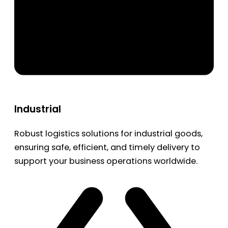
Industrial
Robust logistics solutions for industrial goods,
ensuring safe, efficient, and timely delivery to
support your business operations worldwide.