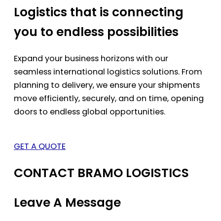
Logistics that is connecting
you to endless possibilities
Expand your business horizons with our
seamless international logistics solutions. From
planning to delivery, we ensure your shipments
move efficiently, securely, and on time, opening
doors to endless global opportunities.
GET A QUOTE
CONTACT BRAMO LOGISTICS
Leave A Message