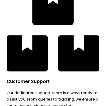
Customer Support
Our dedicated support team is always ready to
assist you. From queries to tracking, we ensure a
seamless experience at every step.