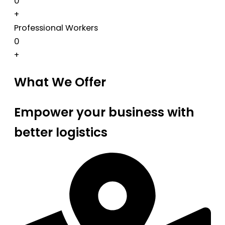
0
+
Professional Workers
0
+
What We Offer
Empower your business with
better logistics