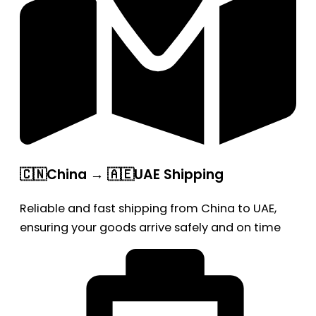
🇨🇳China → 🇦🇪UAE Shipping
Reliable and fast shipping from China to UAE,
ensuring your goods arrive safely and on time