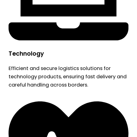
Technology
Efficient and secure logistics solutions for
technology products, ensuring fast delivery and
careful handling across borders.