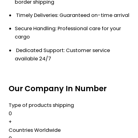
border shipping
Timely Deliveries: Guaranteed on-time arrival
Secure Handling: Professional care for your
cargo
Dedicated Support: Customer service
available 24/7
Our Company In Number
Type of products shipping
0
+
Countries Worldwide