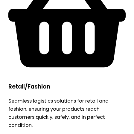
Retail/Fashion
Seamless logistics solutions for retail and
fashion, ensuring your products reach
customers quickly, safely, and in perfect
condition.