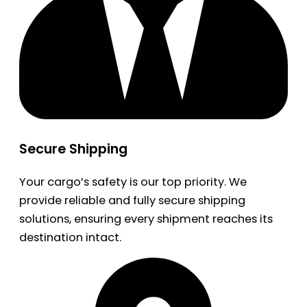
Secure Shipping
Your cargo’s safety is our top priority. We
provide reliable and fully secure shipping
solutions, ensuring every shipment reaches its
destination intact.