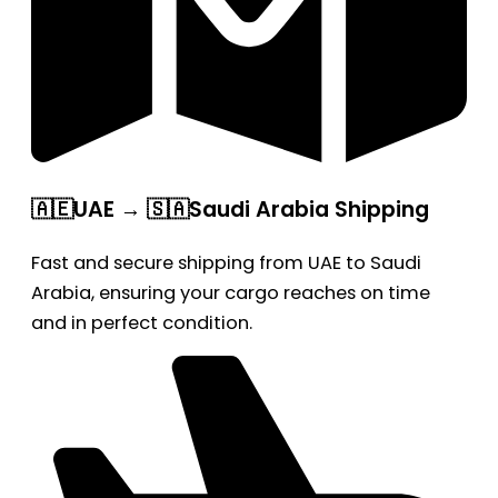
🇦🇪UAE → 🇸🇦Saudi Arabia Shipping
Fast and secure shipping from UAE to Saudi
Arabia, ensuring your cargo reaches on time
and in perfect condition.