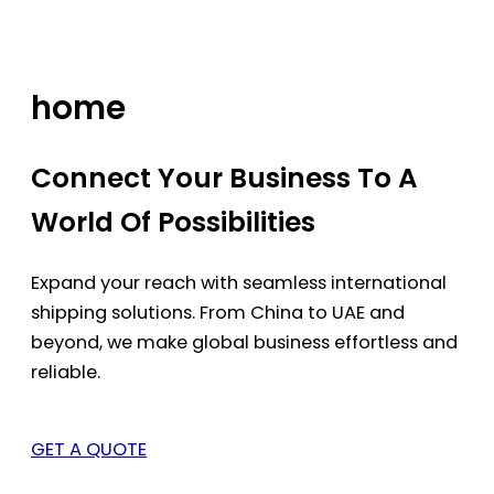
Skip
to
content
home
Connect Your Business To A
World Of Possibilities
Expand your reach with seamless international
shipping solutions. From China to UAE and
beyond, we make global business effortless and
reliable.
GET A QUOTE