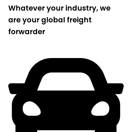
Whatever your industry, we
are your global freight
forwarder