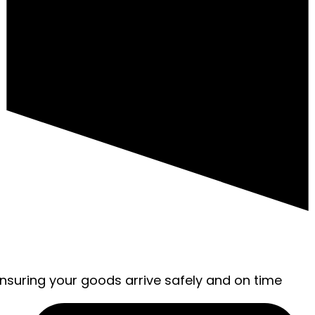
ensuring your goods arrive safely and on time