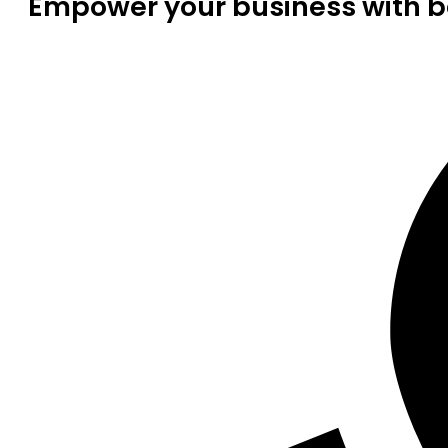
Empower your business with be