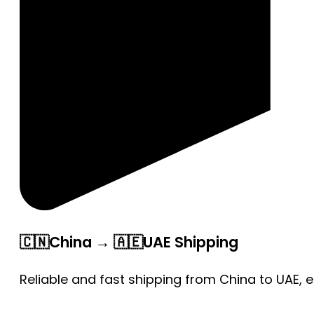
🇨🇳China → 🇦🇪UAE Shipping
Reliable and fast shipping from China to UAE, 