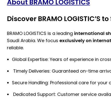
About BRAMO LOGISTICS
Discover BRAMO LOGISTIC’S to 
BRAMO LOGISTICS is a leading
international s
Saudi Arabia. We focus
exclusively on interna
reliable.
Global Expertise: Years of experience in cro
Timely Deliveries: Guaranteed on-time arriva
Secure Handling: Professional care for your 
Dedicated Support: Customer service availa