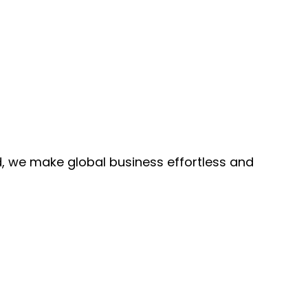
, we make global business effortless and