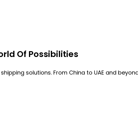
ld Of Possibilities
 shipping solutions. From China to UAE and beyond