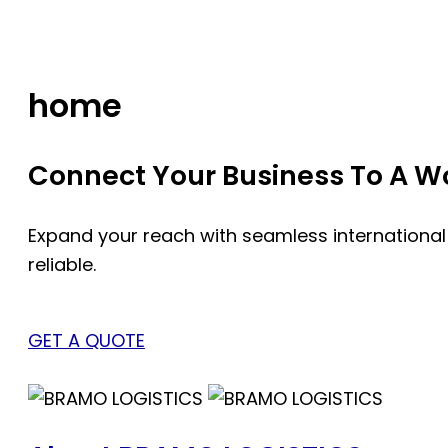
Skip
to
content
home
Connect Your Business To A Wor
Expand your reach with seamless international
reliable.
GET A QUOTE