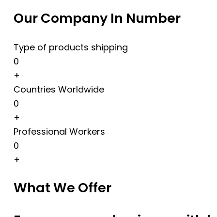
Our Company In Number
Type of products shipping
0
+
Countries Worldwide
0
+
Professional Workers
0
+
What We Offer