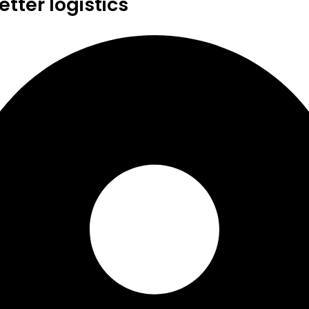
tter logistics