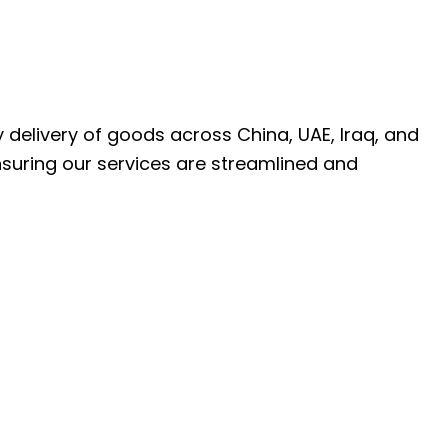
ly delivery of goods across China, UAE, Iraq, and
nsuring our services are streamlined and