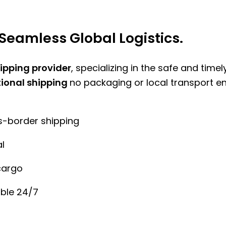
Seamless Global Logistics.
hipping provider
, specializing in the safe and time
tional shipping
no packaging or local transport e
ss-border shipping
l
cargo
ble 24/7