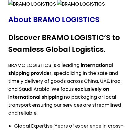
About BRAMO LOGISTICS
Discover BRAMO LOGISTIC’S to
Seamless Global Logistics.
BRAMO LOGISTICS is a leading
international
shipping provider
, specializing in the safe and
timely delivery of goods across China, UAE, Iraq,
and Saudi Arabia. We focus
exclusively on
international shipping
no packaging or local
transport ensuring our services are streamlined
and reliable.
Global Expertise: Years of experience in cross-