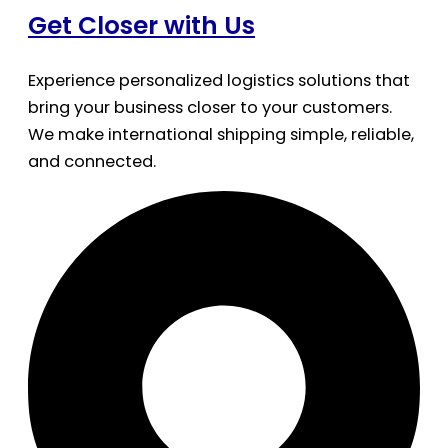
Get Closer with Us
Experience personalized logistics solutions that
bring your business closer to your customers.
We make international shipping simple, reliable,
and connected.