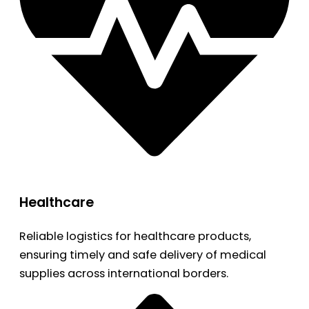
Healthcare
Reliable logistics for healthcare products,
ensuring timely and safe delivery of medical
supplies across international borders.