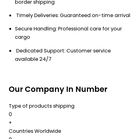
border shipping
Timely Deliveries: Guaranteed on-time arrival
Secure Handling: Professional care for your
cargo
Dedicated Support: Customer service
available 24/7
Our Company In Number
Type of products shipping
0
+
Countries Worldwide