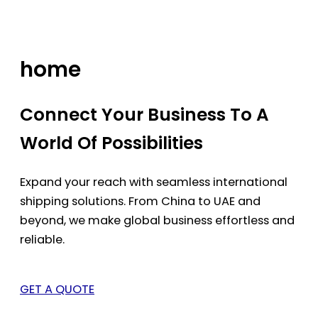
Skip
to
content
home
Connect Your Business To A
World Of Possibilities
Expand your reach with seamless international
shipping solutions. From China to UAE and
beyond, we make global business effortless and
reliable.
GET A QUOTE