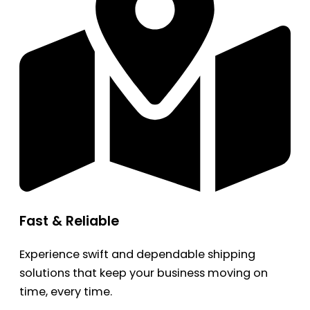
Fast & Reliable
Experience swift and dependable shipping
solutions that keep your business moving on
time, every time.