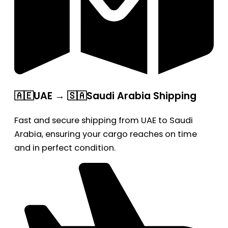
🇦🇪UAE → 🇸🇦Saudi Arabia Shipping
Fast and secure shipping from UAE to Saudi
Arabia, ensuring your cargo reaches on time
and in perfect condition.