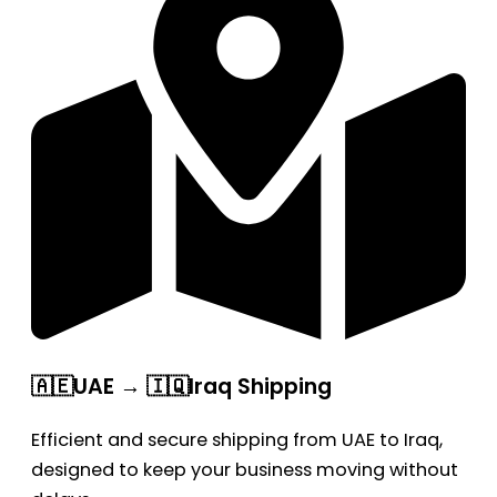
🇦🇪UAE → 🇮🇶Iraq Shipping
Efficient and secure shipping from UAE to Iraq,
designed to keep your business moving without