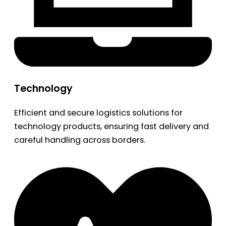
Technology
Efficient and secure logistics solutions for
technology products, ensuring fast delivery and
careful handling across borders.