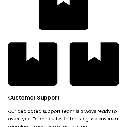
Customer Support
Our dedicated support team is always ready to
assist you. From queries to tracking, we ensure a
seamless experience at every step.