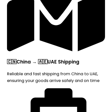
🇨🇳China → 🇦🇪UAE Shipping
Reliable and fast shipping from China to UAE,
ensuring your goods arrive safely and on time