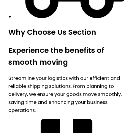
Why Choose Us Section
Experience the benefits of
smooth moving
Streamline your logistics with our efficient and
reliable shipping solutions. From planning to
delivery, we ensure your goods move smoothly,
saving time and enhancing your business
operations.