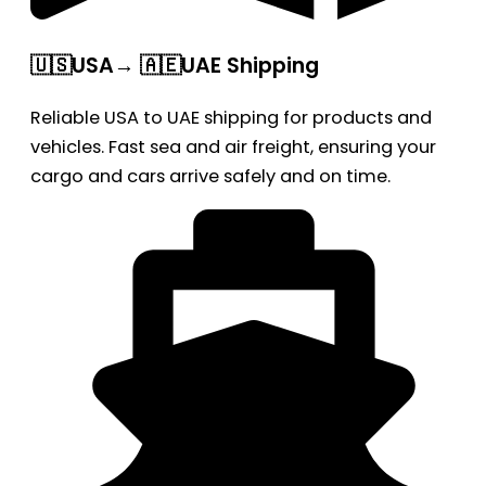
🇺🇸USA→ 🇦🇪UAE Shipping
Reliable USA to UAE shipping for products and
vehicles. Fast sea and air freight, ensuring your
cargo and cars arrive safely and on time.