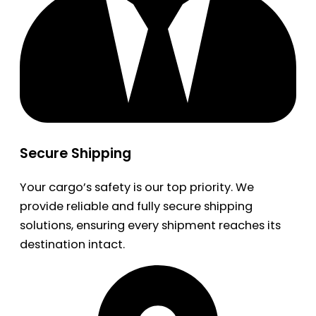
Secure Shipping
Your cargo’s safety is our top priority. We
provide reliable and fully secure shipping
solutions, ensuring every shipment reaches its
destination intact.