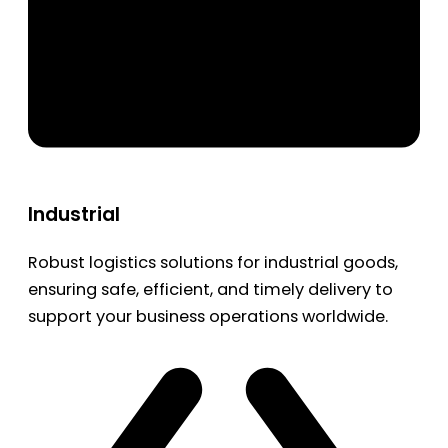
Industrial
Robust logistics solutions for industrial goods,
ensuring safe, efficient, and timely delivery to
support your business operations worldwide.