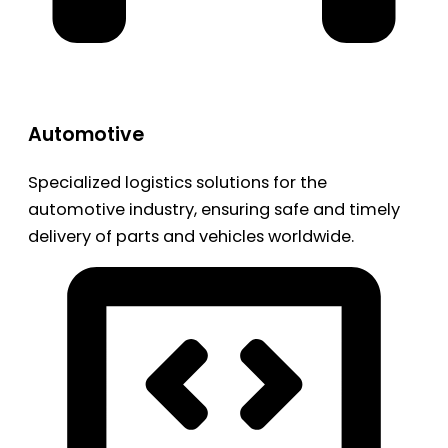
Automotive
Specialized logistics solutions for the
automotive industry, ensuring safe and timely
delivery of parts and vehicles worldwide.