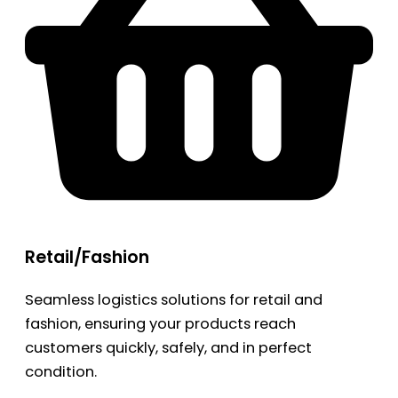
Retail/Fashion
Seamless logistics solutions for retail and
fashion, ensuring your products reach
customers quickly, safely, and in perfect
condition.