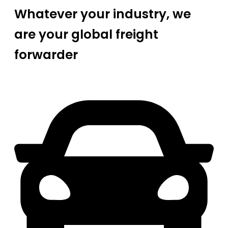
Whatever your industry, we
are your global freight
forwarder