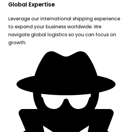
Global Expertise
Leverage our international shipping experience
to expand your business worldwide. We
navigate global logistics so you can focus on
growth.