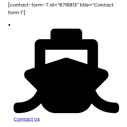
[contact-form-7 id=”8716813″ title=”Contact
form 1″]
Contact Us