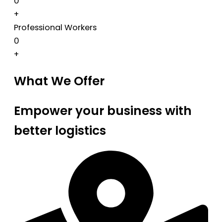
0
+
Professional Workers
0
+
What We Offer
Empower your business with
better logistics