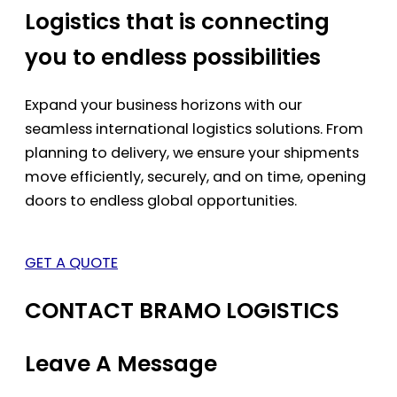
Logistics that is connecting
you to endless possibilities
Expand your business horizons with our
seamless international logistics solutions. From
planning to delivery, we ensure your shipments
move efficiently, securely, and on time, opening
doors to endless global opportunities.
GET A QUOTE
CONTACT BRAMO LOGISTICS
Leave A Message