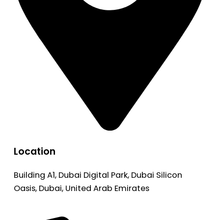
Location
Building A1, Dubai Digital Park, Dubai Silicon
Oasis, Dubai, United Arab Emirates