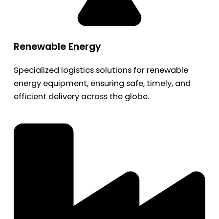
Renewable Energy
Specialized logistics solutions for renewable
energy equipment, ensuring safe, timely, and
efficient delivery across the globe.