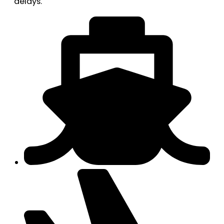
delays.