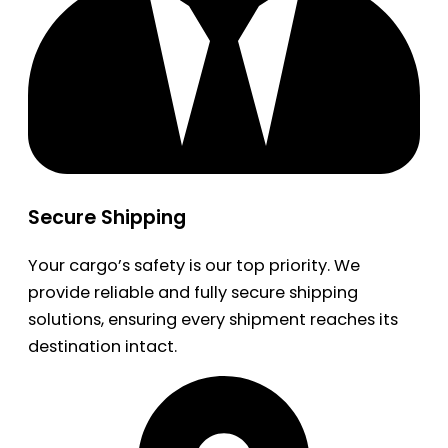
Secure Shipping
Your cargo’s safety is our top priority. We
provide reliable and fully secure shipping
solutions, ensuring every shipment reaches its
destination intact.