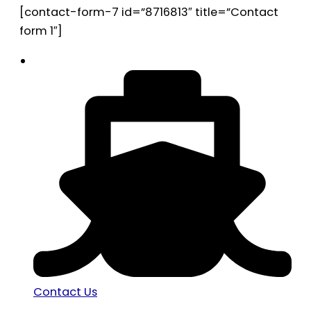
[contact-form-7 id=”8716813″ title=”Contact
form 1″]
Contact Us