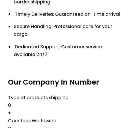
border shipping
Timely Deliveries: Guaranteed on-time arrival
Secure Handling: Professional care for your
cargo
Dedicated Support: Customer service
available 24/7
Our Company In Number
Type of products shipping
0
+
Countries Worldwide