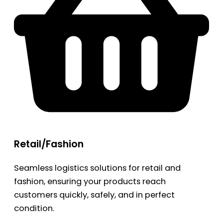
Retail/Fashion
Seamless logistics solutions for retail and
fashion, ensuring your products reach
customers quickly, safely, and in perfect
condition.