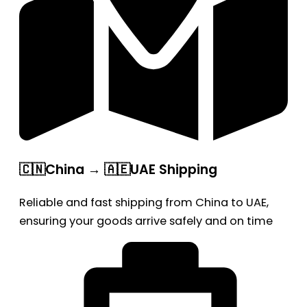
🇨🇳China → 🇦🇪UAE Shipping
Reliable and fast shipping from China to UAE,
ensuring your goods arrive safely and on time