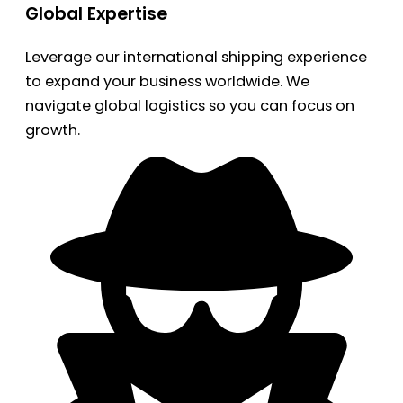
Global Expertise
Leverage our international shipping experience
to expand your business worldwide. We
navigate global logistics so you can focus on
growth.