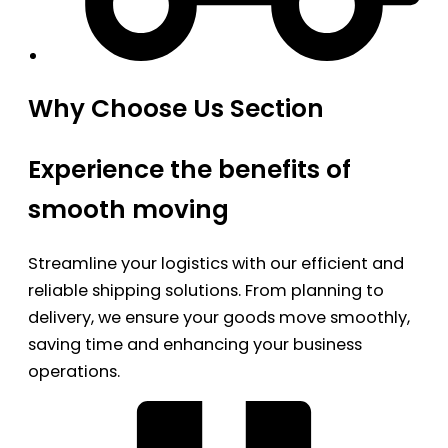
Why Choose Us Section
Experience the benefits of
smooth moving
Streamline your logistics with our efficient and
reliable shipping solutions. From planning to
delivery, we ensure your goods move smoothly,
saving time and enhancing your business
operations.