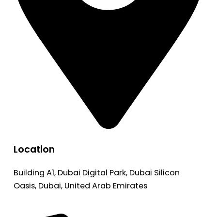
Location
Building A1, Dubai Digital Park, Dubai Silicon
Oasis, Dubai, United Arab Emirates