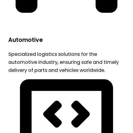
Automotive
Specialized logistics solutions for the
automotive industry, ensuring safe and timely
delivery of parts and vehicles worldwide.