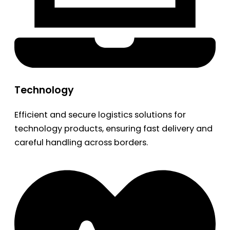
Technology
Efficient and secure logistics solutions for
technology products, ensuring fast delivery and
careful handling across borders.