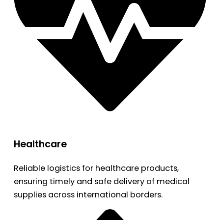
Healthcare
Reliable logistics for healthcare products,
ensuring timely and safe delivery of medical
supplies across international borders.