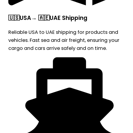
🇺🇸USA→ 🇦🇪UAE Shipping
Reliable USA to UAE shipping for products and
vehicles. Fast sea and air freight, ensuring your
cargo and cars arrive safely and on time.