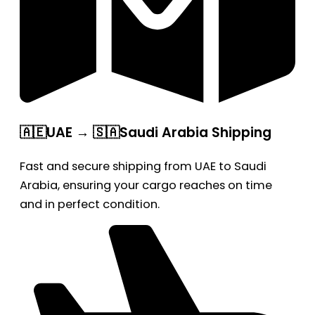
🇦🇪UAE → 🇸🇦Saudi Arabia Shipping
Fast and secure shipping from UAE to Saudi
Arabia, ensuring your cargo reaches on time
and in perfect condition.