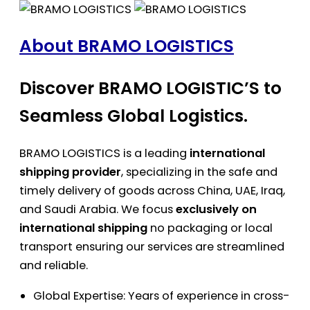
About BRAMO LOGISTICS
Discover BRAMO LOGISTIC’S to
Seamless Global Logistics.
BRAMO LOGISTICS is a leading
international
shipping provider
, specializing in the safe and
timely delivery of goods across China, UAE, Iraq,
and Saudi Arabia. We focus
exclusively on
international shipping
no packaging or local
transport ensuring our services are streamlined
and reliable.
Global Expertise: Years of experience in cross-