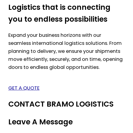
Logistics that is connecting
you to endless possibilities
Expand your business horizons with our
seamless international logistics solutions. From
planning to delivery, we ensure your shipments
move efficiently, securely, and on time, opening
doors to endless global opportunities.
GET A QUOTE
CONTACT BRAMO LOGISTICS
Leave A Message