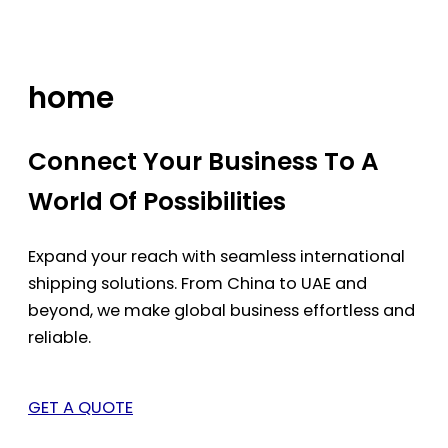
Skip
to
content
home
Connect Your Business To A
World Of Possibilities
Expand your reach with seamless international
shipping solutions. From China to UAE and
beyond, we make global business effortless and
reliable.
GET A QUOTE