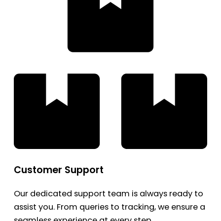
Customer Support
Our dedicated support team is always ready to
assist you. From queries to tracking, we ensure a
seamless experience at every step.