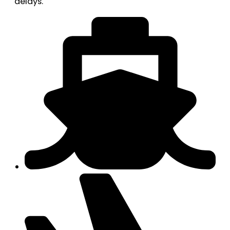
delays.