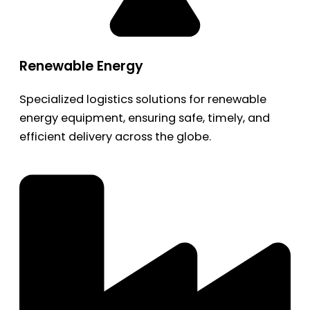
Renewable Energy
Specialized logistics solutions for renewable
energy equipment, ensuring safe, timely, and
efficient delivery across the globe.