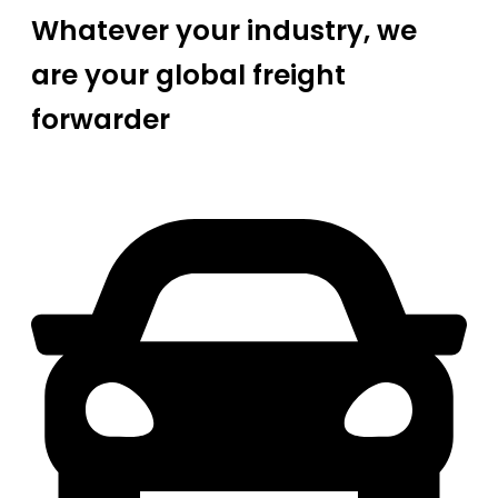
Whatever your industry, we
are your global freight
forwarder