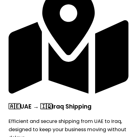
🇦🇪UAE → 🇮🇶Iraq Shipping
Efficient and secure shipping from UAE to Iraq,
designed to keep your business moving without