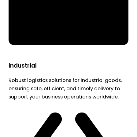
Industrial
Robust logistics solutions for industrial goods,
ensuring safe, efficient, and timely delivery to
support your business operations worldwide.