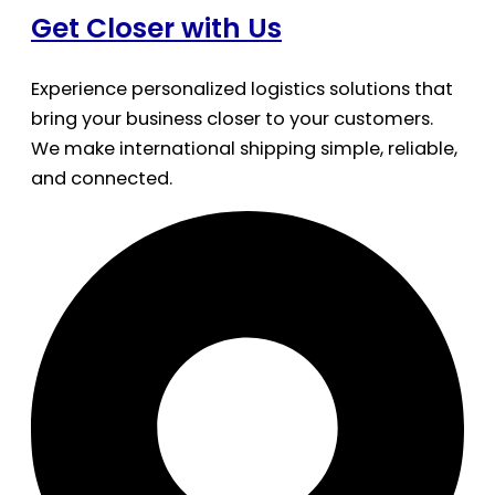
Get Closer with Us
Experience personalized logistics solutions that
bring your business closer to your customers.
We make international shipping simple, reliable,
and connected.