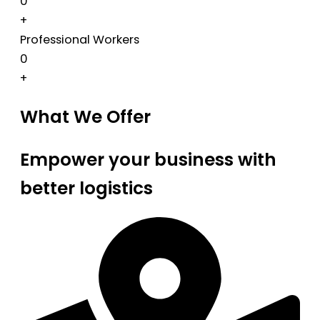
0
+
Professional Workers
0
+
What We Offer
Empower your business with
better logistics