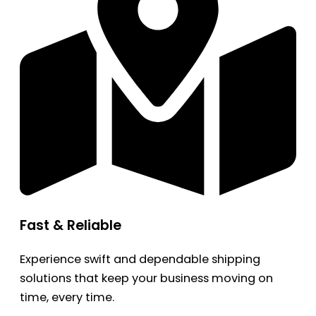
Fast & Reliable
Experience swift and dependable shipping
solutions that keep your business moving on
time, every time.