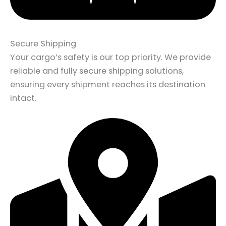
Secure Shipping
Your cargo’s safety is our top priority. We provide
reliable and fully secure shipping solutions,
ensuring every shipment reaches its destination
intact.