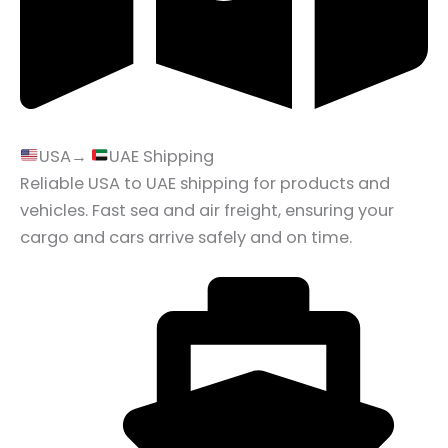
USA→
UAE Shipping
Reliable USA to UAE shipping for products and
vehicles. Fast sea and air freight, ensuring your
cargo and cars arrive safely and on time.