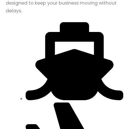
designed to keep your business moving without
delays.