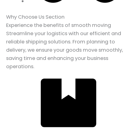
Why Choose Us Section
Experience the benefits of smooth moving
Streamline your logistics with our efficient and
reliable shipping solutions. From planning to
delivery, we ensure your goods move smoothly,
saving time and enhancing your business
operations.