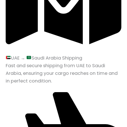
UAE →
Saudi Arabia Shipping
Fast and secure shipping from UAE to Saudi
Arabia, ensuring your cargo reaches on time and
in perfect condition.