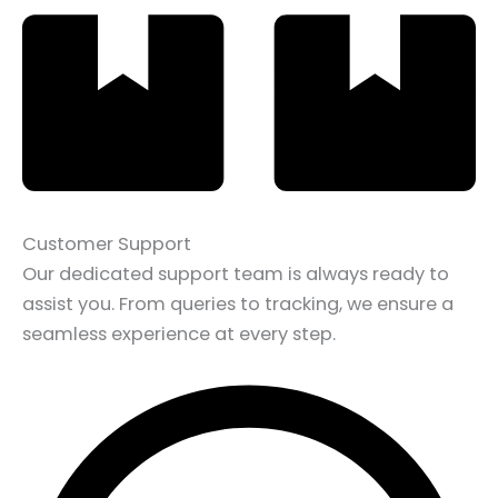
Customer Support
Our dedicated support team is always ready to
assist you. From queries to tracking, we ensure a
seamless experience at every step.