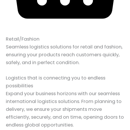
Retail/Fashion
Seamless logistics solutions for retail and fashion,
ensuring your products reach customers quickly,
safely, and in perfect condition.
Logistics that is connecting you to endless
possibilities
Expand your business horizons with our seamless
international logistics solutions. From planning to
delivery, we ensure your shipments move
efficiently, securely, and on time, opening doors to
endless global opportunities.