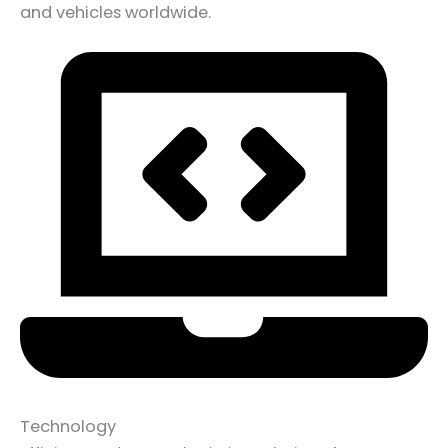
and vehicles worldwide.
Technology