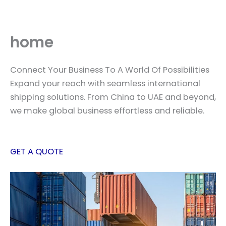
Skip
to
content
home
Connect Your Business To A World Of Possibilities
Expand your reach with seamless international
shipping solutions. From China to UAE and beyond,
we make global business effortless and reliable.
GET A QUOTE