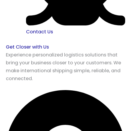
Contact Us
Get Closer with Us
Experience personalized logistics solutions that
bring your business closer to your customers. We
make international shipping simple, reliable, and
connected.