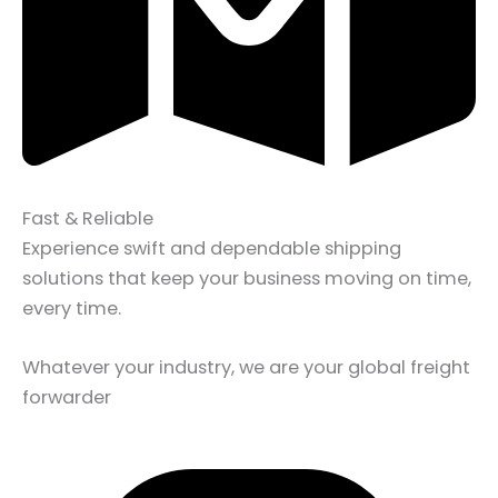
Fast & Reliable
Experience swift and dependable shipping
solutions that keep your business moving on time,
every time.
Whatever your industry, we are your global freight
forwarder