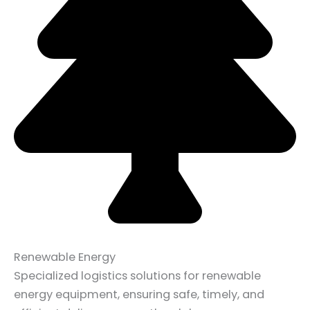
Renewable Energy
Specialized logistics solutions for renewable
energy equipment, ensuring safe, timely, and