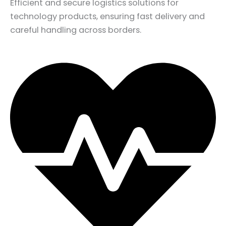
Efficient and secure logistics solutions for
technology products, ensuring fast delivery and
careful handling across borders.