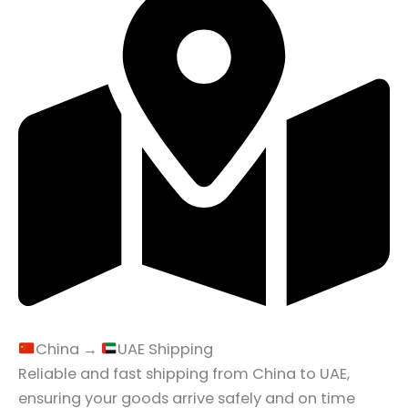
China →
UAE Shipping
Reliable and fast shipping from China to UAE,
ensuring your goods arrive safely and on time