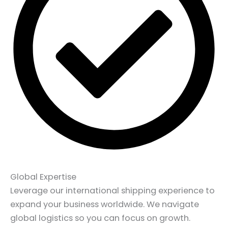
Global Expertise
Leverage our international shipping experience to
expand your business worldwide. We navigate
global logistics so you can focus on growth.