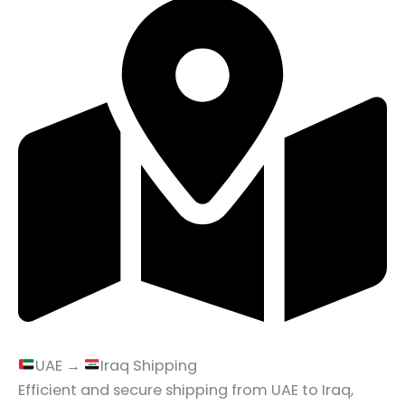
UAE →
Iraq Shipping
Efficient and secure shipping from UAE to Iraq,