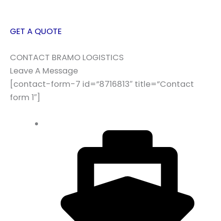
GET A QUOTE
CONTACT BRAMO LOGISTICS
Leave A Message
[contact-form-7 id=”8716813″ title=”Contact
form 1″]