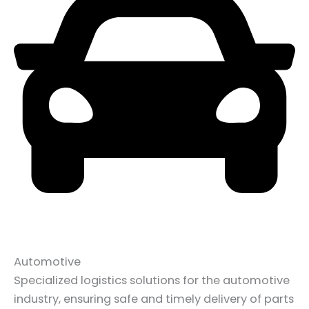
Automotive
Specialized logistics solutions for the automotive
industry, ensuring safe and timely delivery of parts