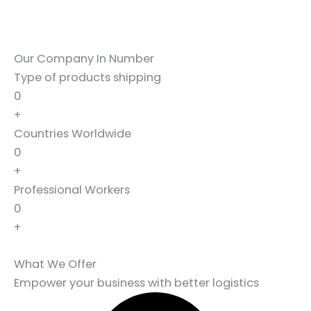
Our Company In Number
Type of products shipping
0
+
Countries Worldwide
0
+
Professional Workers
0
+
What We Offer
Empower your business with better logistics