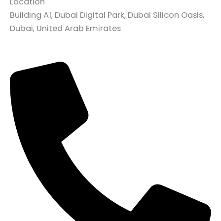
Location
Building A1, Dubai Digital Park, Dubai Silicon Oasis,
Dubai, United Arab Emirates