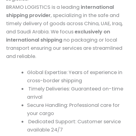
BRAMO LOGISTICS is a leading
international
shipping provider
, specializing in the safe and
timely delivery of goods across China, UAE, Iraq,
and Saudi Arabia. We focus
exclusively on
international shipping
no packaging or local
transport ensuring our services are streamlined
and reliable.
Global Expertise: Years of experience in
cross-border shipping
Timely Deliveries: Guaranteed on-time
arrival
Secure Handling: Professional care for
your cargo
Dedicated Support: Customer service
available 24/7