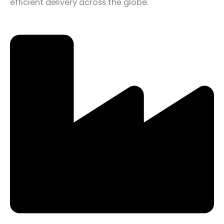
efficient delivery across the globe.