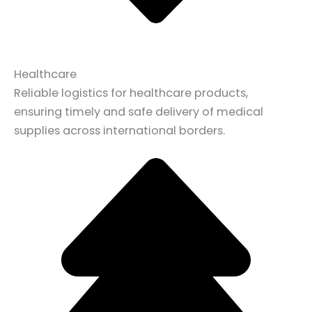
Healthcare
Reliable logistics for healthcare products,
ensuring timely and safe delivery of medical
supplies across international borders.