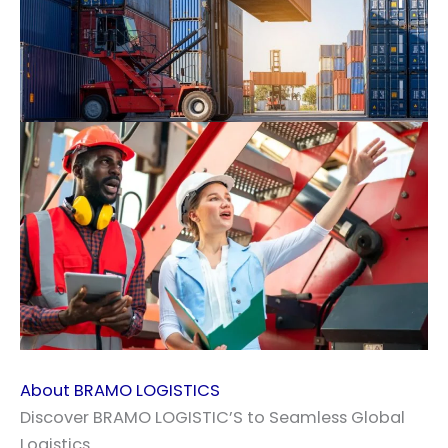
About BRAMO LOGISTICS
Discover BRAMO LOGISTIC’S to Seamless Global
Logistics.