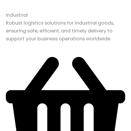
Industrial
Robust logistics solutions for industrial goods,
ensuring safe, efficient, and timely delivery to
support your business operations worldwide.