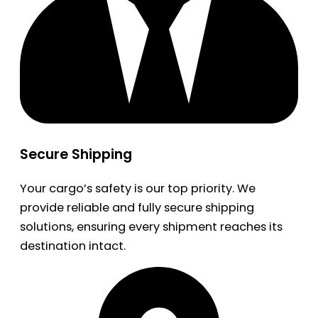
Secure Shipping
Your cargo’s safety is our top priority. We
provide reliable and fully secure shipping
solutions, ensuring every shipment reaches its
destination intact.