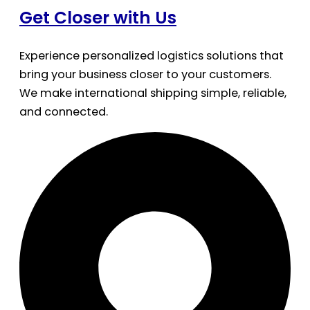
Get Closer with Us
Experience personalized logistics solutions that
bring your business closer to your customers.
We make international shipping simple, reliable,
and connected.