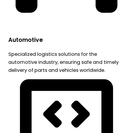
Automotive
Specialized logistics solutions for the
automotive industry, ensuring safe and timely
delivery of parts and vehicles worldwide.