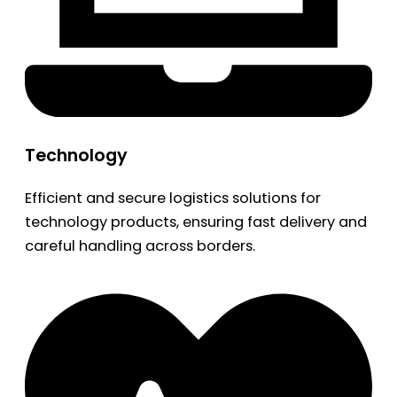
Technology
Efficient and secure logistics solutions for
technology products, ensuring fast delivery and
careful handling across borders.