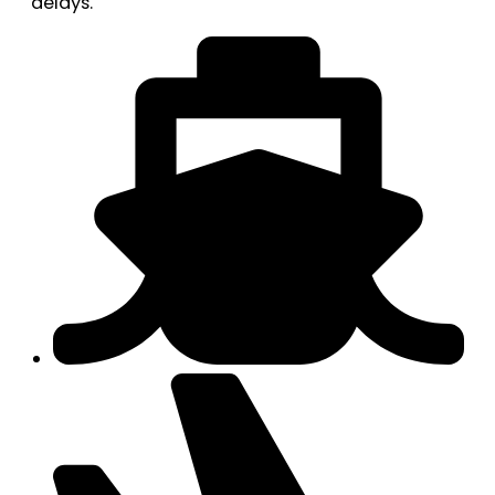
delays.