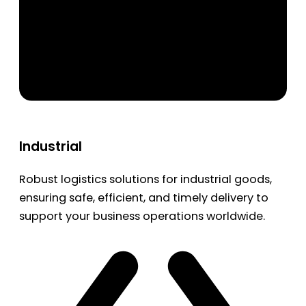
Industrial
Robust logistics solutions for industrial goods,
ensuring safe, efficient, and timely delivery to
support your business operations worldwide.