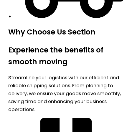
Why Choose Us Section
Experience the benefits of
smooth moving
Streamline your logistics with our efficient and
reliable shipping solutions. From planning to
delivery, we ensure your goods move smoothly,
saving time and enhancing your business
operations.