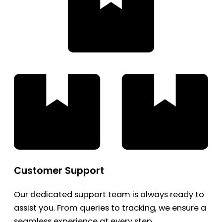
Customer Support
Our dedicated support team is always ready to
assist you. From queries to tracking, we ensure a
seamless experience at every step.