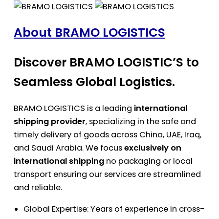
About BRAMO LOGISTICS
Discover BRAMO LOGISTIC’S to
Seamless Global Logistics.
BRAMO LOGISTICS is a leading
international
shipping provider
, specializing in the safe and
timely delivery of goods across China, UAE, Iraq,
and Saudi Arabia. We focus
exclusively on
international shipping
no packaging or local
transport ensuring our services are streamlined
and reliable.
Global Expertise: Years of experience in cross-