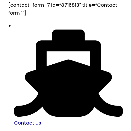
[contact-form-7 id=”8716813″ title=”Contact
form 1″]
Contact Us