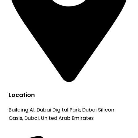
Location
Building A1, Dubai Digital Park, Dubai Silicon
Oasis, Dubai, United Arab Emirates