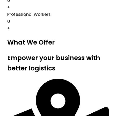
0
+
Professional Workers
0
+
What We Offer
Empower your business with
better logistics