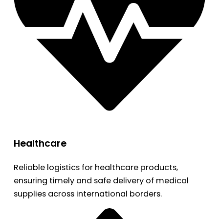
Healthcare
Reliable logistics for healthcare products,
ensuring timely and safe delivery of medical
supplies across international borders.