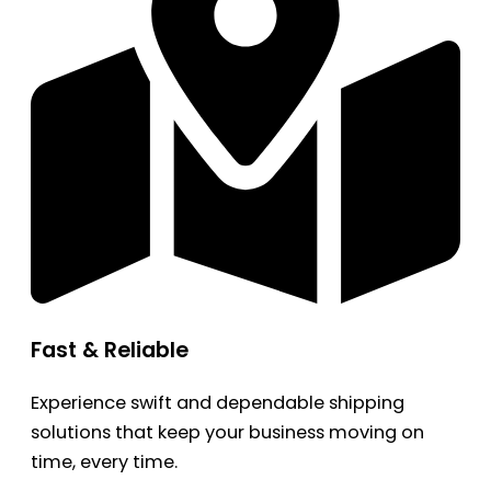
Fast & Reliable
Experience swift and dependable shipping
solutions that keep your business moving on
time, every time.