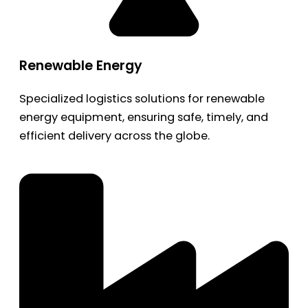
Renewable Energy
Specialized logistics solutions for renewable
energy equipment, ensuring safe, timely, and
efficient delivery across the globe.