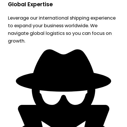
Global Expertise
Leverage our international shipping experience
to expand your business worldwide. We
navigate global logistics so you can focus on
growth.