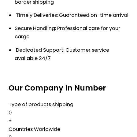
border shipping
Timely Deliveries: Guaranteed on-time arrival
Secure Handling: Professional care for your
cargo
Dedicated Support: Customer service
available 24/7
Our Company In Number
Type of products shipping
0
+
Countries Worldwide