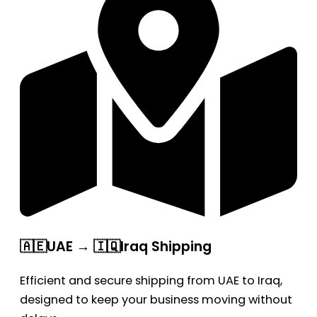
🇦🇪UAE → 🇮🇶Iraq Shipping
Efficient and secure shipping from UAE to Iraq,
designed to keep your business moving without