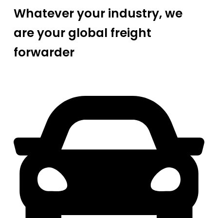
Whatever your industry, we
are your global freight
forwarder