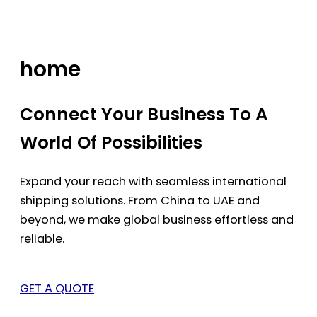
Skip
to
content
home
Connect Your Business To A
World Of Possibilities
Expand your reach with seamless international
shipping solutions. From China to UAE and
beyond, we make global business effortless and
reliable.
GET A QUOTE