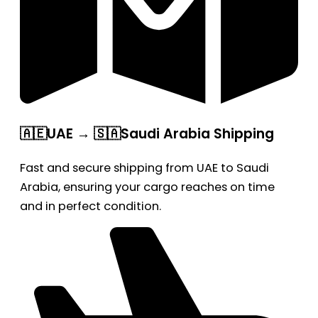
🇦🇪UAE → 🇸🇦Saudi Arabia Shipping
Fast and secure shipping from UAE to Saudi
Arabia, ensuring your cargo reaches on time
and in perfect condition.