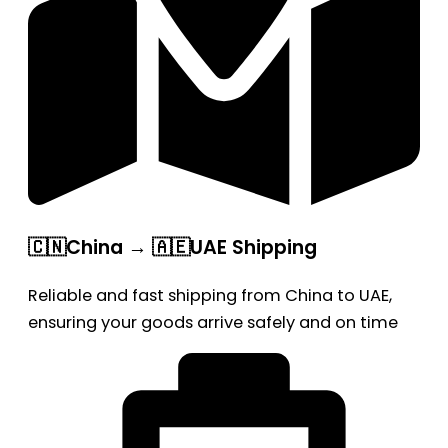
🇨🇳China → 🇦🇪UAE Shipping
Reliable and fast shipping from China to UAE,
ensuring your goods arrive safely and on time