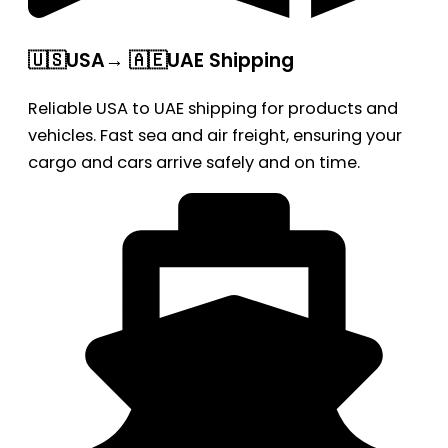
🇺🇸USA→ 🇦🇪UAE Shipping
Reliable USA to UAE shipping for products and
vehicles. Fast sea and air freight, ensuring your
cargo and cars arrive safely and on time.