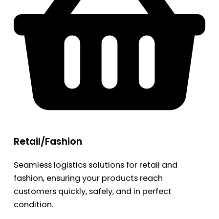
Retail/Fashion
Seamless logistics solutions for retail and
fashion, ensuring your products reach
customers quickly, safely, and in perfect
condition.