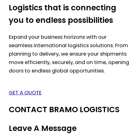
Logistics that is connecting
you to endless possibilities
Expand your business horizons with our
seamless international logistics solutions. From
planning to delivery, we ensure your shipments
move efficiently, securely, and on time, opening
doors to endless global opportunities.
GET A QUOTE
CONTACT BRAMO LOGISTICS
Leave A Message