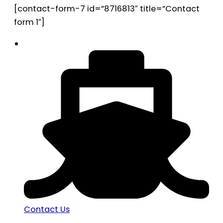
[contact-form-7 id=”8716813″ title=”Contact
form 1″]
Contact Us