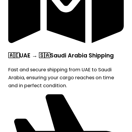
🇦🇪UAE → 🇸🇦Saudi Arabia Shipping
Fast and secure shipping from UAE to Saudi
Arabia, ensuring your cargo reaches on time
and in perfect condition.