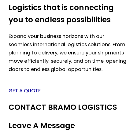
Logistics that is connecting
you to endless possibilities
Expand your business horizons with our
seamless international logistics solutions. From
planning to delivery, we ensure your shipments
move efficiently, securely, and on time, opening
doors to endless global opportunities.
GET A QUOTE
CONTACT BRAMO LOGISTICS
Leave A Message