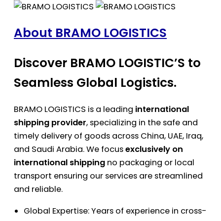
About BRAMO LOGISTICS
Discover BRAMO LOGISTIC’S to
Seamless Global Logistics.
BRAMO LOGISTICS is a leading
international
shipping provider
, specializing in the safe and
timely delivery of goods across China, UAE, Iraq,
and Saudi Arabia. We focus
exclusively on
international shipping
no packaging or local
transport ensuring our services are streamlined
and reliable.
Global Expertise: Years of experience in cross-