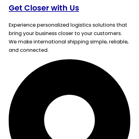
Get Closer with Us
Experience personalized logistics solutions that
bring your business closer to your customers.
We make international shipping simple, reliable,
and connected.