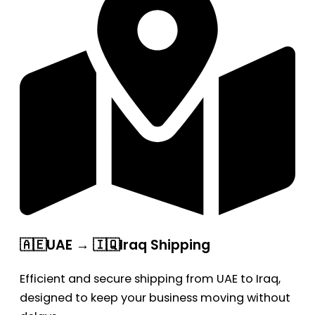
🇦🇪UAE → 🇮🇶Iraq Shipping
Efficient and secure shipping from UAE to Iraq,
designed to keep your business moving without