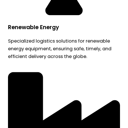
Renewable Energy
Specialized logistics solutions for renewable
energy equipment, ensuring safe, timely, and
efficient delivery across the globe.