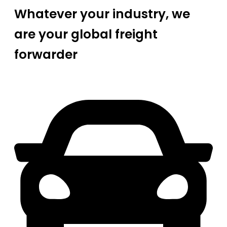
Whatever your industry, we
are your global freight
forwarder