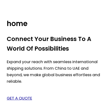
Skip
to
content
home
Connect Your Business To A
World Of Possibilities
Expand your reach with seamless international
shipping solutions. From China to UAE and
beyond, we make global business effortless and
reliable.
GET A QUOTE