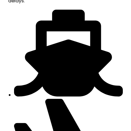
delays.