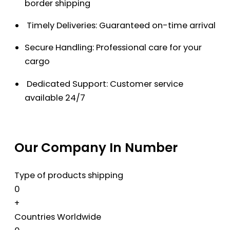
border shipping
Timely Deliveries: Guaranteed on-time arrival
Secure Handling: Professional care for your
cargo
Dedicated Support: Customer service
available 24/7
Our Company In Number
Type of products shipping
0
+
Countries Worldwide