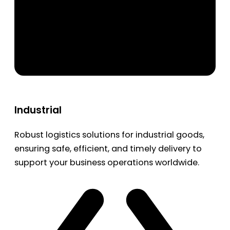
Industrial
Robust logistics solutions for industrial goods,
ensuring safe, efficient, and timely delivery to
support your business operations worldwide.