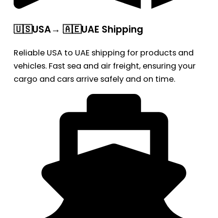
🇺🇸USA→ 🇦🇪UAE Shipping
Reliable USA to UAE shipping for products and
vehicles. Fast sea and air freight, ensuring your
cargo and cars arrive safely and on time.