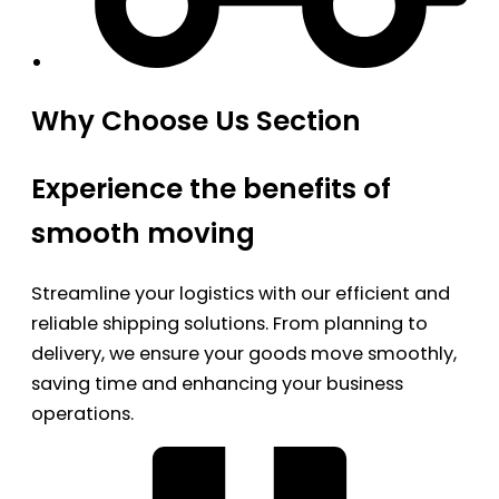
Why Choose Us Section
Experience the benefits of
smooth moving
Streamline your logistics with our efficient and
reliable shipping solutions. From planning to
delivery, we ensure your goods move smoothly,
saving time and enhancing your business
operations.