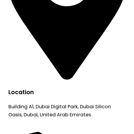
Location
Building A1, Dubai Digital Park, Dubai Silicon
Oasis, Dubai, United Arab Emirates