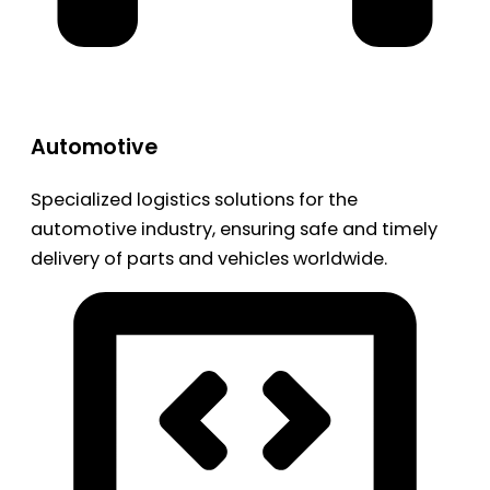
Automotive
Specialized logistics solutions for the
automotive industry, ensuring safe and timely
delivery of parts and vehicles worldwide.