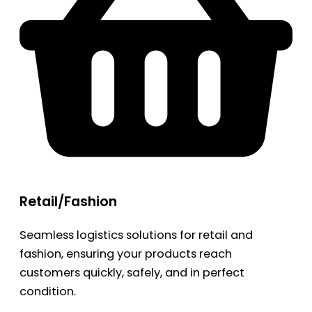
Retail/Fashion
Seamless logistics solutions for retail and
fashion, ensuring your products reach
customers quickly, safely, and in perfect
condition.