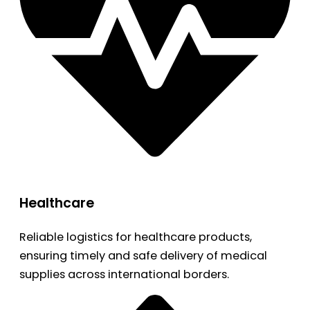
Healthcare
Reliable logistics for healthcare products,
ensuring timely and safe delivery of medical
supplies across international borders.