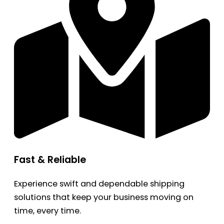
Fast & Reliable
Experience swift and dependable shipping
solutions that keep your business moving on
time, every time.