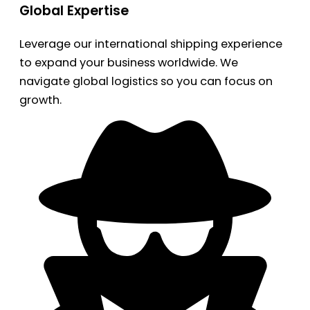
Global Expertise
Leverage our international shipping experience
to expand your business worldwide. We
navigate global logistics so you can focus on
growth.