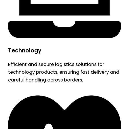
Technology
Efficient and secure logistics solutions for
technology products, ensuring fast delivery and
careful handling across borders.