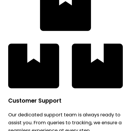
Customer Support
Our dedicated support team is always ready to
assist you. From queries to tracking, we ensure a
seamless experience at every step.