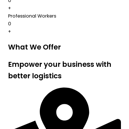
0
+
Professional Workers
0
+
What We Offer
Empower your business with
better logistics