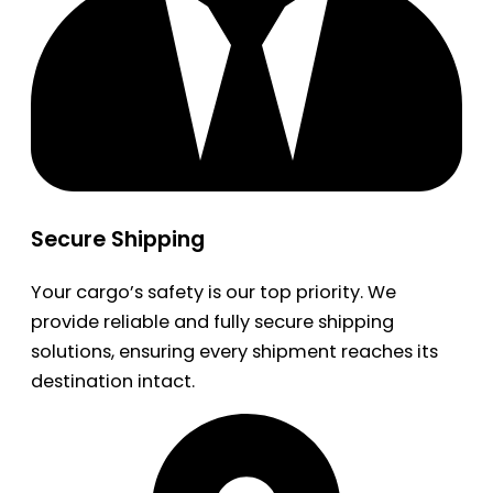
Secure Shipping
Your cargo’s safety is our top priority. We
provide reliable and fully secure shipping
solutions, ensuring every shipment reaches its
destination intact.