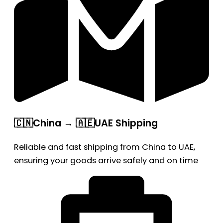
🇨🇳China → 🇦🇪UAE Shipping
Reliable and fast shipping from China to UAE,
ensuring your goods arrive safely and on time