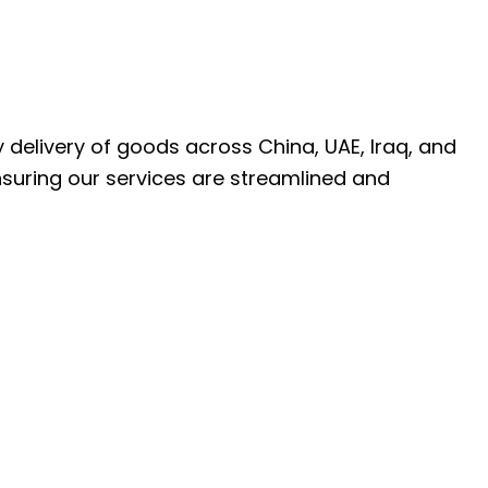
ly delivery of goods across China, UAE, Iraq, and
nsuring our services are streamlined and