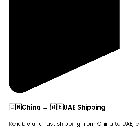
🇨🇳China → 🇦🇪UAE Shipping
Reliable and fast shipping from China to UAE, 