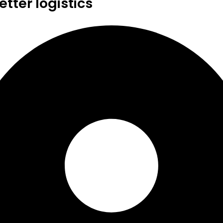
tter logistics