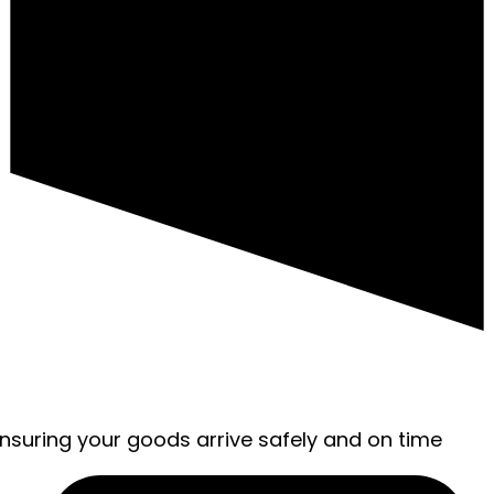
ensuring your goods arrive safely and on time