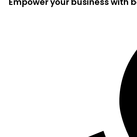
Empower your business with be