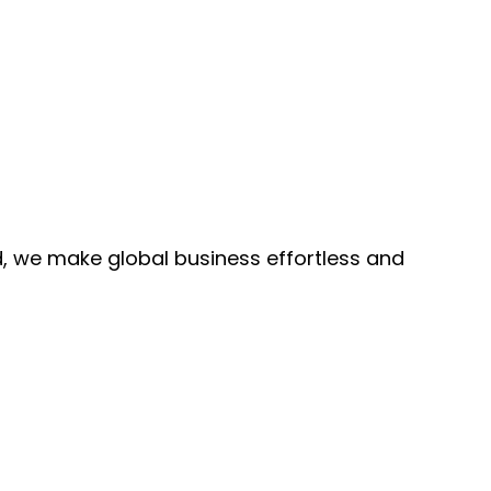
, we make global business effortless and