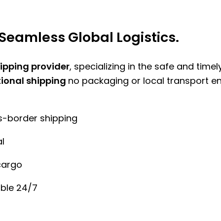
Seamless Global Logistics.
hipping provider
, specializing in the safe and time
tional shipping
no packaging or local transport e
ss-border shipping
l
cargo
ble 24/7