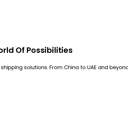
ld Of Possibilities
 shipping solutions. From China to UAE and beyond