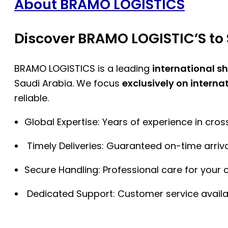
About BRAMO LOGISTICS
Discover BRAMO LOGISTIC’S to 
BRAMO LOGISTICS is a leading
international s
Saudi Arabia. We focus
exclusively on interna
reliable.
Global Expertise: Years of experience in cro
Timely Deliveries: Guaranteed on-time arriva
Secure Handling: Professional care for your 
Dedicated Support: Customer service availa