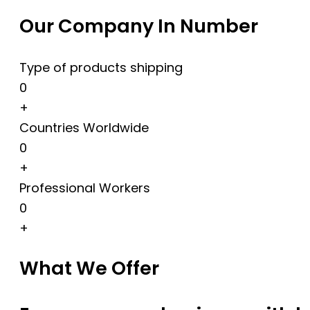
Our Company In Number
Type of products shipping
0
+
Countries Worldwide
0
+
Professional Workers
0
+
What We Offer