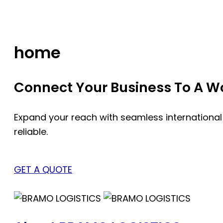
Skip
to
content
home
Connect Your Business To A Wor
Expand your reach with seamless international
reliable.
GET A QUOTE