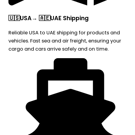
🇺🇸USA→ 🇦🇪UAE Shipping
Reliable USA to UAE shipping for products and
vehicles. Fast sea and air freight, ensuring your
cargo and cars arrive safely and on time.