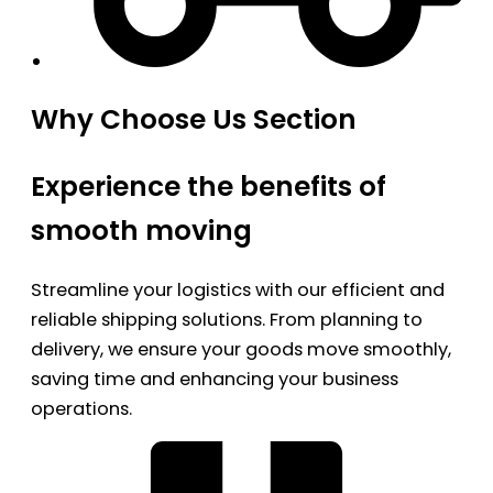
Why Choose Us Section
Experience the benefits of
smooth moving
Streamline your logistics with our efficient and
reliable shipping solutions. From planning to
delivery, we ensure your goods move smoothly,
saving time and enhancing your business
operations.