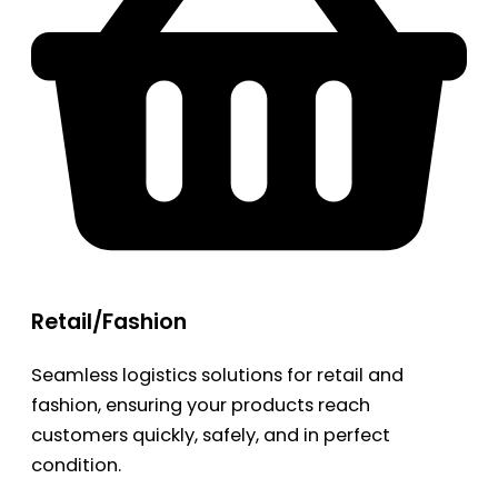
Retail/Fashion
Seamless logistics solutions for retail and
fashion, ensuring your products reach
customers quickly, safely, and in perfect
condition.