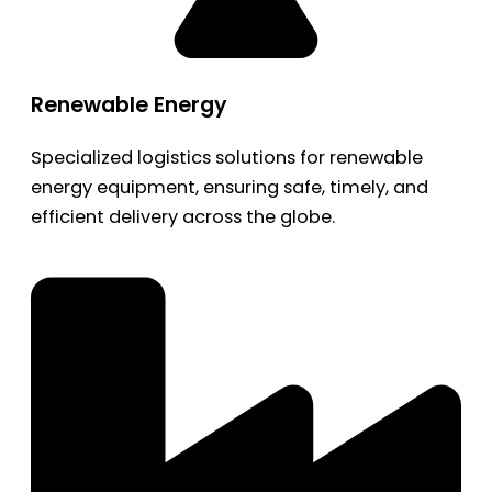
Renewable Energy
Specialized logistics solutions for renewable
energy equipment, ensuring safe, timely, and
efficient delivery across the globe.