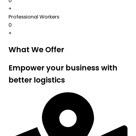
0
+
Professional Workers
0
+
What We Offer
Empower your business with
better logistics