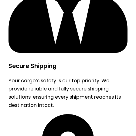
Secure Shipping
Your cargo’s safety is our top priority. We
provide reliable and fully secure shipping
solutions, ensuring every shipment reaches its
destination intact.