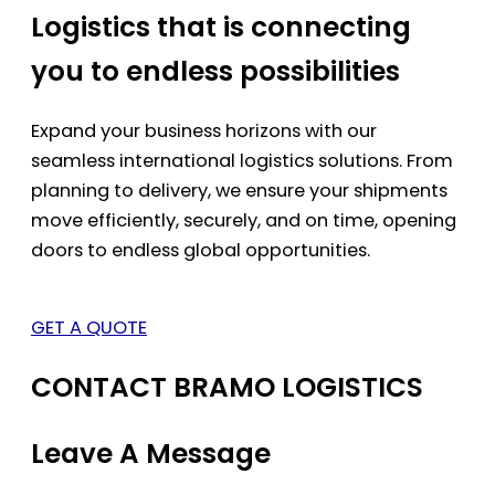
Logistics that is connecting
you to endless possibilities
Expand your business horizons with our
seamless international logistics solutions. From
planning to delivery, we ensure your shipments
move efficiently, securely, and on time, opening
doors to endless global opportunities.
GET A QUOTE
CONTACT BRAMO LOGISTICS
Leave A Message