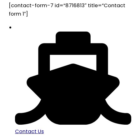
[contact-form-7 id=”8716813″ title=”Contact
form 1″]
Contact Us