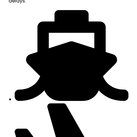
delays.