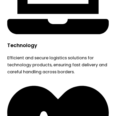
Technology
Efficient and secure logistics solutions for
technology products, ensuring fast delivery and
careful handling across borders.