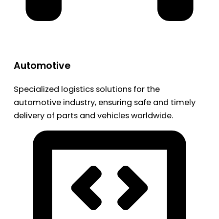
Automotive
Specialized logistics solutions for the
automotive industry, ensuring safe and timely
delivery of parts and vehicles worldwide.