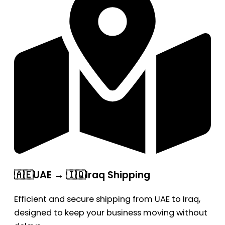
🇦🇪UAE → 🇮🇶Iraq Shipping
Efficient and secure shipping from UAE to Iraq,
designed to keep your business moving without