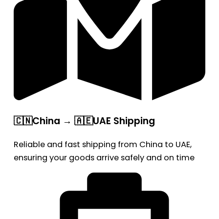
🇨🇳China → 🇦🇪UAE Shipping
Reliable and fast shipping from China to UAE,
ensuring your goods arrive safely and on time