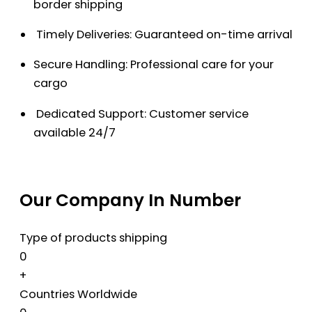
border shipping
Timely Deliveries: Guaranteed on-time arrival
Secure Handling: Professional care for your
cargo
Dedicated Support: Customer service
available 24/7
Our Company In Number
Type of products shipping
0
+
Countries Worldwide