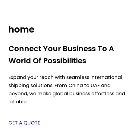
Skip
to
content
home
Connect Your Business To A
World Of Possibilities
Expand your reach with seamless international
shipping solutions. From China to UAE and
beyond, we make global business effortless and
reliable.
GET A QUOTE