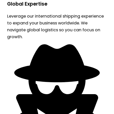
Global Expertise
Leverage our international shipping experience
to expand your business worldwide. We
navigate global logistics so you can focus on
growth.