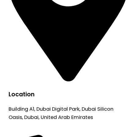
Location
Building A1, Dubai Digital Park, Dubai Silicon
Oasis, Dubai, United Arab Emirates