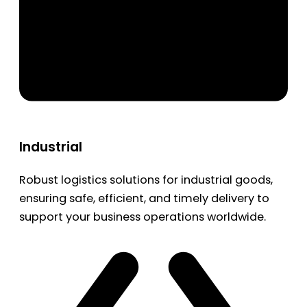
Industrial
Robust logistics solutions for industrial goods,
ensuring safe, efficient, and timely delivery to
support your business operations worldwide.