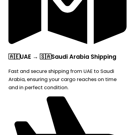
🇦🇪UAE → 🇸🇦Saudi Arabia Shipping
Fast and secure shipping from UAE to Saudi
Arabia, ensuring your cargo reaches on time
and in perfect condition.