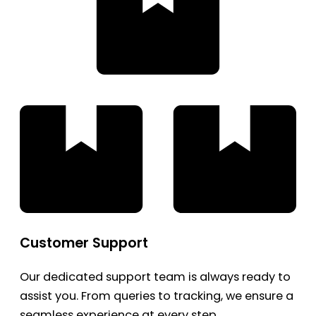
Customer Support
Our dedicated support team is always ready to
assist you. From queries to tracking, we ensure a
seamless experience at every step.