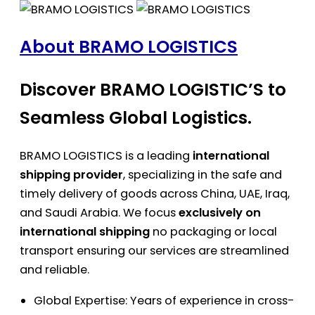
About BRAMO LOGISTICS
Discover BRAMO LOGISTIC’S to
Seamless Global Logistics.
BRAMO LOGISTICS is a leading
international
shipping provider
, specializing in the safe and
timely delivery of goods across China, UAE, Iraq,
and Saudi Arabia. We focus
exclusively on
international shipping
no packaging or local
transport ensuring our services are streamlined
and reliable.
Global Expertise: Years of experience in cross-