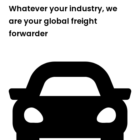
Whatever your industry, we
are your global freight
forwarder