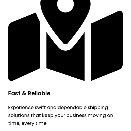
Fast & Reliable
Experience swift and dependable shipping
solutions that keep your business moving on
time, every time.