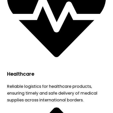
Healthcare
Reliable logistics for healthcare products,
ensuring timely and safe delivery of medical
supplies across international borders.