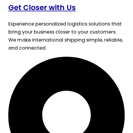
Get Closer with Us
Experience personalized logistics solutions that
bring your business closer to your customers.
We make international shipping simple, reliable,
and connected.