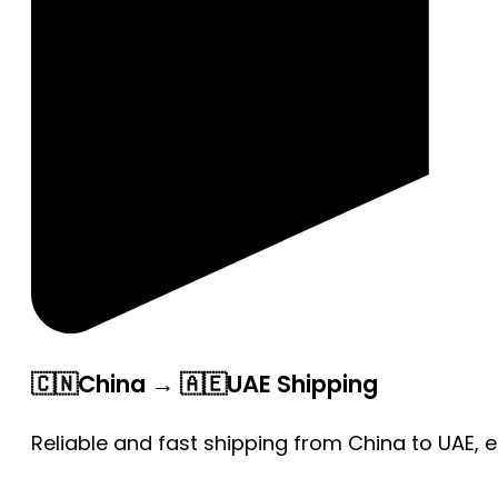
🇨🇳China → 🇦🇪UAE Shipping
Reliable and fast shipping from China to UAE, 