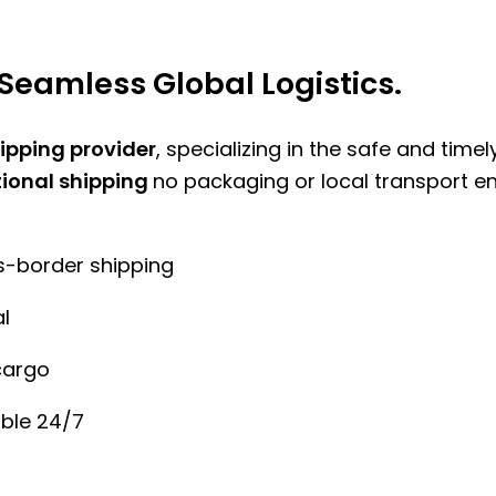
Seamless Global Logistics.
hipping provider
, specializing in the safe and time
tional shipping
no packaging or local transport e
ss-border shipping
l
cargo
ble 24/7