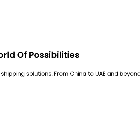
ld Of Possibilities
 shipping solutions. From China to UAE and beyond