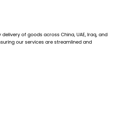
ly delivery of goods across China, UAE, Iraq, and
nsuring our services are streamlined and