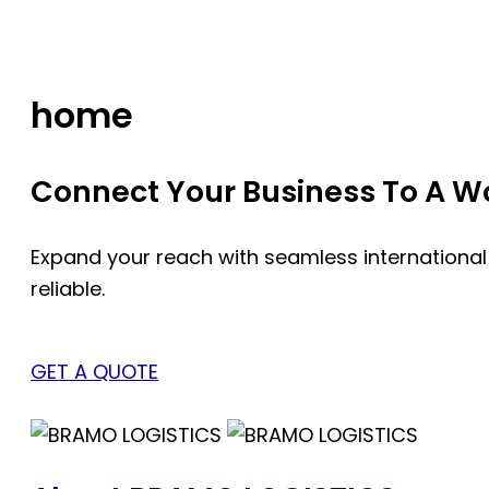
Skip
to
content
home
Connect Your Business To A Wor
Expand your reach with seamless international
reliable.
GET A QUOTE