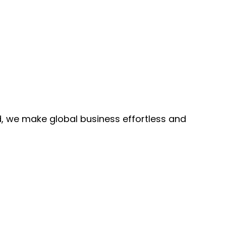
, we make global business effortless and