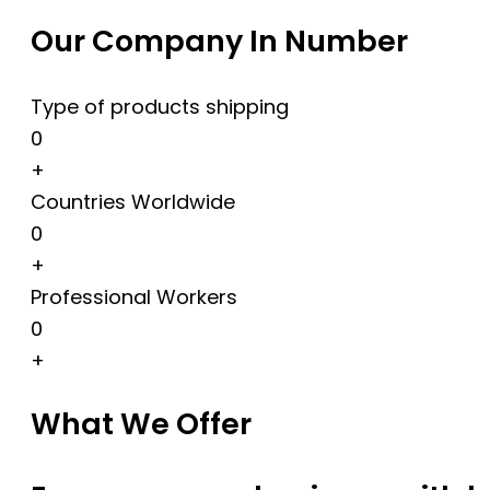
Our Company In Number
Type of products shipping
0
+
Countries Worldwide
0
+
Professional Workers
0
+
What We Offer