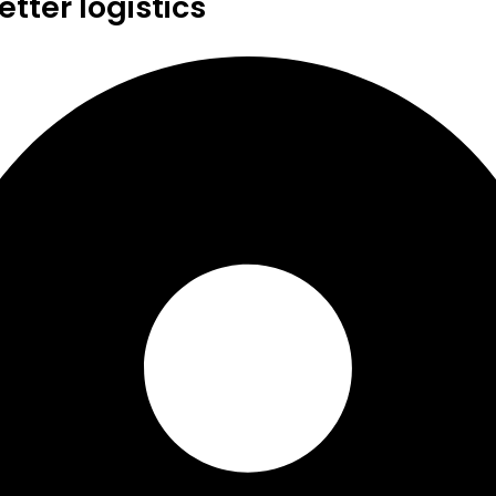
tter logistics