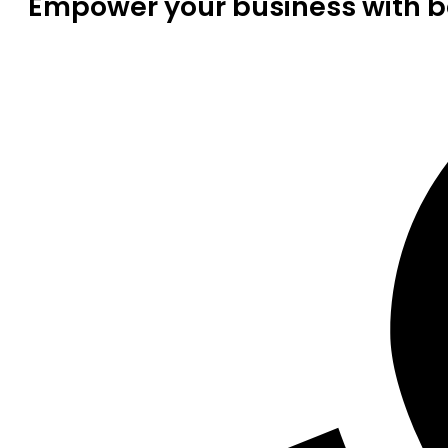
Empower your business with be