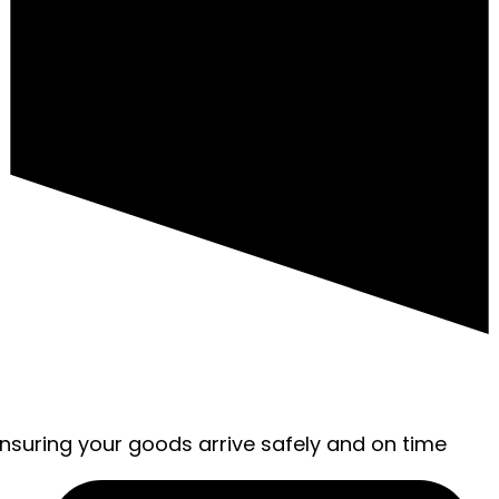
ensuring your goods arrive safely and on time