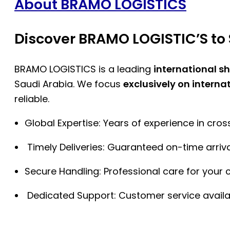
About BRAMO LOGISTICS
Discover BRAMO LOGISTIC’S to 
BRAMO LOGISTICS is a leading
international s
Saudi Arabia. We focus
exclusively on interna
reliable.
Global Expertise: Years of experience in cro
Timely Deliveries: Guaranteed on-time arriva
Secure Handling: Professional care for your 
Dedicated Support: Customer service availa