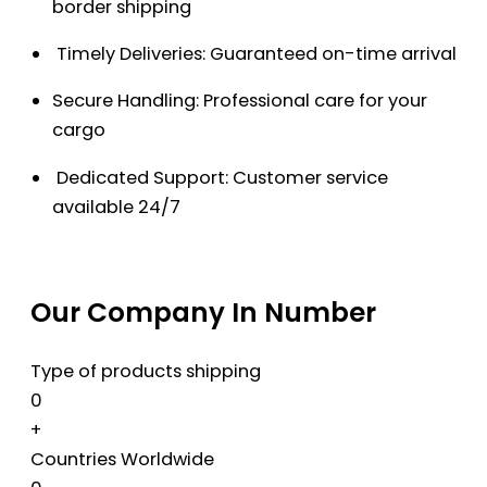
border shipping
Timely Deliveries: Guaranteed on-time arrival
Secure Handling: Professional care for your
cargo
Dedicated Support: Customer service
available 24/7
Our Company In Number
Type of products shipping
0
+
Countries Worldwide