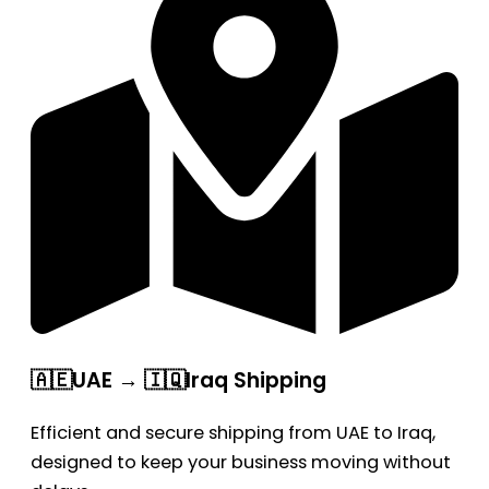
🇦🇪UAE → 🇮🇶Iraq Shipping
Efficient and secure shipping from UAE to Iraq,
designed to keep your business moving without