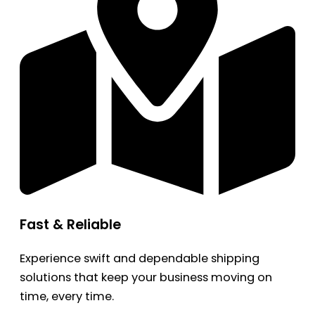
Fast & Reliable
Experience swift and dependable shipping
solutions that keep your business moving on
time, every time.