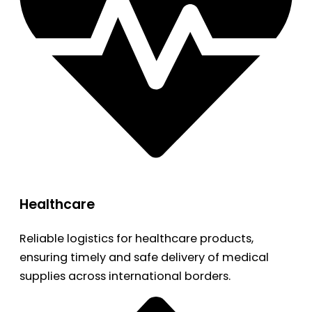
Healthcare
Reliable logistics for healthcare products,
ensuring timely and safe delivery of medical
supplies across international borders.