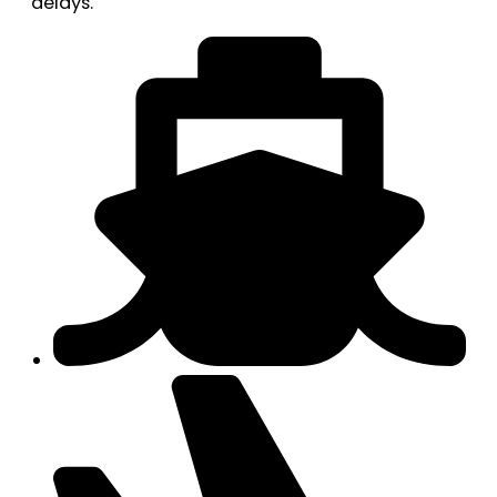
delays.