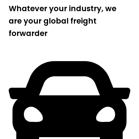
Whatever your industry, we
are your global freight
forwarder