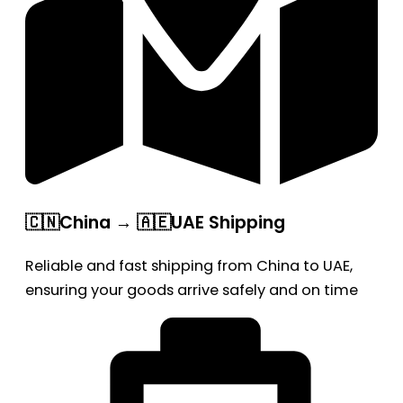
🇨🇳China → 🇦🇪UAE Shipping
Reliable and fast shipping from China to UAE,
ensuring your goods arrive safely and on time