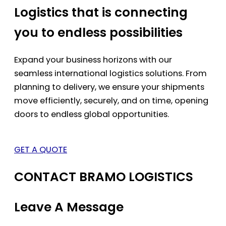
Logistics that is connecting
you to endless possibilities
Expand your business horizons with our
seamless international logistics solutions. From
planning to delivery, we ensure your shipments
move efficiently, securely, and on time, opening
doors to endless global opportunities.
GET A QUOTE
CONTACT BRAMO LOGISTICS
Leave A Message