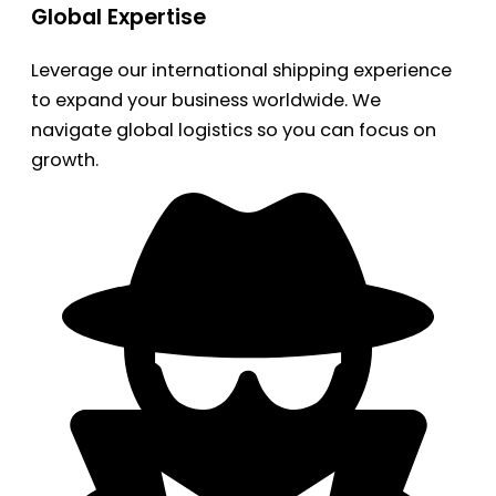
Global Expertise
Leverage our international shipping experience
to expand your business worldwide. We
navigate global logistics so you can focus on
growth.