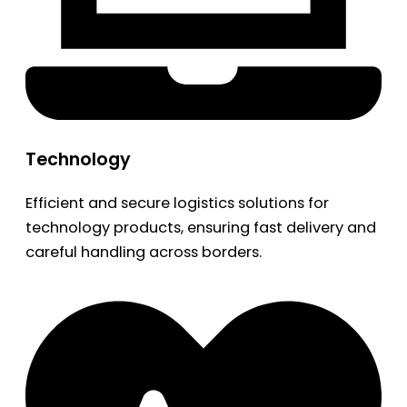
Technology
Efficient and secure logistics solutions for
technology products, ensuring fast delivery and
careful handling across borders.