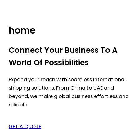
Skip
to
content
home
Connect Your Business To A
World Of Possibilities
Expand your reach with seamless international
shipping solutions. From China to UAE and
beyond, we make global business effortless and
reliable.
GET A QUOTE