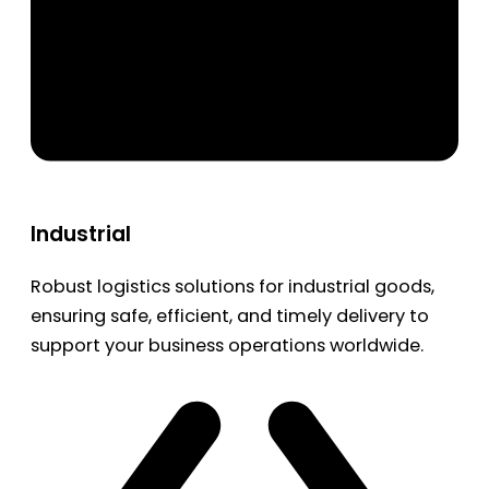
Industrial
Robust logistics solutions for industrial goods,
ensuring safe, efficient, and timely delivery to
support your business operations worldwide.