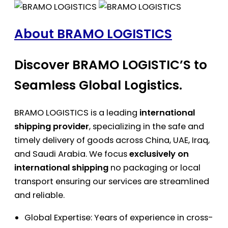
About BRAMO LOGISTICS
Discover BRAMO LOGISTIC’S to
Seamless Global Logistics.
BRAMO LOGISTICS is a leading
international
shipping provider
, specializing in the safe and
timely delivery of goods across China, UAE, Iraq,
and Saudi Arabia. We focus
exclusively on
international shipping
no packaging or local
transport ensuring our services are streamlined
and reliable.
Global Expertise: Years of experience in cross-