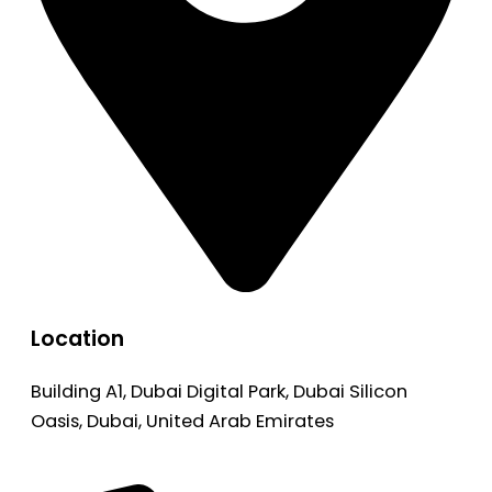
Location
Building A1, Dubai Digital Park, Dubai Silicon
Oasis, Dubai, United Arab Emirates