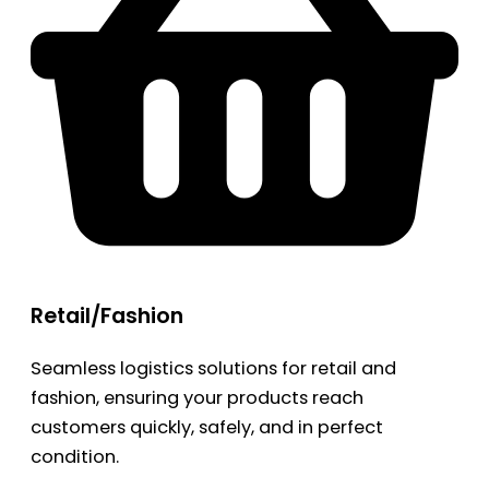
Retail/Fashion
Seamless logistics solutions for retail and
fashion, ensuring your products reach
customers quickly, safely, and in perfect
condition.