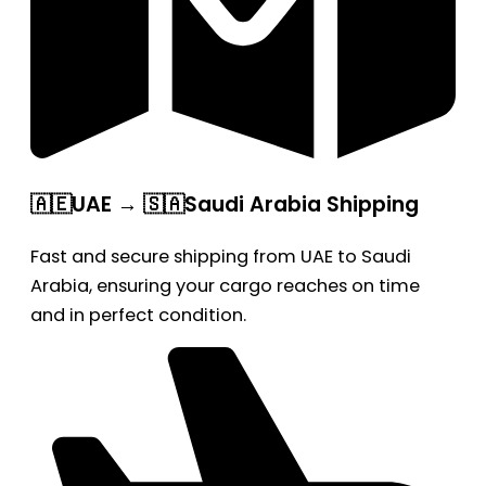
🇦🇪UAE → 🇸🇦Saudi Arabia Shipping
Fast and secure shipping from UAE to Saudi
Arabia, ensuring your cargo reaches on time
and in perfect condition.