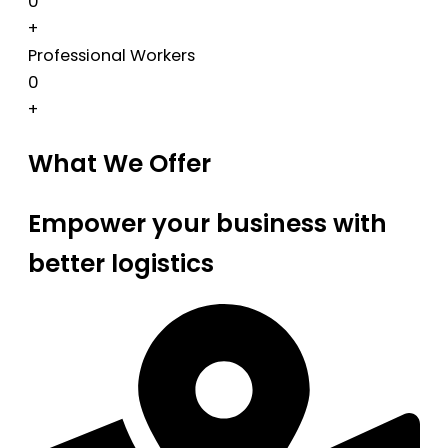
0
+
Professional Workers
0
+
What We Offer
Empower your business with
better logistics