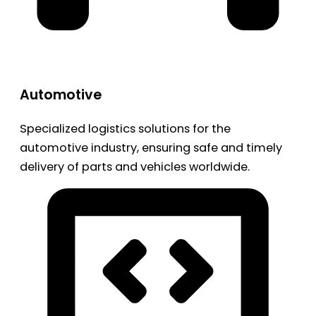
Automotive
Specialized logistics solutions for the
automotive industry, ensuring safe and timely
delivery of parts and vehicles worldwide.