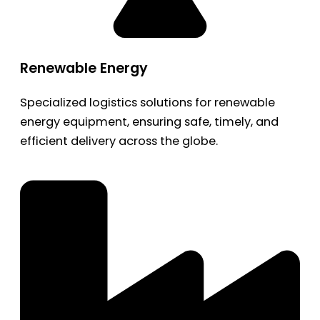
Renewable Energy
Specialized logistics solutions for renewable
energy equipment, ensuring safe, timely, and
efficient delivery across the globe.