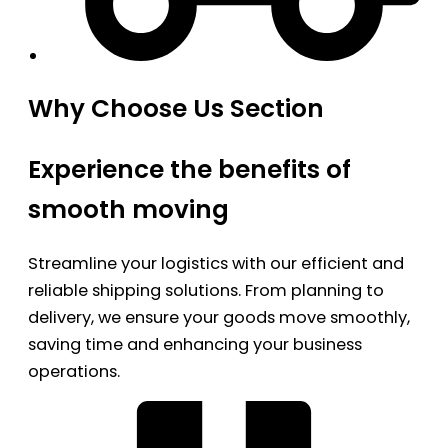
Why Choose Us Section
Experience the benefits of
smooth moving
Streamline your logistics with our efficient and
reliable shipping solutions. From planning to
delivery, we ensure your goods move smoothly,
saving time and enhancing your business
operations.