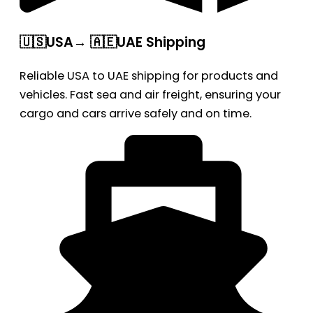
🇺🇸USA→ 🇦🇪UAE Shipping
Reliable USA to UAE shipping for products and
vehicles. Fast sea and air freight, ensuring your
cargo and cars arrive safely and on time.