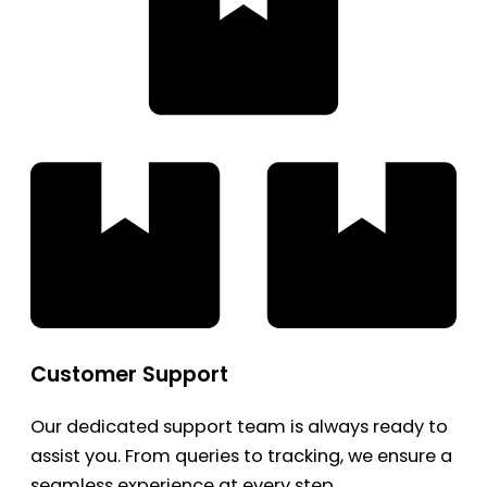
Customer Support
Our dedicated support team is always ready to
assist you. From queries to tracking, we ensure a
seamless experience at every step.