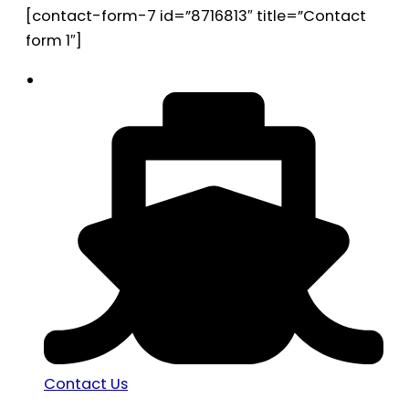
[contact-form-7 id=”8716813″ title=”Contact
form 1″]
Contact Us