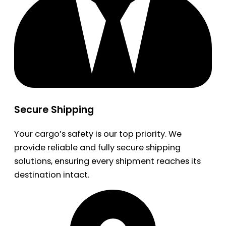
Secure Shipping
Your cargo’s safety is our top priority. We
provide reliable and fully secure shipping
solutions, ensuring every shipment reaches its
destination intact.