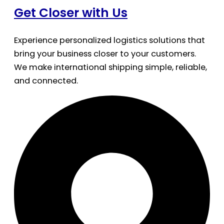
Get Closer with Us
Experience personalized logistics solutions that
bring your business closer to your customers.
We make international shipping simple, reliable,
and connected.