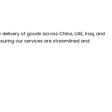
ly delivery of goods across China, UAE, Iraq, and
nsuring our services are streamlined and