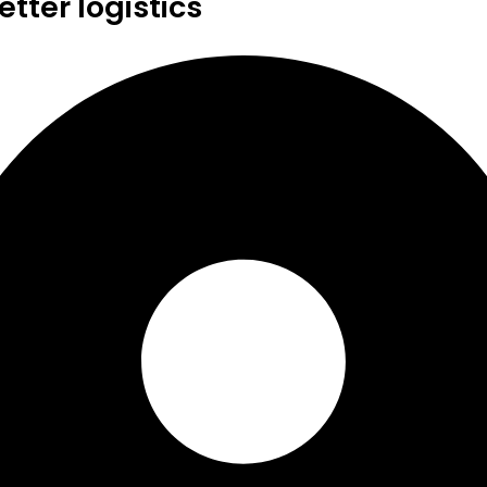
tter logistics