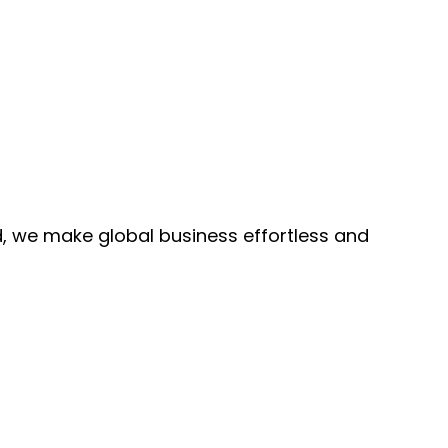
, we make global business effortless and