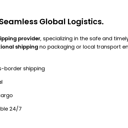
Seamless Global Logistics.
hipping provider
, specializing in the safe and time
tional shipping
no packaging or local transport e
ss-border shipping
l
cargo
ble 24/7