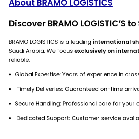
About BRAMO LOGISTICS
Discover BRAMO LOGISTIC’S to 
BRAMO LOGISTICS is a leading
international s
Saudi Arabia. We focus
exclusively on interna
reliable.
Global Expertise: Years of experience in cro
Timely Deliveries: Guaranteed on-time arriva
Secure Handling: Professional care for your 
Dedicated Support: Customer service availa