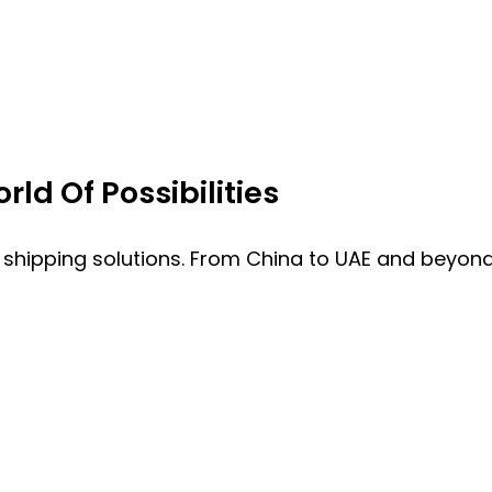
ld Of Possibilities
 shipping solutions. From China to UAE and beyond