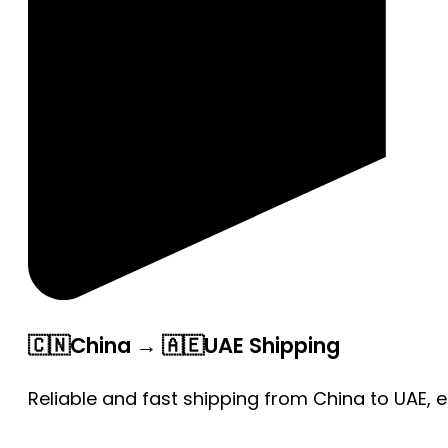
🇨🇳China → 🇦🇪UAE Shipping
Reliable and fast shipping from China to UAE, 