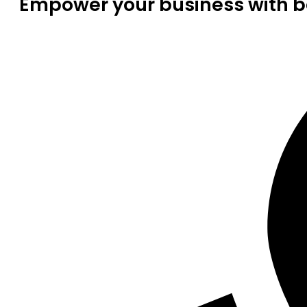
Empower your business with be