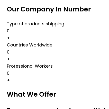
Our Company In Number
Type of products shipping
0
+
Countries Worldwide
0
+
Professional Workers
0
+
What We Offer