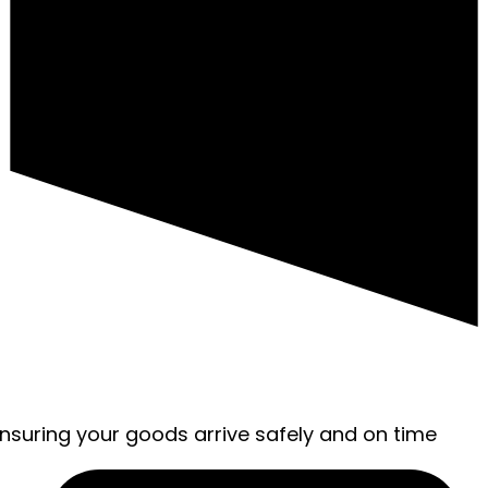
ensuring your goods arrive safely and on time