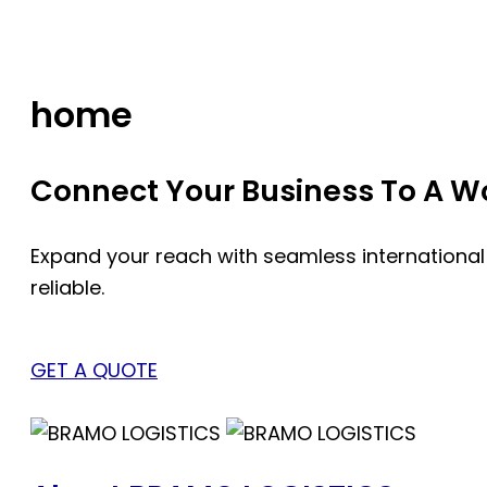
Skip
to
content
home
Connect Your Business To A Wor
Expand your reach with seamless international
reliable.
GET A QUOTE