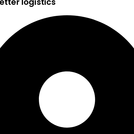
tter logistics