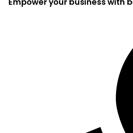
Empower your business with be