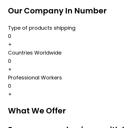
Our Company In Number
Type of products shipping
0
+
Countries Worldwide
0
+
Professional Workers
0
+
What We Offer