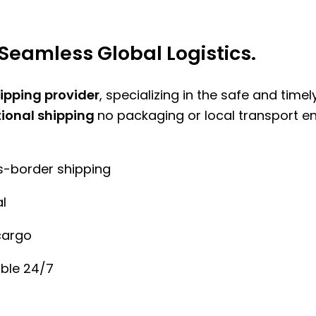
Seamless Global Logistics.
hipping provider
, specializing in the safe and time
tional shipping
no packaging or local transport e
ss-border shipping
l
cargo
ble 24/7