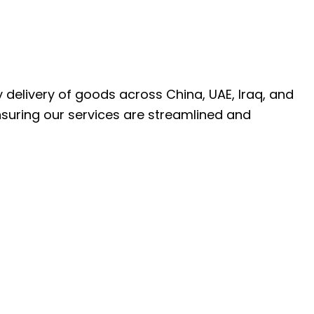
ly delivery of goods across China, UAE, Iraq, and
nsuring our services are streamlined and