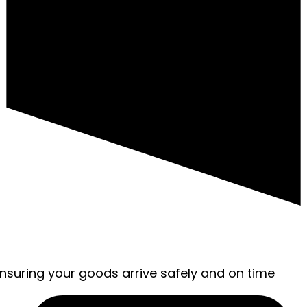
ensuring your goods arrive safely and on time