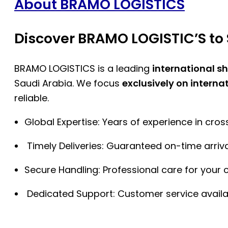
About BRAMO LOGISTICS
Discover BRAMO LOGISTIC’S to 
BRAMO LOGISTICS is a leading
international s
Saudi Arabia. We focus
exclusively on interna
reliable.
Global Expertise: Years of experience in cro
Timely Deliveries: Guaranteed on-time arriva
Secure Handling: Professional care for your 
Dedicated Support: Customer service availa