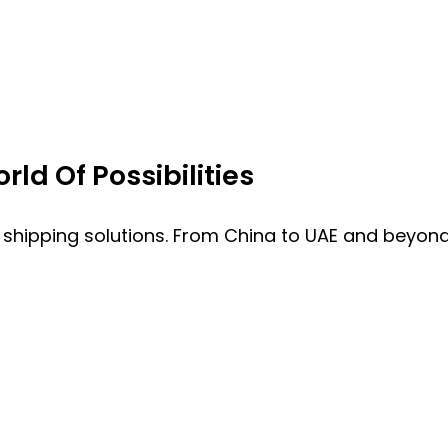
ld Of Possibilities
 shipping solutions. From China to UAE and beyond