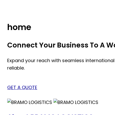
Skip
to
content
home
Connect Your Business To A Wor
Expand your reach with seamless international
reliable.
GET A QUOTE