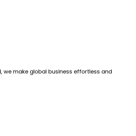
, we make global business effortless and