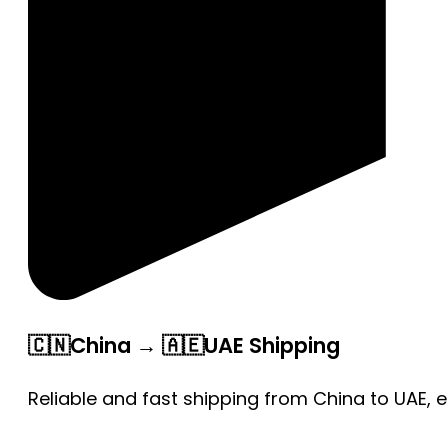
🇨🇳China → 🇦🇪UAE Shipping
Reliable and fast shipping from China to UAE, 