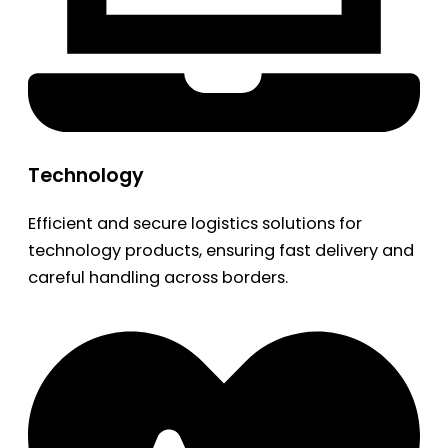
Technology
Efficient and secure logistics solutions for
technology products, ensuring fast delivery and
careful handling across borders.