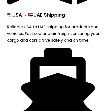
USA→
UAE Shipping
Reliable USA to UAE shipping for products and
vehicles. Fast sea and air freight, ensuring your
cargo and cars arrive safely and on time.