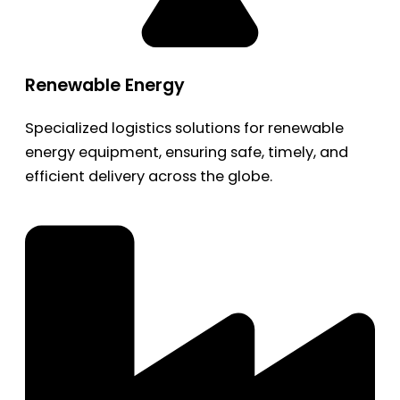
Renewable Energy
Specialized logistics solutions for renewable
energy equipment, ensuring safe, timely, and
efficient delivery across the globe.