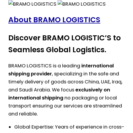
About BRAMO LOGISTICS
Discover BRAMO LOGISTIC’S to
Seamless Global Logistics.
BRAMO LOGISTICS is a leading
international
shipping provider
, specializing in the safe and
timely delivery of goods across China, UAE, Iraq,
and Saudi Arabia. We focus
exclusively on
international shipping
no packaging or local
transport ensuring our services are streamlined
and reliable.
Global Expertise: Years of experience in cross-