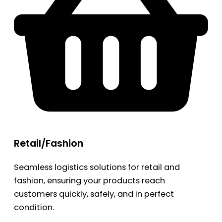
Retail/Fashion
Seamless logistics solutions for retail and
fashion, ensuring your products reach
customers quickly, safely, and in perfect
condition.