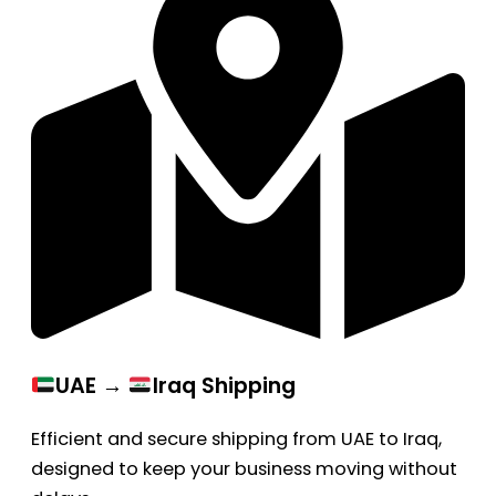
UAE →
Iraq Shipping
Efficient and secure shipping from UAE to Iraq,
designed to keep your business moving without