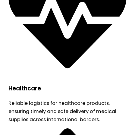
Healthcare
Reliable logistics for healthcare products,
ensuring timely and safe delivery of medical
supplies across international borders.