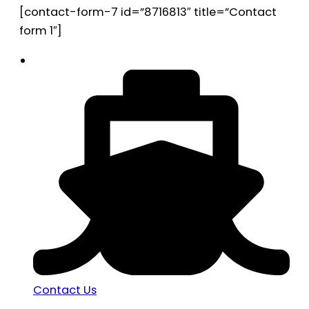
[contact-form-7 id=”8716813″ title=”Contact
form 1″]
Contact Us