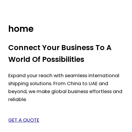
Skip
to
content
home
Connect Your Business To A
World Of Possibilities
Expand your reach with seamless international
shipping solutions. From China to UAE and
beyond, we make global business effortless and
reliable.
GET A QUOTE