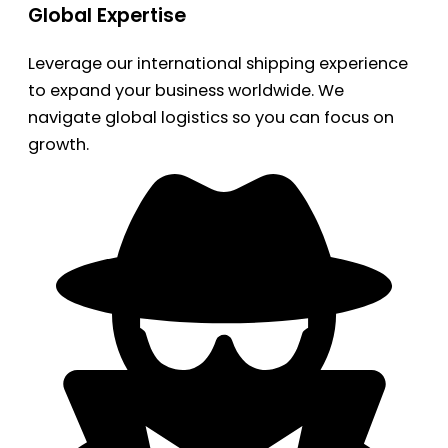
Global Expertise
Leverage our international shipping experience
to expand your business worldwide. We
navigate global logistics so you can focus on
growth.