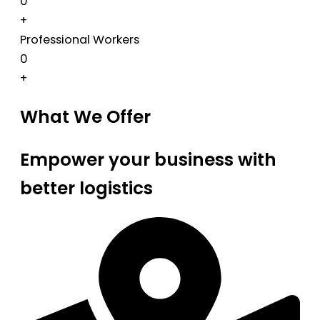
0
+
Professional Workers
0
+
What We Offer
Empower your business with
better logistics