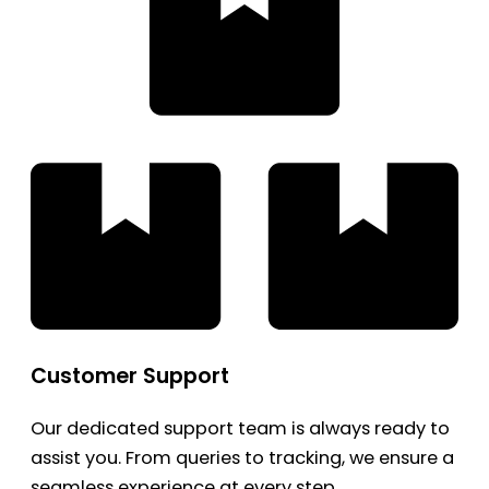
Customer Support
Our dedicated support team is always ready to
assist you. From queries to tracking, we ensure a
seamless experience at every step.