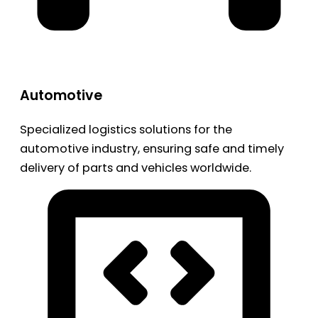
Automotive
Specialized logistics solutions for the
automotive industry, ensuring safe and timely
delivery of parts and vehicles worldwide.