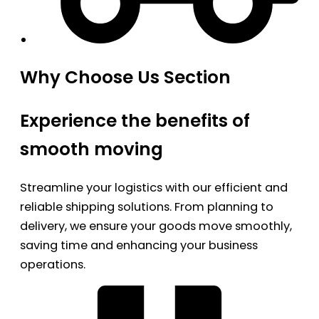
Why Choose Us Section
Experience the benefits of
smooth moving
Streamline your logistics with our efficient and
reliable shipping solutions. From planning to
delivery, we ensure your goods move smoothly,
saving time and enhancing your business
operations.