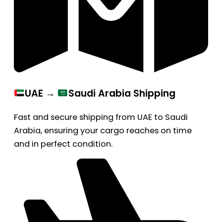
UAE →
Saudi Arabia Shipping
Fast and secure shipping from UAE to Saudi
Arabia, ensuring your cargo reaches on time
and in perfect condition.