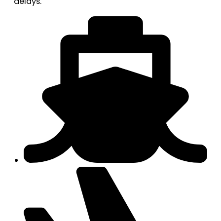
delays.