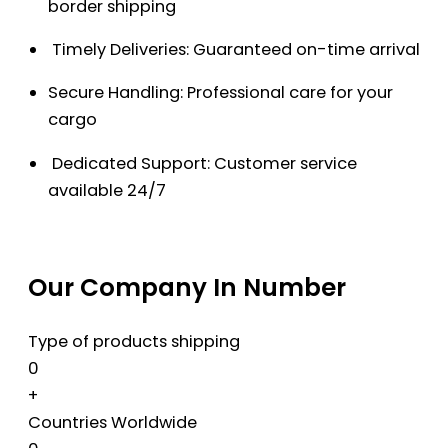
border shipping
Timely Deliveries: Guaranteed on-time arrival
Secure Handling: Professional care for your
cargo
Dedicated Support: Customer service
available 24/7
Our Company In Number
Type of products shipping
0
+
Countries Worldwide