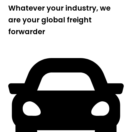
Whatever your industry, we
are your global freight
forwarder