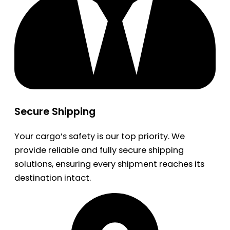
Secure Shipping
Your cargo’s safety is our top priority. We
provide reliable and fully secure shipping
solutions, ensuring every shipment reaches its
destination intact.