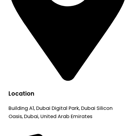
Location
Building A1, Dubai Digital Park, Dubai Silicon
Oasis, Dubai, United Arab Emirates