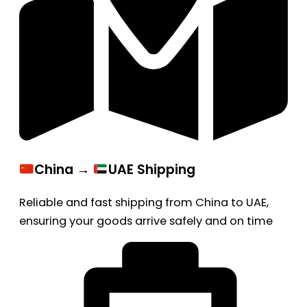
China →
UAE Shipping
Reliable and fast shipping from China to UAE,
ensuring your goods arrive safely and on time