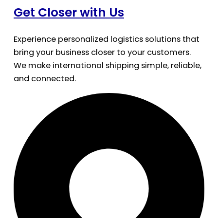
Get Closer with Us
Experience personalized logistics solutions that
bring your business closer to your customers.
We make international shipping simple, reliable,
and connected.