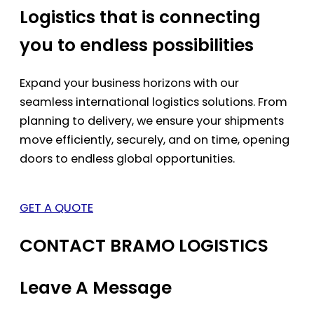
Logistics that is connecting
you to endless possibilities
Expand your business horizons with our
seamless international logistics solutions. From
planning to delivery, we ensure your shipments
move efficiently, securely, and on time, opening
doors to endless global opportunities.
GET A QUOTE
CONTACT BRAMO LOGISTICS
Leave A Message