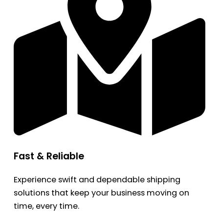
Fast & Reliable
Experience swift and dependable shipping
solutions that keep your business moving on
time, every time.