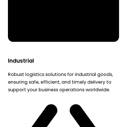
Industrial
Robust logistics solutions for industrial goods,
ensuring safe, efficient, and timely delivery to
support your business operations worldwide.