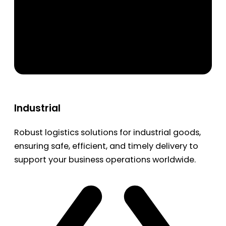
Industrial
Robust logistics solutions for industrial goods,
ensuring safe, efficient, and timely delivery to
support your business operations worldwide.