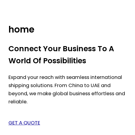
Skip
to
content
home
Connect Your Business To A
World Of Possibilities
Expand your reach with seamless international
shipping solutions. From China to UAE and
beyond, we make global business effortless and
reliable.
GET A QUOTE