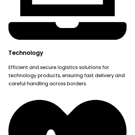
Technology
Efficient and secure logistics solutions for
technology products, ensuring fast delivery and
careful handling across borders.