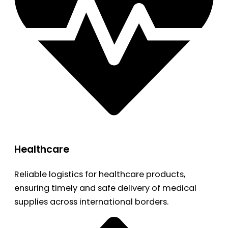
Healthcare
Reliable logistics for healthcare products,
ensuring timely and safe delivery of medical
supplies across international borders.