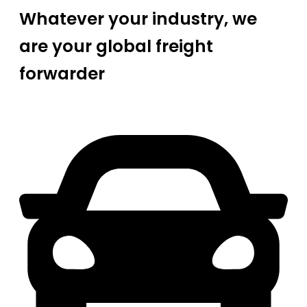
Whatever your industry, we
are your global freight
forwarder