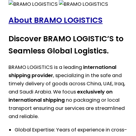
About BRAMO LOGISTICS
Discover BRAMO LOGISTIC’S to
Seamless Global Logistics.
BRAMO LOGISTICS is a leading
international
shipping provider
, specializing in the safe and
timely delivery of goods across China, UAE, Iraq,
and Saudi Arabia. We focus
exclusively on
international shipping
no packaging or local
transport ensuring our services are streamlined
and reliable.
Global Expertise: Years of experience in cross-