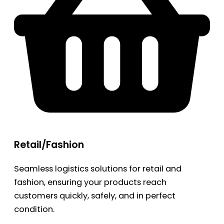
Retail/Fashion
Seamless logistics solutions for retail and
fashion, ensuring your products reach
customers quickly, safely, and in perfect
condition.