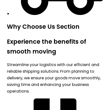
Why Choose Us Section
Experience the benefits of
smooth moving
Streamline your logistics with our efficient and
reliable shipping solutions. From planning to
delivery, we ensure your goods move smoothly,
saving time and enhancing your business
operations.