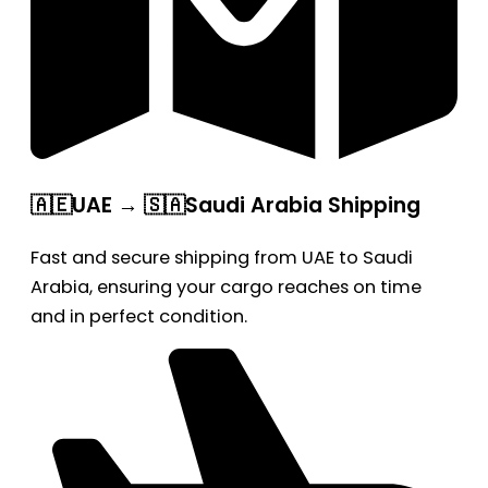
🇦🇪UAE → 🇸🇦Saudi Arabia Shipping
Fast and secure shipping from UAE to Saudi
Arabia, ensuring your cargo reaches on time
and in perfect condition.