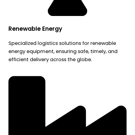
Renewable Energy
Specialized logistics solutions for renewable
energy equipment, ensuring safe, timely, and
efficient delivery across the globe.