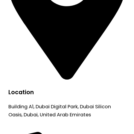
Location
Building A1, Dubai Digital Park, Dubai Silicon
Oasis, Dubai, United Arab Emirates