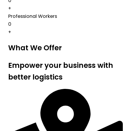
0
+
Professional Workers
0
+
What We Offer
Empower your business with
better logistics