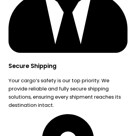
Secure Shipping
Your cargo’s safety is our top priority. We
provide reliable and fully secure shipping
solutions, ensuring every shipment reaches its
destination intact.