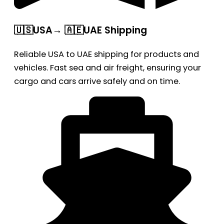
🇺🇸USA→ 🇦🇪UAE Shipping
Reliable USA to UAE shipping for products and
vehicles. Fast sea and air freight, ensuring your
cargo and cars arrive safely and on time.