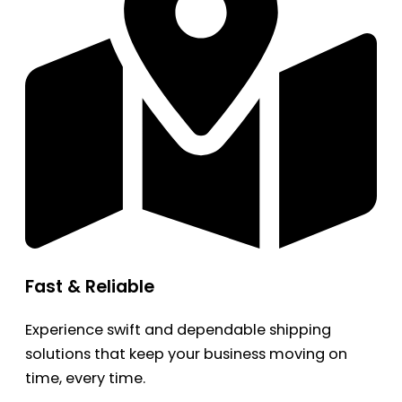
Fast & Reliable
Experience swift and dependable shipping
solutions that keep your business moving on
time, every time.