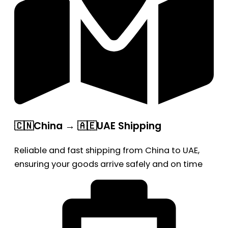
🇨🇳China → 🇦🇪UAE Shipping
Reliable and fast shipping from China to UAE,
ensuring your goods arrive safely and on time