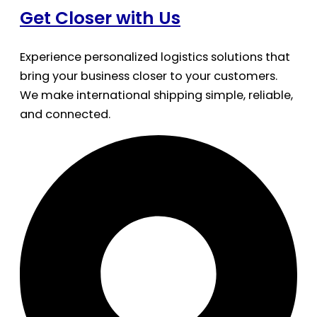
Get Closer with Us
Experience personalized logistics solutions that
bring your business closer to your customers.
We make international shipping simple, reliable,
and connected.