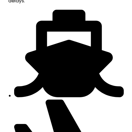
delays.