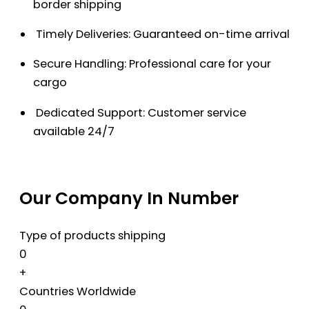
border shipping
Timely Deliveries: Guaranteed on-time arrival
Secure Handling: Professional care for your
cargo
Dedicated Support: Customer service
available 24/7
Our Company In Number
Type of products shipping
0
+
Countries Worldwide