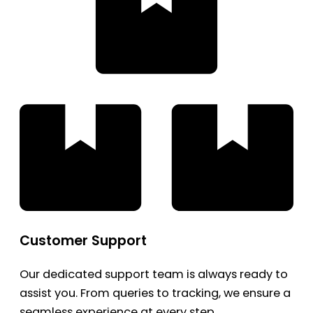
Customer Support
Our dedicated support team is always ready to
assist you. From queries to tracking, we ensure a
seamless experience at every step.