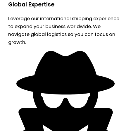
Global Expertise
Leverage our international shipping experience
to expand your business worldwide. We
navigate global logistics so you can focus on
growth.