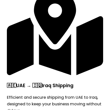
🇦🇪UAE → 🇮🇶Iraq Shipping
Efficient and secure shipping from UAE to Iraq,
designed to keep your business moving without