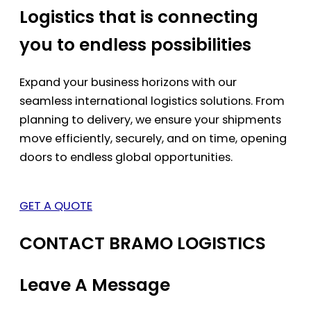
Logistics that is connecting
you to endless possibilities
Expand your business horizons with our
seamless international logistics solutions. From
planning to delivery, we ensure your shipments
move efficiently, securely, and on time, opening
doors to endless global opportunities.
GET A QUOTE
CONTACT BRAMO LOGISTICS
Leave A Message