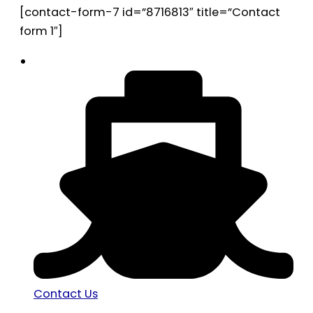
[contact-form-7 id=”8716813″ title=”Contact
form 1″]
Contact Us