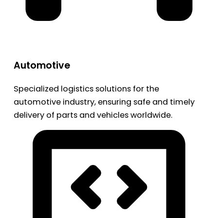
Automotive
Specialized logistics solutions for the
automotive industry, ensuring safe and timely
delivery of parts and vehicles worldwide.