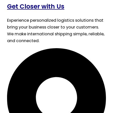
Get Closer with Us
Experience personalized logistics solutions that
bring your business closer to your customers.
We make international shipping simple, reliable,
and connected.