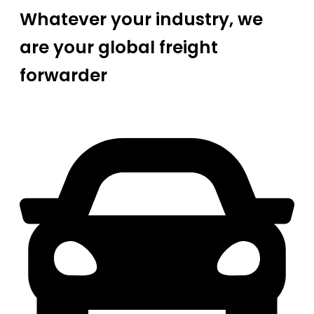
Whatever your industry, we
are your global freight
forwarder