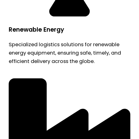
Renewable Energy
Specialized logistics solutions for renewable
energy equipment, ensuring safe, timely, and
efficient delivery across the globe.