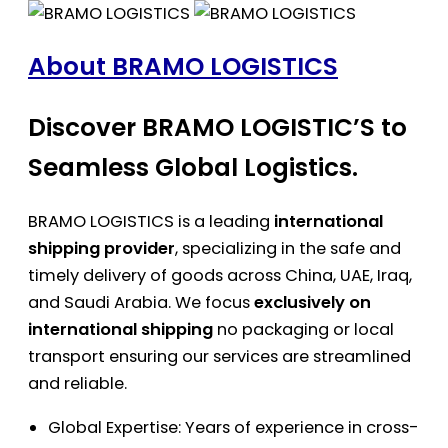
About BRAMO LOGISTICS
Discover BRAMO LOGISTIC’S to
Seamless Global Logistics.
BRAMO LOGISTICS is a leading
international
shipping provider
, specializing in the safe and
timely delivery of goods across China, UAE, Iraq,
and Saudi Arabia. We focus
exclusively on
international shipping
no packaging or local
transport ensuring our services are streamlined
and reliable.
Global Expertise: Years of experience in cross-