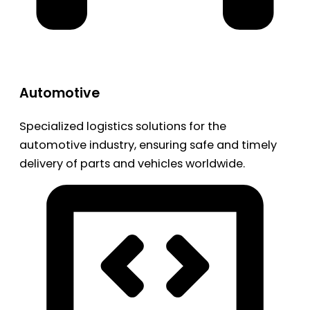
Automotive
Specialized logistics solutions for the
automotive industry, ensuring safe and timely
delivery of parts and vehicles worldwide.