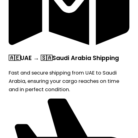
🇦🇪UAE → 🇸🇦Saudi Arabia Shipping
Fast and secure shipping from UAE to Saudi
Arabia, ensuring your cargo reaches on time
and in perfect condition.