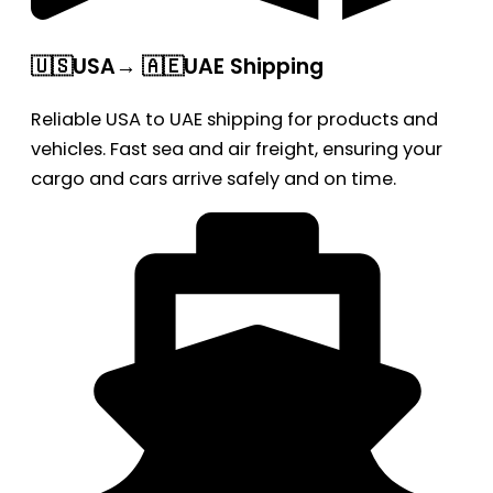
🇺🇸USA→ 🇦🇪UAE Shipping
Reliable USA to UAE shipping for products and
vehicles. Fast sea and air freight, ensuring your
cargo and cars arrive safely and on time.