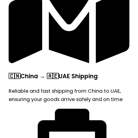
🇨🇳China → 🇦🇪UAE Shipping
Reliable and fast shipping from China to UAE,
ensuring your goods arrive safely and on time