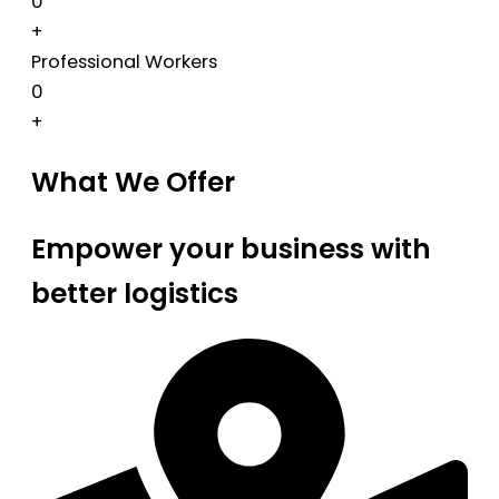
0
+
Professional Workers
0
+
What We Offer
Empower your business with
better logistics