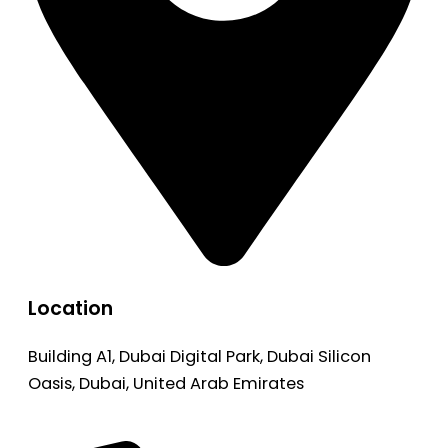
Location
Building A1, Dubai Digital Park, Dubai Silicon
Oasis, Dubai, United Arab Emirates