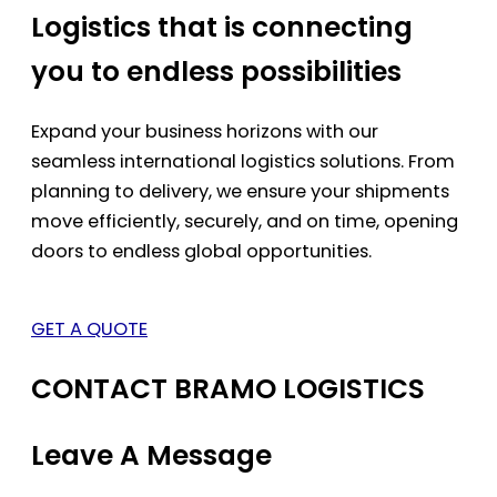
Logistics that is connecting
you to endless possibilities
Expand your business horizons with our
seamless international logistics solutions. From
planning to delivery, we ensure your shipments
move efficiently, securely, and on time, opening
doors to endless global opportunities.
GET A QUOTE
CONTACT BRAMO LOGISTICS
Leave A Message