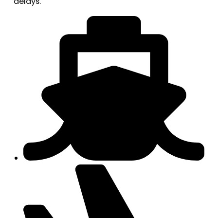
delays.