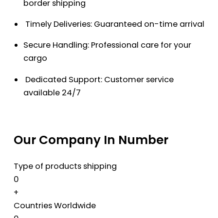
border shipping
Timely Deliveries: Guaranteed on-time arrival
Secure Handling: Professional care for your
cargo
Dedicated Support: Customer service
available 24/7
Our Company In Number
Type of products shipping
0
+
Countries Worldwide