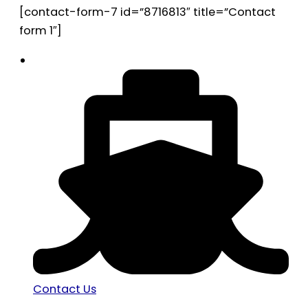
[contact-form-7 id=”8716813″ title=”Contact
form 1″]
Contact Us