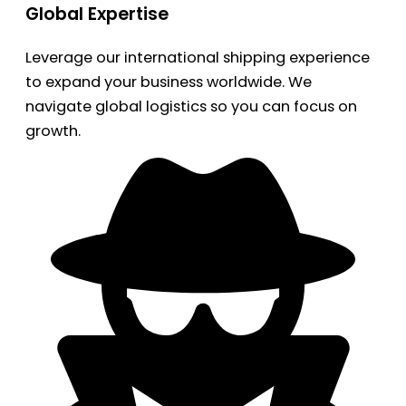
Global Expertise
Leverage our international shipping experience
to expand your business worldwide. We
navigate global logistics so you can focus on
growth.