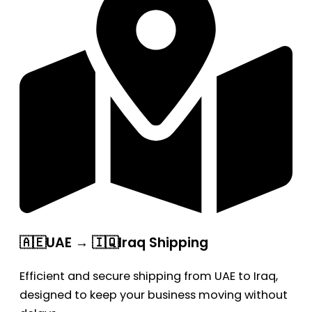
🇦🇪UAE → 🇮🇶Iraq Shipping
Efficient and secure shipping from UAE to Iraq,
designed to keep your business moving without