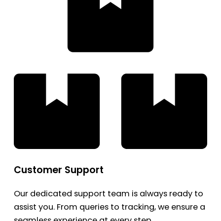
Customer Support
Our dedicated support team is always ready to
assist you. From queries to tracking, we ensure a
seamless experience at every step.