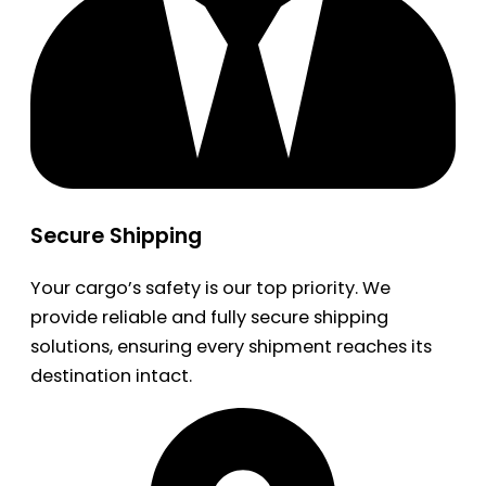
Secure Shipping
Your cargo’s safety is our top priority. We
provide reliable and fully secure shipping
solutions, ensuring every shipment reaches its
destination intact.