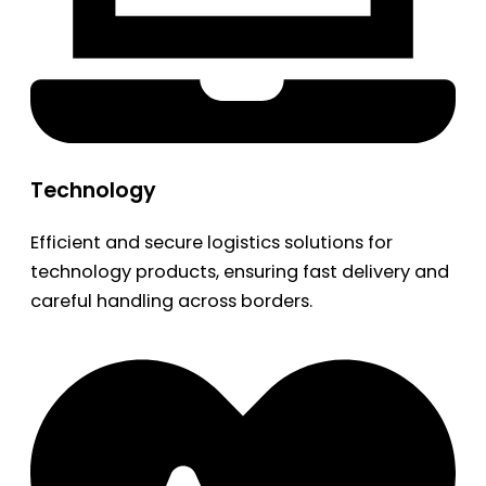
Technology
Efficient and secure logistics solutions for
technology products, ensuring fast delivery and
careful handling across borders.