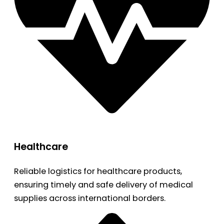
Healthcare
Reliable logistics for healthcare products,
ensuring timely and safe delivery of medical
supplies across international borders.