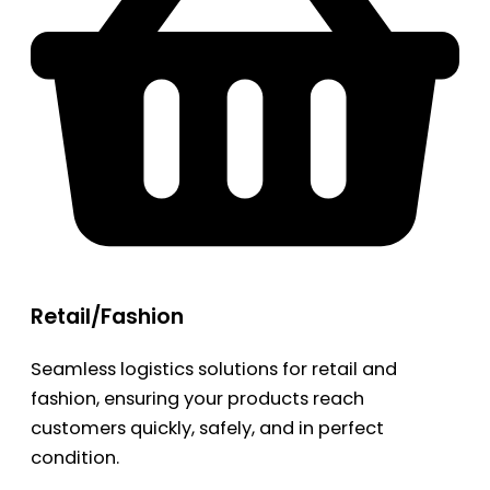
Retail/Fashion
Seamless logistics solutions for retail and
fashion, ensuring your products reach
customers quickly, safely, and in perfect
condition.