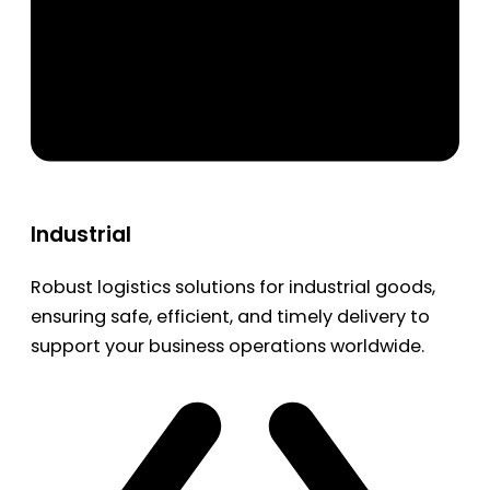
Industrial
Robust logistics solutions for industrial goods,
ensuring safe, efficient, and timely delivery to
support your business operations worldwide.