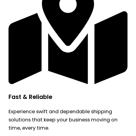
Fast & Reliable
Experience swift and dependable shipping
solutions that keep your business moving on
time, every time.