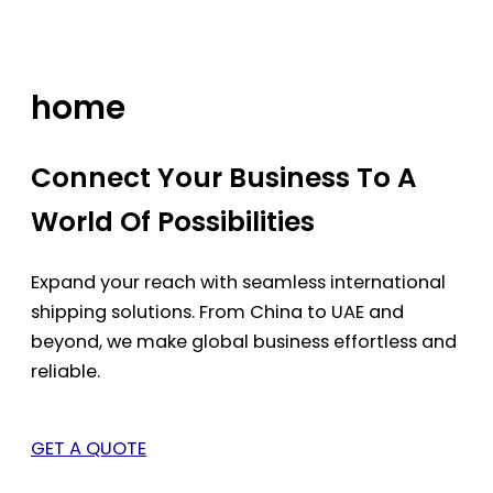
Skip
to
content
home
Connect Your Business To A
World Of Possibilities
Expand your reach with seamless international
shipping solutions. From China to UAE and
beyond, we make global business effortless and
reliable.
GET A QUOTE