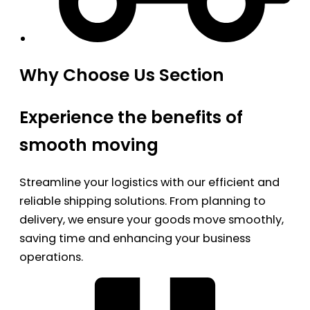
Why Choose Us Section
Experience the benefits of
smooth moving
Streamline your logistics with our efficient and
reliable shipping solutions. From planning to
delivery, we ensure your goods move smoothly,
saving time and enhancing your business
operations.