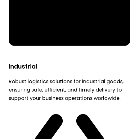
Industrial
Robust logistics solutions for industrial goods,
ensuring safe, efficient, and timely delivery to
support your business operations worldwide.