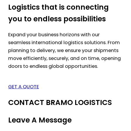
Logistics that is connecting
you to endless possibilities
Expand your business horizons with our
seamless international logistics solutions. From
planning to delivery, we ensure your shipments
move efficiently, securely, and on time, opening
doors to endless global opportunities.
GET A QUOTE
CONTACT BRAMO LOGISTICS
Leave A Message