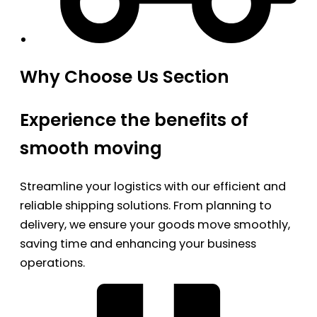
Why Choose Us Section
Experience the benefits of
smooth moving
Streamline your logistics with our efficient and
reliable shipping solutions. From planning to
delivery, we ensure your goods move smoothly,
saving time and enhancing your business
operations.