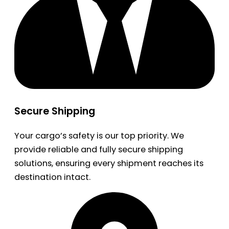
Secure Shipping
Your cargo’s safety is our top priority. We
provide reliable and fully secure shipping
solutions, ensuring every shipment reaches its
destination intact.