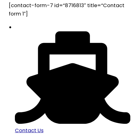
[contact-form-7 id=”8716813″ title=”Contact
form 1″]
Contact Us