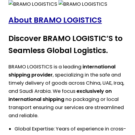
About BRAMO LOGISTICS
Discover BRAMO LOGISTIC’S to
Seamless Global Logistics.
BRAMO LOGISTICS is a leading
international
shipping provider
, specializing in the safe and
timely delivery of goods across China, UAE, Iraq,
and Saudi Arabia. We focus
exclusively on
international shipping
no packaging or local
transport ensuring our services are streamlined
and reliable.
Global Expertise: Years of experience in cross-