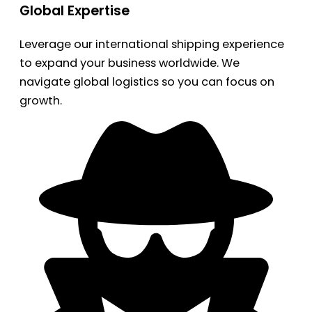
Global Expertise
Leverage our international shipping experience
to expand your business worldwide. We
navigate global logistics so you can focus on
growth.