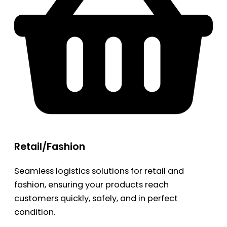
Retail/Fashion
Seamless logistics solutions for retail and
fashion, ensuring your products reach
customers quickly, safely, and in perfect
condition.