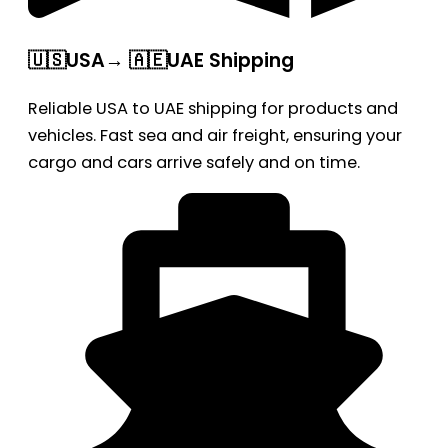
🇺🇸USA→ 🇦🇪UAE Shipping
Reliable USA to UAE shipping for products and
vehicles. Fast sea and air freight, ensuring your
cargo and cars arrive safely and on time.