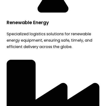
Renewable Energy
Specialized logistics solutions for renewable
energy equipment, ensuring safe, timely, and
efficient delivery across the globe.