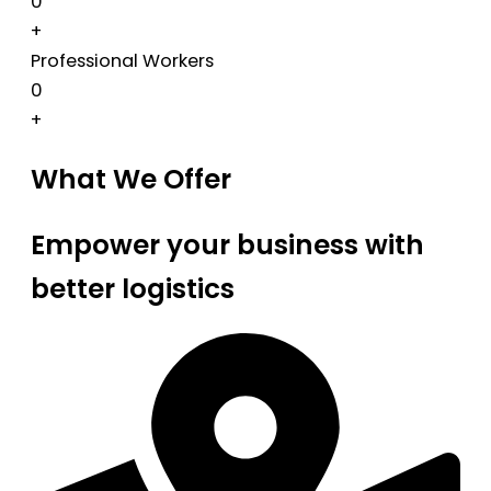
0
+
Professional Workers
0
+
What We Offer
Empower your business with
better logistics