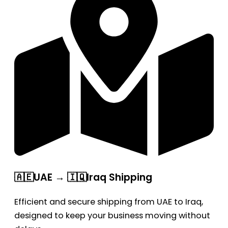
🇦🇪UAE → 🇮🇶Iraq Shipping
Efficient and secure shipping from UAE to Iraq,
designed to keep your business moving without