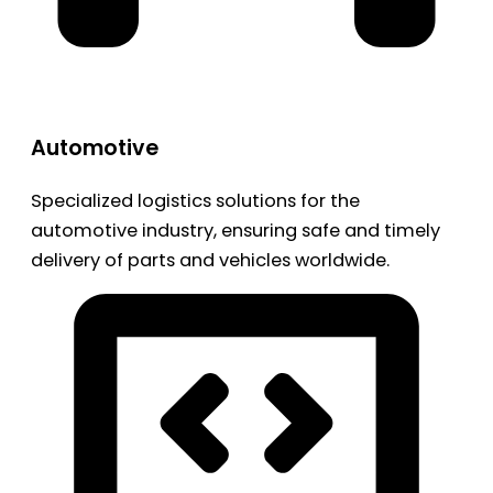
Automotive
Specialized logistics solutions for the
automotive industry, ensuring safe and timely
delivery of parts and vehicles worldwide.