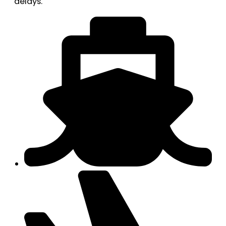
delays.