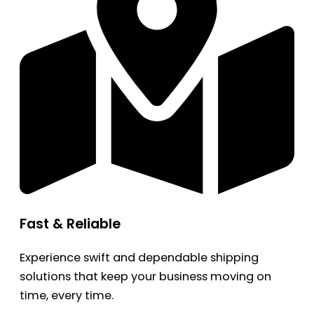
Fast & Reliable
Experience swift and dependable shipping
solutions that keep your business moving on
time, every time.