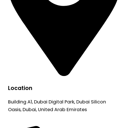
Location
Building A1, Dubai Digital Park, Dubai Silicon
Oasis, Dubai, United Arab Emirates