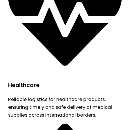
Healthcare
Reliable logistics for healthcare products,
ensuring timely and safe delivery of medical
supplies across international borders.