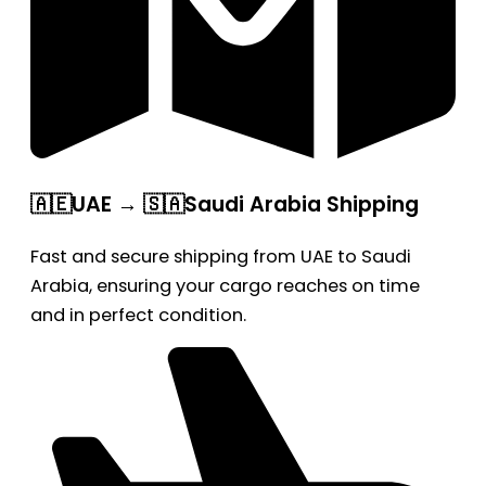
🇦🇪UAE → 🇸🇦Saudi Arabia Shipping
Fast and secure shipping from UAE to Saudi
Arabia, ensuring your cargo reaches on time
and in perfect condition.