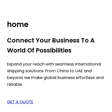
Skip
to
content
home
Connect Your Business To A
World Of Possibilities
Expand your reach with seamless international
shipping solutions. From China to UAE and
beyond, we make global business effortless and
reliable.
GET A QUOTE