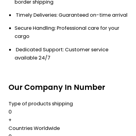
border shipping
Timely Deliveries: Guaranteed on-time arrival
Secure Handling: Professional care for your
cargo
Dedicated Support: Customer service
available 24/7
Our Company In Number
Type of products shipping
0
+
Countries Worldwide