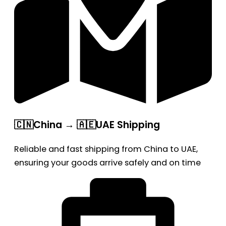
🇨🇳China → 🇦🇪UAE Shipping
Reliable and fast shipping from China to UAE,
ensuring your goods arrive safely and on time