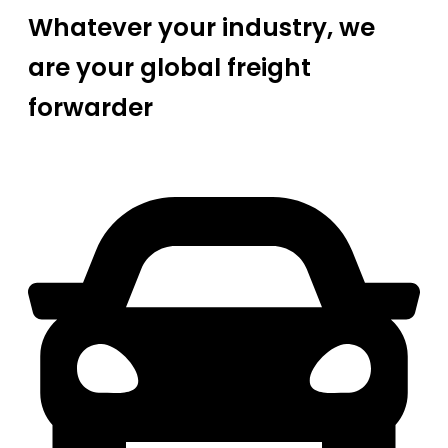
Whatever your industry, we
are your global freight
forwarder