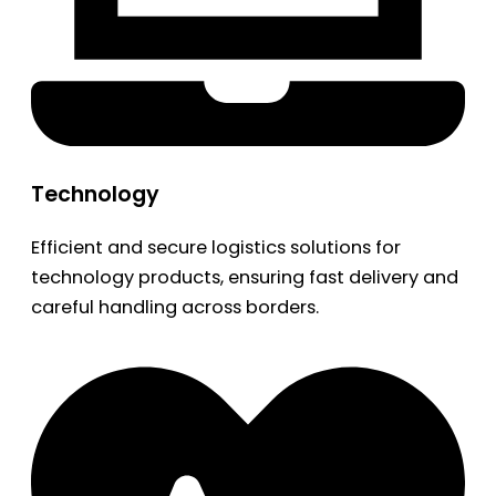
Technology
Efficient and secure logistics solutions for
technology products, ensuring fast delivery and
careful handling across borders.