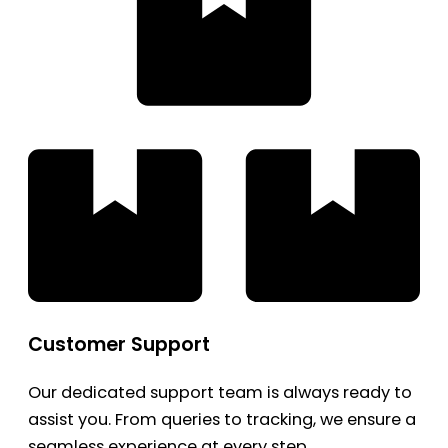
Customer Support
Our dedicated support team is always ready to
assist you. From queries to tracking, we ensure a
seamless experience at every step.