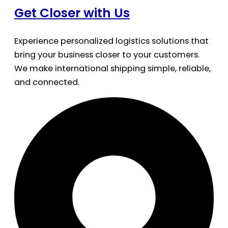
Get Closer with Us
Experience personalized logistics solutions that
bring your business closer to your customers.
We make international shipping simple, reliable,
and connected.