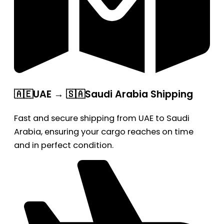
🇦🇪UAE → 🇸🇦Saudi Arabia Shipping
Fast and secure shipping from UAE to Saudi
Arabia, ensuring your cargo reaches on time
and in perfect condition.