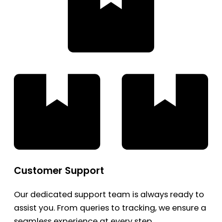
Customer Support
Our dedicated support team is always ready to
assist you. From queries to tracking, we ensure a
seamless experience at every step.