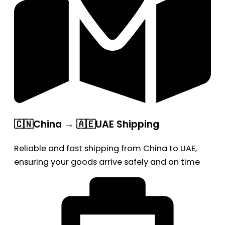
🇨🇳China → 🇦🇪UAE Shipping
Reliable and fast shipping from China to UAE,
ensuring your goods arrive safely and on time