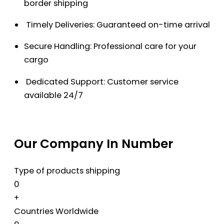
border shipping
Timely Deliveries: Guaranteed on-time arrival
Secure Handling: Professional care for your
cargo
Dedicated Support: Customer service
available 24/7
Our Company In Number
Type of products shipping
0
+
Countries Worldwide