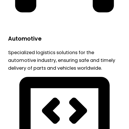
Automotive
Specialized logistics solutions for the
automotive industry, ensuring safe and timely
delivery of parts and vehicles worldwide.