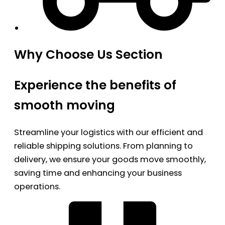
Why Choose Us Section
Experience the benefits of
smooth moving
Streamline your logistics with our efficient and
reliable shipping solutions. From planning to
delivery, we ensure your goods move smoothly,
saving time and enhancing your business
operations.