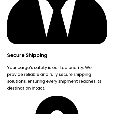
Secure Shipping
Your cargo’s safety is our top priority. We
provide reliable and fully secure shipping
solutions, ensuring every shipment reaches its
destination intact.