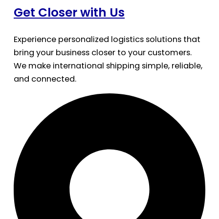
Get Closer with Us
Experience personalized logistics solutions that
bring your business closer to your customers.
We make international shipping simple, reliable,
and connected.