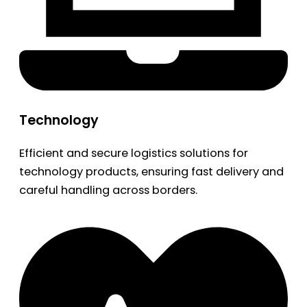
Technology
Efficient and secure logistics solutions for
technology products, ensuring fast delivery and
careful handling across borders.