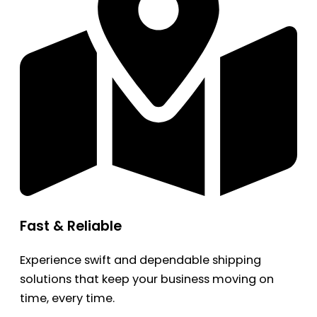
Fast & Reliable
Experience swift and dependable shipping
solutions that keep your business moving on
time, every time.