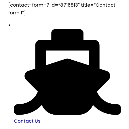
[contact-form-7 id=”8716813″ title=”Contact
form 1″]
Contact Us