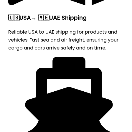
🇺🇸USA→ 🇦🇪UAE Shipping
Reliable USA to UAE shipping for products and
vehicles. Fast sea and air freight, ensuring your
cargo and cars arrive safely and on time.