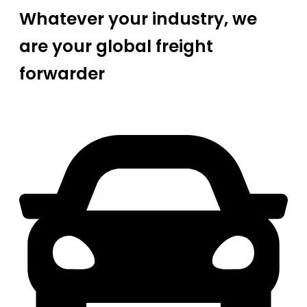
Whatever your industry, we
are your global freight
forwarder