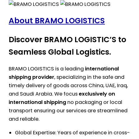
About BRAMO LOGISTICS
Discover BRAMO LOGISTIC’S to
Seamless Global Logistics.
BRAMO LOGISTICS is a leading
international
shipping provider
, specializing in the safe and
timely delivery of goods across China, UAE, Iraq,
and Saudi Arabia. We focus
exclusively on
international shipping
no packaging or local
transport ensuring our services are streamlined
and reliable.
Global Expertise: Years of experience in cross-