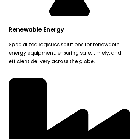
Renewable Energy
Specialized logistics solutions for renewable
energy equipment, ensuring safe, timely, and
efficient delivery across the globe.