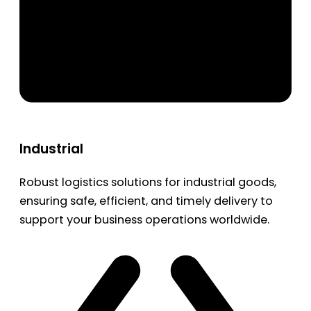
Industrial
Robust logistics solutions for industrial goods,
ensuring safe, efficient, and timely delivery to
support your business operations worldwide.