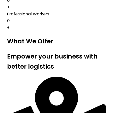
0
+
Professional Workers
0
+
What We Offer
Empower your business with
better logistics