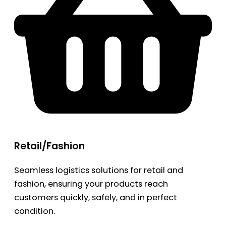
Retail/Fashion
Seamless logistics solutions for retail and
fashion, ensuring your products reach
customers quickly, safely, and in perfect
condition.