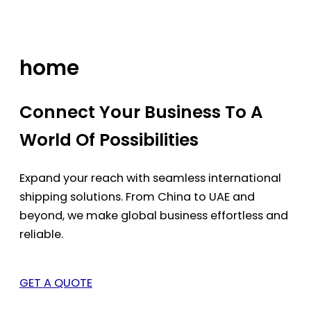
Skip
to
content
home
Connect Your Business To A
World Of Possibilities
Expand your reach with seamless international
shipping solutions. From China to UAE and
beyond, we make global business effortless and
reliable.
GET A QUOTE