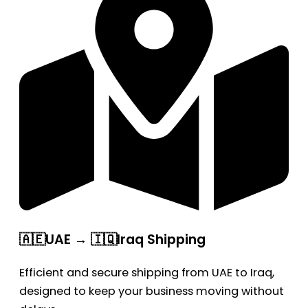
🇦🇪UAE → 🇮🇶Iraq Shipping
Efficient and secure shipping from UAE to Iraq,
designed to keep your business moving without