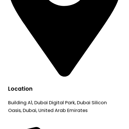
Location
Building A1, Dubai Digital Park, Dubai Silicon
Oasis, Dubai, United Arab Emirates