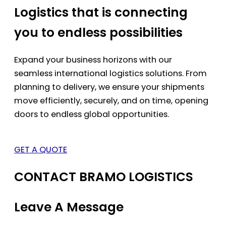
Logistics that is connecting
you to endless possibilities
Expand your business horizons with our
seamless international logistics solutions. From
planning to delivery, we ensure your shipments
move efficiently, securely, and on time, opening
doors to endless global opportunities.
GET A QUOTE
CONTACT BRAMO LOGISTICS
Leave A Message