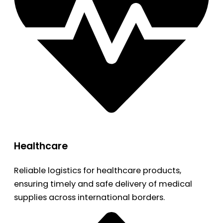
Healthcare
Reliable logistics for healthcare products,
ensuring timely and safe delivery of medical
supplies across international borders.