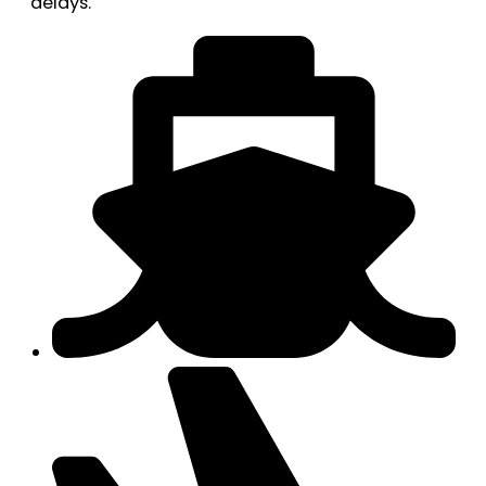
delays.