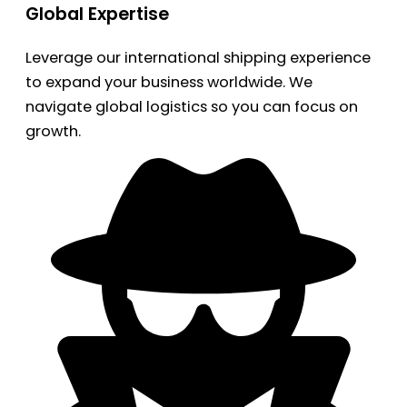
Global Expertise
Leverage our international shipping experience
to expand your business worldwide. We
navigate global logistics so you can focus on
growth.