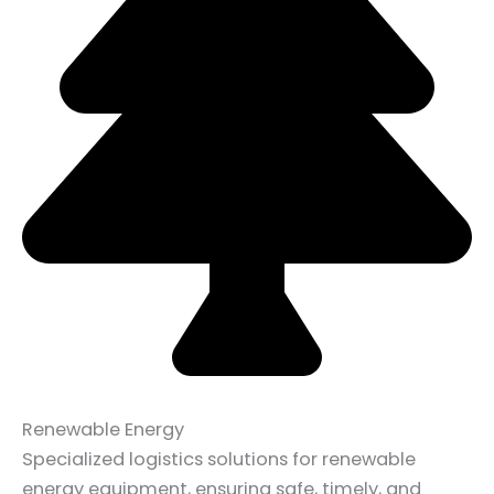
Renewable Energy
Specialized logistics solutions for renewable
energy equipment, ensuring safe, timely, and