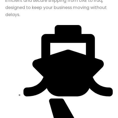
Efficient and secure shipping from UAE to Iraq,
designed to keep your business moving without
delays.