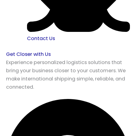
Contact Us
Get Closer with Us
Experience personalized logistics solutions that
bring your business closer to your customers. We
make international shipping simple, reliable, and
connected.