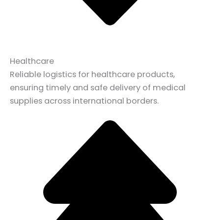
Healthcare
Reliable logistics for healthcare products,
ensuring timely and safe delivery of medical
supplies across international borders.