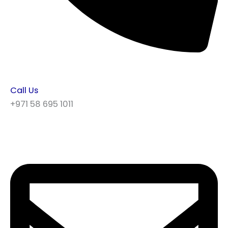
Call Us
+971 58 695 1011