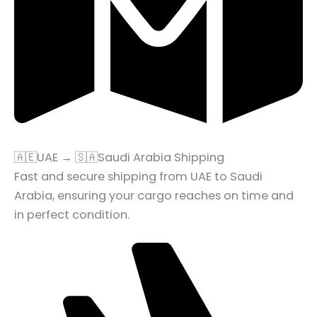
🇦🇪UAE → 🇸🇦Saudi Arabia Shipping
Fast and secure shipping from UAE to Saudi
Arabia, ensuring your cargo reaches on time and
in perfect condition.