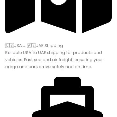
🇺🇸USA→ 🇦🇪UAE Shipping
Reliable USA to UAE shipping for products and
vehicles. Fast sea and air freight, ensuring your
cargo and cars arrive safely and on time.