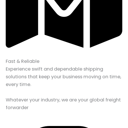
Fast & Reliable
Experience swift and dependable shipping
solutions that keep your business moving on time,
every time.
Whatever your industry, we are your global freight
forwarder