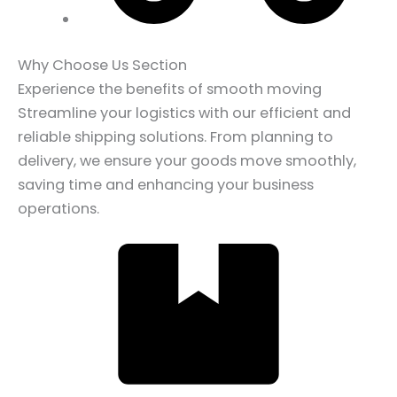
Why Choose Us Section
Experience the benefits of smooth moving
Streamline your logistics with our efficient and
reliable shipping solutions. From planning to
delivery, we ensure your goods move smoothly,
saving time and enhancing your business
operations.