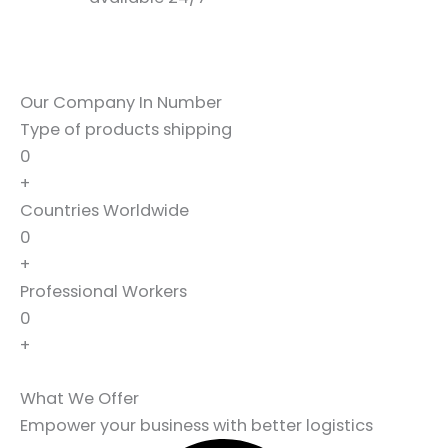
Our Company In Number
Type of products shipping
0
+
Countries Worldwide
0
+
Professional Workers
0
+
What We Offer
Empower your business with better logistics