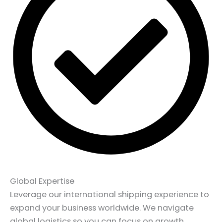
Global Expertise
Leverage our international shipping experience to
expand your business worldwide. We navigate
global logistics so you can focus on growth.