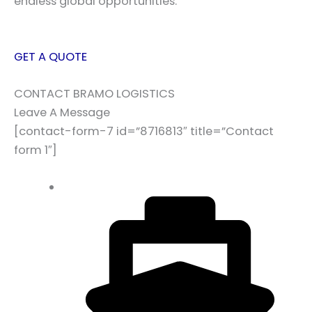
endless global opportunities.
GET A QUOTE
CONTACT BRAMO LOGISTICS
Leave A Message
[contact-form-7 id=”8716813″ title=”Contact
form 1″]