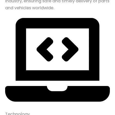
industry, ensuring safe and timely delivery of parts
and vehicles worldwide.
Technology