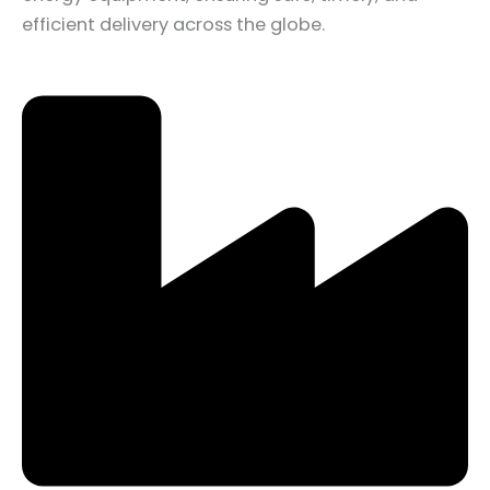
efficient delivery across the globe.