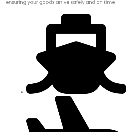
ensuring your goods arrive safely and on time