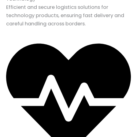
Efficient and secure logistics solutions for
technology products, ensuring fast delivery and
careful handling across borders.