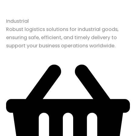
Industrial
Robust logistics solutions for industrial goods,
ensuring safe, efficient, and timely delivery to
support your business operations worldwide.