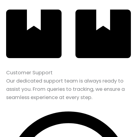
Customer Support
Our dedicated support team is always ready to
assist you. From queries to tracking, we ensure a
seamless experience at every step.