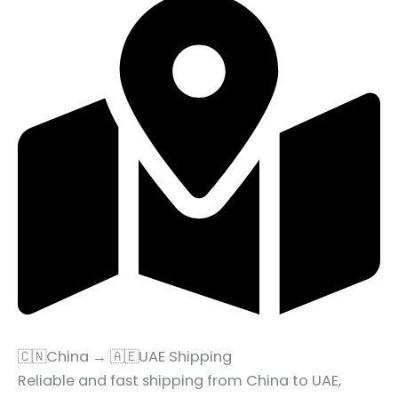
🇨🇳China → 🇦🇪UAE Shipping
Reliable and fast shipping from China to UAE,