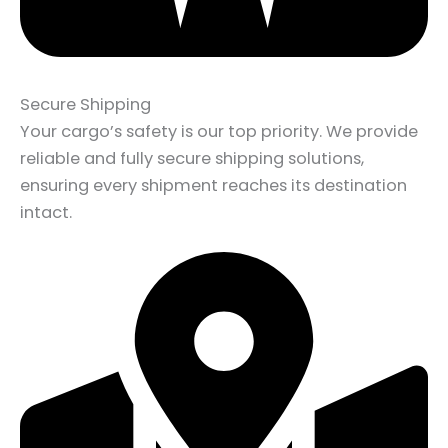
Secure Shipping
Your cargo’s safety is our top priority. We provide
reliable and fully secure shipping solutions,
ensuring every shipment reaches its destination
intact.