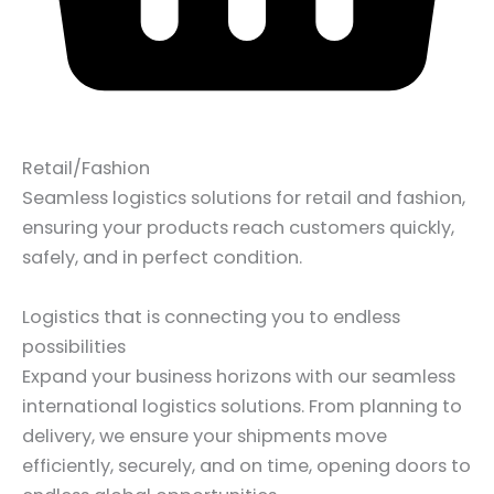
Retail/Fashion
Seamless logistics solutions for retail and fashion,
ensuring your products reach customers quickly,
safely, and in perfect condition.
Logistics that is connecting you to endless
possibilities
Expand your business horizons with our seamless
international logistics solutions. From planning to
delivery, we ensure your shipments move
efficiently, securely, and on time, opening doors to