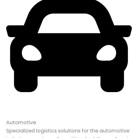
Automotive
Specialized logistics solutions for the automotive