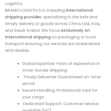
Logistics.
BRAMO LOGISTICS is a leading
international
shipping provider
, specializing in the safe and
timely delivery of goods across China, UAE, Iraq,
and Saudi Arabia. We focus
exclusively on
international shipping
no packaging or local
transport ensuring our services are streamlined
and reliable.
Global Expertise: Years of experience in
cross-border shipping
Timely Deliveries: Guaranteed on-time
arrival
Secure Handling: Professional care for
your cargo
Dedicated Support: Customer service
available 24/7