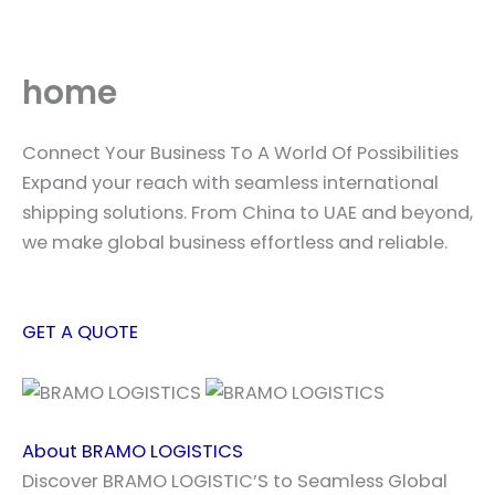
Skip
to
content
home
Connect Your Business To A World Of Possibilities
Expand your reach with seamless international
shipping solutions. From China to UAE and beyond,
we make global business effortless and reliable.
GET A QUOTE
About BRAMO LOGISTICS
Discover BRAMO LOGISTIC’S to Seamless Global