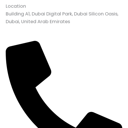
Location
Building A1, Dubai Digital Park, Dubai Silicon Oasis,
Dubai, United Arab Emirates