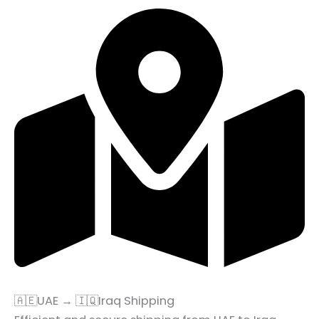
🇦🇪UAE → 🇮🇶Iraq Shipping