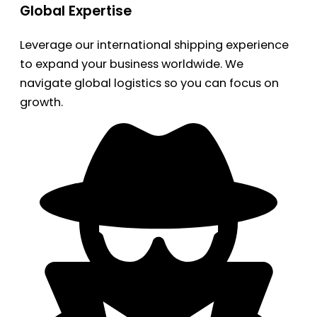
Global Expertise
Leverage our international shipping experience
to expand your business worldwide. We
navigate global logistics so you can focus on
growth.