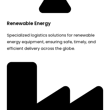
Renewable Energy
Specialized logistics solutions for renewable
energy equipment, ensuring safe, timely, and
efficient delivery across the globe.