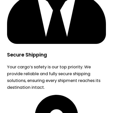
Secure Shipping
Your cargo’s safety is our top priority. We
provide reliable and fully secure shipping
solutions, ensuring every shipment reaches its
destination intact.