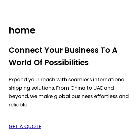
Skip
to
content
home
Connect Your Business To A
World Of Possibilities
Expand your reach with seamless international
shipping solutions. From China to UAE and
beyond, we make global business effortless and
reliable.
GET A QUOTE