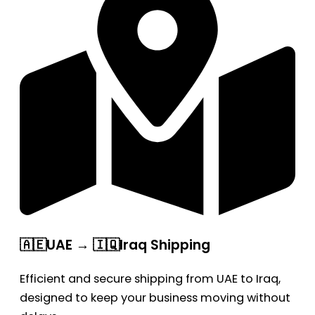
🇦🇪UAE → 🇮🇶Iraq Shipping
Efficient and secure shipping from UAE to Iraq,
designed to keep your business moving without