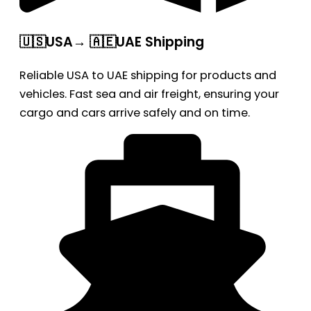
🇺🇸USA→ 🇦🇪UAE Shipping
Reliable USA to UAE shipping for products and
vehicles. Fast sea and air freight, ensuring your
cargo and cars arrive safely and on time.