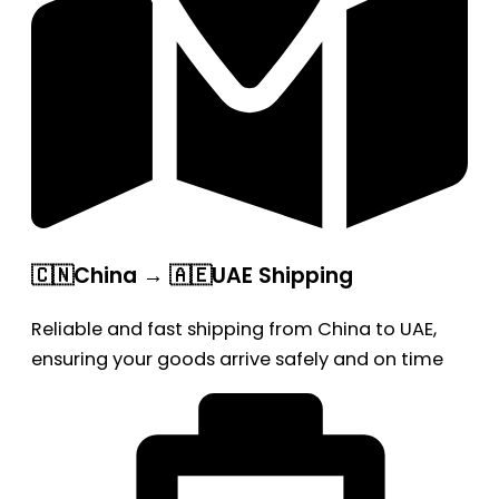
🇨🇳China → 🇦🇪UAE Shipping
Reliable and fast shipping from China to UAE,
ensuring your goods arrive safely and on time