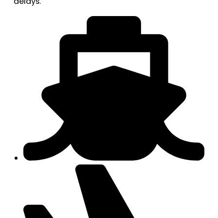
delays.