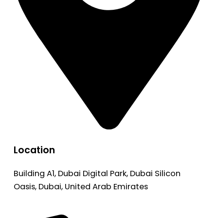
Location
Building A1, Dubai Digital Park, Dubai Silicon
Oasis, Dubai, United Arab Emirates