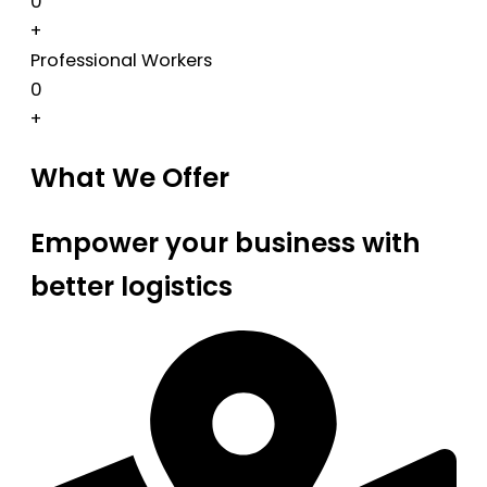
0
+
Professional Workers
0
+
What We Offer
Empower your business with
better logistics