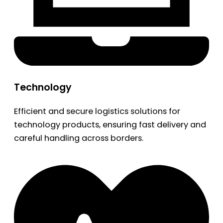
Technology
Efficient and secure logistics solutions for
technology products, ensuring fast delivery and
careful handling across borders.