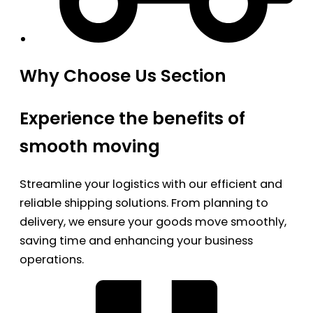
Why Choose Us Section
Experience the benefits of
smooth moving
Streamline your logistics with our efficient and
reliable shipping solutions. From planning to
delivery, we ensure your goods move smoothly,
saving time and enhancing your business
operations.