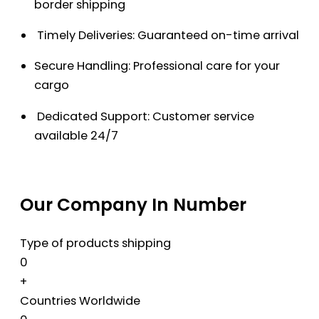
border shipping
Timely Deliveries: Guaranteed on-time arrival
Secure Handling: Professional care for your
cargo
Dedicated Support: Customer service
available 24/7
Our Company In Number
Type of products shipping
0
+
Countries Worldwide