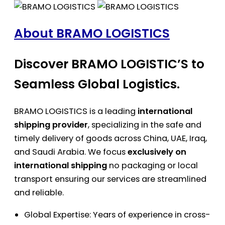
About BRAMO LOGISTICS
Discover BRAMO LOGISTIC’S to
Seamless Global Logistics.
BRAMO LOGISTICS is a leading
international
shipping provider
, specializing in the safe and
timely delivery of goods across China, UAE, Iraq,
and Saudi Arabia. We focus
exclusively on
international shipping
no packaging or local
transport ensuring our services are streamlined
and reliable.
Global Expertise: Years of experience in cross-