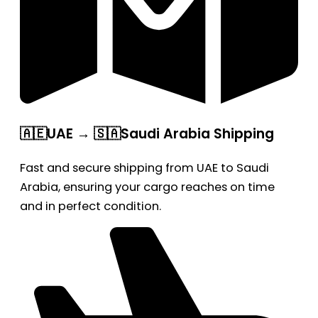
🇦🇪UAE → 🇸🇦Saudi Arabia Shipping
Fast and secure shipping from UAE to Saudi
Arabia, ensuring your cargo reaches on time
and in perfect condition.