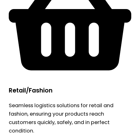
Retail/Fashion
Seamless logistics solutions for retail and
fashion, ensuring your products reach
customers quickly, safely, and in perfect
condition.