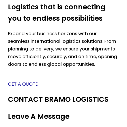
Logistics that is connecting
you to endless possibilities
Expand your business horizons with our
seamless international logistics solutions. From
planning to delivery, we ensure your shipments
move efficiently, securely, and on time, opening
doors to endless global opportunities.
GET A QUOTE
CONTACT BRAMO LOGISTICS
Leave A Message