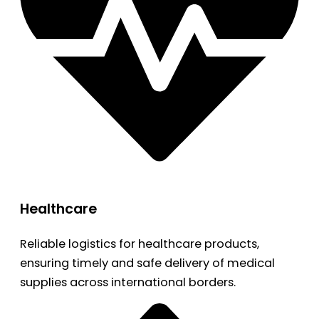
Healthcare
Reliable logistics for healthcare products,
ensuring timely and safe delivery of medical
supplies across international borders.