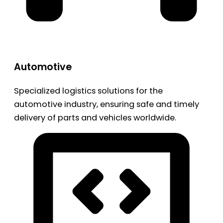
Automotive
Specialized logistics solutions for the
automotive industry, ensuring safe and timely
delivery of parts and vehicles worldwide.