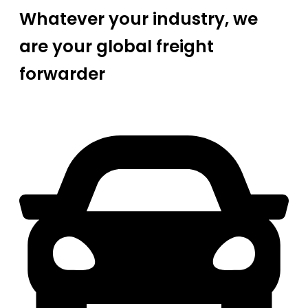
Whatever your industry, we
are your global freight
forwarder