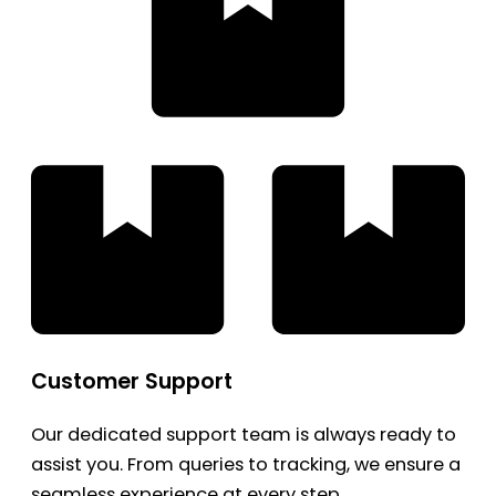
Customer Support
Our dedicated support team is always ready to
assist you. From queries to tracking, we ensure a
seamless experience at every step.