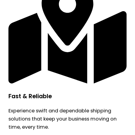
Fast & Reliable
Experience swift and dependable shipping
solutions that keep your business moving on
time, every time.