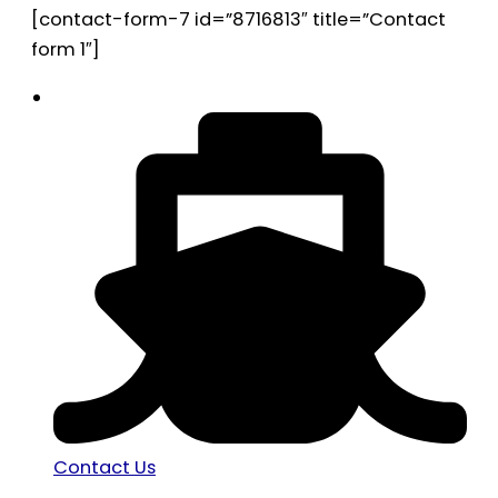
[contact-form-7 id=”8716813″ title=”Contact
form 1″]
Contact Us