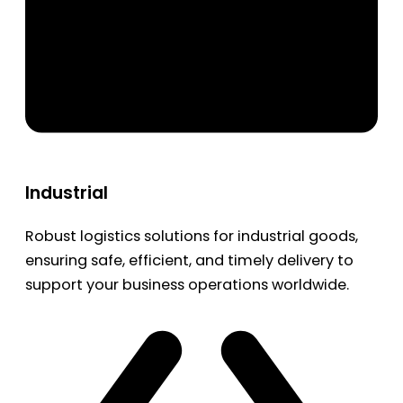
Industrial
Robust logistics solutions for industrial goods,
ensuring safe, efficient, and timely delivery to
support your business operations worldwide.