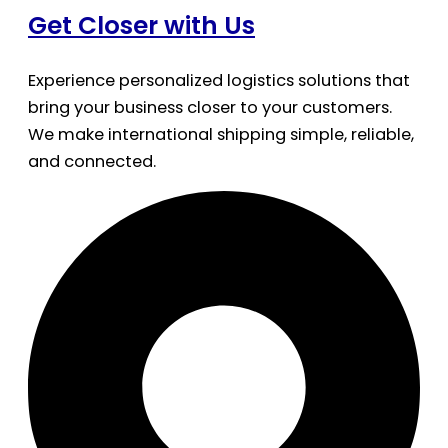
Get Closer with Us
Experience personalized logistics solutions that
bring your business closer to your customers.
We make international shipping simple, reliable,
and connected.