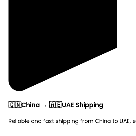
🇨🇳China → 🇦🇪UAE Shipping
Reliable and fast shipping from China to UAE, 