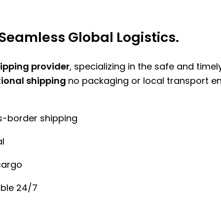
Seamless Global Logistics.
hipping provider
, specializing in the safe and time
tional shipping
no packaging or local transport e
ss-border shipping
l
cargo
ble 24/7