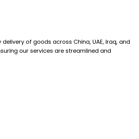
ly delivery of goods across China, UAE, Iraq, and
nsuring our services are streamlined and