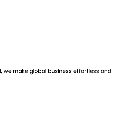
, we make global business effortless and