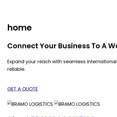
Skip
to
content
home
Connect Your Business To A Wor
Expand your reach with seamless international
reliable.
GET A QUOTE