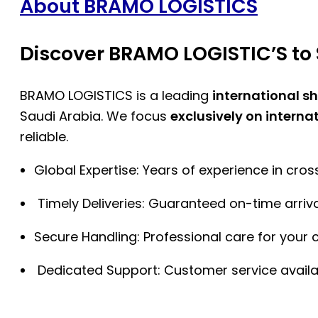
About BRAMO LOGISTICS
Discover BRAMO LOGISTIC’S to 
BRAMO LOGISTICS is a leading
international s
Saudi Arabia. We focus
exclusively on interna
reliable.
Global Expertise: Years of experience in cro
Timely Deliveries: Guaranteed on-time arriva
Secure Handling: Professional care for your 
Dedicated Support: Customer service availa