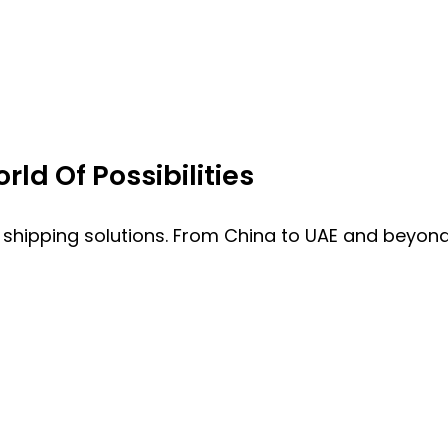
ld Of Possibilities
 shipping solutions. From China to UAE and beyond