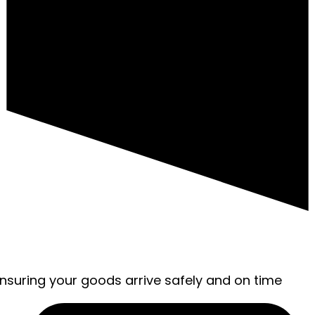
ensuring your goods arrive safely and on time