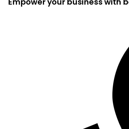
Empower your business with be