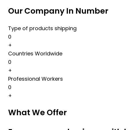
Our Company In Number
Type of products shipping
0
+
Countries Worldwide
0
+
Professional Workers
0
+
What We Offer