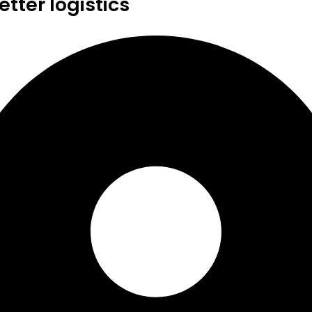
tter logistics