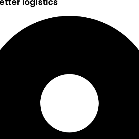
tter logistics