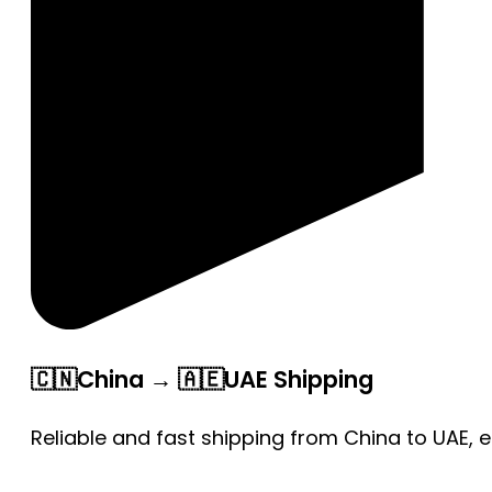
🇨🇳China → 🇦🇪UAE Shipping
Reliable and fast shipping from China to UAE, 