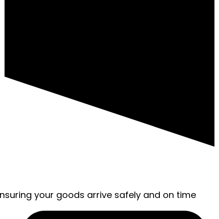
ensuring your goods arrive safely and on time