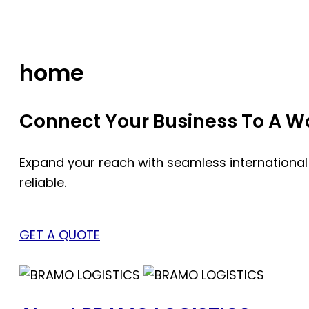
Skip
to
content
home
Connect Your Business To A Wor
Expand your reach with seamless international
reliable.
GET A QUOTE