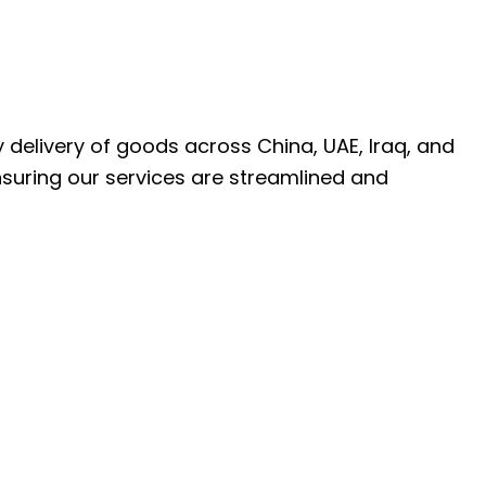
ly delivery of goods across China, UAE, Iraq, and
nsuring our services are streamlined and