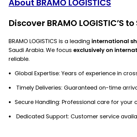
About BRAMO LOGISTICS
Discover BRAMO LOGISTIC’S to 
BRAMO LOGISTICS is a leading
international s
Saudi Arabia. We focus
exclusively on interna
reliable.
Global Expertise: Years of experience in cro
Timely Deliveries: Guaranteed on-time arriva
Secure Handling: Professional care for your 
Dedicated Support: Customer service availa