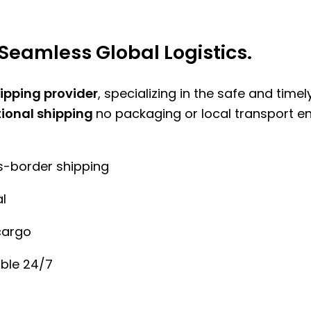
Seamless Global Logistics.
hipping provider
, specializing in the safe and time
tional shipping
no packaging or local transport e
ss-border shipping
l
cargo
ble 24/7