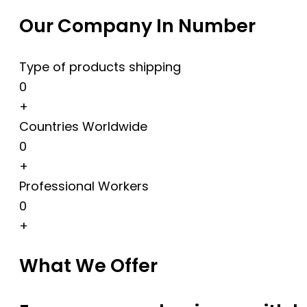
Our Company In Number
Type of products shipping
0
+
Countries Worldwide
0
+
Professional Workers
0
+
What We Offer