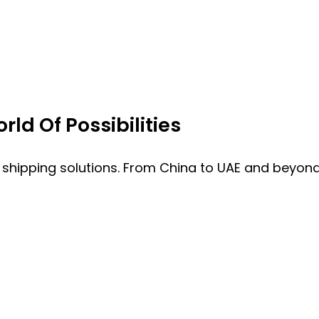
ld Of Possibilities
 shipping solutions. From China to UAE and beyond