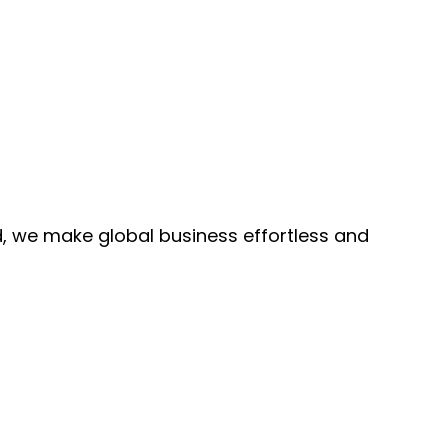
, we make global business effortless and