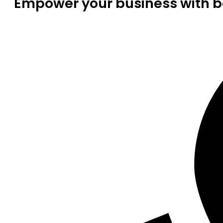
Empower your business with be