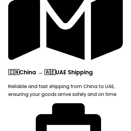
🇨🇳China → 🇦🇪UAE Shipping
Reliable and fast shipping from China to UAE,
ensuring your goods arrive safely and on time