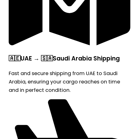
🇦🇪UAE → 🇸🇦Saudi Arabia Shipping
Fast and secure shipping from UAE to Saudi
Arabia, ensuring your cargo reaches on time
and in perfect condition.