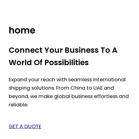
Skip
to
content
home
Connect Your Business To A
World Of Possibilities
Expand your reach with seamless international
shipping solutions. From China to UAE and
beyond, we make global business effortless and
reliable.
GET A QUOTE