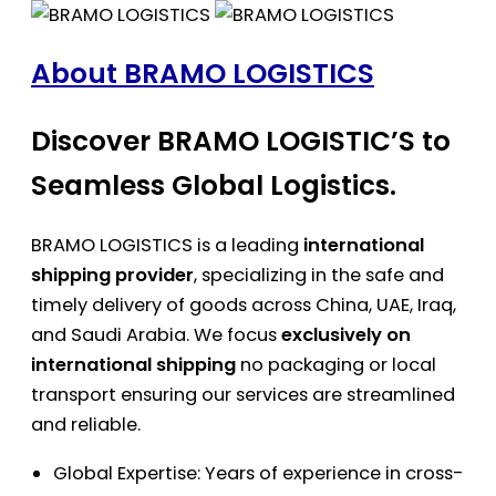
About BRAMO LOGISTICS
Discover BRAMO LOGISTIC’S to
Seamless Global Logistics.
BRAMO LOGISTICS is a leading
international
shipping provider
, specializing in the safe and
timely delivery of goods across China, UAE, Iraq,
and Saudi Arabia. We focus
exclusively on
international shipping
no packaging or local
transport ensuring our services are streamlined
and reliable.
Global Expertise: Years of experience in cross-