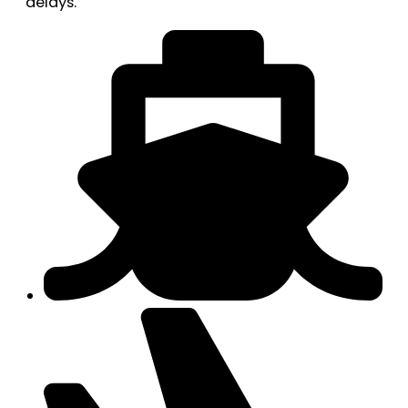
delays.