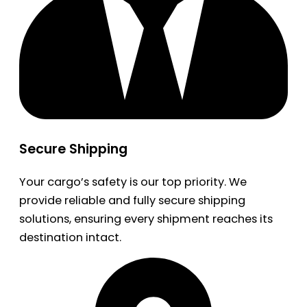
Secure Shipping
Your cargo’s safety is our top priority. We
provide reliable and fully secure shipping
solutions, ensuring every shipment reaches its
destination intact.