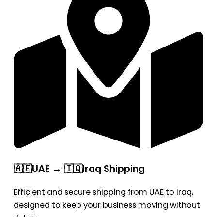
🇦🇪UAE → 🇮🇶Iraq Shipping
Efficient and secure shipping from UAE to Iraq,
designed to keep your business moving without