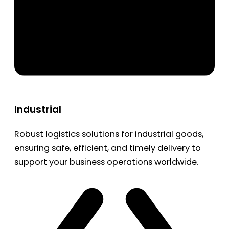
Industrial
Robust logistics solutions for industrial goods,
ensuring safe, efficient, and timely delivery to
support your business operations worldwide.