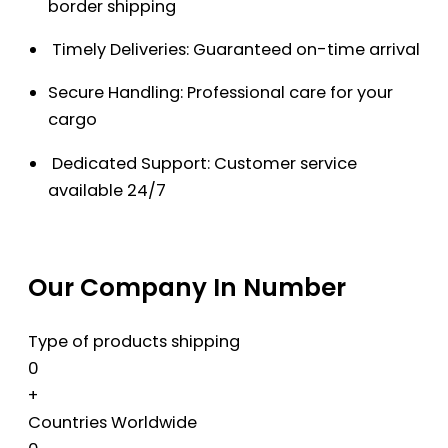
border shipping
Timely Deliveries: Guaranteed on-time arrival
Secure Handling: Professional care for your
cargo
Dedicated Support: Customer service
available 24/7
Our Company In Number
Type of products shipping
0
+
Countries Worldwide