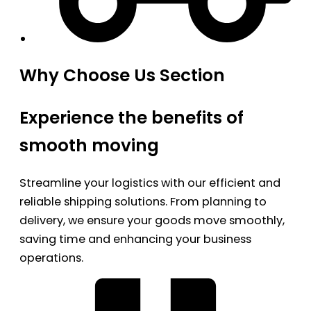
Why Choose Us Section
Experience the benefits of
smooth moving
Streamline your logistics with our efficient and
reliable shipping solutions. From planning to
delivery, we ensure your goods move smoothly,
saving time and enhancing your business
operations.