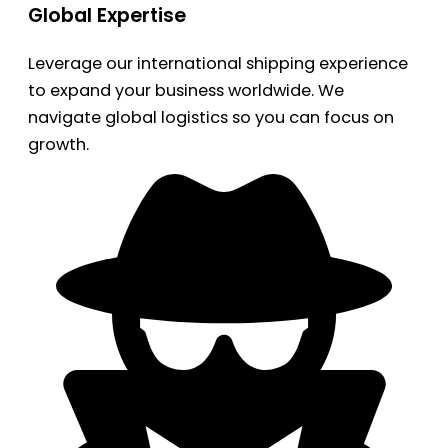
Global Expertise
Leverage our international shipping experience
to expand your business worldwide. We
navigate global logistics so you can focus on
growth.