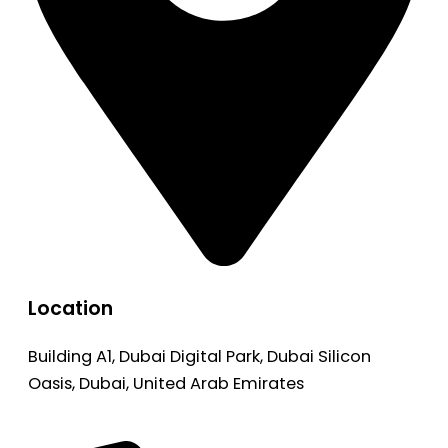
Location
Building A1, Dubai Digital Park, Dubai Silicon
Oasis, Dubai, United Arab Emirates