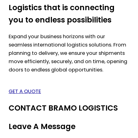
Logistics that is connecting
you to endless possibilities
Expand your business horizons with our
seamless international logistics solutions. From
planning to delivery, we ensure your shipments
move efficiently, securely, and on time, opening
doors to endless global opportunities.
GET A QUOTE
CONTACT BRAMO LOGISTICS
Leave A Message