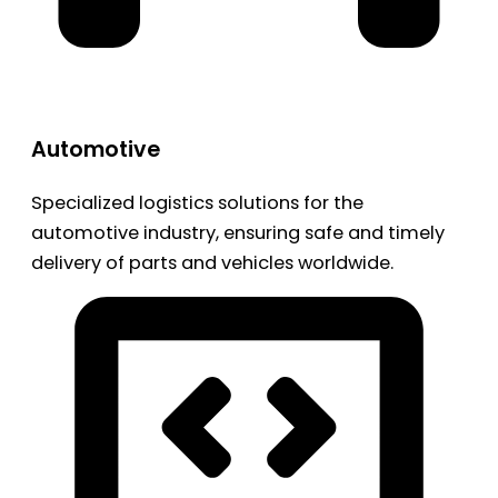
Automotive
Specialized logistics solutions for the
automotive industry, ensuring safe and timely
delivery of parts and vehicles worldwide.