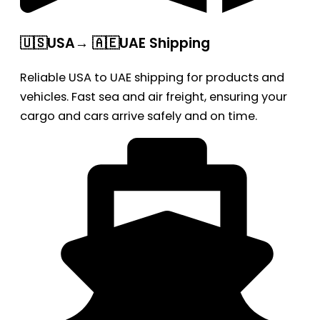
🇺🇸USA→ 🇦🇪UAE Shipping
Reliable USA to UAE shipping for products and
vehicles. Fast sea and air freight, ensuring your
cargo and cars arrive safely and on time.