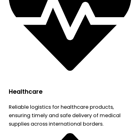
Healthcare
Reliable logistics for healthcare products,
ensuring timely and safe delivery of medical
supplies across international borders.