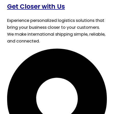
Get Closer with Us
Experience personalized logistics solutions that
bring your business closer to your customers.
We make international shipping simple, reliable,
and connected.