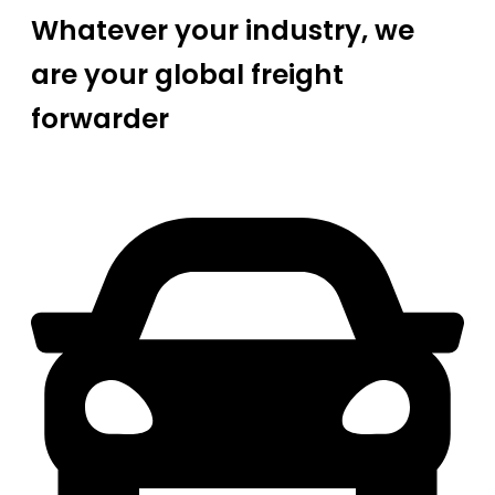
Whatever your industry, we
are your global freight
forwarder