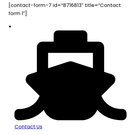
[contact-form-7 id=”8716813″ title=”Contact
form 1″]
Contact Us