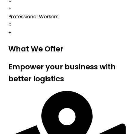
0
+
Professional Workers
0
+
What We Offer
Empower your business with
better logistics