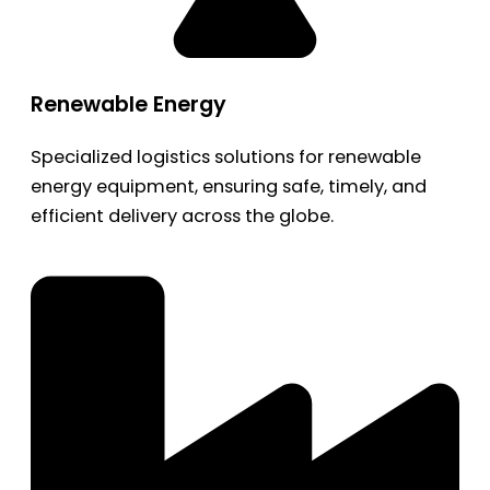
Renewable Energy
Specialized logistics solutions for renewable
energy equipment, ensuring safe, timely, and
efficient delivery across the globe.