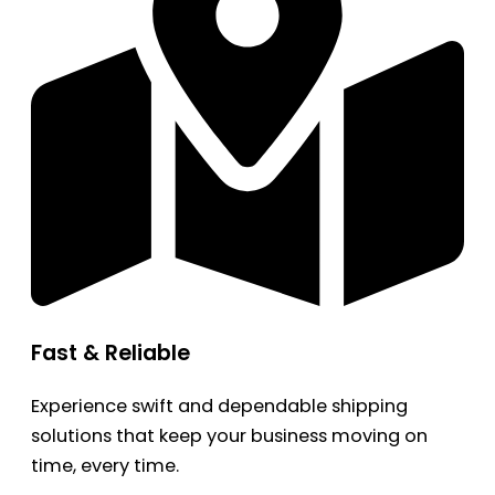
Fast & Reliable
Experience swift and dependable shipping
solutions that keep your business moving on
time, every time.