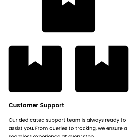
Customer Support
Our dedicated support team is always ready to
assist you. From queries to tracking, we ensure a
seamless experience at every step.