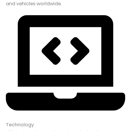
and vehicles worldwide.
Technology