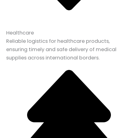
Healthcare
Reliable logistics for healthcare products,
ensuring timely and safe delivery of medical
supplies across international borders.