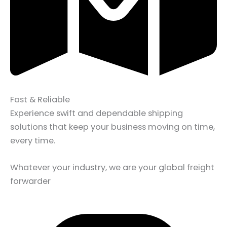
Fast & Reliable
Experience swift and dependable shipping
solutions that keep your business moving on time,
every time.
Whatever your industry, we are your global freight
forwarder