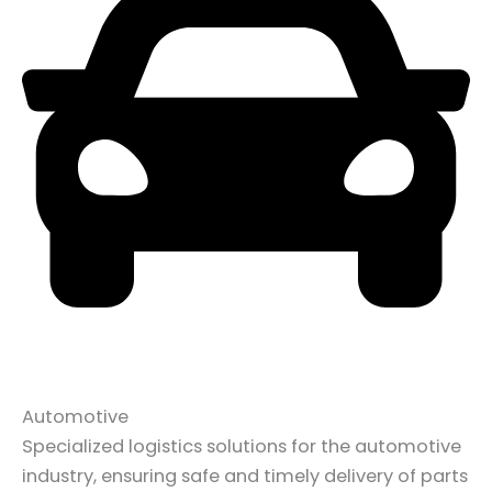
Automotive
Specialized logistics solutions for the automotive
industry, ensuring safe and timely delivery of parts