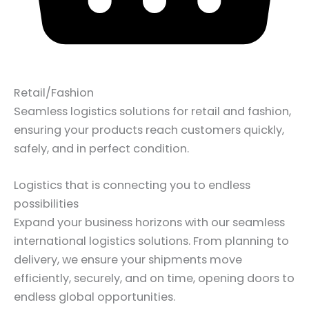
Retail/Fashion
Seamless logistics solutions for retail and fashion,
ensuring your products reach customers quickly,
safely, and in perfect condition.
Logistics that is connecting you to endless
possibilities
Expand your business horizons with our seamless
international logistics solutions. From planning to
delivery, we ensure your shipments move
efficiently, securely, and on time, opening doors to
endless global opportunities.