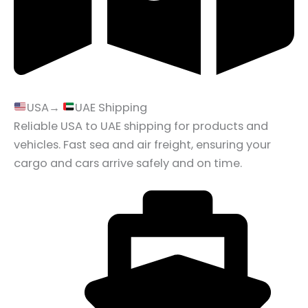
USA→
UAE Shipping
Reliable USA to UAE shipping for products and
vehicles. Fast sea and air freight, ensuring your
cargo and cars arrive safely and on time.