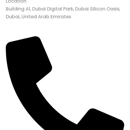
Location
Building A1, Dubai Digital Park, Dubai Silicon Oasis,
Dubai, United Arab Emirates