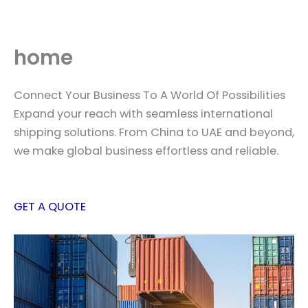
Skip
to
content
home
Connect Your Business To A World Of Possibilities
Expand your reach with seamless international
shipping solutions. From China to UAE and beyond,
we make global business effortless and reliable.
GET A QUOTE