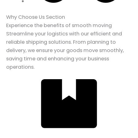
Why Choose Us Section
Experience the benefits of smooth moving
Streamline your logistics with our efficient and
reliable shipping solutions. From planning to
delivery, we ensure your goods move smoothly,
saving time and enhancing your business
operations.