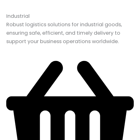
Industrial
Robust logistics solutions for industrial goods,
ensuring safe, efficient, and timely delivery to
support your business operations worldwide.