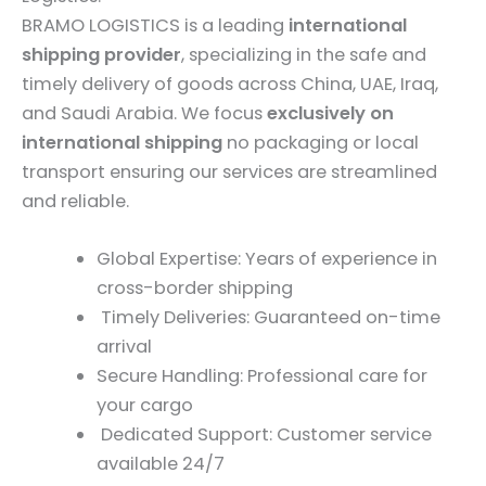
BRAMO LOGISTICS is a leading
international
shipping provider
, specializing in the safe and
timely delivery of goods across China, UAE, Iraq,
and Saudi Arabia. We focus
exclusively on
international shipping
no packaging or local
transport ensuring our services are streamlined
and reliable.
Global Expertise: Years of experience in
cross-border shipping
Timely Deliveries: Guaranteed on-time
arrival
Secure Handling: Professional care for
your cargo
Dedicated Support: Customer service
available 24/7