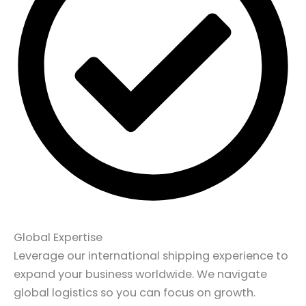
Global Expertise
Leverage our international shipping experience to
expand your business worldwide. We navigate
global logistics so you can focus on growth.