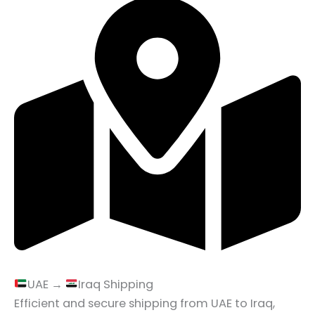
UAE →
Iraq Shipping
Efficient and secure shipping from UAE to Iraq,