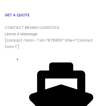
GET A QUOTE
CONTACT BRAMO LOGISTICS
Leave A Message
[contact-form-7 id=”8716813″ title=”Contact
form 1″]