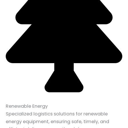
Renewable Energy
Specialized logistics solutions for renewable
energy equipment, ensuring safe, timely, and