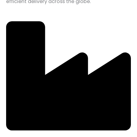
efficient delivery across the globe.