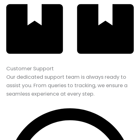
Customer Support
Our dedicated support team is always ready to
assist you. From queries to tracking, we ensure a
seamless experience at every step.