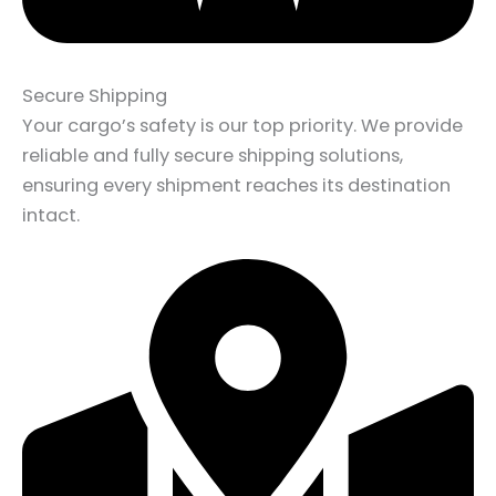
Secure Shipping
Your cargo’s safety is our top priority. We provide
reliable and fully secure shipping solutions,
ensuring every shipment reaches its destination
intact.