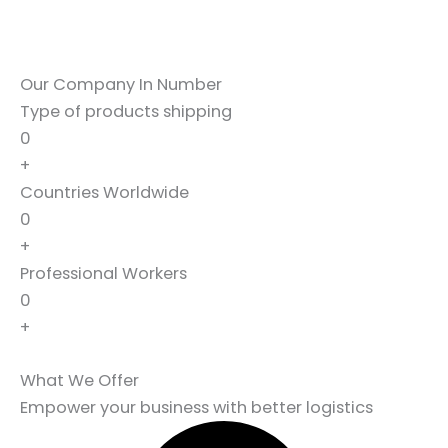
Our Company In Number
Type of products shipping
0
+
Countries Worldwide
0
+
Professional Workers
0
+
What We Offer
Empower your business with better logistics