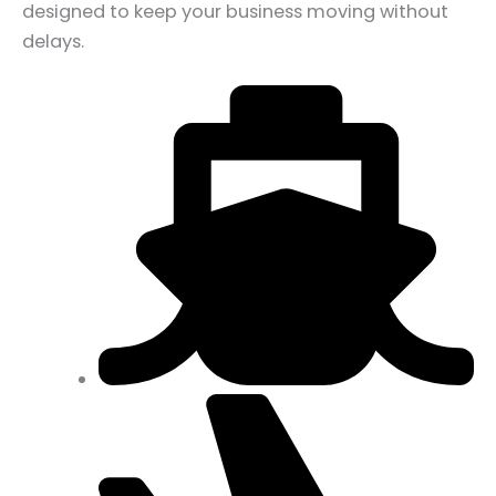
designed to keep your business moving without
delays.