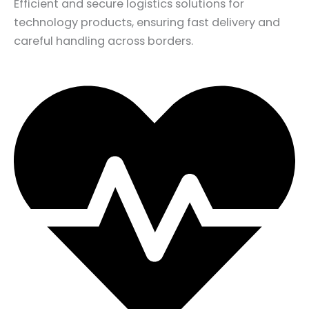
Efficient and secure logistics solutions for
technology products, ensuring fast delivery and
careful handling across borders.