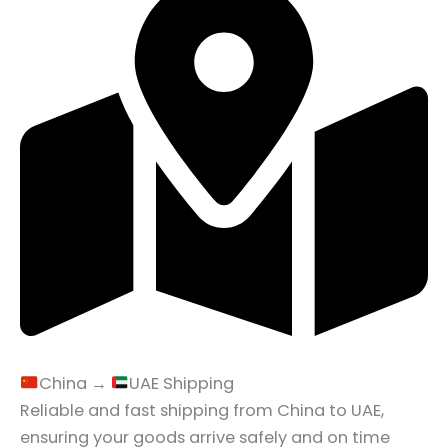
China →
UAE Shipping
Reliable and fast shipping from China to UAE,
ensuring your goods arrive safely and on time