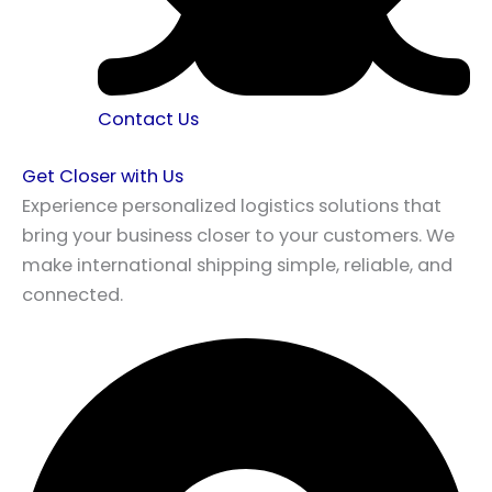
Contact Us
Get Closer with Us
Experience personalized logistics solutions that
bring your business closer to your customers. We
make international shipping simple, reliable, and
connected.