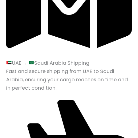
UAE →
Saudi Arabia Shipping
Fast and secure shipping from UAE to Saudi
Arabia, ensuring your cargo reaches on time and
in perfect condition.