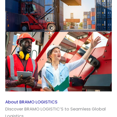
About BRAMO LOGISTICS
Discover BRAMO LOGISTIC’S to Seamless Global
Logistics.