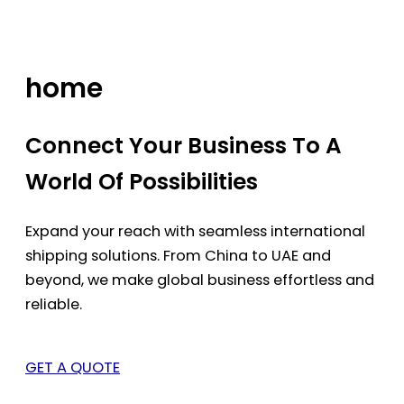
Skip
to
content
home
Connect Your Business To A
World Of Possibilities
Expand your reach with seamless international
shipping solutions. From China to UAE and
beyond, we make global business effortless and
reliable.
GET A QUOTE