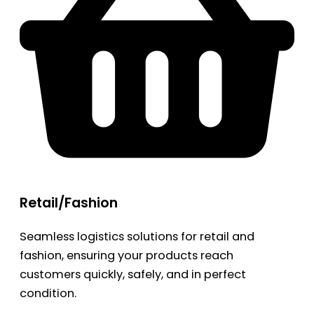
Retail/Fashion
Seamless logistics solutions for retail and
fashion, ensuring your products reach
customers quickly, safely, and in perfect
condition.