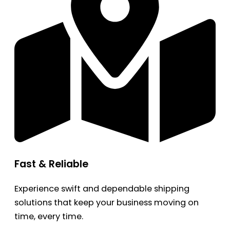
Fast & Reliable
Experience swift and dependable shipping
solutions that keep your business moving on
time, every time.