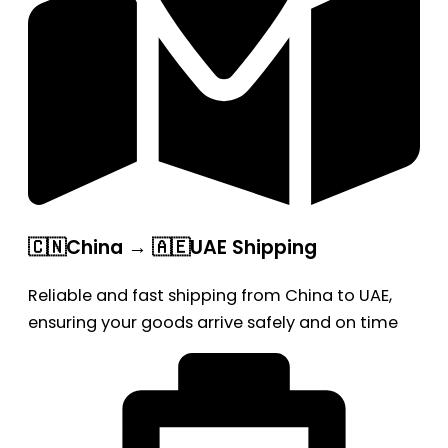
🇨🇳China → 🇦🇪UAE Shipping
Reliable and fast shipping from China to UAE,
ensuring your goods arrive safely and on time