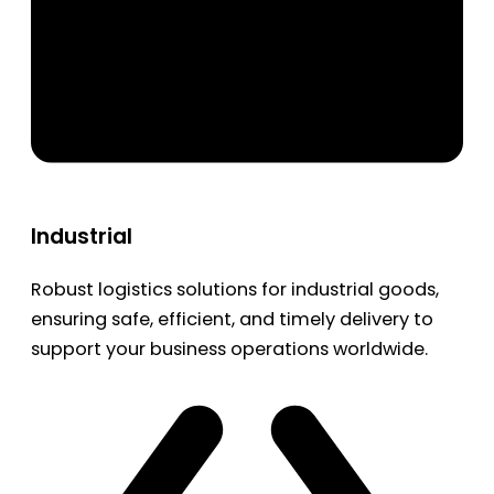
Industrial
Robust logistics solutions for industrial goods,
ensuring safe, efficient, and timely delivery to
support your business operations worldwide.