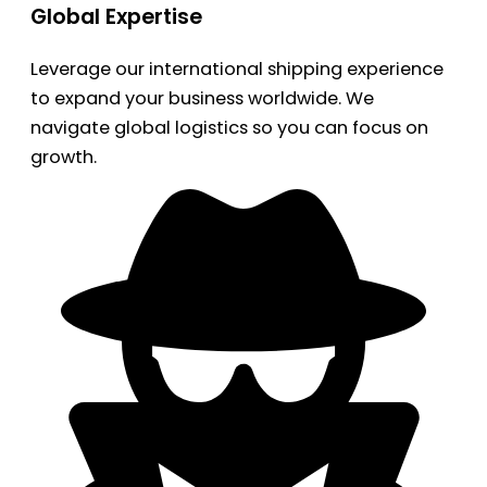
Global Expertise
Leverage our international shipping experience
to expand your business worldwide. We
navigate global logistics so you can focus on
growth.