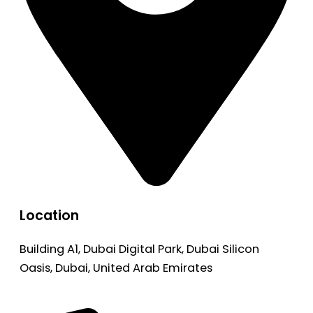
Location
Building A1, Dubai Digital Park, Dubai Silicon
Oasis, Dubai, United Arab Emirates