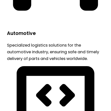
Automotive
Specialized logistics solutions for the
automotive industry, ensuring safe and timely
delivery of parts and vehicles worldwide.