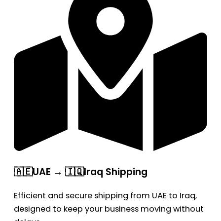
🇦🇪UAE → 🇮🇶Iraq Shipping
Efficient and secure shipping from UAE to Iraq,
designed to keep your business moving without