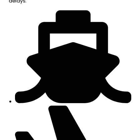
delays.