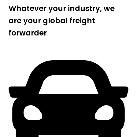
Whatever your industry, we
are your global freight
forwarder