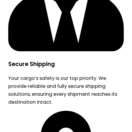
Secure Shipping
Your cargo’s safety is our top priority. We
provide reliable and fully secure shipping
solutions, ensuring every shipment reaches its
destination intact.