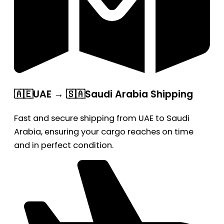
🇦🇪UAE → 🇸🇦Saudi Arabia Shipping
Fast and secure shipping from UAE to Saudi
Arabia, ensuring your cargo reaches on time
and in perfect condition.