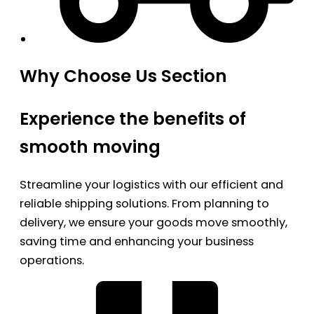
Why Choose Us Section
Experience the benefits of
smooth moving
Streamline your logistics with our efficient and
reliable shipping solutions. From planning to
delivery, we ensure your goods move smoothly,
saving time and enhancing your business
operations.