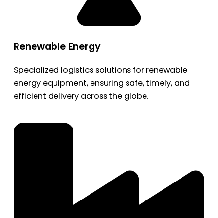
Renewable Energy
Specialized logistics solutions for renewable
energy equipment, ensuring safe, timely, and
efficient delivery across the globe.