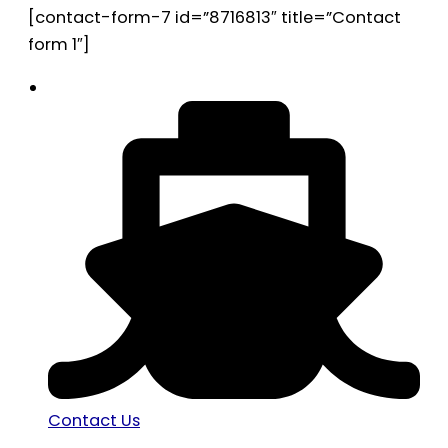
[contact-form-7 id=”8716813″ title=”Contact
form 1″]
Contact Us