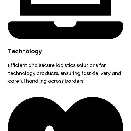
Technology
Efficient and secure logistics solutions for
technology products, ensuring fast delivery and
careful handling across borders.