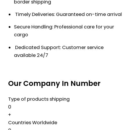
border shipping
Timely Deliveries: Guaranteed on-time arrival
Secure Handling: Professional care for your
cargo
Dedicated Support: Customer service
available 24/7
Our Company In Number
Type of products shipping
0
+
Countries Worldwide