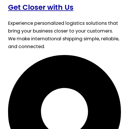
Get Closer with Us
Experience personalized logistics solutions that
bring your business closer to your customers.
We make international shipping simple, reliable,
and connected.