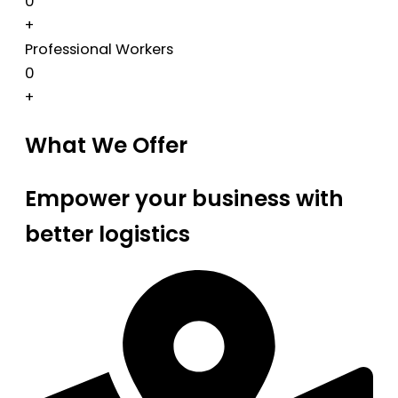
0
+
Professional Workers
0
+
What We Offer
Empower your business with
better logistics