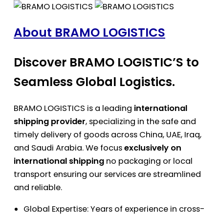
About BRAMO LOGISTICS
Discover BRAMO LOGISTIC’S to
Seamless Global Logistics.
BRAMO LOGISTICS is a leading
international
shipping provider
, specializing in the safe and
timely delivery of goods across China, UAE, Iraq,
and Saudi Arabia. We focus
exclusively on
international shipping
no packaging or local
transport ensuring our services are streamlined
and reliable.
Global Expertise: Years of experience in cross-