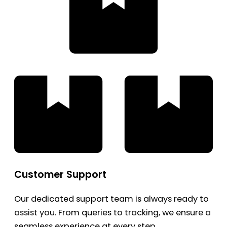
Customer Support
Our dedicated support team is always ready to
assist you. From queries to tracking, we ensure a
seamless experience at every step.