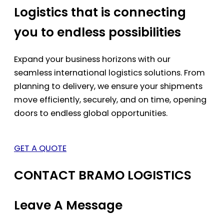
Logistics that is connecting
you to endless possibilities
Expand your business horizons with our
seamless international logistics solutions. From
planning to delivery, we ensure your shipments
move efficiently, securely, and on time, opening
doors to endless global opportunities.
GET A QUOTE
CONTACT BRAMO LOGISTICS
Leave A Message