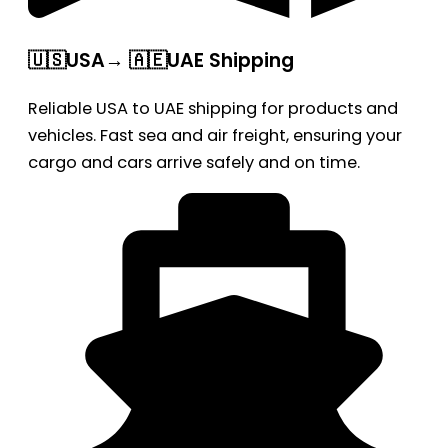
🇺🇸USA→ 🇦🇪UAE Shipping
Reliable USA to UAE shipping for products and
vehicles. Fast sea and air freight, ensuring your
cargo and cars arrive safely and on time.