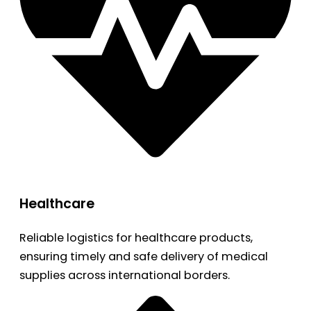
Healthcare
Reliable logistics for healthcare products,
ensuring timely and safe delivery of medical
supplies across international borders.