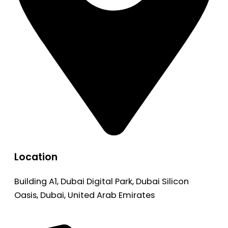
Location
Building A1, Dubai Digital Park, Dubai Silicon
Oasis, Dubai, United Arab Emirates