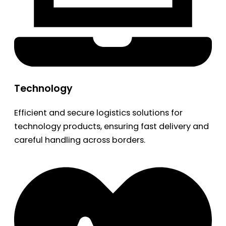
Technology
Efficient and secure logistics solutions for
technology products, ensuring fast delivery and
careful handling across borders.