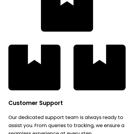
Customer Support
Our dedicated support team is always ready to
assist you. From queries to tracking, we ensure a
seamless experience at every step.