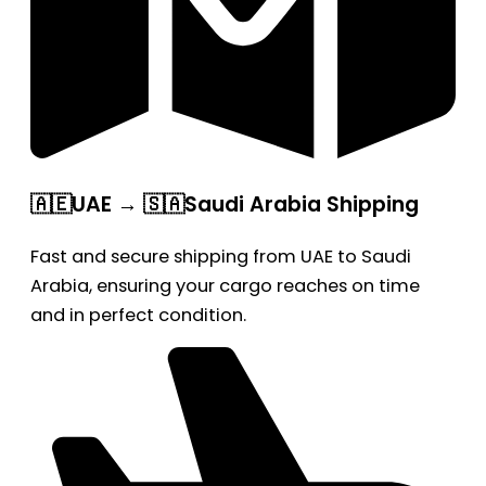
🇦🇪UAE → 🇸🇦Saudi Arabia Shipping
Fast and secure shipping from UAE to Saudi
Arabia, ensuring your cargo reaches on time
and in perfect condition.