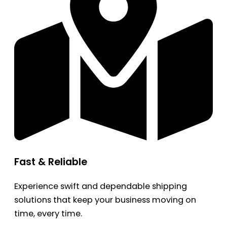
Fast & Reliable
Experience swift and dependable shipping
solutions that keep your business moving on
time, every time.