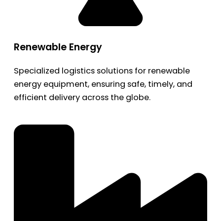
Renewable Energy
Specialized logistics solutions for renewable
energy equipment, ensuring safe, timely, and
efficient delivery across the globe.