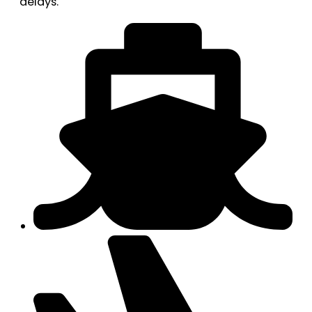
delays.