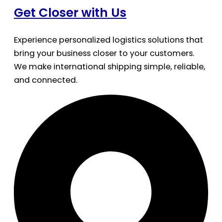
Get Closer with Us
Experience personalized logistics solutions that
bring your business closer to your customers.
We make international shipping simple, reliable,
and connected.