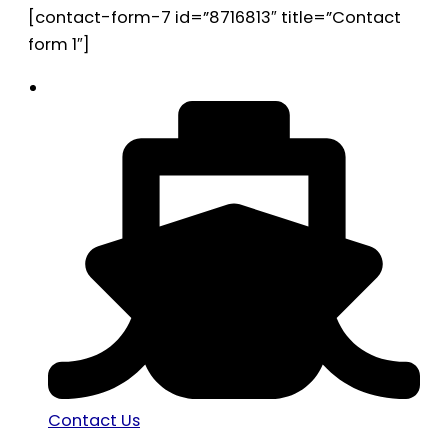
[contact-form-7 id=”8716813″ title=”Contact
form 1″]
Contact Us