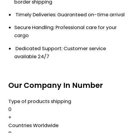
border shipping
Timely Deliveries: Guaranteed on-time arrival
Secure Handling: Professional care for your
cargo
Dedicated Support: Customer service
available 24/7
Our Company In Number
Type of products shipping
0
+
Countries Worldwide