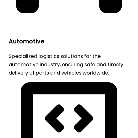
Automotive
Specialized logistics solutions for the
automotive industry, ensuring safe and timely
delivery of parts and vehicles worldwide.