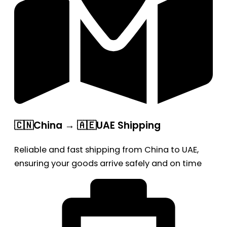
🇨🇳China → 🇦🇪UAE Shipping
Reliable and fast shipping from China to UAE,
ensuring your goods arrive safely and on time