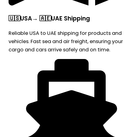
🇺🇸USA→ 🇦🇪UAE Shipping
Reliable USA to UAE shipping for products and
vehicles. Fast sea and air freight, ensuring your
cargo and cars arrive safely and on time.