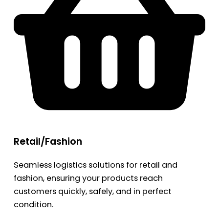
Retail/Fashion
Seamless logistics solutions for retail and
fashion, ensuring your products reach
customers quickly, safely, and in perfect
condition.