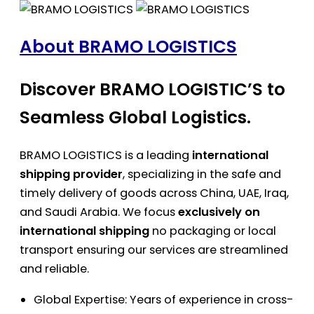
About BRAMO LOGISTICS
Discover BRAMO LOGISTIC’S to
Seamless Global Logistics.
BRAMO LOGISTICS is a leading
international
shipping provider
, specializing in the safe and
timely delivery of goods across China, UAE, Iraq,
and Saudi Arabia. We focus
exclusively on
international shipping
no packaging or local
transport ensuring our services are streamlined
and reliable.
Global Expertise: Years of experience in cross-