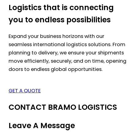
Logistics that is connecting
you to endless possibilities
Expand your business horizons with our
seamless international logistics solutions. From
planning to delivery, we ensure your shipments
move efficiently, securely, and on time, opening
doors to endless global opportunities.
GET A QUOTE
CONTACT BRAMO LOGISTICS
Leave A Message