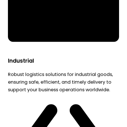
Industrial
Robust logistics solutions for industrial goods,
ensuring safe, efficient, and timely delivery to
support your business operations worldwide.