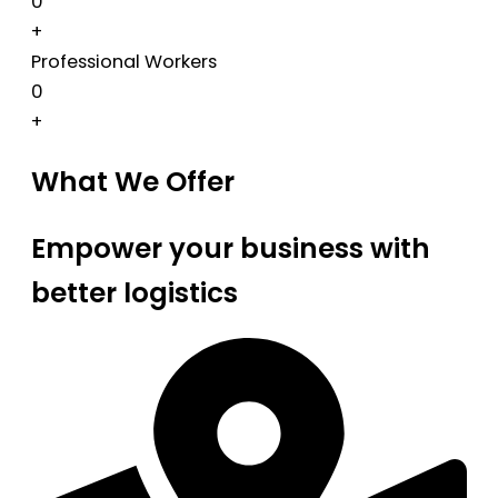
0
+
Professional Workers
0
+
What We Offer
Empower your business with
better logistics