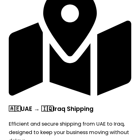
🇦🇪UAE → 🇮🇶Iraq Shipping
Efficient and secure shipping from UAE to Iraq,
designed to keep your business moving without