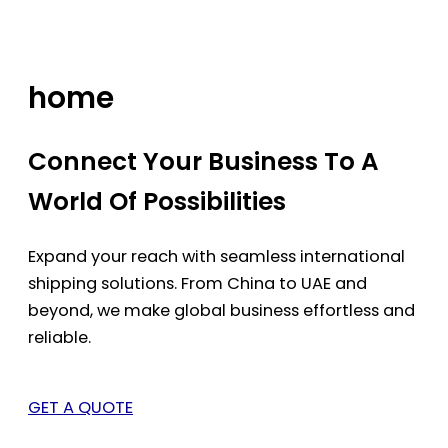
Skip
to
content
home
Connect Your Business To A
World Of Possibilities
Expand your reach with seamless international
shipping solutions. From China to UAE and
beyond, we make global business effortless and
reliable.
GET A QUOTE