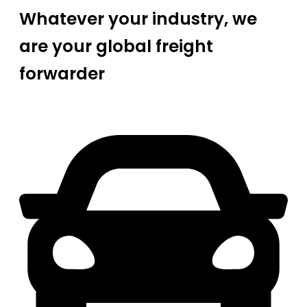
Whatever your industry, we
are your global freight
forwarder