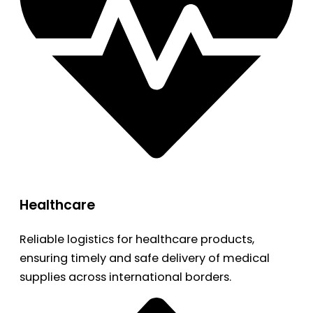
Healthcare
Reliable logistics for healthcare products,
ensuring timely and safe delivery of medical
supplies across international borders.