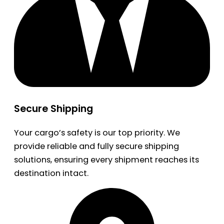
Secure Shipping
Your cargo’s safety is our top priority. We
provide reliable and fully secure shipping
solutions, ensuring every shipment reaches its
destination intact.