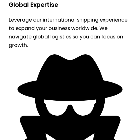
Global Expertise
Leverage our international shipping experience
to expand your business worldwide. We
navigate global logistics so you can focus on
growth.