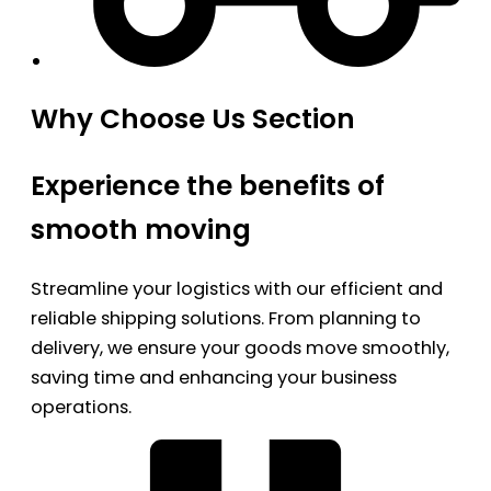
Why Choose Us Section
Experience the benefits of
smooth moving
Streamline your logistics with our efficient and
reliable shipping solutions. From planning to
delivery, we ensure your goods move smoothly,
saving time and enhancing your business
operations.