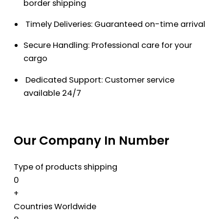
border shipping
Timely Deliveries: Guaranteed on-time arrival
Secure Handling: Professional care for your
cargo
Dedicated Support: Customer service
available 24/7
Our Company In Number
Type of products shipping
0
+
Countries Worldwide