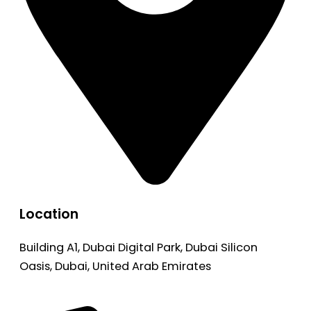
Location
Building A1, Dubai Digital Park, Dubai Silicon
Oasis, Dubai, United Arab Emirates