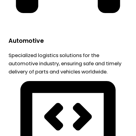
Automotive
Specialized logistics solutions for the
automotive industry, ensuring safe and timely
delivery of parts and vehicles worldwide.