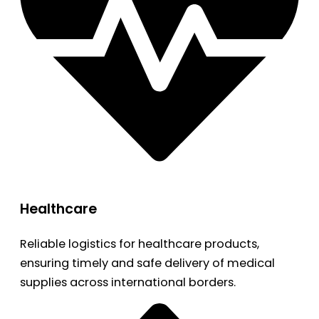
Healthcare
Reliable logistics for healthcare products,
ensuring timely and safe delivery of medical
supplies across international borders.