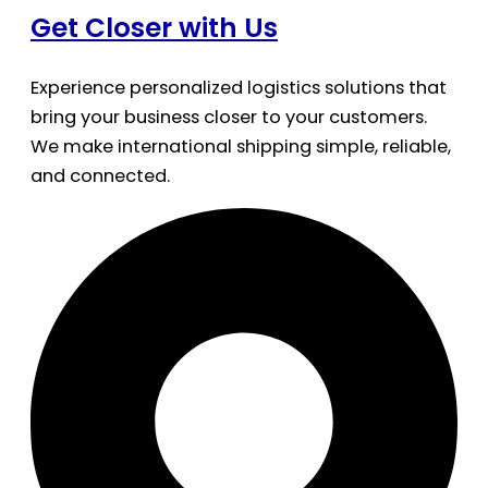
Get Closer with Us
Experience personalized logistics solutions that
bring your business closer to your customers.
We make international shipping simple, reliable,
and connected.