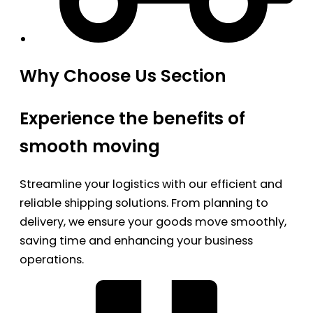
Why Choose Us Section
Experience the benefits of
smooth moving
Streamline your logistics with our efficient and
reliable shipping solutions. From planning to
delivery, we ensure your goods move smoothly,
saving time and enhancing your business
operations.