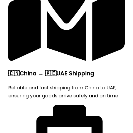
🇨🇳China → 🇦🇪UAE Shipping
Reliable and fast shipping from China to UAE,
ensuring your goods arrive safely and on time