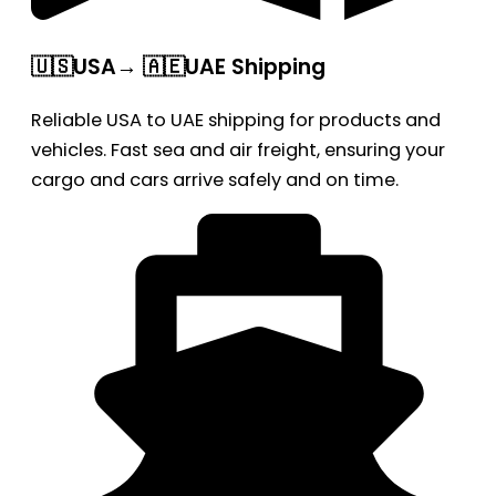
🇺🇸USA→ 🇦🇪UAE Shipping
Reliable USA to UAE shipping for products and
vehicles. Fast sea and air freight, ensuring your
cargo and cars arrive safely and on time.