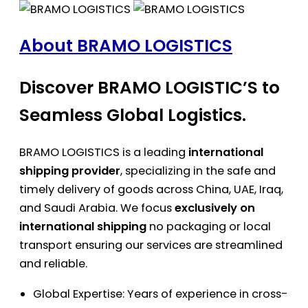
About BRAMO LOGISTICS
Discover BRAMO LOGISTIC’S to
Seamless Global Logistics.
BRAMO LOGISTICS is a leading
international
shipping provider
, specializing in the safe and
timely delivery of goods across China, UAE, Iraq,
and Saudi Arabia. We focus
exclusively on
international shipping
no packaging or local
transport ensuring our services are streamlined
and reliable.
Global Expertise: Years of experience in cross-