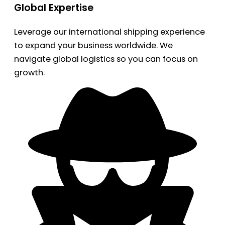
Global Expertise
Leverage our international shipping experience
to expand your business worldwide. We
navigate global logistics so you can focus on
growth.