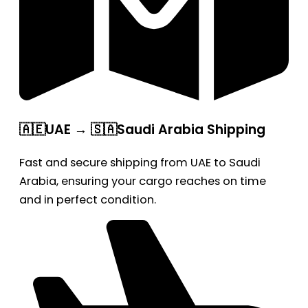
🇦🇪UAE → 🇸🇦Saudi Arabia Shipping
Fast and secure shipping from UAE to Saudi
Arabia, ensuring your cargo reaches on time
and in perfect condition.