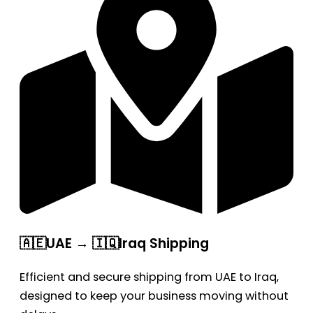
🇦🇪UAE → 🇮🇶Iraq Shipping
Efficient and secure shipping from UAE to Iraq,
designed to keep your business moving without