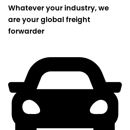
Whatever your industry, we
are your global freight
forwarder