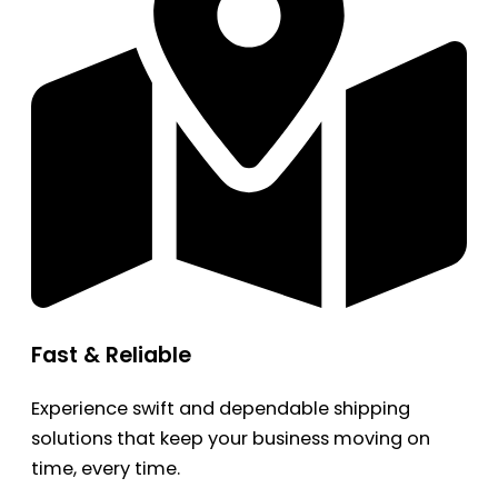
Fast & Reliable
Experience swift and dependable shipping
solutions that keep your business moving on
time, every time.