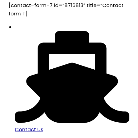
[contact-form-7 id=”8716813″ title=”Contact
form 1″]
Contact Us