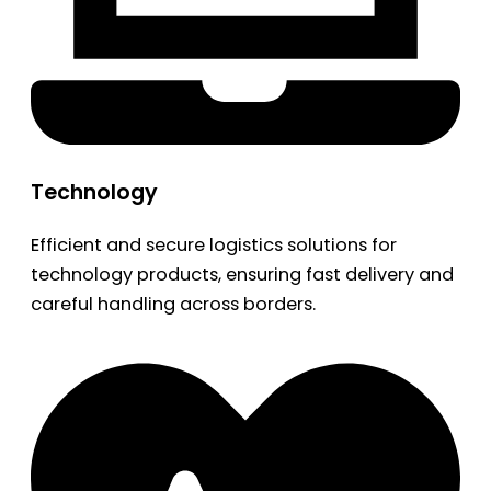
Technology
Efficient and secure logistics solutions for
technology products, ensuring fast delivery and
careful handling across borders.