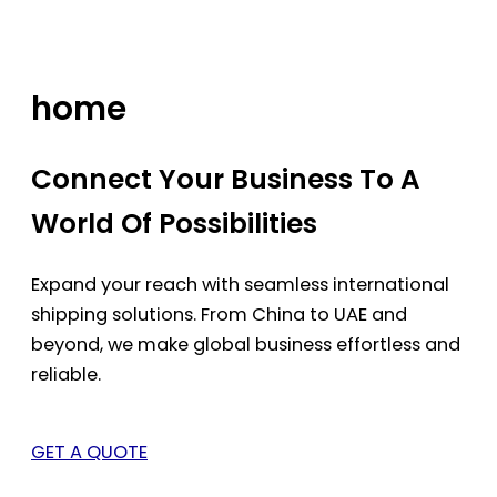
Skip
to
content
home
Connect Your Business To A
World Of Possibilities
Expand your reach with seamless international
shipping solutions. From China to UAE and
beyond, we make global business effortless and
reliable.
GET A QUOTE