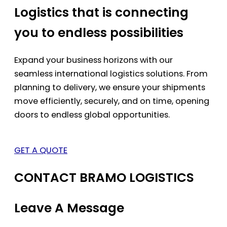
Logistics that is connecting
you to endless possibilities
Expand your business horizons with our
seamless international logistics solutions. From
planning to delivery, we ensure your shipments
move efficiently, securely, and on time, opening
doors to endless global opportunities.
GET A QUOTE
CONTACT BRAMO LOGISTICS
Leave A Message