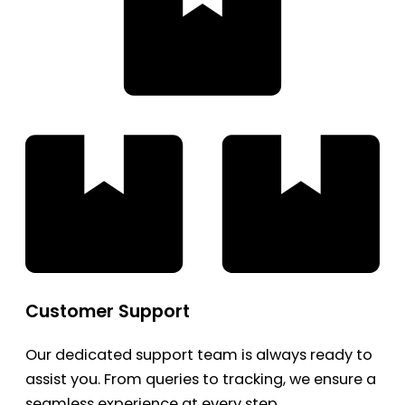
Customer Support
Our dedicated support team is always ready to
assist you. From queries to tracking, we ensure a
seamless experience at every step.