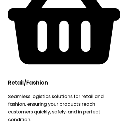
Retail/Fashion
Seamless logistics solutions for retail and
fashion, ensuring your products reach
customers quickly, safely, and in perfect
condition.