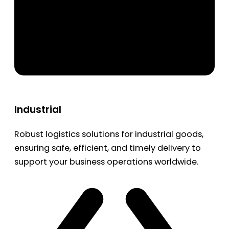
Industrial
Robust logistics solutions for industrial goods,
ensuring safe, efficient, and timely delivery to
support your business operations worldwide.