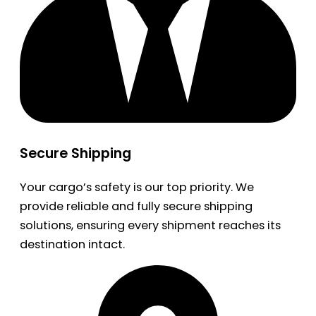
Secure Shipping
Your cargo’s safety is our top priority. We
provide reliable and fully secure shipping
solutions, ensuring every shipment reaches its
destination intact.