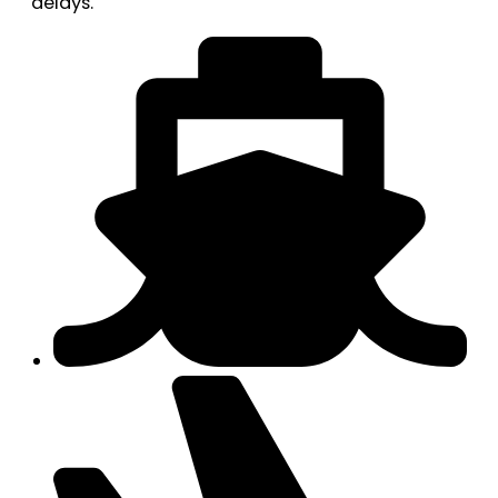
delays.