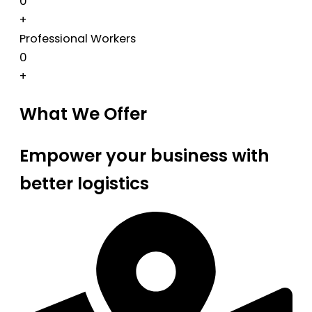
0
+
Professional Workers
0
+
What We Offer
Empower your business with
better logistics