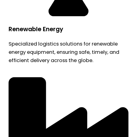
Renewable Energy
Specialized logistics solutions for renewable
energy equipment, ensuring safe, timely, and
efficient delivery across the globe.