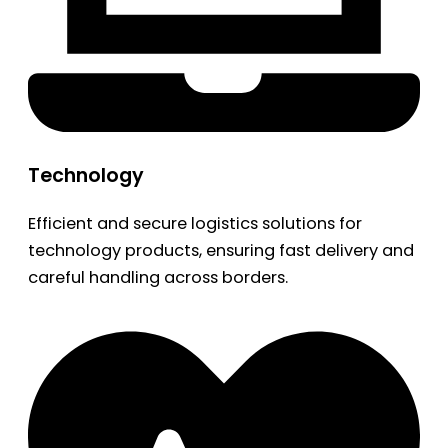
Technology
Efficient and secure logistics solutions for
technology products, ensuring fast delivery and
careful handling across borders.