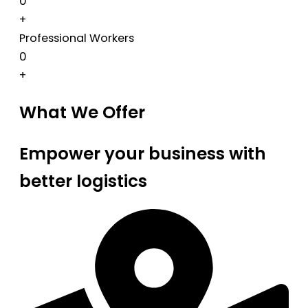
0
+
Professional Workers
0
+
What We Offer
Empower your business with
better logistics