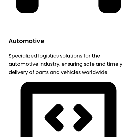
Automotive
Specialized logistics solutions for the
automotive industry, ensuring safe and timely
delivery of parts and vehicles worldwide.