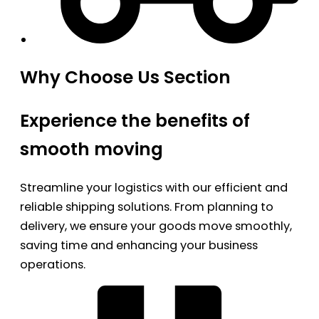
Why Choose Us Section
Experience the benefits of
smooth moving
Streamline your logistics with our efficient and
reliable shipping solutions. From planning to
delivery, we ensure your goods move smoothly,
saving time and enhancing your business
operations.