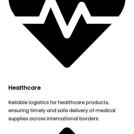
Healthcare
Reliable logistics for healthcare products,
ensuring timely and safe delivery of medical
supplies across international borders.