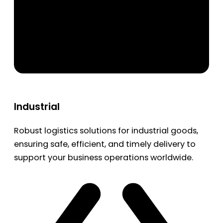
Industrial
Robust logistics solutions for industrial goods,
ensuring safe, efficient, and timely delivery to
support your business operations worldwide.