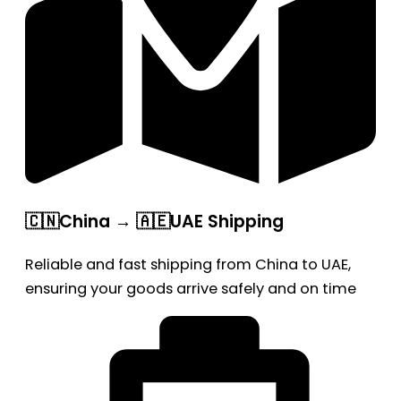
🇨🇳China → 🇦🇪UAE Shipping
Reliable and fast shipping from China to UAE,
ensuring your goods arrive safely and on time