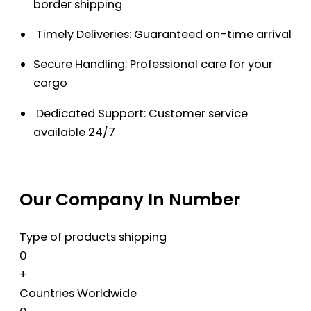
border shipping
Timely Deliveries: Guaranteed on-time arrival
Secure Handling: Professional care for your
cargo
Dedicated Support: Customer service
available 24/7
Our Company In Number
Type of products shipping
0
+
Countries Worldwide