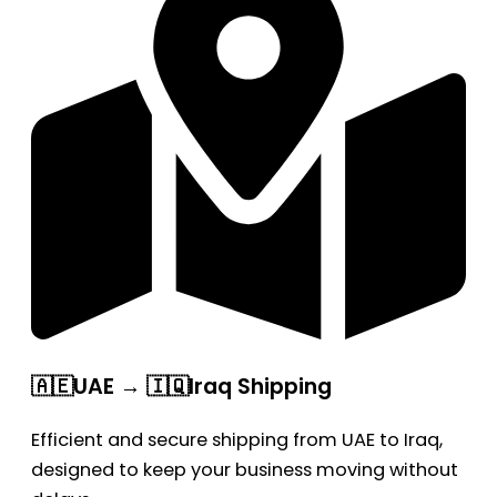
🇦🇪UAE → 🇮🇶Iraq Shipping
Efficient and secure shipping from UAE to Iraq,
designed to keep your business moving without