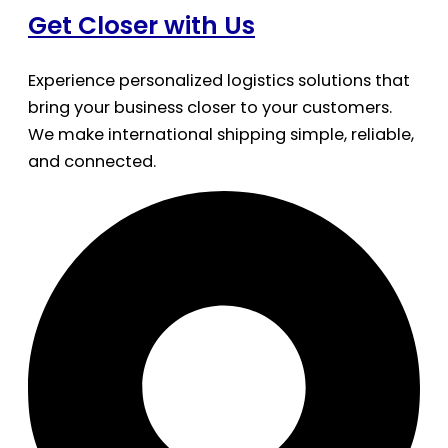
Get Closer with Us
Experience personalized logistics solutions that
bring your business closer to your customers.
We make international shipping simple, reliable,
and connected.