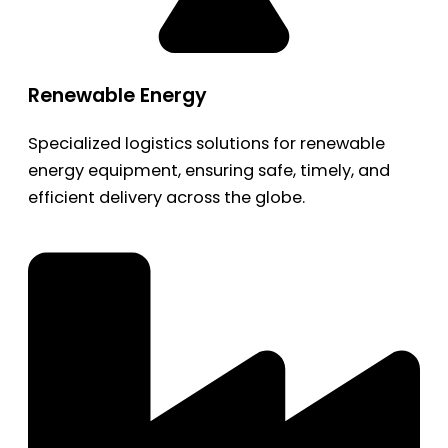
Renewable Energy
Specialized logistics solutions for renewable
energy equipment, ensuring safe, timely, and
efficient delivery across the globe.