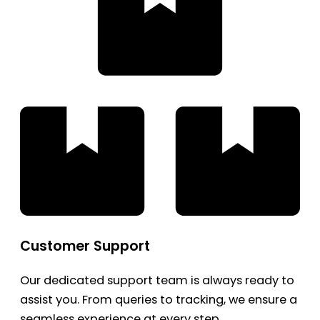
Customer Support
Our dedicated support team is always ready to
assist you. From queries to tracking, we ensure a
seamless experience at every step.