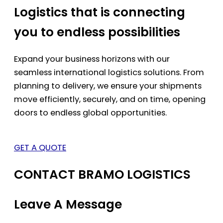
Logistics that is connecting
you to endless possibilities
Expand your business horizons with our
seamless international logistics solutions. From
planning to delivery, we ensure your shipments
move efficiently, securely, and on time, opening
doors to endless global opportunities.
GET A QUOTE
CONTACT BRAMO LOGISTICS
Leave A Message