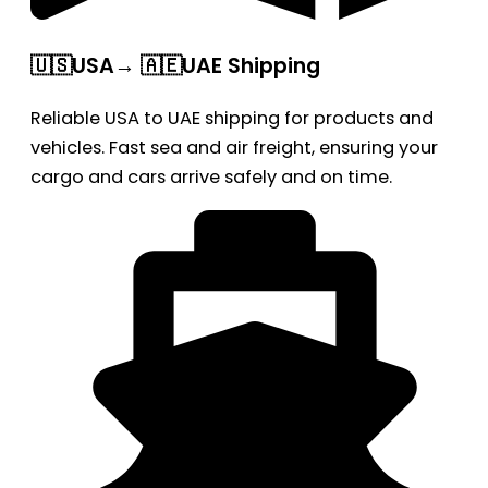
🇺🇸USA→ 🇦🇪UAE Shipping
Reliable USA to UAE shipping for products and
vehicles. Fast sea and air freight, ensuring your
cargo and cars arrive safely and on time.