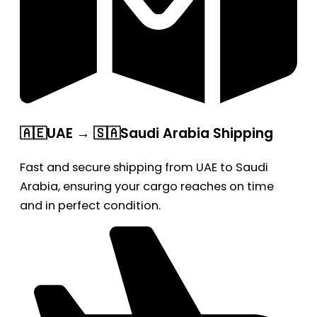
🇦🇪UAE → 🇸🇦Saudi Arabia Shipping
Fast and secure shipping from UAE to Saudi
Arabia, ensuring your cargo reaches on time
and in perfect condition.