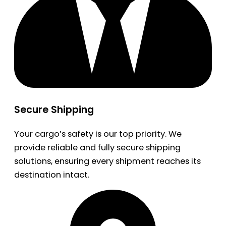
Secure Shipping
Your cargo’s safety is our top priority. We
provide reliable and fully secure shipping
solutions, ensuring every shipment reaches its
destination intact.