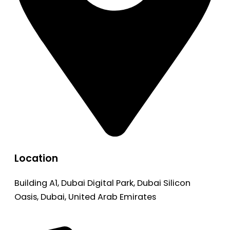
Location
Building A1, Dubai Digital Park, Dubai Silicon
Oasis, Dubai, United Arab Emirates