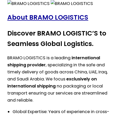
About BRAMO LOGISTICS
Discover BRAMO LOGISTIC’S to
Seamless Global Logistics.
BRAMO LOGISTICS is a leading
international
shipping provider
, specializing in the safe and
timely delivery of goods across China, UAE, Iraq,
and Saudi Arabia. We focus
exclusively on
international shipping
no packaging or local
transport ensuring our services are streamlined
and reliable.
Global Expertise: Years of experience in cross-