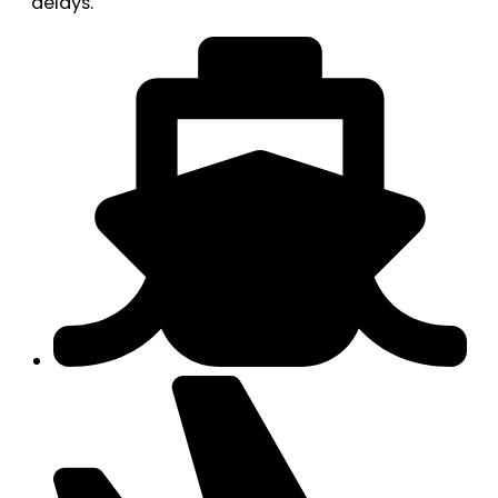
delays.