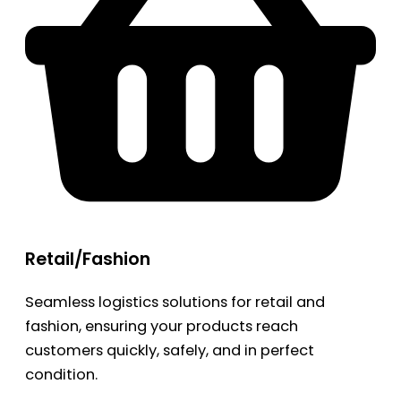
Retail/Fashion
Seamless logistics solutions for retail and
fashion, ensuring your products reach
customers quickly, safely, and in perfect
condition.