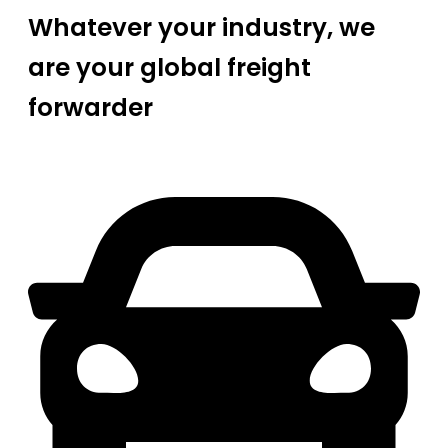
Whatever your industry, we
are your global freight
forwarder