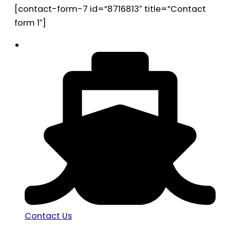
[contact-form-7 id=”8716813″ title=”Contact
form 1″]
Contact Us