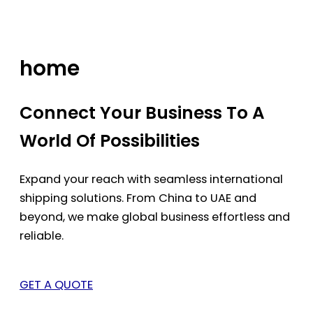
Skip
to
content
home
Connect Your Business To A
World Of Possibilities
Expand your reach with seamless international
shipping solutions. From China to UAE and
beyond, we make global business effortless and
reliable.
GET A QUOTE