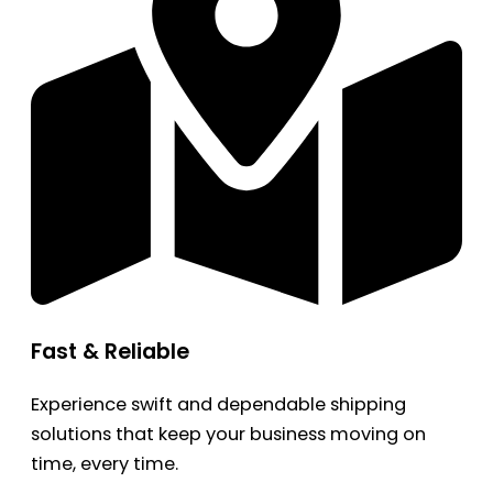
Fast & Reliable
Experience swift and dependable shipping
solutions that keep your business moving on
time, every time.