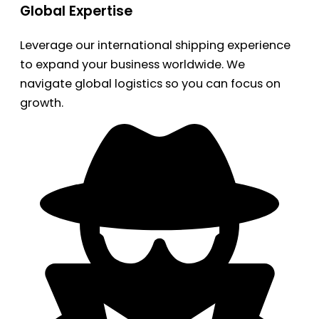
Global Expertise
Leverage our international shipping experience
to expand your business worldwide. We
navigate global logistics so you can focus on
growth.