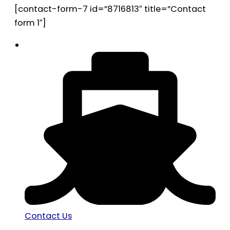
[contact-form-7 id=”8716813″ title=”Contact
form 1″]
Contact Us