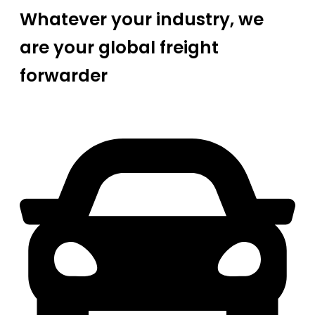
Whatever your industry, we
are your global freight
forwarder