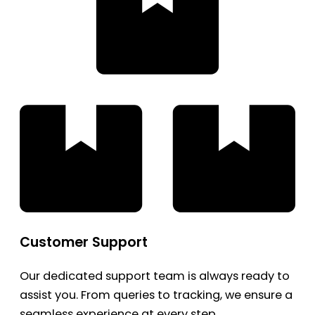
Customer Support
Our dedicated support team is always ready to
assist you. From queries to tracking, we ensure a
seamless experience at every step.