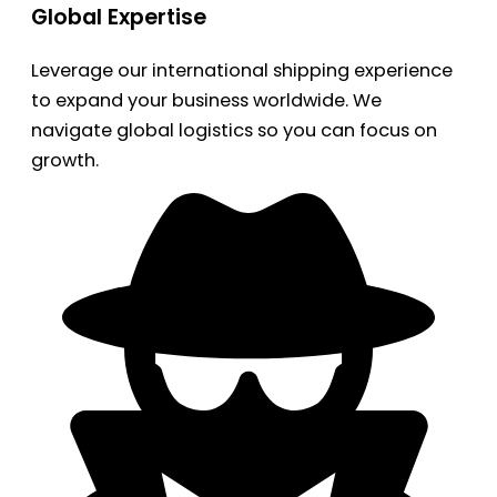
Global Expertise
Leverage our international shipping experience
to expand your business worldwide. We
navigate global logistics so you can focus on
growth.