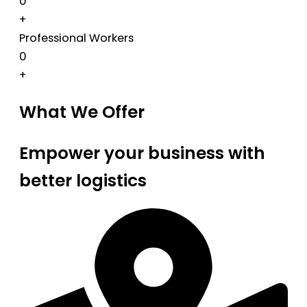
0
+
Professional Workers
0
+
What We Offer
Empower your business with
better logistics