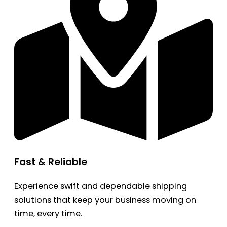
Fast & Reliable
Experience swift and dependable shipping
solutions that keep your business moving on
time, every time.