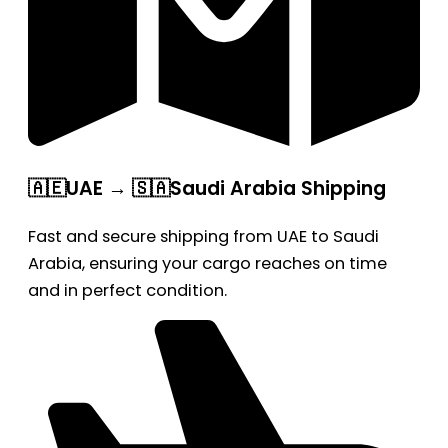
🇦🇪UAE → 🇸🇦Saudi Arabia Shipping
Fast and secure shipping from UAE to Saudi
Arabia, ensuring your cargo reaches on time
and in perfect condition.