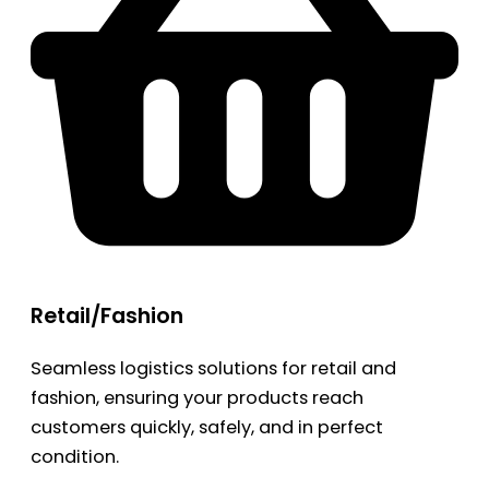
Retail/Fashion
Seamless logistics solutions for retail and
fashion, ensuring your products reach
customers quickly, safely, and in perfect
condition.