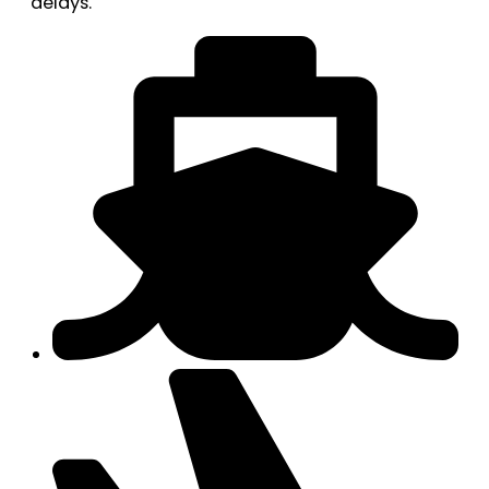
delays.