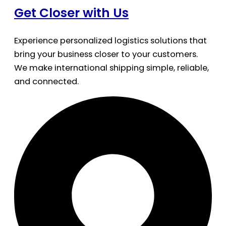
Get Closer with Us
Experience personalized logistics solutions that
bring your business closer to your customers.
We make international shipping simple, reliable,
and connected.