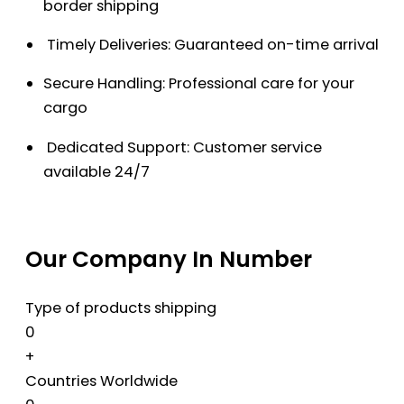
border shipping
Timely Deliveries: Guaranteed on-time arrival
Secure Handling: Professional care for your
cargo
Dedicated Support: Customer service
available 24/7
Our Company In Number
Type of products shipping
0
+
Countries Worldwide