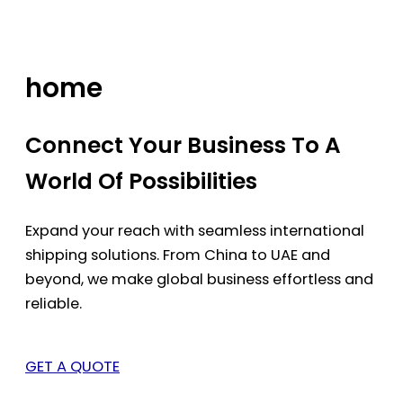
Skip
to
content
home
Connect Your Business To A
World Of Possibilities
Expand your reach with seamless international
shipping solutions. From China to UAE and
beyond, we make global business effortless and
reliable.
GET A QUOTE