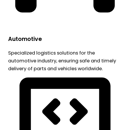
Automotive
Specialized logistics solutions for the
automotive industry, ensuring safe and timely
delivery of parts and vehicles worldwide.