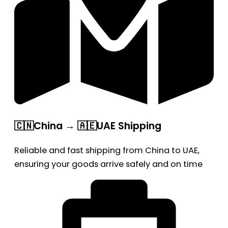
🇨🇳China → 🇦🇪UAE Shipping
Reliable and fast shipping from China to UAE,
ensuring your goods arrive safely and on time