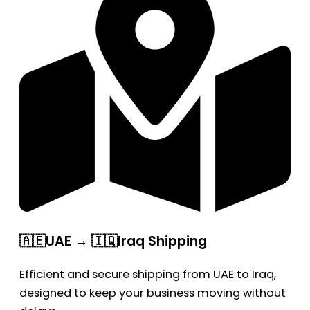
🇦🇪UAE → 🇮🇶Iraq Shipping
Efficient and secure shipping from UAE to Iraq,
designed to keep your business moving without