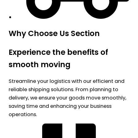
Why Choose Us Section
Experience the benefits of
smooth moving
Streamline your logistics with our efficient and
reliable shipping solutions. From planning to
delivery, we ensure your goods move smoothly,
saving time and enhancing your business
operations.