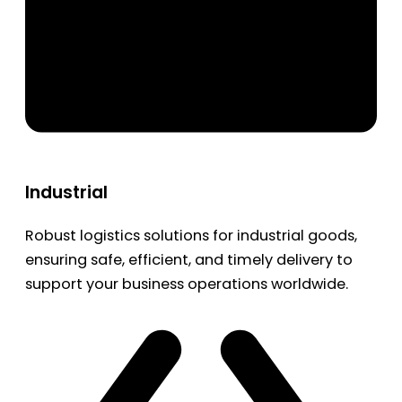
Industrial
Robust logistics solutions for industrial goods,
ensuring safe, efficient, and timely delivery to
support your business operations worldwide.