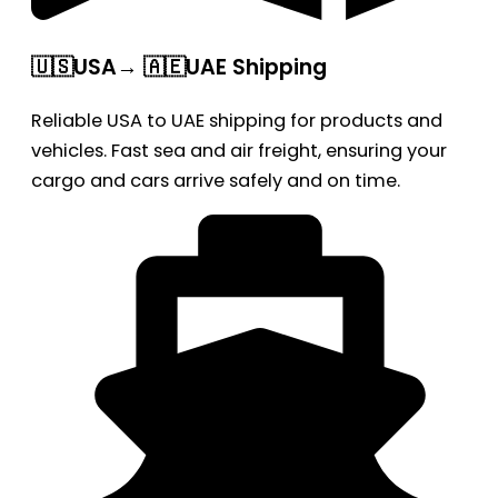
🇺🇸USA→ 🇦🇪UAE Shipping
Reliable USA to UAE shipping for products and
vehicles. Fast sea and air freight, ensuring your
cargo and cars arrive safely and on time.