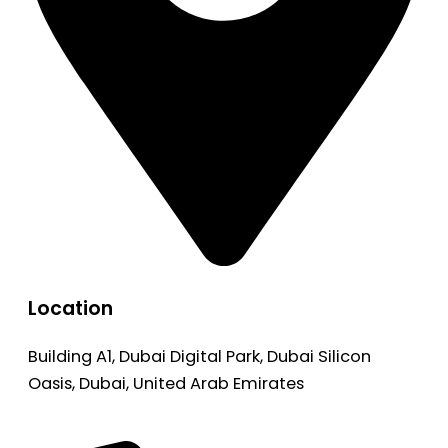
Location
Building A1, Dubai Digital Park, Dubai Silicon
Oasis, Dubai, United Arab Emirates