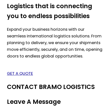
Logistics that is connecting
you to endless possibilities
Expand your business horizons with our
seamless international logistics solutions. From
planning to delivery, we ensure your shipments
move efficiently, securely, and on time, opening
doors to endless global opportunities.
GET A QUOTE
CONTACT BRAMO LOGISTICS
Leave A Message