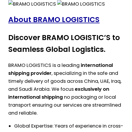
About BRAMO LOGISTICS
Discover BRAMO LOGISTIC’S to
Seamless Global Logistics.
BRAMO LOGISTICS is a leading
international
shipping provider
, specializing in the safe and
timely delivery of goods across China, UAE, Iraq,
and Saudi Arabia. We focus
exclusively on
international shipping
no packaging or local
transport ensuring our services are streamlined
and reliable.
Global Expertise: Years of experience in cross-