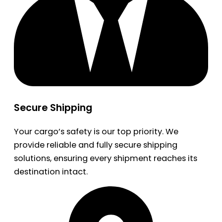
Secure Shipping
Your cargo’s safety is our top priority. We
provide reliable and fully secure shipping
solutions, ensuring every shipment reaches its
destination intact.