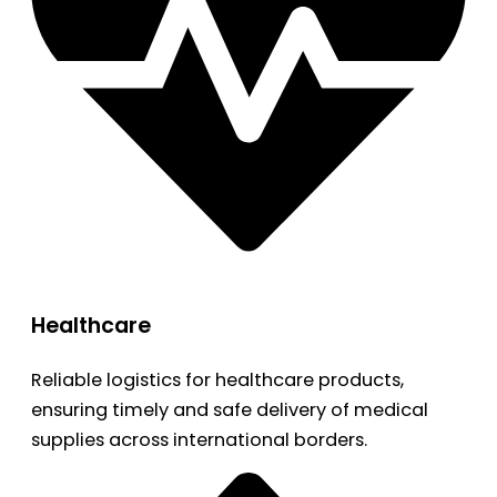
Healthcare
Reliable logistics for healthcare products,
ensuring timely and safe delivery of medical
supplies across international borders.