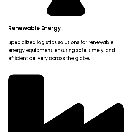
Renewable Energy
Specialized logistics solutions for renewable
energy equipment, ensuring safe, timely, and
efficient delivery across the globe.