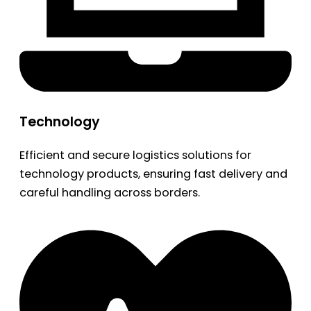
Technology
Efficient and secure logistics solutions for
technology products, ensuring fast delivery and
careful handling across borders.