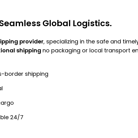
Seamless Global Logistics.
hipping provider
, specializing in the safe and time
tional shipping
no packaging or local transport e
ss-border shipping
l
cargo
ble 24/7