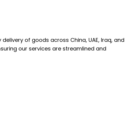
ly delivery of goods across China, UAE, Iraq, and
nsuring our services are streamlined and