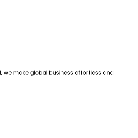
, we make global business effortless and