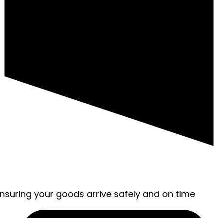
ensuring your goods arrive safely and on time