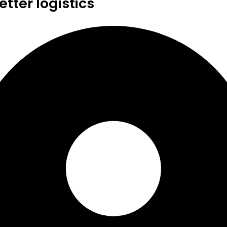
tter logistics