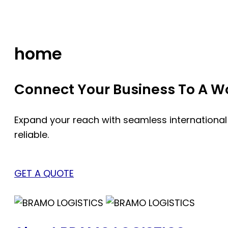
Skip
to
content
home
Connect Your Business To A Wor
Expand your reach with seamless international
reliable.
GET A QUOTE