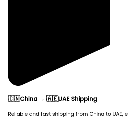
🇨🇳China → 🇦🇪UAE Shipping
Reliable and fast shipping from China to UAE, 