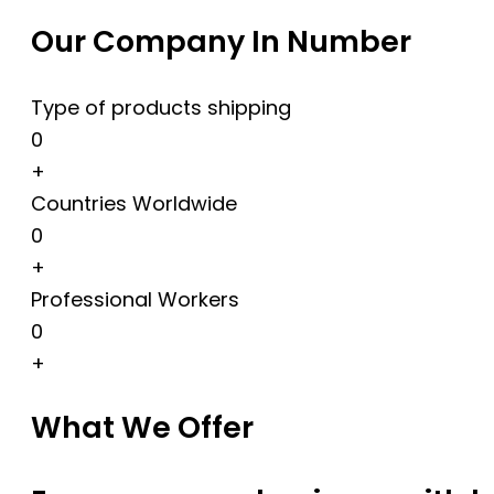
Our Company In Number
Type of products shipping
0
+
Countries Worldwide
0
+
Professional Workers
0
+
What We Offer