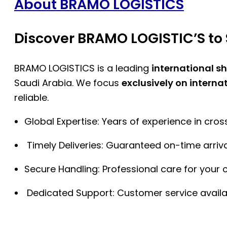
About BRAMO LOGISTICS
Discover BRAMO LOGISTIC’S to 
BRAMO LOGISTICS is a leading
international s
Saudi Arabia. We focus
exclusively on interna
reliable.
Global Expertise: Years of experience in cro
Timely Deliveries: Guaranteed on-time arriva
Secure Handling: Professional care for your 
Dedicated Support: Customer service availa