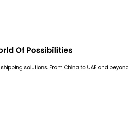
ld Of Possibilities
 shipping solutions. From China to UAE and beyond