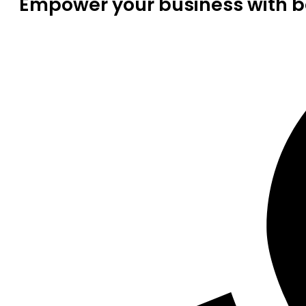
Empower your business with be