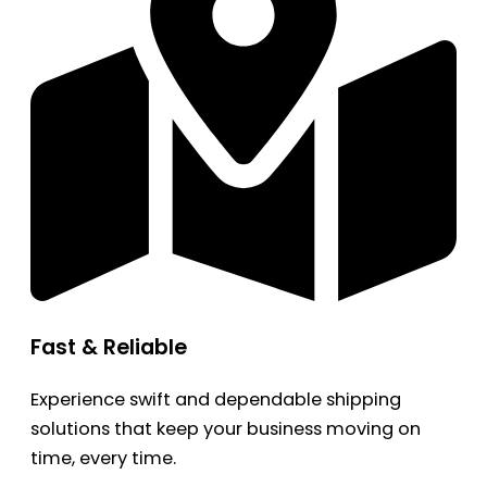
Fast & Reliable
Experience swift and dependable shipping
solutions that keep your business moving on
time, every time.