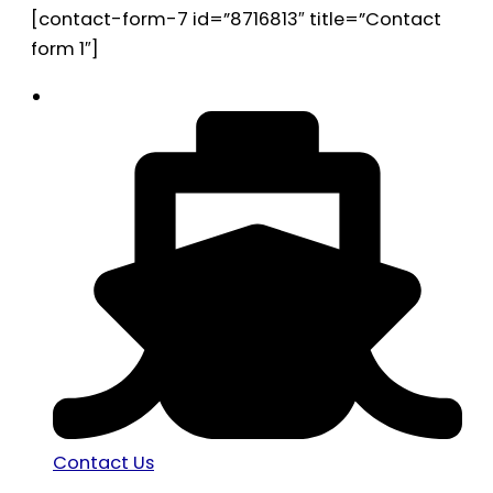
[contact-form-7 id=”8716813″ title=”Contact
form 1″]
Contact Us