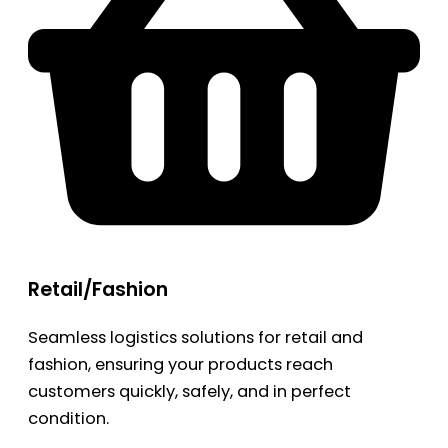
Retail/Fashion
Seamless logistics solutions for retail and
fashion, ensuring your products reach
customers quickly, safely, and in perfect
condition.