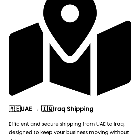
🇦🇪UAE → 🇮🇶Iraq Shipping
Efficient and secure shipping from UAE to Iraq,
designed to keep your business moving without