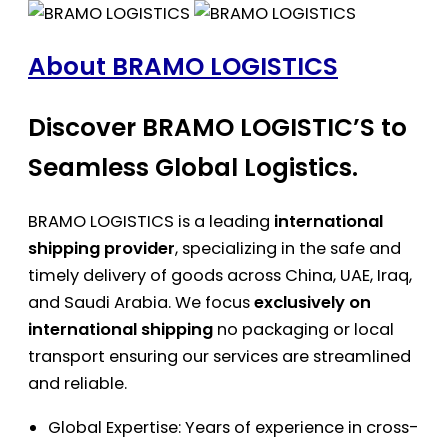
About BRAMO LOGISTICS
Discover BRAMO LOGISTIC’S to
Seamless Global Logistics.
BRAMO LOGISTICS is a leading
international
shipping provider
, specializing in the safe and
timely delivery of goods across China, UAE, Iraq,
and Saudi Arabia. We focus
exclusively on
international shipping
no packaging or local
transport ensuring our services are streamlined
and reliable.
Global Expertise: Years of experience in cross-