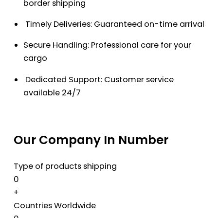
border shipping
Timely Deliveries: Guaranteed on-time arrival
Secure Handling: Professional care for your
cargo
Dedicated Support: Customer service
available 24/7
Our Company In Number
Type of products shipping
0
+
Countries Worldwide