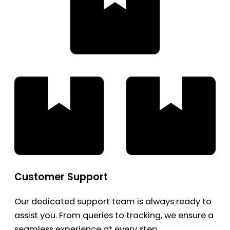
Customer Support
Our dedicated support team is always ready to
assist you. From queries to tracking, we ensure a
seamless experience at every step.