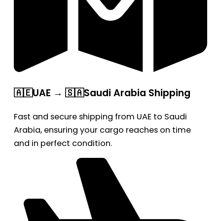
🇦🇪UAE → 🇸🇦Saudi Arabia Shipping
Fast and secure shipping from UAE to Saudi
Arabia, ensuring your cargo reaches on time
and in perfect condition.