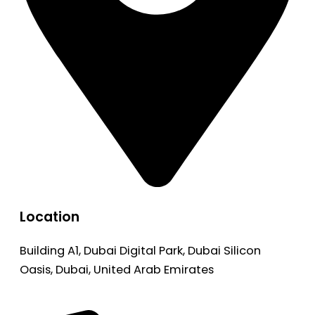
Location
Building A1, Dubai Digital Park, Dubai Silicon
Oasis, Dubai, United Arab Emirates