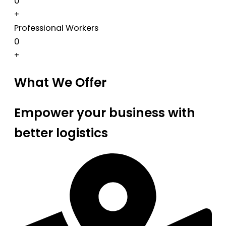
0
+
Professional Workers
0
+
What We Offer
Empower your business with
better logistics