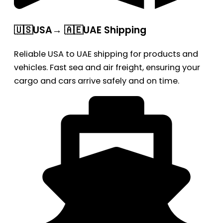
🇺🇸USA→ 🇦🇪UAE Shipping
Reliable USA to UAE shipping for products and
vehicles. Fast sea and air freight, ensuring your
cargo and cars arrive safely and on time.