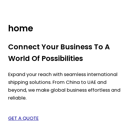
Skip
to
content
home
Connect Your Business To A
World Of Possibilities
Expand your reach with seamless international
shipping solutions. From China to UAE and
beyond, we make global business effortless and
reliable.
GET A QUOTE