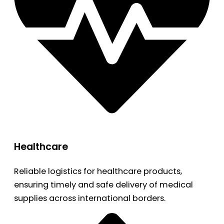
Healthcare
Reliable logistics for healthcare products,
ensuring timely and safe delivery of medical
supplies across international borders.