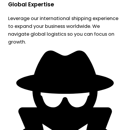
Global Expertise
Leverage our international shipping experience
to expand your business worldwide. We
navigate global logistics so you can focus on
growth.