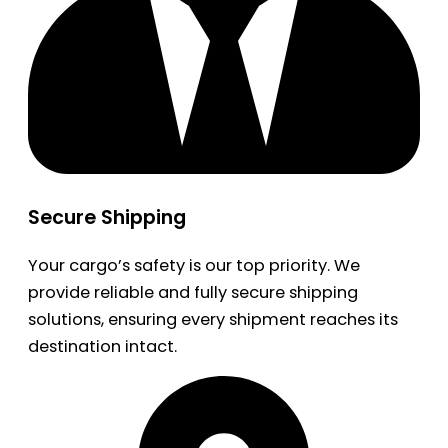
Secure Shipping
Your cargo’s safety is our top priority. We
provide reliable and fully secure shipping
solutions, ensuring every shipment reaches its
destination intact.