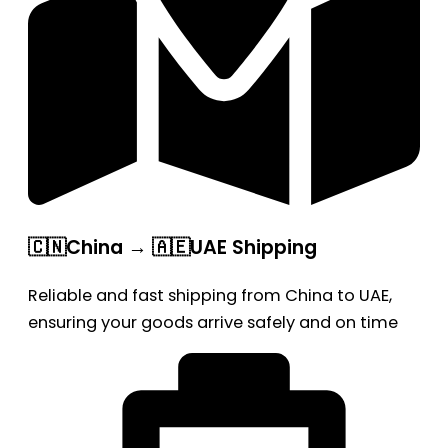
🇨🇳China → 🇦🇪UAE Shipping
Reliable and fast shipping from China to UAE,
ensuring your goods arrive safely and on time