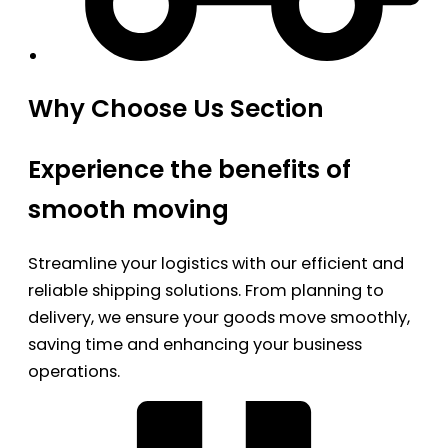
Why Choose Us Section
Experience the benefits of
smooth moving
Streamline your logistics with our efficient and
reliable shipping solutions. From planning to
delivery, we ensure your goods move smoothly,
saving time and enhancing your business
operations.