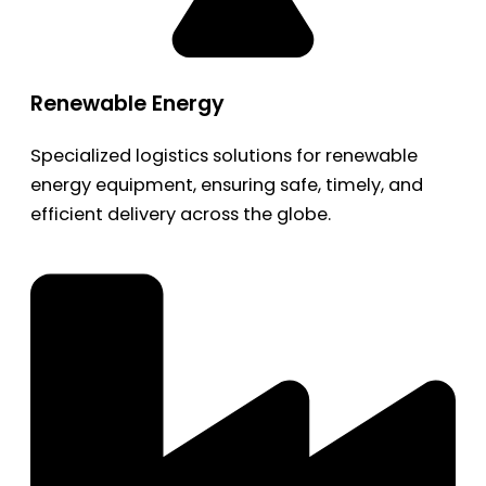
Renewable Energy
Specialized logistics solutions for renewable
energy equipment, ensuring safe, timely, and
efficient delivery across the globe.