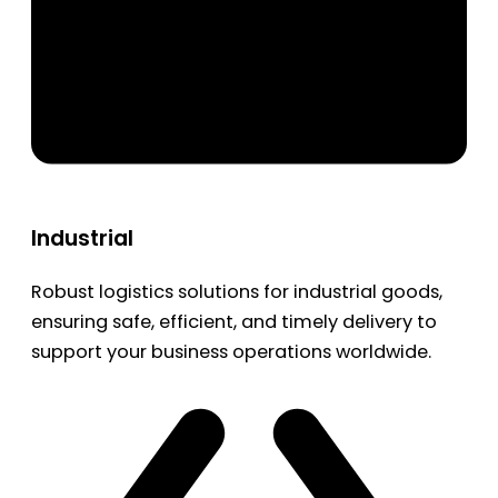
Industrial
Robust logistics solutions for industrial goods,
ensuring safe, efficient, and timely delivery to
support your business operations worldwide.