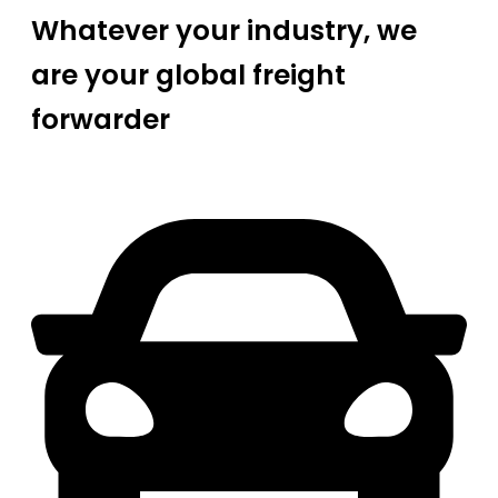
Whatever your industry, we
are your global freight
forwarder