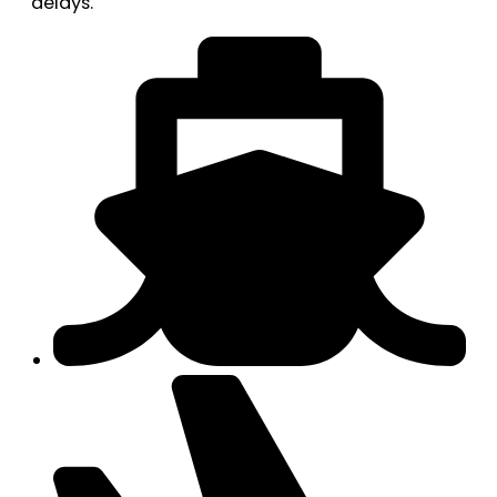
delays.