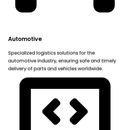
Automotive
Specialized logistics solutions for the
automotive industry, ensuring safe and timely
delivery of parts and vehicles worldwide.