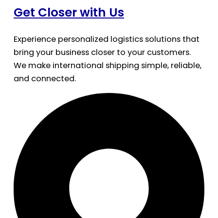
Get Closer with Us
Experience personalized logistics solutions that
bring your business closer to your customers.
We make international shipping simple, reliable,
and connected.