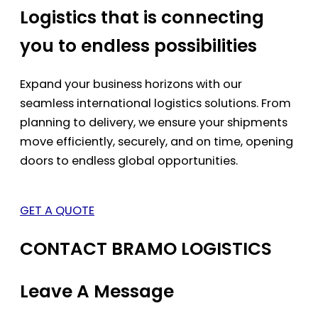
Logistics that is connecting
you to endless possibilities
Expand your business horizons with our
seamless international logistics solutions. From
planning to delivery, we ensure your shipments
move efficiently, securely, and on time, opening
doors to endless global opportunities.
GET A QUOTE
CONTACT BRAMO LOGISTICS
Leave A Message