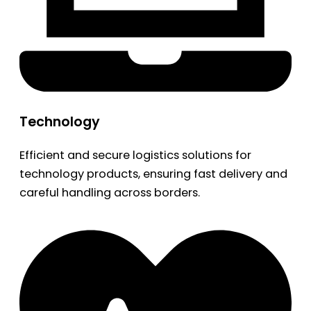
Technology
Efficient and secure logistics solutions for
technology products, ensuring fast delivery and
careful handling across borders.