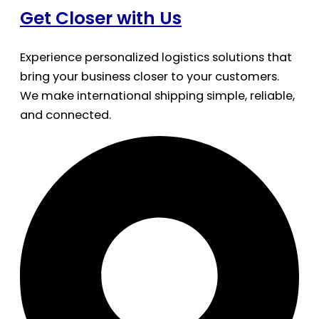
Get Closer with Us
Experience personalized logistics solutions that
bring your business closer to your customers.
We make international shipping simple, reliable,
and connected.