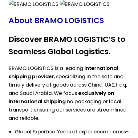
About BRAMO LOGISTICS
Discover BRAMO LOGISTIC’S to
Seamless Global Logistics.
BRAMO LOGISTICS is a leading
international
shipping provider
, specializing in the safe and
timely delivery of goods across China, UAE, Iraq,
and Saudi Arabia. We focus
exclusively on
international shipping
no packaging or local
transport ensuring our services are streamlined
and reliable.
Global Expertise: Years of experience in cross-