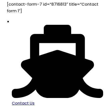
[contact-form-7 id=”8716813″ title=”Contact
form 1″]
Contact Us