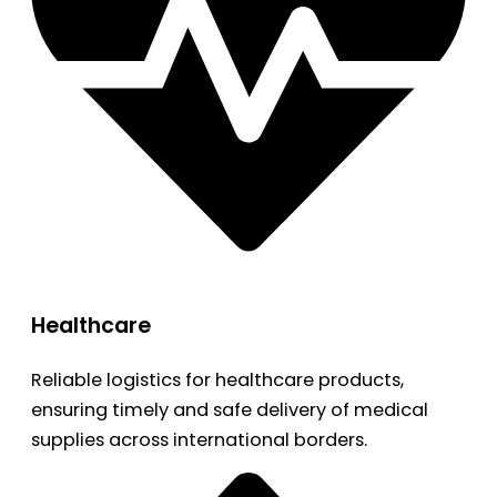
Healthcare
Reliable logistics for healthcare products,
ensuring timely and safe delivery of medical
supplies across international borders.