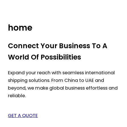
Skip
to
content
home
Connect Your Business To A
World Of Possibilities
Expand your reach with seamless international
shipping solutions. From China to UAE and
beyond, we make global business effortless and
reliable.
GET A QUOTE