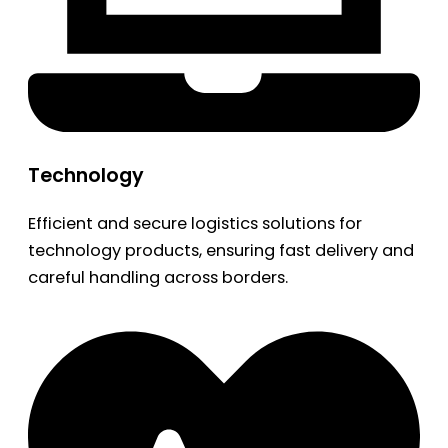
Technology
Efficient and secure logistics solutions for
technology products, ensuring fast delivery and
careful handling across borders.