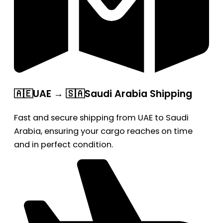
🇦🇪UAE → 🇸🇦Saudi Arabia Shipping
Fast and secure shipping from UAE to Saudi
Arabia, ensuring your cargo reaches on time
and in perfect condition.