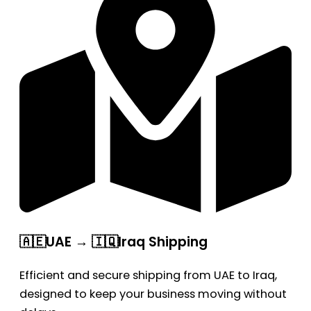
🇦🇪UAE → 🇮🇶Iraq Shipping
Efficient and secure shipping from UAE to Iraq,
designed to keep your business moving without