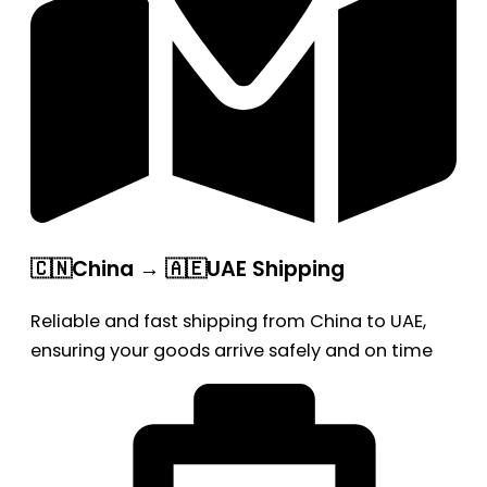
🇨🇳China → 🇦🇪UAE Shipping
Reliable and fast shipping from China to UAE,
ensuring your goods arrive safely and on time