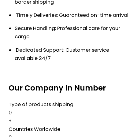
border shipping
Timely Deliveries: Guaranteed on-time arrival
Secure Handling: Professional care for your
cargo
Dedicated Support: Customer service
available 24/7
Our Company In Number
Type of products shipping
0
+
Countries Worldwide