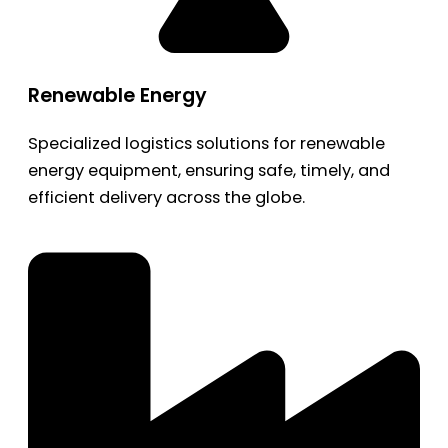
Renewable Energy
Specialized logistics solutions for renewable
energy equipment, ensuring safe, timely, and
efficient delivery across the globe.