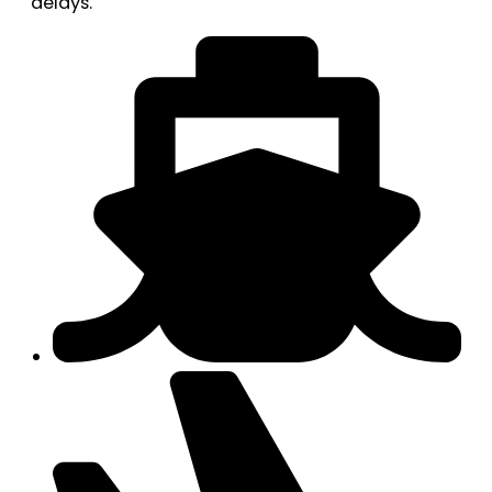
delays.