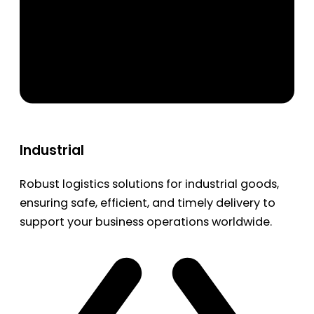
Industrial
Robust logistics solutions for industrial goods,
ensuring safe, efficient, and timely delivery to
support your business operations worldwide.