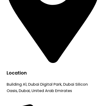
Location
Building A1, Dubai Digital Park, Dubai Silicon
Oasis, Dubai, United Arab Emirates