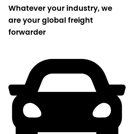
Whatever your industry, we
are your global freight
forwarder