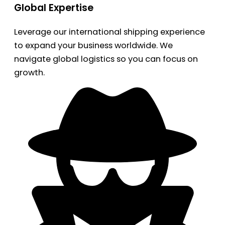
Global Expertise
Leverage our international shipping experience
to expand your business worldwide. We
navigate global logistics so you can focus on
growth.