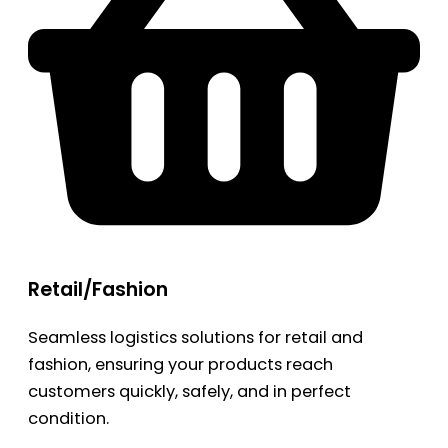
Retail/Fashion
Seamless logistics solutions for retail and
fashion, ensuring your products reach
customers quickly, safely, and in perfect
condition.