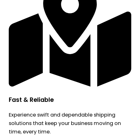
Fast & Reliable
Experience swift and dependable shipping
solutions that keep your business moving on
time, every time.