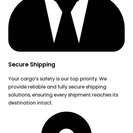
Secure Shipping
Your cargo’s safety is our top priority. We
provide reliable and fully secure shipping
solutions, ensuring every shipment reaches its
destination intact.