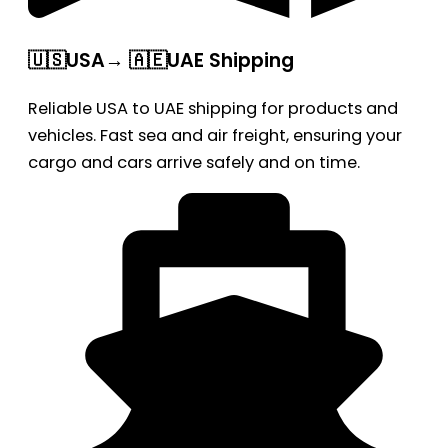
🇺🇸USA→ 🇦🇪UAE Shipping
Reliable USA to UAE shipping for products and
vehicles. Fast sea and air freight, ensuring your
cargo and cars arrive safely and on time.