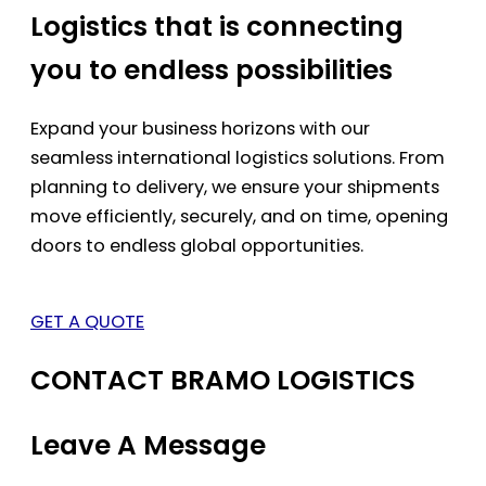
Logistics that is connecting
you to endless possibilities
Expand your business horizons with our
seamless international logistics solutions. From
planning to delivery, we ensure your shipments
move efficiently, securely, and on time, opening
doors to endless global opportunities.
GET A QUOTE
CONTACT BRAMO LOGISTICS
Leave A Message