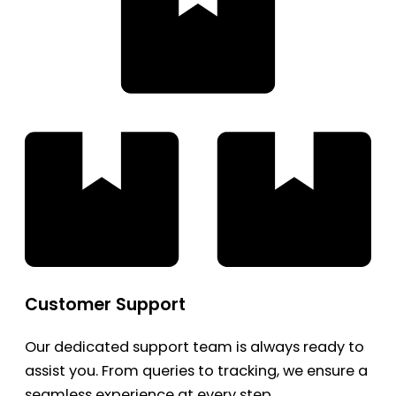
Customer Support
Our dedicated support team is always ready to
assist you. From queries to tracking, we ensure a
seamless experience at every step.