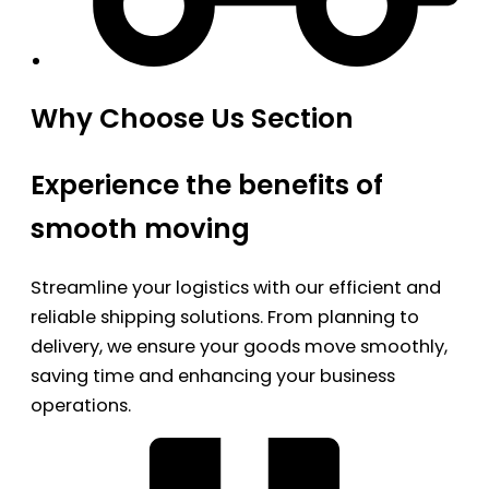
Why Choose Us Section
Experience the benefits of
smooth moving
Streamline your logistics with our efficient and
reliable shipping solutions. From planning to
delivery, we ensure your goods move smoothly,
saving time and enhancing your business
operations.