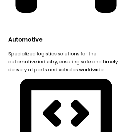
Automotive
Specialized logistics solutions for the
automotive industry, ensuring safe and timely
delivery of parts and vehicles worldwide.