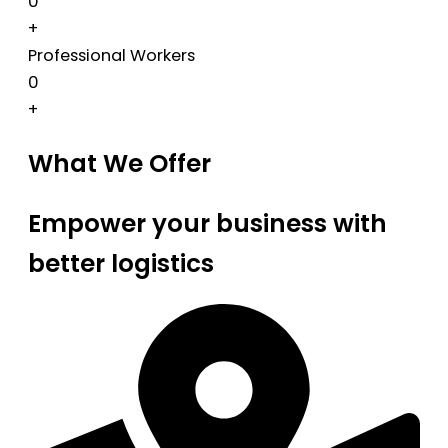
0
+
Professional Workers
0
+
What We Offer
Empower your business with
better logistics