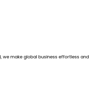
, we make global business effortless and