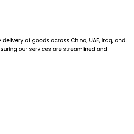
ly delivery of goods across China, UAE, Iraq, and
nsuring our services are streamlined and