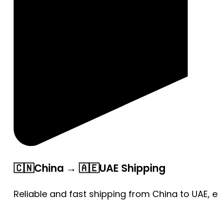
🇨🇳China → 🇦🇪UAE Shipping
Reliable and fast shipping from China to UAE, 