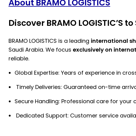
About BRAMO LOGISTICS
Discover BRAMO LOGISTIC’S to 
BRAMO LOGISTICS is a leading
international s
Saudi Arabia. We focus
exclusively on interna
reliable.
Global Expertise: Years of experience in cro
Timely Deliveries: Guaranteed on-time arriva
Secure Handling: Professional care for your 
Dedicated Support: Customer service availa