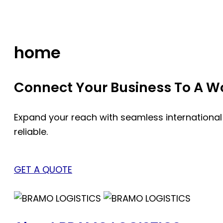
Skip
to
content
home
Connect Your Business To A Wor
Expand your reach with seamless international
reliable.
GET A QUOTE