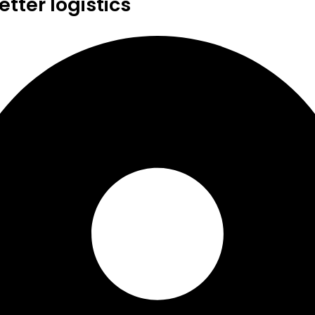
tter logistics