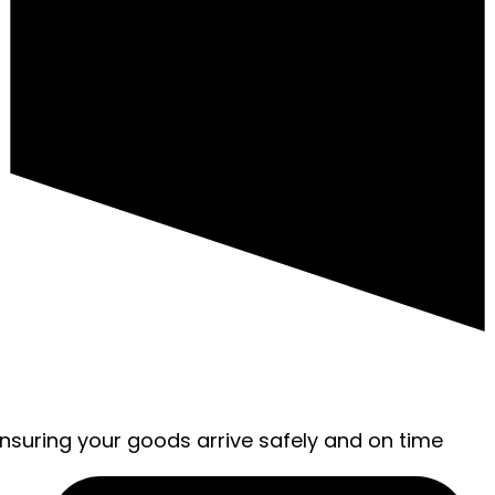
ensuring your goods arrive safely and on time