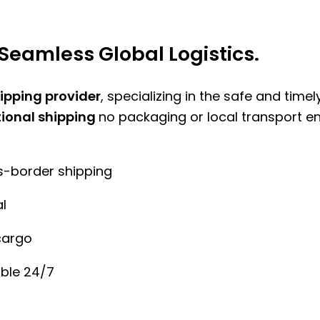
Seamless Global Logistics.
hipping provider
, specializing in the safe and time
tional shipping
no packaging or local transport e
ss-border shipping
l
cargo
ble 24/7