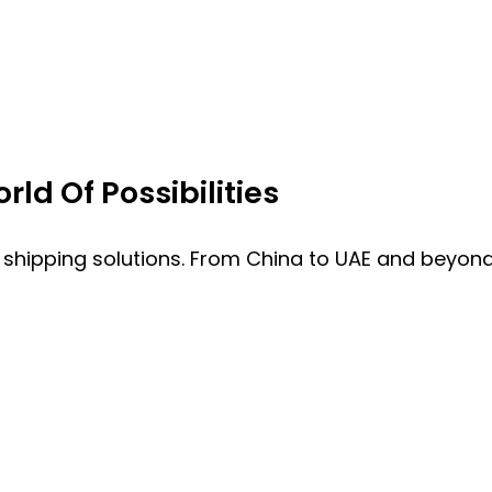
ld Of Possibilities
 shipping solutions. From China to UAE and beyond