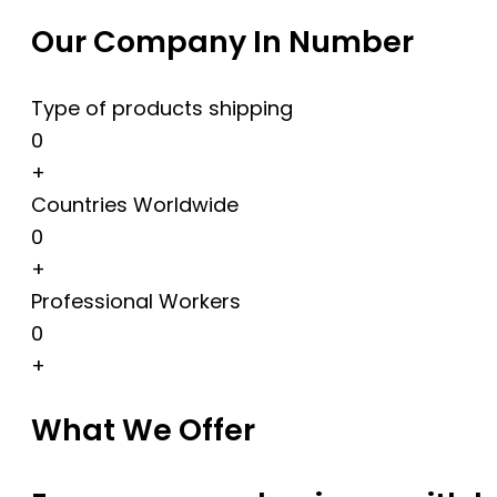
Our Company In Number
Type of products shipping
0
+
Countries Worldwide
0
+
Professional Workers
0
+
What We Offer