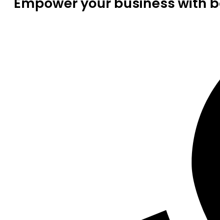
Empower your business with be