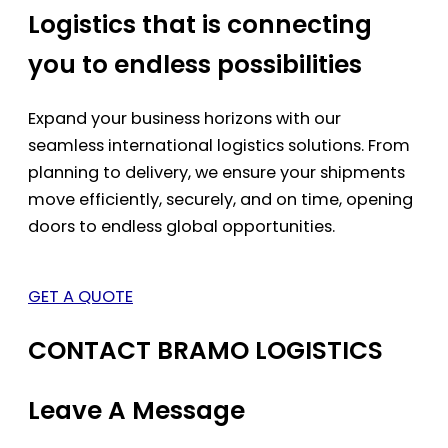
Logistics that is connecting
you to endless possibilities
Expand your business horizons with our
seamless international logistics solutions. From
planning to delivery, we ensure your shipments
move efficiently, securely, and on time, opening
doors to endless global opportunities.
GET A QUOTE
CONTACT BRAMO LOGISTICS
Leave A Message