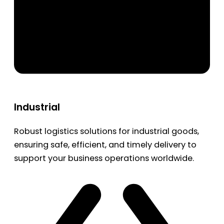
Industrial
Robust logistics solutions for industrial goods,
ensuring safe, efficient, and timely delivery to
support your business operations worldwide.