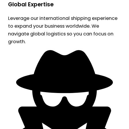
Global Expertise
Leverage our international shipping experience
to expand your business worldwide. We
navigate global logistics so you can focus on
growth.