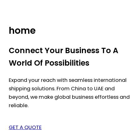
Skip
to
content
home
Connect Your Business To A
World Of Possibilities
Expand your reach with seamless international
shipping solutions. From China to UAE and
beyond, we make global business effortless and
reliable.
GET A QUOTE