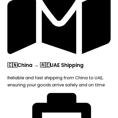
🇨🇳China → 🇦🇪UAE Shipping
Reliable and fast shipping from China to UAE,
ensuring your goods arrive safely and on time