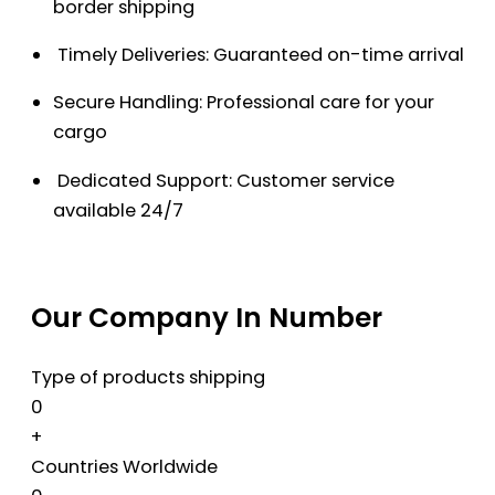
border shipping
Timely Deliveries: Guaranteed on-time arrival
Secure Handling: Professional care for your
cargo
Dedicated Support: Customer service
available 24/7
Our Company In Number
Type of products shipping
0
+
Countries Worldwide