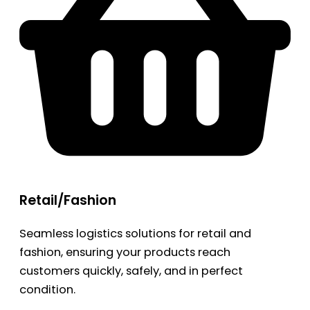
Retail/Fashion
Seamless logistics solutions for retail and
fashion, ensuring your products reach
customers quickly, safely, and in perfect
condition.