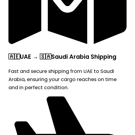
🇦🇪UAE → 🇸🇦Saudi Arabia Shipping
Fast and secure shipping from UAE to Saudi
Arabia, ensuring your cargo reaches on time
and in perfect condition.