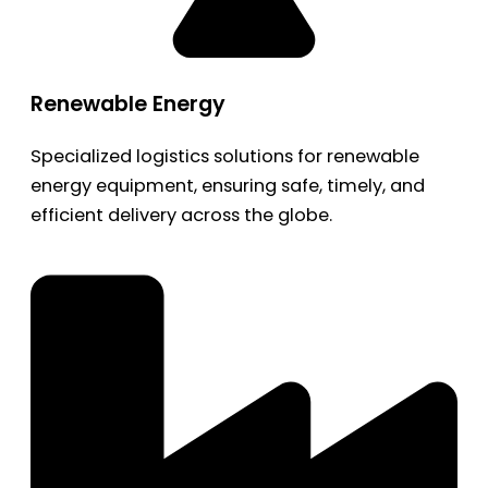
Renewable Energy
Specialized logistics solutions for renewable
energy equipment, ensuring safe, timely, and
efficient delivery across the globe.