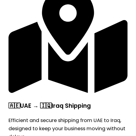
🇦🇪UAE → 🇮🇶Iraq Shipping
Efficient and secure shipping from UAE to Iraq,
designed to keep your business moving without