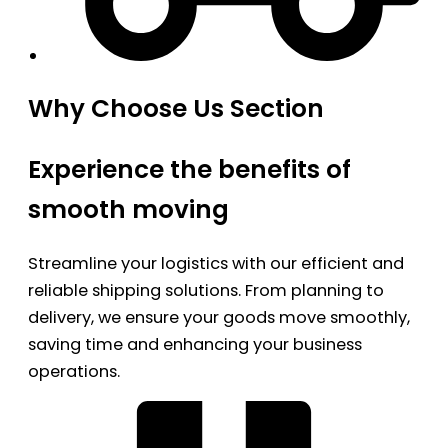
Why Choose Us Section
Experience the benefits of
smooth moving
Streamline your logistics with our efficient and
reliable shipping solutions. From planning to
delivery, we ensure your goods move smoothly,
saving time and enhancing your business
operations.