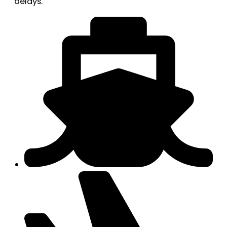
delays.