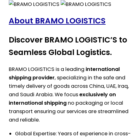
About BRAMO LOGISTICS
Discover BRAMO LOGISTIC’S to
Seamless Global Logistics.
BRAMO LOGISTICS is a leading
international
shipping provider
, specializing in the safe and
timely delivery of goods across China, UAE, Iraq,
and Saudi Arabia. We focus
exclusively on
international shipping
no packaging or local
transport ensuring our services are streamlined
and reliable.
Global Expertise: Years of experience in cross-