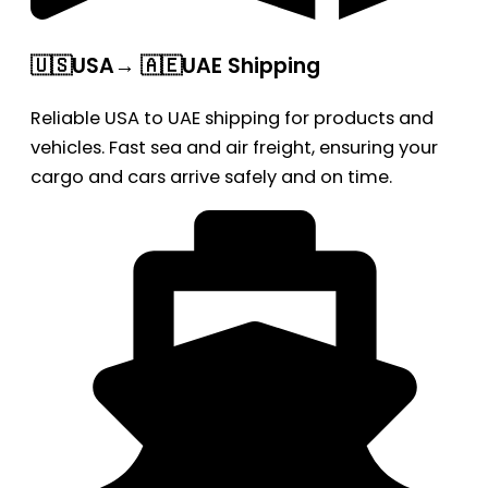
🇺🇸USA→ 🇦🇪UAE Shipping
Reliable USA to UAE shipping for products and
vehicles. Fast sea and air freight, ensuring your
cargo and cars arrive safely and on time.