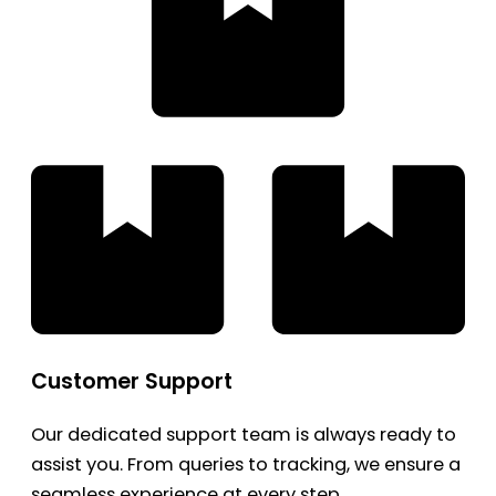
Customer Support
Our dedicated support team is always ready to
assist you. From queries to tracking, we ensure a
seamless experience at every step.