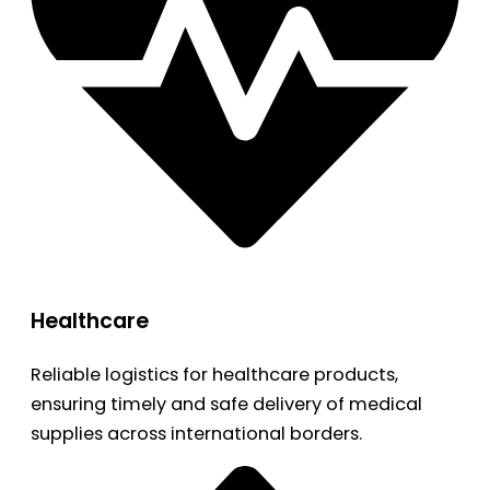
Healthcare
Reliable logistics for healthcare products,
ensuring timely and safe delivery of medical
supplies across international borders.