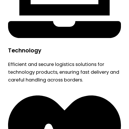
Technology
Efficient and secure logistics solutions for
technology products, ensuring fast delivery and
careful handling across borders.