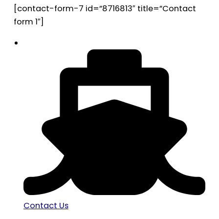
[contact-form-7 id=”8716813″ title=”Contact
form 1″]
Contact Us