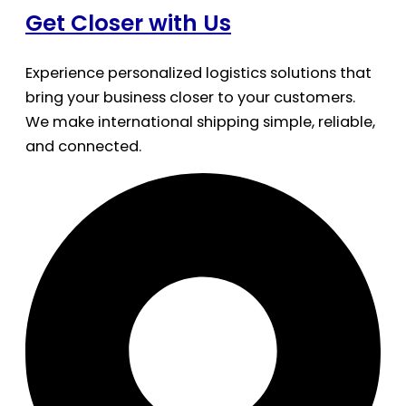
Get Closer with Us
Experience personalized logistics solutions that
bring your business closer to your customers.
We make international shipping simple, reliable,
and connected.