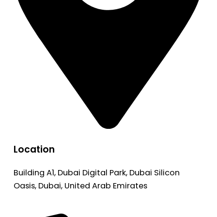
Location
Building A1, Dubai Digital Park, Dubai Silicon
Oasis, Dubai, United Arab Emirates