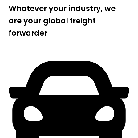
Whatever your industry, we
are your global freight
forwarder