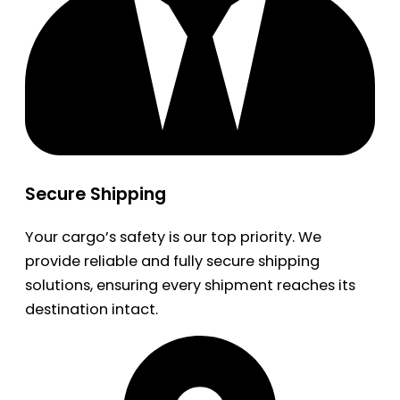
Secure Shipping
Your cargo’s safety is our top priority. We
provide reliable and fully secure shipping
solutions, ensuring every shipment reaches its
destination intact.