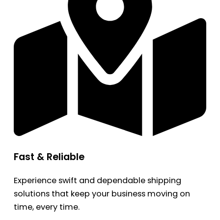
Fast & Reliable
Experience swift and dependable shipping
solutions that keep your business moving on
time, every time.