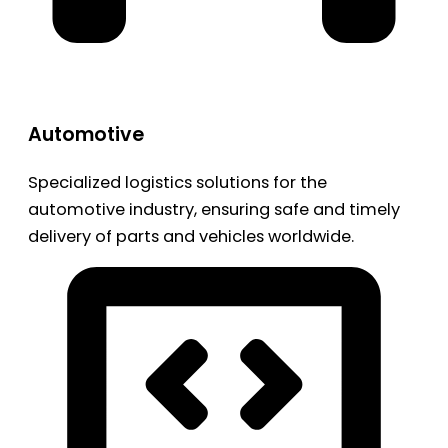
Automotive
Specialized logistics solutions for the
automotive industry, ensuring safe and timely
delivery of parts and vehicles worldwide.