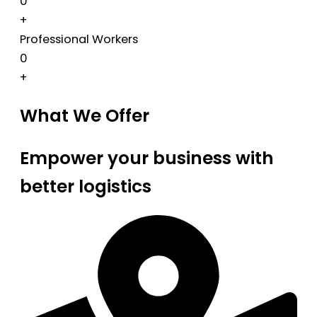
0
+
Professional Workers
0
+
What We Offer
Empower your business with
better logistics