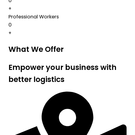
0
+
Professional Workers
0
+
What We Offer
Empower your business with
better logistics