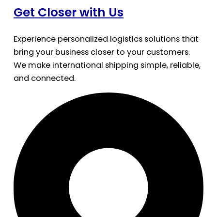
Get Closer with Us
Experience personalized logistics solutions that
bring your business closer to your customers.
We make international shipping simple, reliable,
and connected.