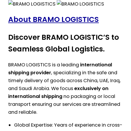
About BRAMO LOGISTICS
Discover BRAMO LOGISTIC’S to
Seamless Global Logistics.
BRAMO LOGISTICS is a leading
international
shipping provider
, specializing in the safe and
timely delivery of goods across China, UAE, Iraq,
and Saudi Arabia. We focus
exclusively on
international shipping
no packaging or local
transport ensuring our services are streamlined
and reliable.
Global Expertise: Years of experience in cross-