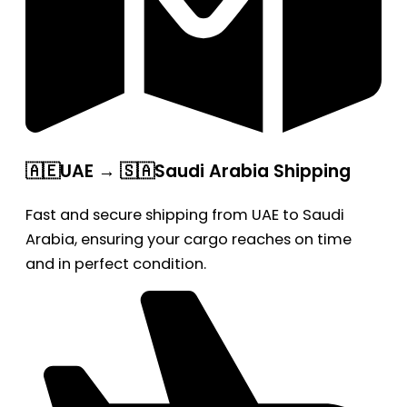
🇦🇪UAE → 🇸🇦Saudi Arabia Shipping
Fast and secure shipping from UAE to Saudi
Arabia, ensuring your cargo reaches on time
and in perfect condition.