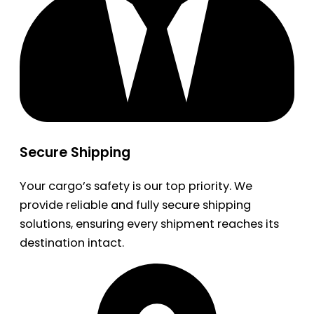
Secure Shipping
Your cargo’s safety is our top priority. We
provide reliable and fully secure shipping
solutions, ensuring every shipment reaches its
destination intact.