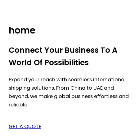
Skip
to
content
home
Connect Your Business To A
World Of Possibilities
Expand your reach with seamless international
shipping solutions. From China to UAE and
beyond, we make global business effortless and
reliable.
GET A QUOTE