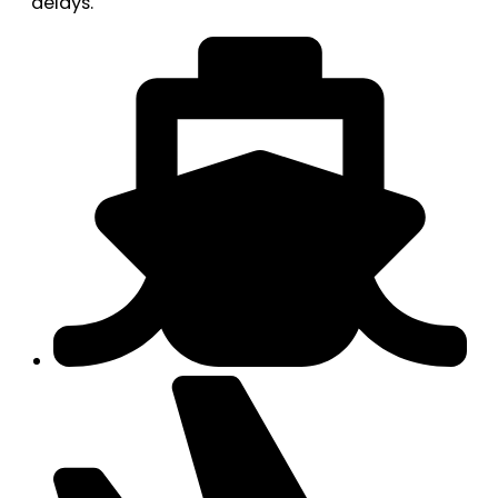
delays.