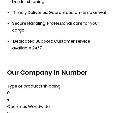
border shipping
Timely Deliveries: Guaranteed on-time arrival
Secure Handling: Professional care for your
cargo
Dedicated Support: Customer service
available 24/7
Our Company In Number
Type of products shipping
0
+
Countries Worldwide