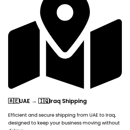
🇦🇪UAE → 🇮🇶Iraq Shipping
Efficient and secure shipping from UAE to Iraq,
designed to keep your business moving without