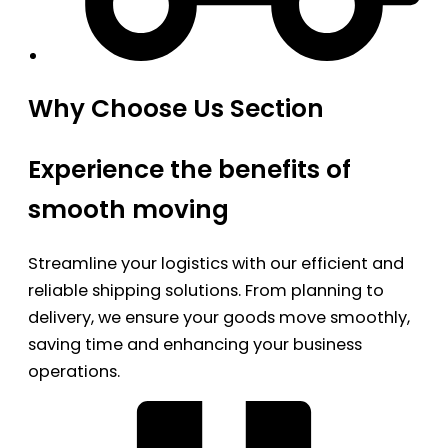
Why Choose Us Section
Experience the benefits of
smooth moving
Streamline your logistics with our efficient and
reliable shipping solutions. From planning to
delivery, we ensure your goods move smoothly,
saving time and enhancing your business
operations.