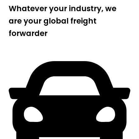
Whatever your industry, we
are your global freight
forwarder