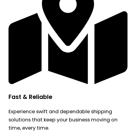
Fast & Reliable
Experience swift and dependable shipping
solutions that keep your business moving on
time, every time.