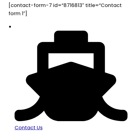
[contact-form-7 id=”8716813″ title=”Contact
form 1″]
Contact Us