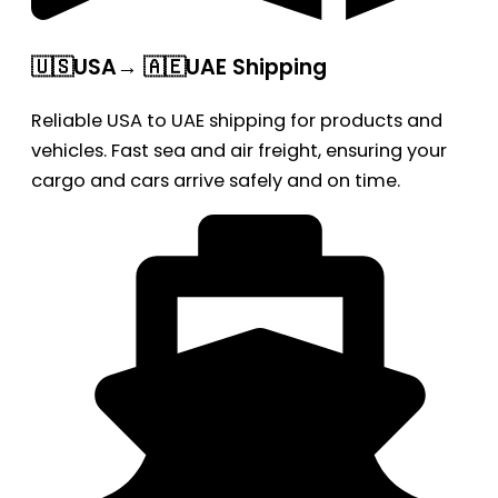
🇺🇸USA→ 🇦🇪UAE Shipping
Reliable USA to UAE shipping for products and
vehicles. Fast sea and air freight, ensuring your
cargo and cars arrive safely and on time.