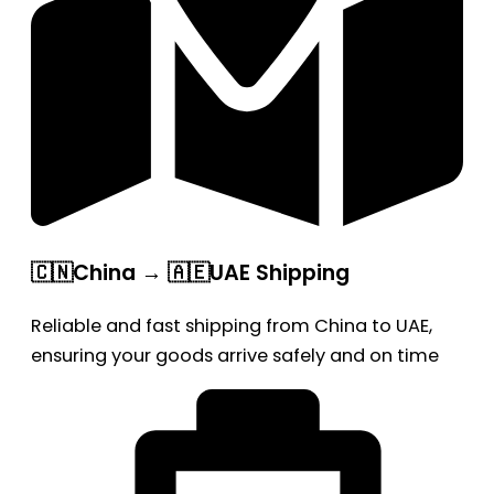
🇨🇳China → 🇦🇪UAE Shipping
Reliable and fast shipping from China to UAE,
ensuring your goods arrive safely and on time