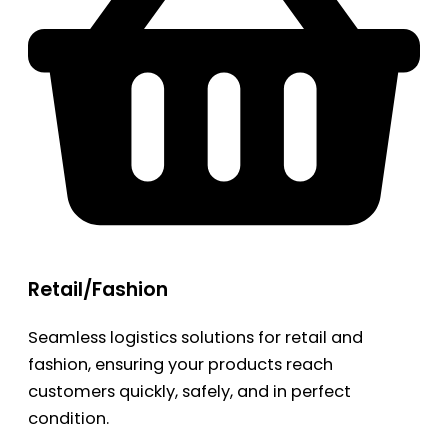
Retail/Fashion
Seamless logistics solutions for retail and
fashion, ensuring your products reach
customers quickly, safely, and in perfect
condition.