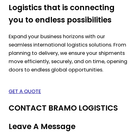
Logistics that is connecting
you to endless possibilities
Expand your business horizons with our
seamless international logistics solutions. From
planning to delivery, we ensure your shipments
move efficiently, securely, and on time, opening
doors to endless global opportunities.
GET A QUOTE
CONTACT BRAMO LOGISTICS
Leave A Message