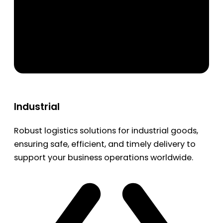
Industrial
Robust logistics solutions for industrial goods,
ensuring safe, efficient, and timely delivery to
support your business operations worldwide.