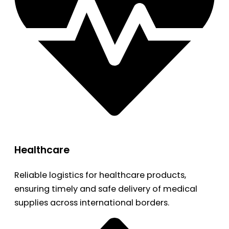
Healthcare
Reliable logistics for healthcare products,
ensuring timely and safe delivery of medical
supplies across international borders.