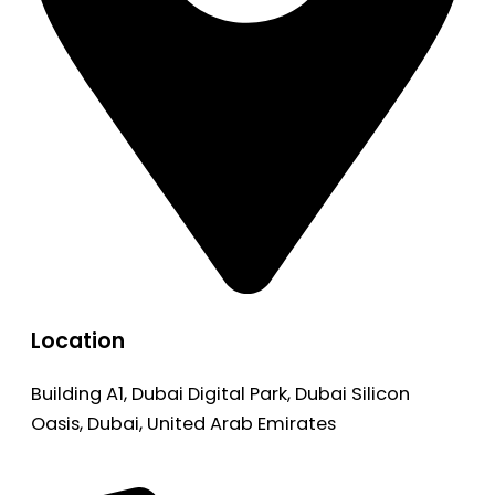
Location
Building A1, Dubai Digital Park, Dubai Silicon
Oasis, Dubai, United Arab Emirates