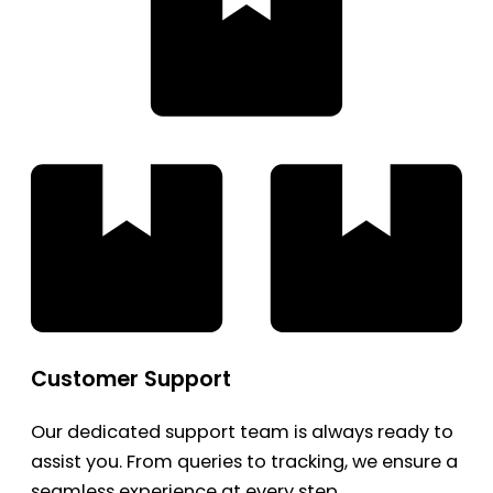
Customer Support
Our dedicated support team is always ready to
assist you. From queries to tracking, we ensure a
seamless experience at every step.