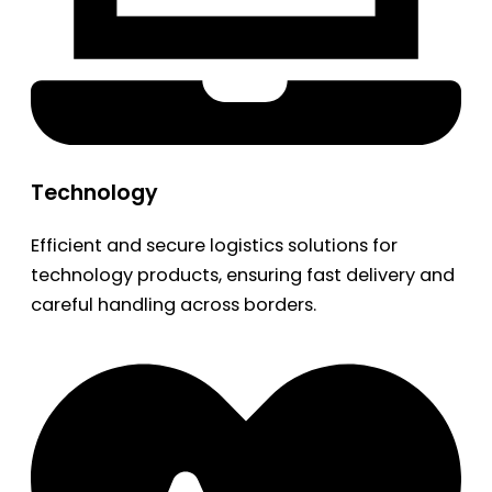
Technology
Efficient and secure logistics solutions for
technology products, ensuring fast delivery and
careful handling across borders.