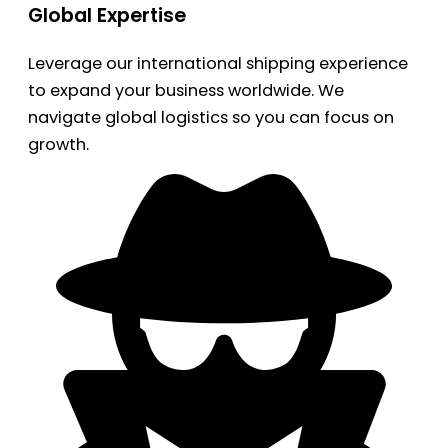
Global Expertise
Leverage our international shipping experience
to expand your business worldwide. We
navigate global logistics so you can focus on
growth.