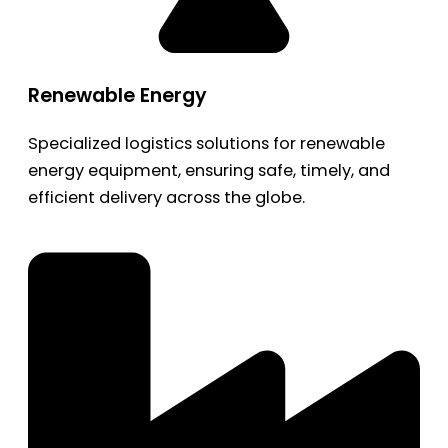
Renewable Energy
Specialized logistics solutions for renewable
energy equipment, ensuring safe, timely, and
efficient delivery across the globe.