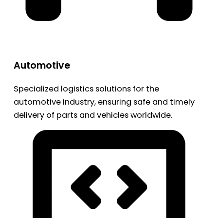
Automotive
Specialized logistics solutions for the
automotive industry, ensuring safe and timely
delivery of parts and vehicles worldwide.