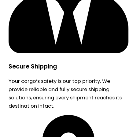
Secure Shipping
Your cargo’s safety is our top priority. We
provide reliable and fully secure shipping
solutions, ensuring every shipment reaches its
destination intact.