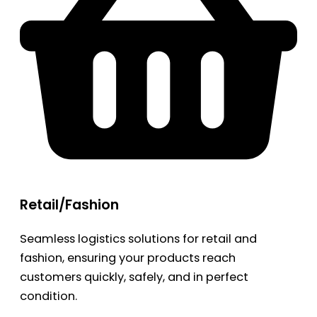
Retail/Fashion
Seamless logistics solutions for retail and
fashion, ensuring your products reach
customers quickly, safely, and in perfect
condition.