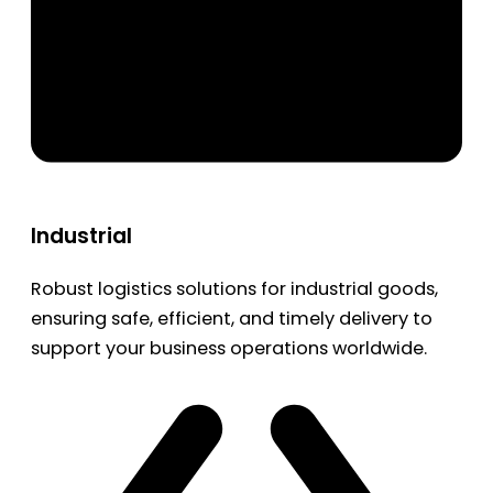
Industrial
Robust logistics solutions for industrial goods,
ensuring safe, efficient, and timely delivery to
support your business operations worldwide.