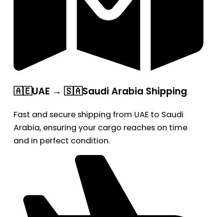
🇦🇪UAE → 🇸🇦Saudi Arabia Shipping
Fast and secure shipping from UAE to Saudi
Arabia, ensuring your cargo reaches on time
and in perfect condition.