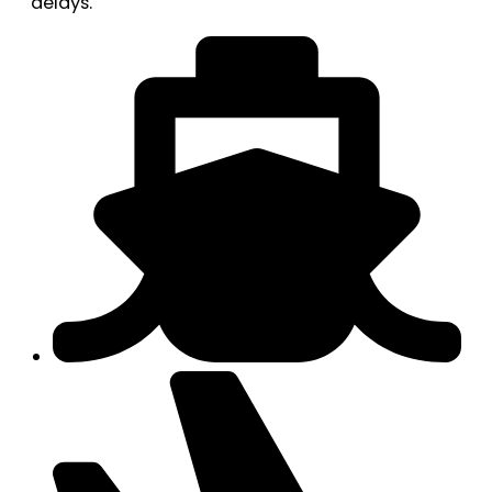
delays.