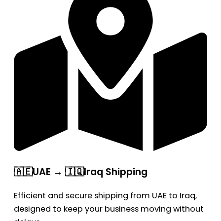
🇦🇪UAE → 🇮🇶Iraq Shipping
Efficient and secure shipping from UAE to Iraq,
designed to keep your business moving without