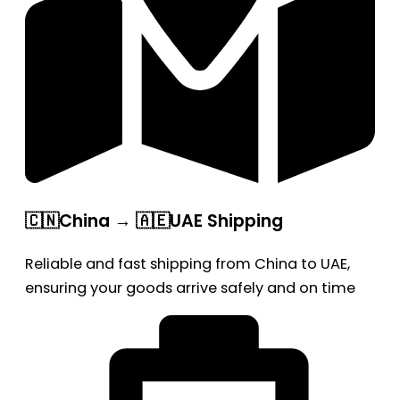
🇨🇳China → 🇦🇪UAE Shipping
Reliable and fast shipping from China to UAE,
ensuring your goods arrive safely and on time