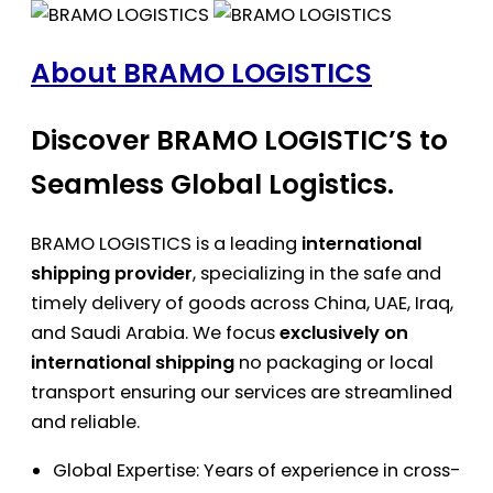
About BRAMO LOGISTICS
Discover BRAMO LOGISTIC’S to
Seamless Global Logistics.
BRAMO LOGISTICS is a leading
international
shipping provider
, specializing in the safe and
timely delivery of goods across China, UAE, Iraq,
and Saudi Arabia. We focus
exclusively on
international shipping
no packaging or local
transport ensuring our services are streamlined
and reliable.
Global Expertise: Years of experience in cross-