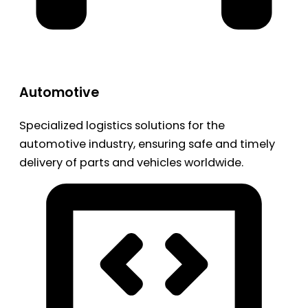
Automotive
Specialized logistics solutions for the
automotive industry, ensuring safe and timely
delivery of parts and vehicles worldwide.