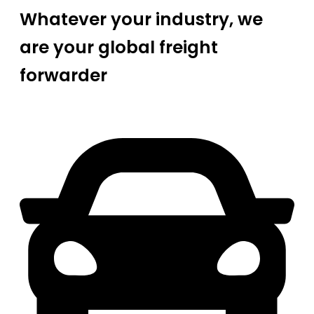
Whatever your industry, we
are your global freight
forwarder