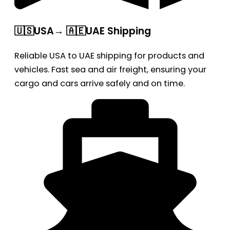
🇺🇸USA→ 🇦🇪UAE Shipping
Reliable USA to UAE shipping for products and
vehicles. Fast sea and air freight, ensuring your
cargo and cars arrive safely and on time.