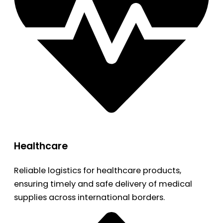
Healthcare
Reliable logistics for healthcare products,
ensuring timely and safe delivery of medical
supplies across international borders.