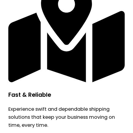
Fast & Reliable
Experience swift and dependable shipping
solutions that keep your business moving on
time, every time.