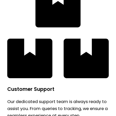
Customer Support
Our dedicated support team is always ready to
assist you. From queries to tracking, we ensure a
seamless experience at every step.