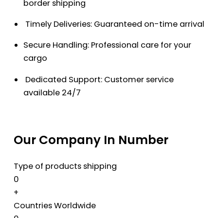
border shipping
Timely Deliveries: Guaranteed on-time arrival
Secure Handling: Professional care for your
cargo
Dedicated Support: Customer service
available 24/7
Our Company In Number
Type of products shipping
0
+
Countries Worldwide