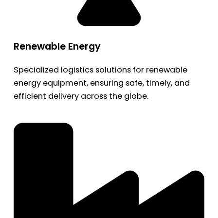
Renewable Energy
Specialized logistics solutions for renewable
energy equipment, ensuring safe, timely, and
efficient delivery across the globe.