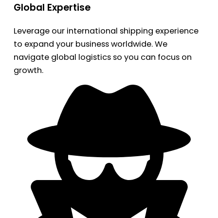
Global Expertise
Leverage our international shipping experience
to expand your business worldwide. We
navigate global logistics so you can focus on
growth.