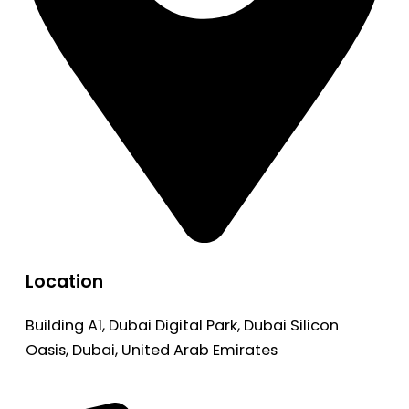
Location
Building A1, Dubai Digital Park, Dubai Silicon
Oasis, Dubai, United Arab Emirates