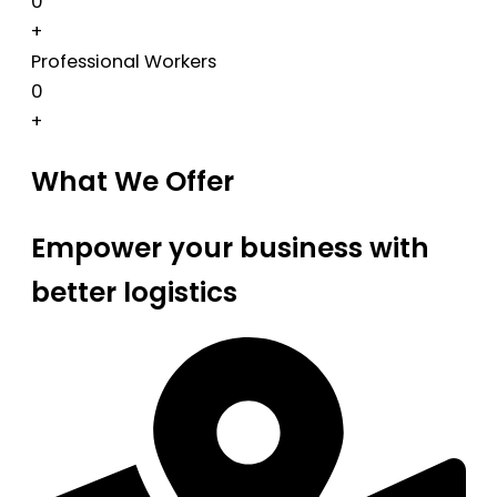
0
+
Professional Workers
0
+
What We Offer
Empower your business with
better logistics