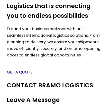
Logistics that is connecting
you to endless possibilities
Expand your business horizons with our
seamless international logistics solutions. From
planning to delivery, we ensure your shipments
move efficiently, securely, and on time, opening
doors to endless global opportunities.
GET A QUOTE
CONTACT BRAMO LOGISTICS
Leave A Message