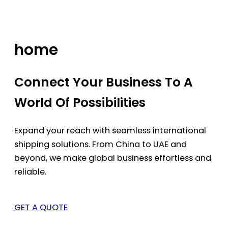
Skip
to
content
home
Connect Your Business To A
World Of Possibilities
Expand your reach with seamless international
shipping solutions. From China to UAE and
beyond, we make global business effortless and
reliable.
GET A QUOTE