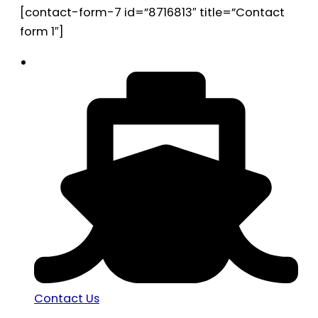
[contact-form-7 id=”8716813″ title=”Contact
form 1″]
Contact Us