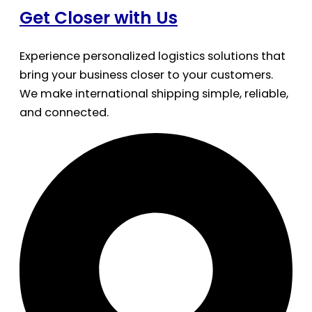
Get Closer with Us
Experience personalized logistics solutions that
bring your business closer to your customers.
We make international shipping simple, reliable,
and connected.