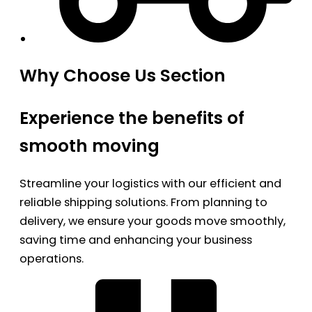
Why Choose Us Section
Experience the benefits of
smooth moving
Streamline your logistics with our efficient and
reliable shipping solutions. From planning to
delivery, we ensure your goods move smoothly,
saving time and enhancing your business
operations.