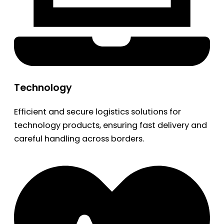
Technology
Efficient and secure logistics solutions for
technology products, ensuring fast delivery and
careful handling across borders.