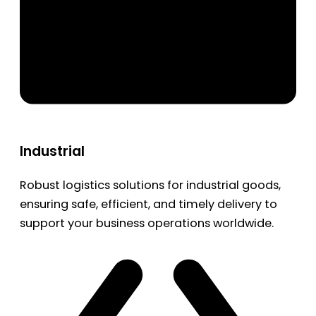
Industrial
Robust logistics solutions for industrial goods,
ensuring safe, efficient, and timely delivery to
support your business operations worldwide.