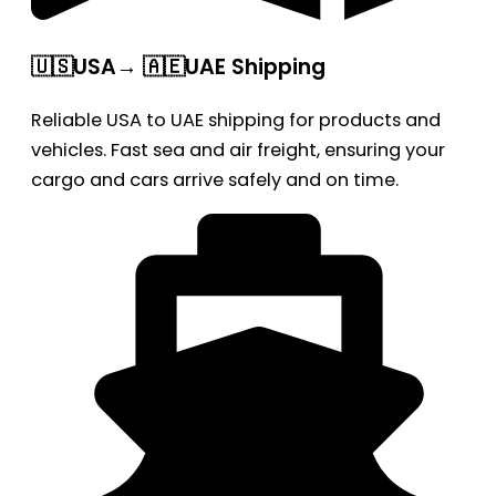
🇺🇸USA→ 🇦🇪UAE Shipping
Reliable USA to UAE shipping for products and
vehicles. Fast sea and air freight, ensuring your
cargo and cars arrive safely and on time.