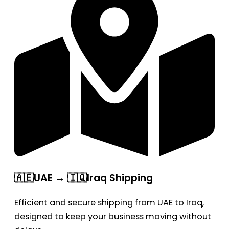
🇦🇪UAE → 🇮🇶Iraq Shipping
Efficient and secure shipping from UAE to Iraq,
designed to keep your business moving without