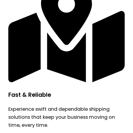
Fast & Reliable
Experience swift and dependable shipping
solutions that keep your business moving on
time, every time.