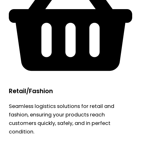
Retail/Fashion
Seamless logistics solutions for retail and
fashion, ensuring your products reach
customers quickly, safely, and in perfect
condition.