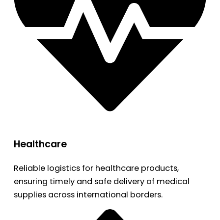
Healthcare
Reliable logistics for healthcare products,
ensuring timely and safe delivery of medical
supplies across international borders.