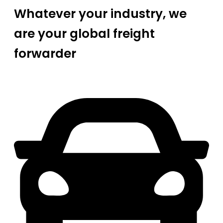
Whatever your industry, we
are your global freight
forwarder