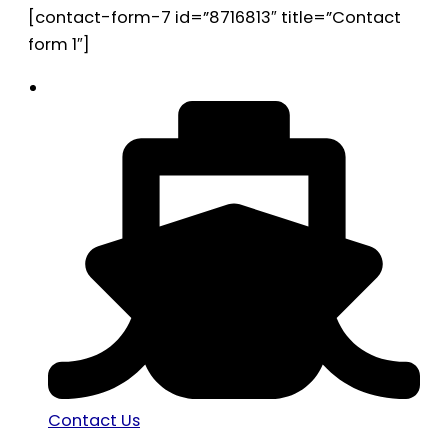
[contact-form-7 id=”8716813″ title=”Contact
form 1″]
Contact Us