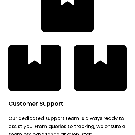
Customer Support
Our dedicated support team is always ready to
assist you. From queries to tracking, we ensure a
seamless experience at every step.