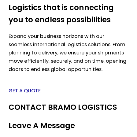
Logistics that is connecting
you to endless possibilities
Expand your business horizons with our
seamless international logistics solutions. From
planning to delivery, we ensure your shipments
move efficiently, securely, and on time, opening
doors to endless global opportunities.
GET A QUOTE
CONTACT BRAMO LOGISTICS
Leave A Message