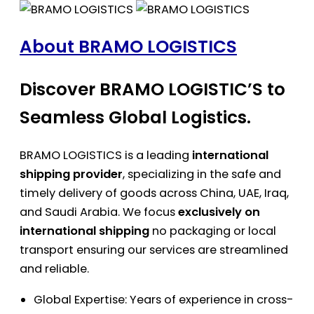
About BRAMO LOGISTICS
Discover BRAMO LOGISTIC’S to
Seamless Global Logistics.
BRAMO LOGISTICS is a leading
international
shipping provider
, specializing in the safe and
timely delivery of goods across China, UAE, Iraq,
and Saudi Arabia. We focus
exclusively on
international shipping
no packaging or local
transport ensuring our services are streamlined
and reliable.
Global Expertise: Years of experience in cross-