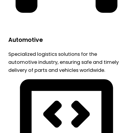
Automotive
Specialized logistics solutions for the
automotive industry, ensuring safe and timely
delivery of parts and vehicles worldwide.