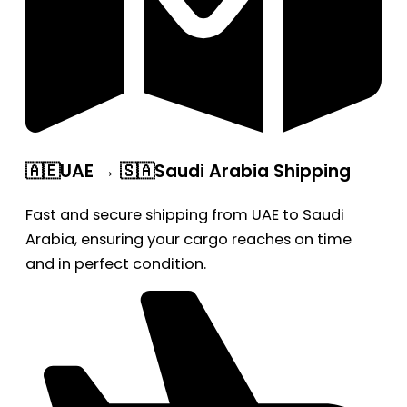
🇦🇪UAE → 🇸🇦Saudi Arabia Shipping
Fast and secure shipping from UAE to Saudi
Arabia, ensuring your cargo reaches on time
and in perfect condition.