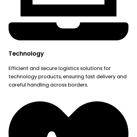
Technology
Efficient and secure logistics solutions for
technology products, ensuring fast delivery and
careful handling across borders.