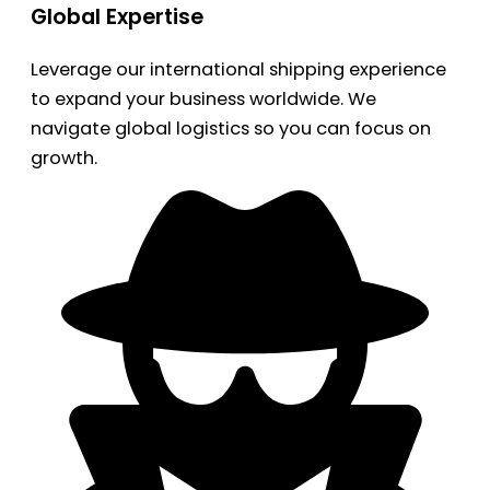
Global Expertise
Leverage our international shipping experience
to expand your business worldwide. We
navigate global logistics so you can focus on
growth.