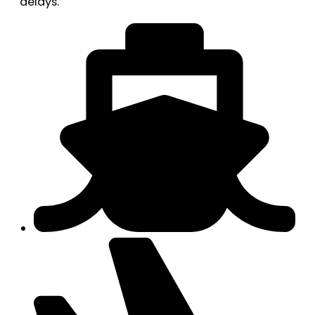
delays.