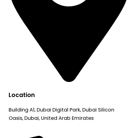
Location
Building A1, Dubai Digital Park, Dubai Silicon
Oasis, Dubai, United Arab Emirates