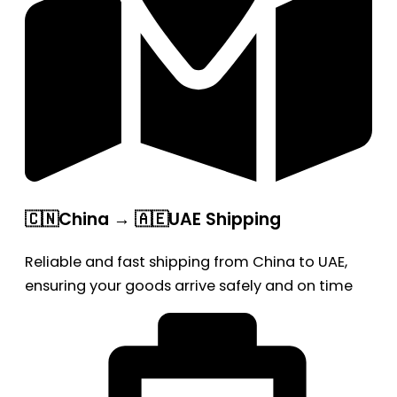
🇨🇳China → 🇦🇪UAE Shipping
Reliable and fast shipping from China to UAE,
ensuring your goods arrive safely and on time