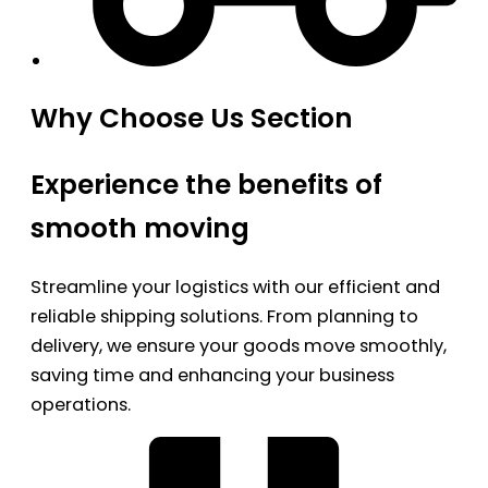
Why Choose Us Section
Experience the benefits of
smooth moving
Streamline your logistics with our efficient and
reliable shipping solutions. From planning to
delivery, we ensure your goods move smoothly,
saving time and enhancing your business
operations.