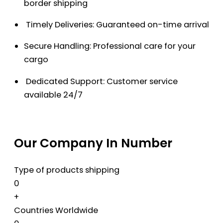
border shipping
Timely Deliveries: Guaranteed on-time arrival
Secure Handling: Professional care for your
cargo
Dedicated Support: Customer service
available 24/7
Our Company In Number
Type of products shipping
0
+
Countries Worldwide