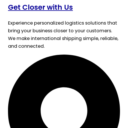
Get Closer with Us
Experience personalized logistics solutions that
bring your business closer to your customers.
We make international shipping simple, reliable,
and connected.