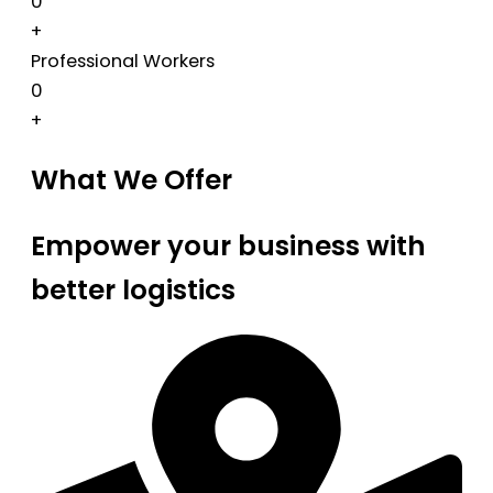
0
+
Professional Workers
0
+
What We Offer
Empower your business with
better logistics