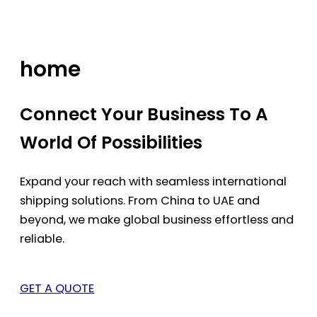
Skip
to
content
home
Connect Your Business To A
World Of Possibilities
Expand your reach with seamless international
shipping solutions. From China to UAE and
beyond, we make global business effortless and
reliable.
GET A QUOTE