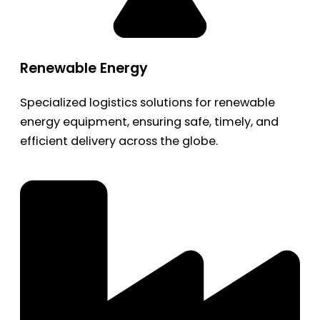
Renewable Energy
Specialized logistics solutions for renewable
energy equipment, ensuring safe, timely, and
efficient delivery across the globe.