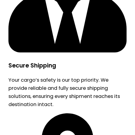
Secure Shipping
Your cargo’s safety is our top priority. We
provide reliable and fully secure shipping
solutions, ensuring every shipment reaches its
destination intact.