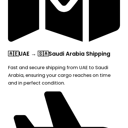
🇦🇪UAE → 🇸🇦Saudi Arabia Shipping
Fast and secure shipping from UAE to Saudi
Arabia, ensuring your cargo reaches on time
and in perfect condition.