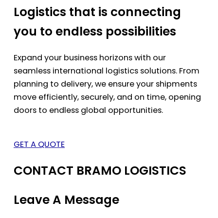
Logistics that is connecting
you to endless possibilities
Expand your business horizons with our
seamless international logistics solutions. From
planning to delivery, we ensure your shipments
move efficiently, securely, and on time, opening
doors to endless global opportunities.
GET A QUOTE
CONTACT BRAMO LOGISTICS
Leave A Message