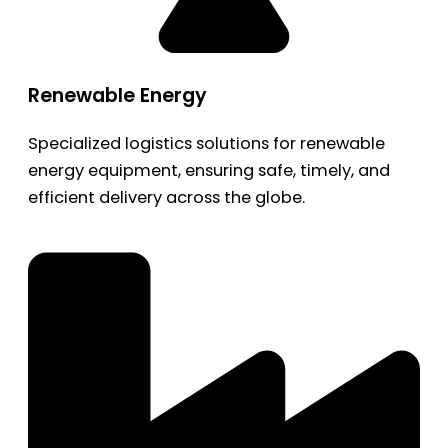
Renewable Energy
Specialized logistics solutions for renewable
energy equipment, ensuring safe, timely, and
efficient delivery across the globe.