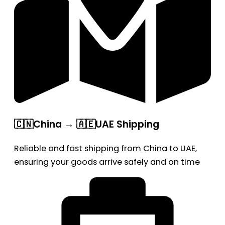
🇨🇳China → 🇦🇪UAE Shipping
Reliable and fast shipping from China to UAE,
ensuring your goods arrive safely and on time