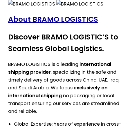
About BRAMO LOGISTICS
Discover BRAMO LOGISTIC’S to
Seamless Global Logistics.
BRAMO LOGISTICS is a leading
international
shipping provider
, specializing in the safe and
timely delivery of goods across China, UAE, Iraq,
and Saudi Arabia. We focus
exclusively on
international shipping
no packaging or local
transport ensuring our services are streamlined
and reliable.
Global Expertise: Years of experience in cross-