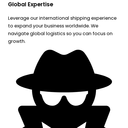
Global Expertise
Leverage our international shipping experience
to expand your business worldwide. We
navigate global logistics so you can focus on
growth.