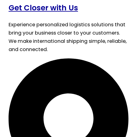
Get Closer with Us
Experience personalized logistics solutions that
bring your business closer to your customers.
We make international shipping simple, reliable,
and connected.