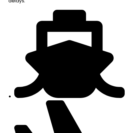
delays.