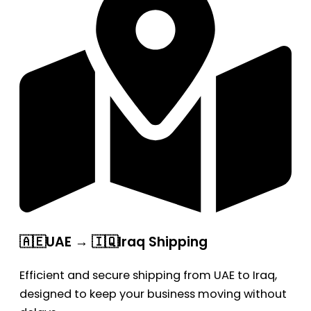
🇦🇪UAE → 🇮🇶Iraq Shipping
Efficient and secure shipping from UAE to Iraq,
designed to keep your business moving without