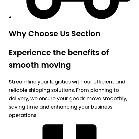
Why Choose Us Section
Experience the benefits of
smooth moving
Streamline your logistics with our efficient and
reliable shipping solutions. From planning to
delivery, we ensure your goods move smoothly,
saving time and enhancing your business
operations.