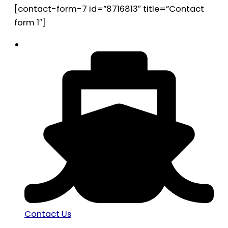
[contact-form-7 id=”8716813″ title=”Contact
form 1″]
Contact Us