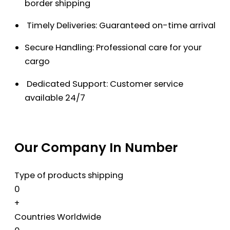
border shipping
Timely Deliveries: Guaranteed on-time arrival
Secure Handling: Professional care for your
cargo
Dedicated Support: Customer service
available 24/7
Our Company In Number
Type of products shipping
0
+
Countries Worldwide