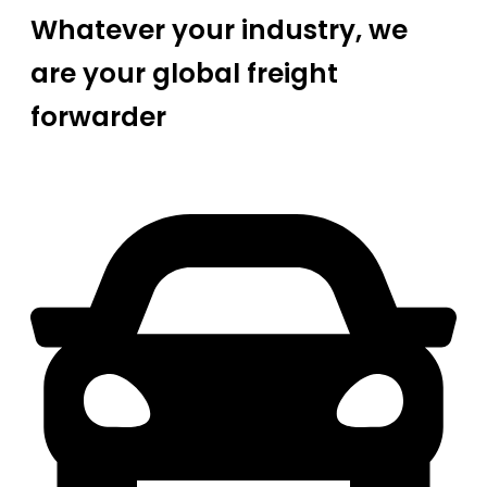
Whatever your industry, we
are your global freight
forwarder