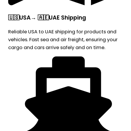
🇺🇸USA→ 🇦🇪UAE Shipping
Reliable USA to UAE shipping for products and
vehicles. Fast sea and air freight, ensuring your
cargo and cars arrive safely and on time.