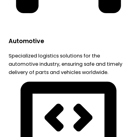
Automotive
Specialized logistics solutions for the
automotive industry, ensuring safe and timely
delivery of parts and vehicles worldwide.