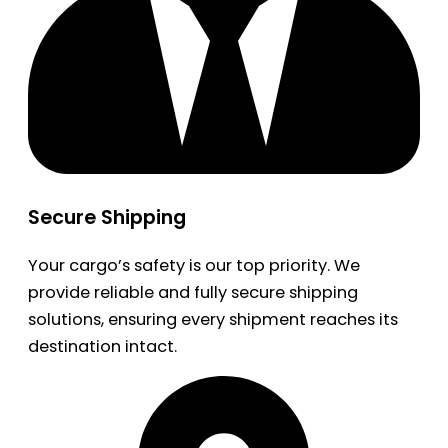
Secure Shipping
Your cargo’s safety is our top priority. We
provide reliable and fully secure shipping
solutions, ensuring every shipment reaches its
destination intact.