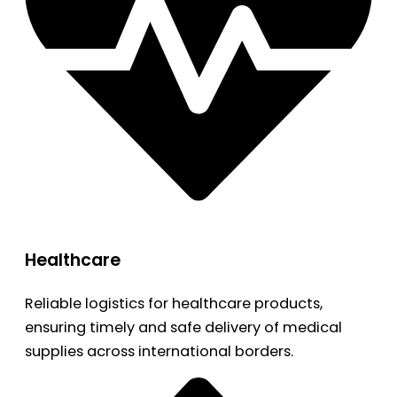
Healthcare
Reliable logistics for healthcare products,
ensuring timely and safe delivery of medical
supplies across international borders.