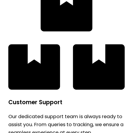
Customer Support
Our dedicated support team is always ready to
assist you. From queries to tracking, we ensure a
seamless experience at every step.