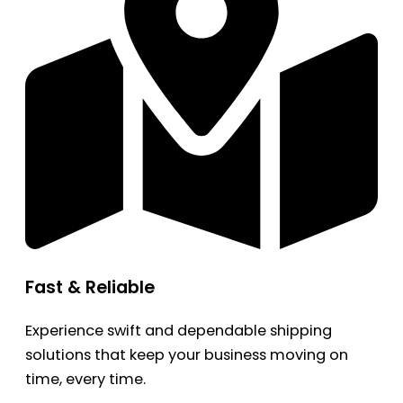
Fast & Reliable
Experience swift and dependable shipping
solutions that keep your business moving on
time, every time.