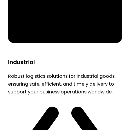
Industrial
Robust logistics solutions for industrial goods,
ensuring safe, efficient, and timely delivery to
support your business operations worldwide.