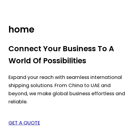
Skip
to
content
home
Connect Your Business To A
World Of Possibilities
Expand your reach with seamless international
shipping solutions. From China to UAE and
beyond, we make global business effortless and
reliable.
GET A QUOTE