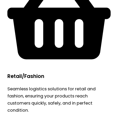
Retail/Fashion
Seamless logistics solutions for retail and
fashion, ensuring your products reach
customers quickly, safely, and in perfect
condition.