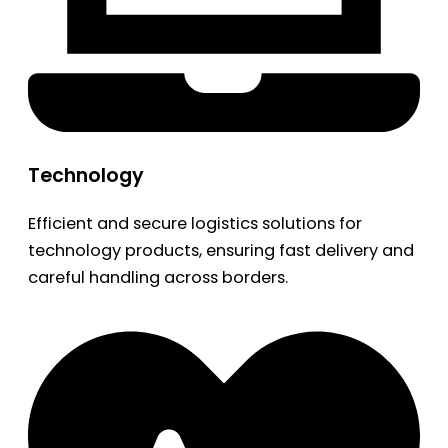
Technology
Efficient and secure logistics solutions for
technology products, ensuring fast delivery and
careful handling across borders.