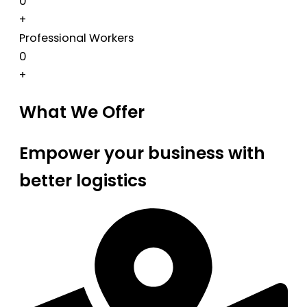
0
+
Professional Workers
0
+
What We Offer
Empower your business with
better logistics