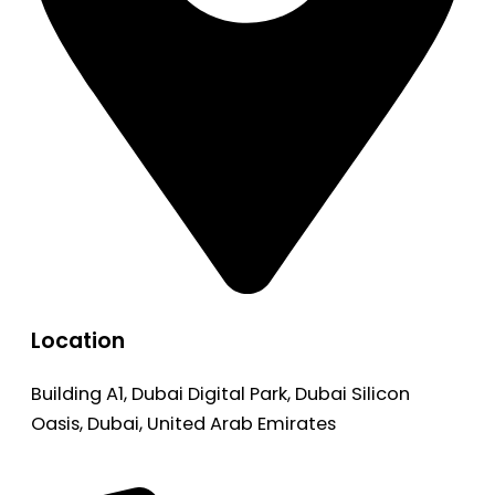
Location
Building A1, Dubai Digital Park, Dubai Silicon
Oasis, Dubai, United Arab Emirates