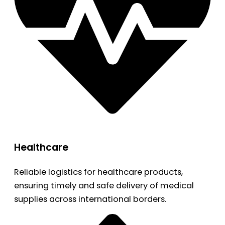
Healthcare
Reliable logistics for healthcare products,
ensuring timely and safe delivery of medical
supplies across international borders.