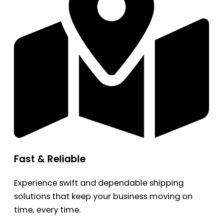
Fast & Reliable
Experience swift and dependable shipping
solutions that keep your business moving on
time, every time.