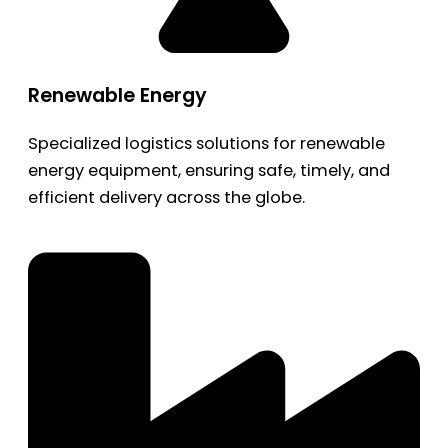
Renewable Energy
Specialized logistics solutions for renewable
energy equipment, ensuring safe, timely, and
efficient delivery across the globe.