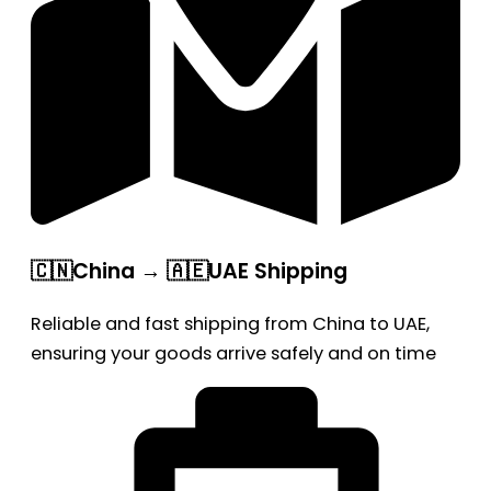
🇨🇳China → 🇦🇪UAE Shipping
Reliable and fast shipping from China to UAE,
ensuring your goods arrive safely and on time