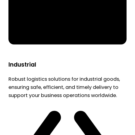
Industrial
Robust logistics solutions for industrial goods,
ensuring safe, efficient, and timely delivery to
support your business operations worldwide.