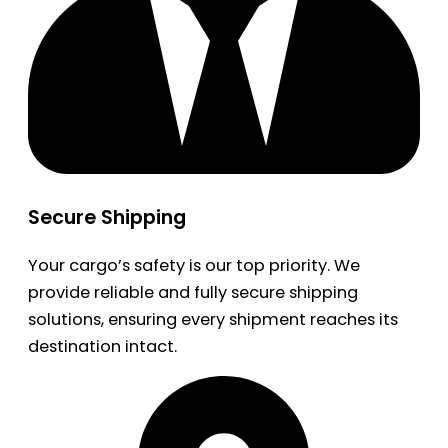
Secure Shipping
Your cargo’s safety is our top priority. We
provide reliable and fully secure shipping
solutions, ensuring every shipment reaches its
destination intact.