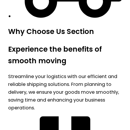
Why Choose Us Section
Experience the benefits of
smooth moving
Streamline your logistics with our efficient and
reliable shipping solutions. From planning to
delivery, we ensure your goods move smoothly,
saving time and enhancing your business
operations.