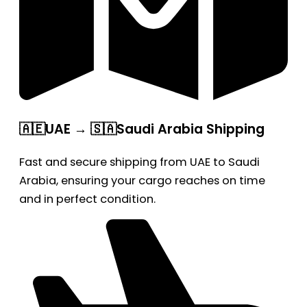
🇦🇪UAE → 🇸🇦Saudi Arabia Shipping
Fast and secure shipping from UAE to Saudi
Arabia, ensuring your cargo reaches on time
and in perfect condition.