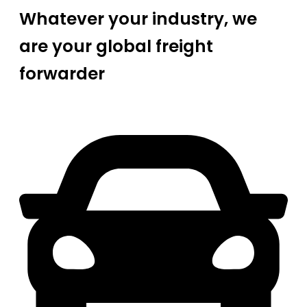
Whatever your industry, we
are your global freight
forwarder