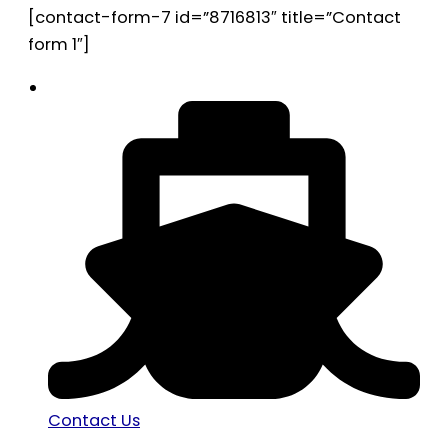
[contact-form-7 id=”8716813″ title=”Contact
form 1″]
Contact Us