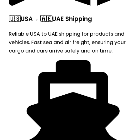
🇺🇸USA→ 🇦🇪UAE Shipping
Reliable USA to UAE shipping for products and
vehicles. Fast sea and air freight, ensuring your
cargo and cars arrive safely and on time.