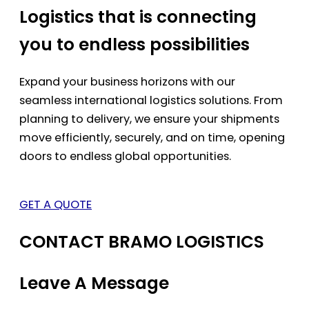
Logistics that is connecting
you to endless possibilities
Expand your business horizons with our
seamless international logistics solutions. From
planning to delivery, we ensure your shipments
move efficiently, securely, and on time, opening
doors to endless global opportunities.
GET A QUOTE
CONTACT BRAMO LOGISTICS
Leave A Message