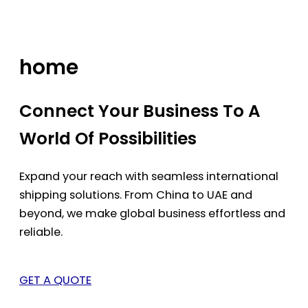
Skip
to
content
home
Connect Your Business To A
World Of Possibilities
Expand your reach with seamless international
shipping solutions. From China to UAE and
beyond, we make global business effortless and
reliable.
GET A QUOTE