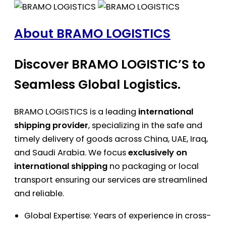
About BRAMO LOGISTICS
Discover BRAMO LOGISTIC’S to
Seamless Global Logistics.
BRAMO LOGISTICS is a leading
international
shipping provider
, specializing in the safe and
timely delivery of goods across China, UAE, Iraq,
and Saudi Arabia. We focus
exclusively on
international shipping
no packaging or local
transport ensuring our services are streamlined
and reliable.
Global Expertise: Years of experience in cross-