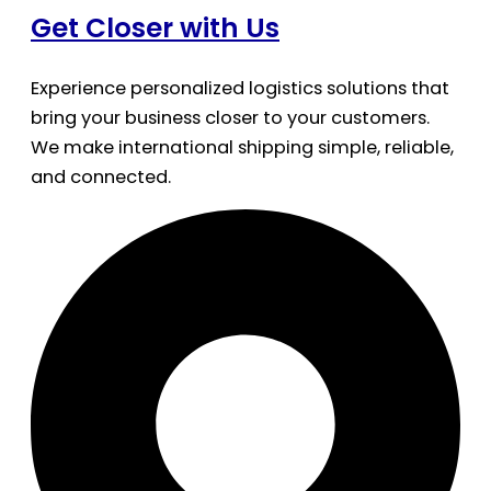
Get Closer with Us
Experience personalized logistics solutions that
bring your business closer to your customers.
We make international shipping simple, reliable,
and connected.