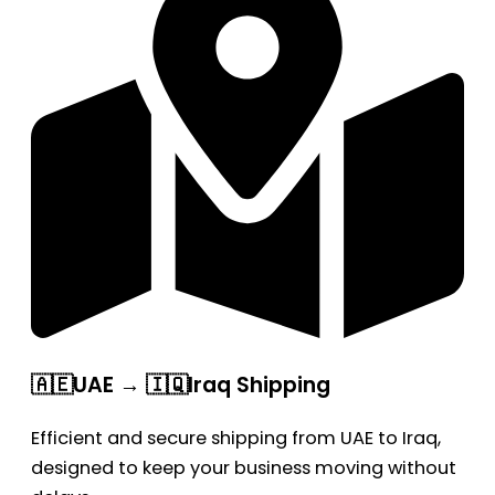
🇦🇪UAE → 🇮🇶Iraq Shipping
Efficient and secure shipping from UAE to Iraq,
designed to keep your business moving without