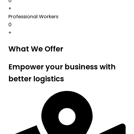
0
+
Professional Workers
0
+
What We Offer
Empower your business with
better logistics