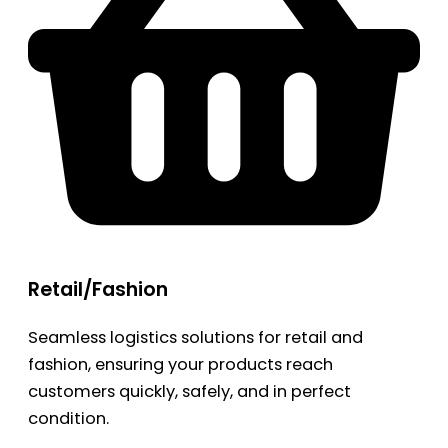
Retail/Fashion
Seamless logistics solutions for retail and
fashion, ensuring your products reach
customers quickly, safely, and in perfect
condition.