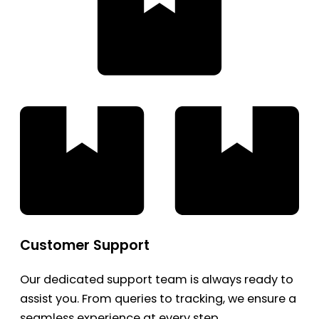
Customer Support
Our dedicated support team is always ready to
assist you. From queries to tracking, we ensure a
seamless experience at every step.