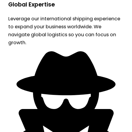
Global Expertise
Leverage our international shipping experience
to expand your business worldwide. We
navigate global logistics so you can focus on
growth.