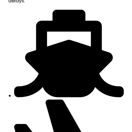
delays.