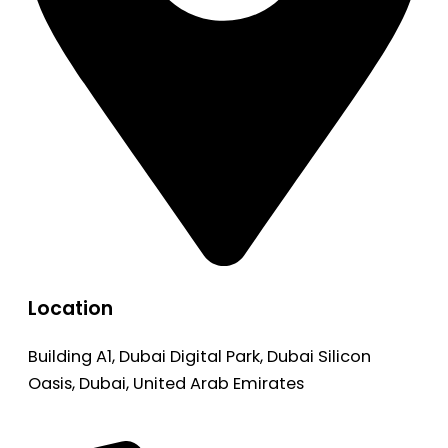
Location
Building A1, Dubai Digital Park, Dubai Silicon
Oasis, Dubai, United Arab Emirates