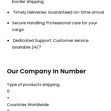
border shipping
Timely Deliveries: Guaranteed on-time arrival
Secure Handling: Professional care for your
cargo
Dedicated Support: Customer service
available 24/7
Our Company In Number
Type of products shipping
0
+
Countries Worldwide