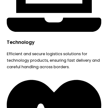
Technology
Efficient and secure logistics solutions for
technology products, ensuring fast delivery and
careful handling across borders.