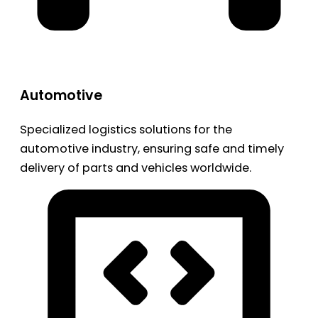
Automotive
Specialized logistics solutions for the
automotive industry, ensuring safe and timely
delivery of parts and vehicles worldwide.