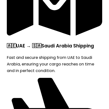
🇦🇪UAE → 🇸🇦Saudi Arabia Shipping
Fast and secure shipping from UAE to Saudi
Arabia, ensuring your cargo reaches on time
and in perfect condition.