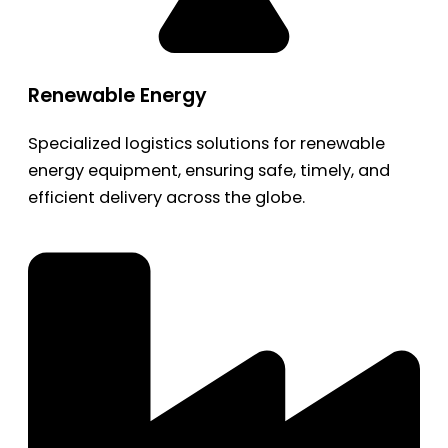
Renewable Energy
Specialized logistics solutions for renewable
energy equipment, ensuring safe, timely, and
efficient delivery across the globe.