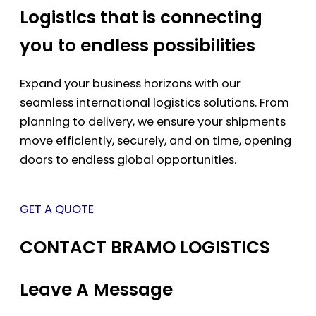
Logistics that is connecting
you to endless possibilities
Expand your business horizons with our
seamless international logistics solutions. From
planning to delivery, we ensure your shipments
move efficiently, securely, and on time, opening
doors to endless global opportunities.
GET A QUOTE
CONTACT BRAMO LOGISTICS
Leave A Message