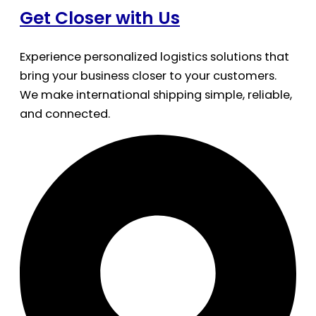
Get Closer with Us
Experience personalized logistics solutions that
bring your business closer to your customers.
We make international shipping simple, reliable,
and connected.