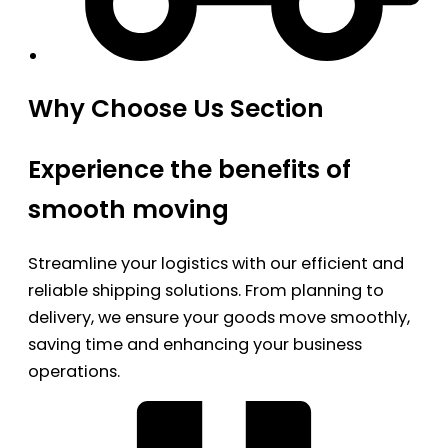
Why Choose Us Section
Experience the benefits of
smooth moving
Streamline your logistics with our efficient and
reliable shipping solutions. From planning to
delivery, we ensure your goods move smoothly,
saving time and enhancing your business
operations.