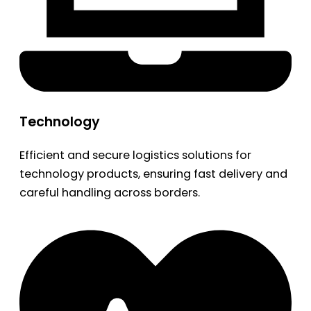
Technology
Efficient and secure logistics solutions for
technology products, ensuring fast delivery and
careful handling across borders.