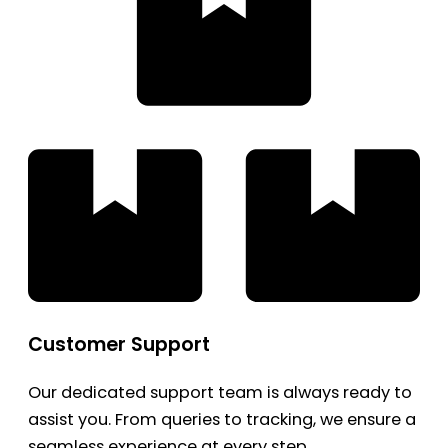
Customer Support
Our dedicated support team is always ready to
assist you. From queries to tracking, we ensure a
seamless experience at every step.