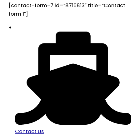
[contact-form-7 id=”8716813″ title=”Contact
form 1″]
Contact Us