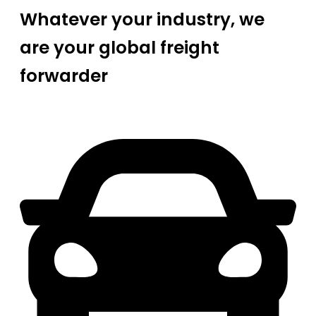
Whatever your industry, we
are your global freight
forwarder