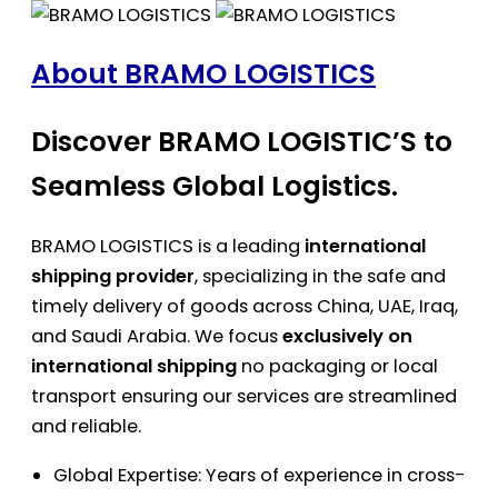
About BRAMO LOGISTICS
Discover BRAMO LOGISTIC’S to
Seamless Global Logistics.
BRAMO LOGISTICS is a leading
international
shipping provider
, specializing in the safe and
timely delivery of goods across China, UAE, Iraq,
and Saudi Arabia. We focus
exclusively on
international shipping
no packaging or local
transport ensuring our services are streamlined
and reliable.
Global Expertise: Years of experience in cross-