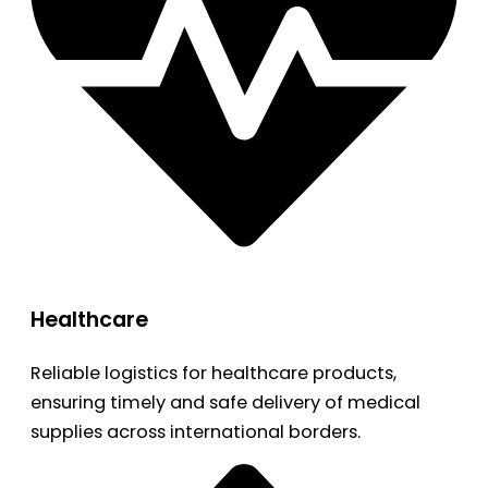
Healthcare
Reliable logistics for healthcare products,
ensuring timely and safe delivery of medical
supplies across international borders.