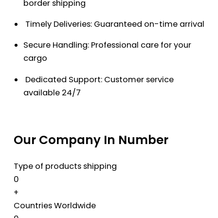
border shipping
Timely Deliveries: Guaranteed on-time arrival
Secure Handling: Professional care for your
cargo
Dedicated Support: Customer service
available 24/7
Our Company In Number
Type of products shipping
0
+
Countries Worldwide