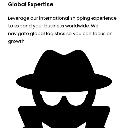
Global Expertise
Leverage our international shipping experience
to expand your business worldwide. We
navigate global logistics so you can focus on
growth.