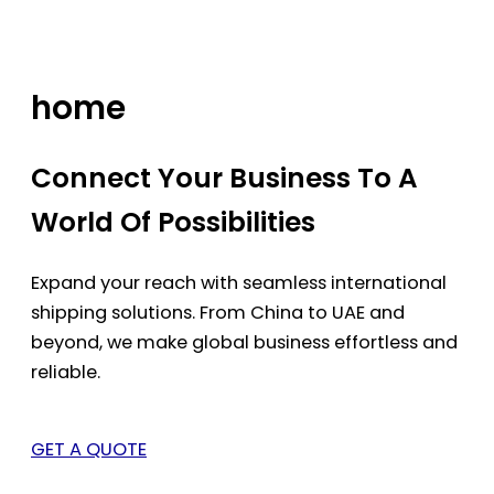
Skip
to
content
home
Connect Your Business To A
World Of Possibilities
Expand your reach with seamless international
shipping solutions. From China to UAE and
beyond, we make global business effortless and
reliable.
GET A QUOTE