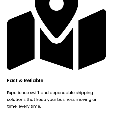
Fast & Reliable
Experience swift and dependable shipping
solutions that keep your business moving on
time, every time.