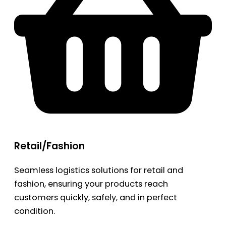
Retail/Fashion
Seamless logistics solutions for retail and
fashion, ensuring your products reach
customers quickly, safely, and in perfect
condition.