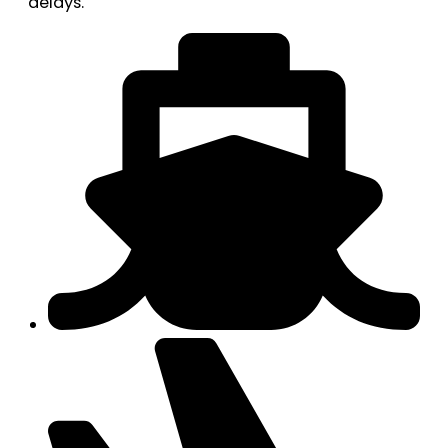
delays.