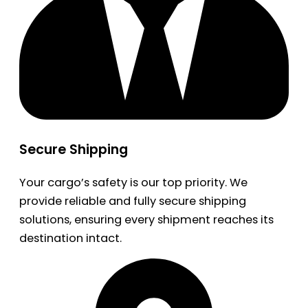
Secure Shipping
Your cargo’s safety is our top priority. We
provide reliable and fully secure shipping
solutions, ensuring every shipment reaches its
destination intact.