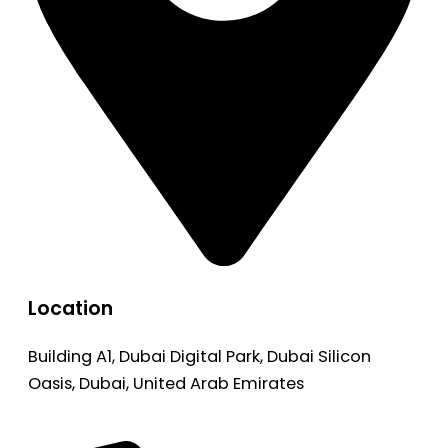
Location
Building A1, Dubai Digital Park, Dubai Silicon
Oasis, Dubai, United Arab Emirates