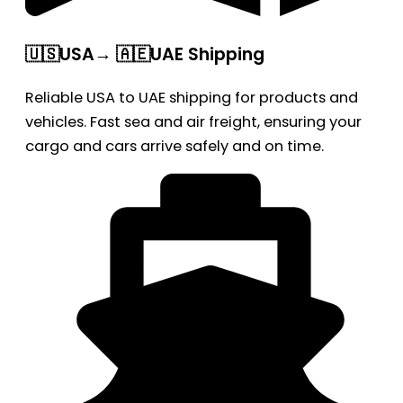
🇺🇸USA→ 🇦🇪UAE Shipping
Reliable USA to UAE shipping for products and
vehicles. Fast sea and air freight, ensuring your
cargo and cars arrive safely and on time.