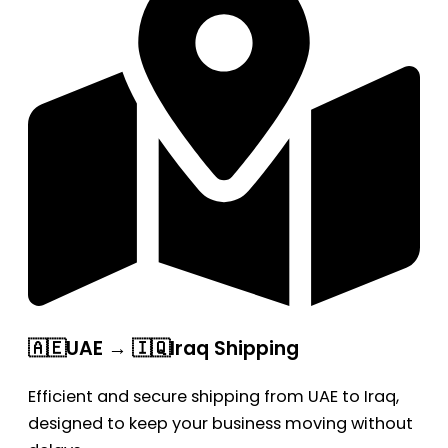
🇦🇪UAE → 🇮🇶Iraq Shipping
Efficient and secure shipping from UAE to Iraq,
designed to keep your business moving without