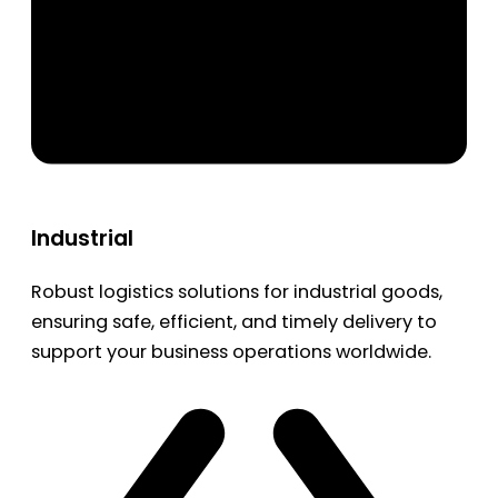
Industrial
Robust logistics solutions for industrial goods,
ensuring safe, efficient, and timely delivery to
support your business operations worldwide.