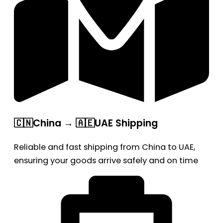
🇨🇳China → 🇦🇪UAE Shipping
Reliable and fast shipping from China to UAE,
ensuring your goods arrive safely and on time