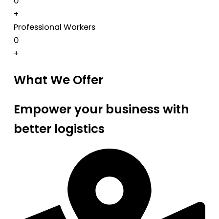
0
+
Professional Workers
0
+
What We Offer
Empower your business with
better logistics