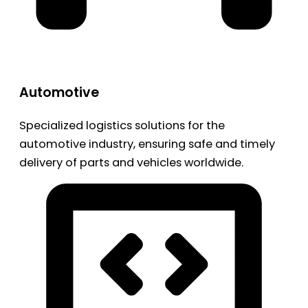
Automotive
Specialized logistics solutions for the
automotive industry, ensuring safe and timely
delivery of parts and vehicles worldwide.