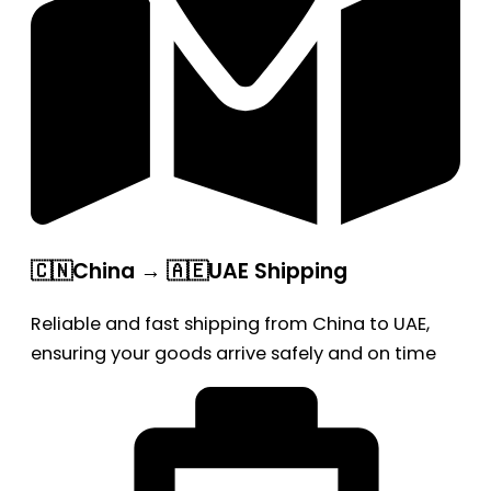
🇨🇳China → 🇦🇪UAE Shipping
Reliable and fast shipping from China to UAE,
ensuring your goods arrive safely and on time