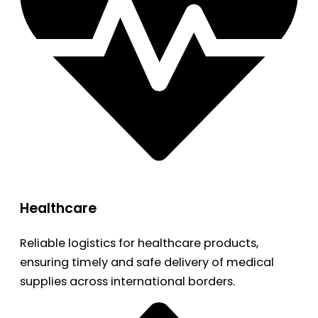
Healthcare
Reliable logistics for healthcare products,
ensuring timely and safe delivery of medical
supplies across international borders.