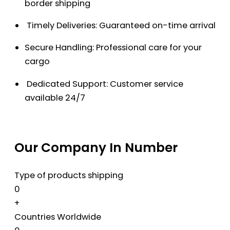
border shipping
Timely Deliveries: Guaranteed on-time arrival
Secure Handling: Professional care for your
cargo
Dedicated Support: Customer service
available 24/7
Our Company In Number
Type of products shipping
0
+
Countries Worldwide