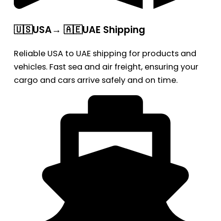
🇺🇸USA→ 🇦🇪UAE Shipping
Reliable USA to UAE shipping for products and
vehicles. Fast sea and air freight, ensuring your
cargo and cars arrive safely and on time.