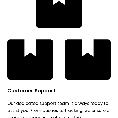
Customer Support
Our dedicated support team is always ready to
assist you. From queries to tracking, we ensure a
seamless experience at every step.