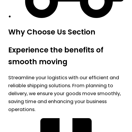
Why Choose Us Section
Experience the benefits of
smooth moving
Streamline your logistics with our efficient and
reliable shipping solutions. From planning to
delivery, we ensure your goods move smoothly,
saving time and enhancing your business
operations.