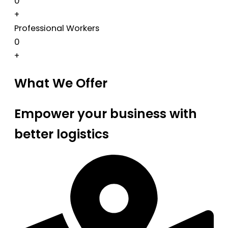
0
+
Professional Workers
0
+
What We Offer
Empower your business with
better logistics