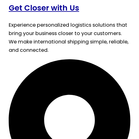
Get Closer with Us
Experience personalized logistics solutions that
bring your business closer to your customers.
We make international shipping simple, reliable,
and connected.