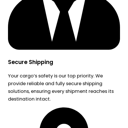
Secure Shipping
Your cargo’s safety is our top priority. We
provide reliable and fully secure shipping
solutions, ensuring every shipment reaches its
destination intact.