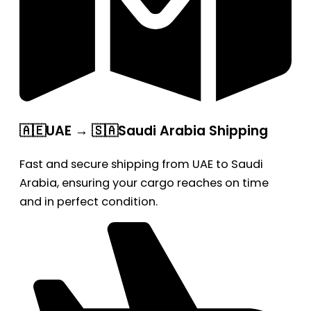
🇦🇪UAE → 🇸🇦Saudi Arabia Shipping
Fast and secure shipping from UAE to Saudi
Arabia, ensuring your cargo reaches on time
and in perfect condition.