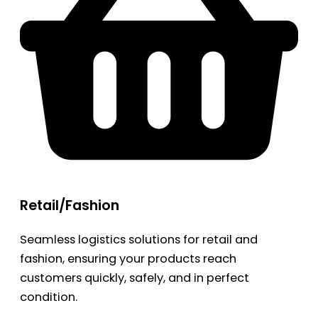
Retail/Fashion
Seamless logistics solutions for retail and
fashion, ensuring your products reach
customers quickly, safely, and in perfect
condition.