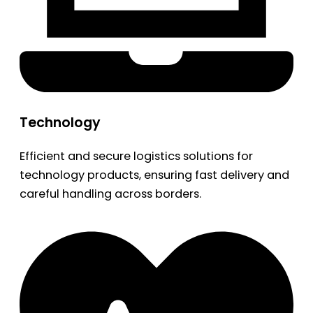
Technology
Efficient and secure logistics solutions for
technology products, ensuring fast delivery and
careful handling across borders.