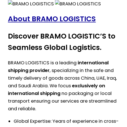
About BRAMO LOGISTICS
Discover BRAMO LOGISTIC’S to
Seamless Global Logistics.
BRAMO LOGISTICS is a leading
international
shipping provider
, specializing in the safe and
timely delivery of goods across China, UAE, Iraq,
and Saudi Arabia. We focus
exclusively on
international shipping
no packaging or local
transport ensuring our services are streamlined
and reliable.
Global Expertise: Years of experience in cross-