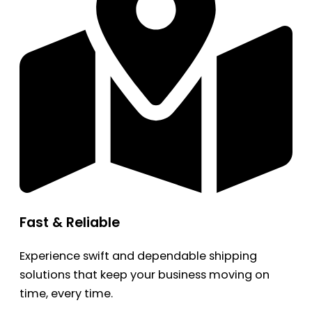
Fast & Reliable
Experience swift and dependable shipping
solutions that keep your business moving on
time, every time.