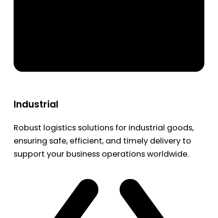
Industrial
Robust logistics solutions for industrial goods,
ensuring safe, efficient, and timely delivery to
support your business operations worldwide.