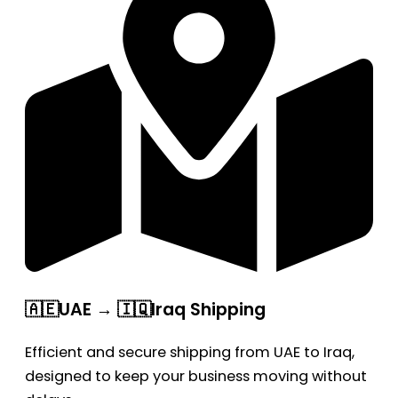
🇦🇪UAE → 🇮🇶Iraq Shipping
Efficient and secure shipping from UAE to Iraq,
designed to keep your business moving without