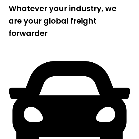
Whatever your industry, we
are your global freight
forwarder