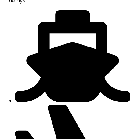
delays.