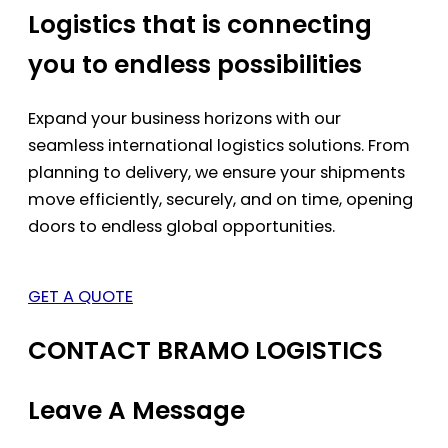
Logistics that is connecting
you to endless possibilities
Expand your business horizons with our
seamless international logistics solutions. From
planning to delivery, we ensure your shipments
move efficiently, securely, and on time, opening
doors to endless global opportunities.
GET A QUOTE
CONTACT BRAMO LOGISTICS
Leave A Message