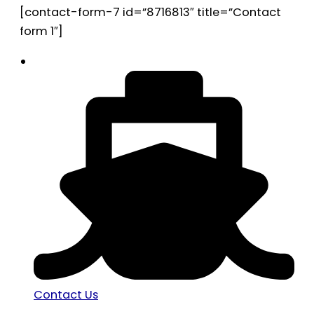
[contact-form-7 id=”8716813″ title=”Contact
form 1″]
Contact Us