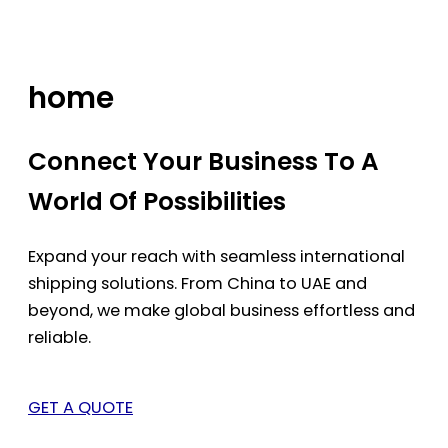
Skip
to
content
home
Connect Your Business To A
World Of Possibilities
Expand your reach with seamless international
shipping solutions. From China to UAE and
beyond, we make global business effortless and
reliable.
GET A QUOTE