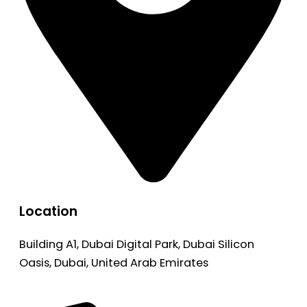
Location
Building A1, Dubai Digital Park, Dubai Silicon
Oasis, Dubai, United Arab Emirates