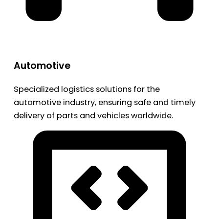
Automotive
Specialized logistics solutions for the
automotive industry, ensuring safe and timely
delivery of parts and vehicles worldwide.