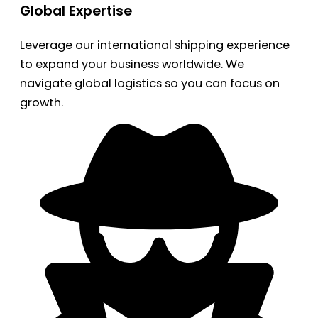
Global Expertise
Leverage our international shipping experience
to expand your business worldwide. We
navigate global logistics so you can focus on
growth.