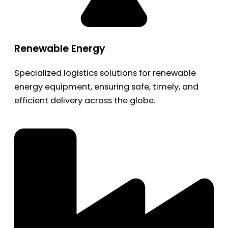
Renewable Energy
Specialized logistics solutions for renewable
energy equipment, ensuring safe, timely, and
efficient delivery across the globe.