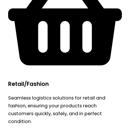
Retail/Fashion
Seamless logistics solutions for retail and
fashion, ensuring your products reach
customers quickly, safely, and in perfect
condition.