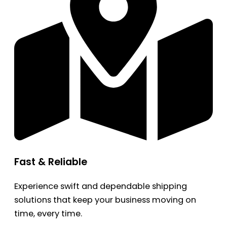
Fast & Reliable
Experience swift and dependable shipping
solutions that keep your business moving on
time, every time.