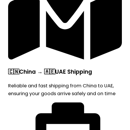
🇨🇳China → 🇦🇪UAE Shipping
Reliable and fast shipping from China to UAE,
ensuring your goods arrive safely and on time