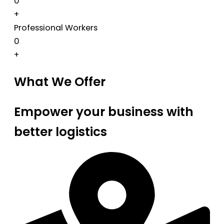
0
+
Professional Workers
0
+
What We Offer
Empower your business with
better logistics