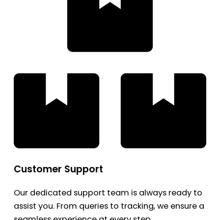
Customer Support
Our dedicated support team is always ready to
assist you. From queries to tracking, we ensure a
seamless experience at every step.