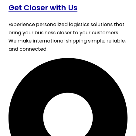
Get Closer with Us
Experience personalized logistics solutions that
bring your business closer to your customers.
We make international shipping simple, reliable,
and connected.