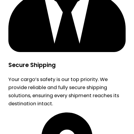
Secure Shipping
Your cargo’s safety is our top priority. We
provide reliable and fully secure shipping
solutions, ensuring every shipment reaches its
destination intact.