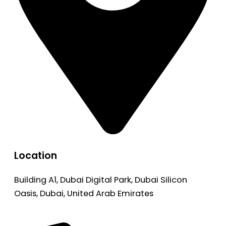
Location
Building A1, Dubai Digital Park, Dubai Silicon
Oasis, Dubai, United Arab Emirates