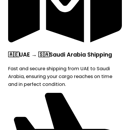
🇦🇪UAE → 🇸🇦Saudi Arabia Shipping
Fast and secure shipping from UAE to Saudi
Arabia, ensuring your cargo reaches on time
and in perfect condition.