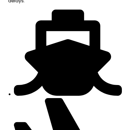
delays.