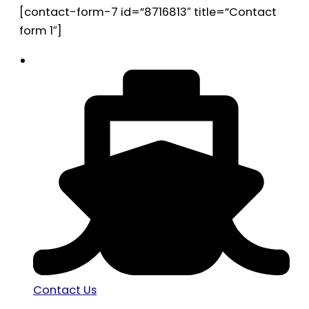
[contact-form-7 id=”8716813″ title=”Contact
form 1″]
Contact Us