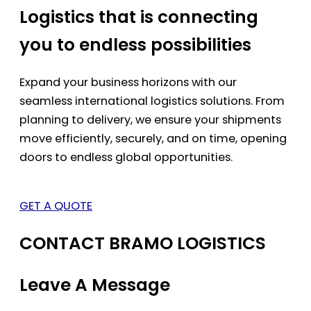
Logistics that is connecting
you to endless possibilities
Expand your business horizons with our
seamless international logistics solutions. From
planning to delivery, we ensure your shipments
move efficiently, securely, and on time, opening
doors to endless global opportunities.
GET A QUOTE
CONTACT BRAMO LOGISTICS
Leave A Message