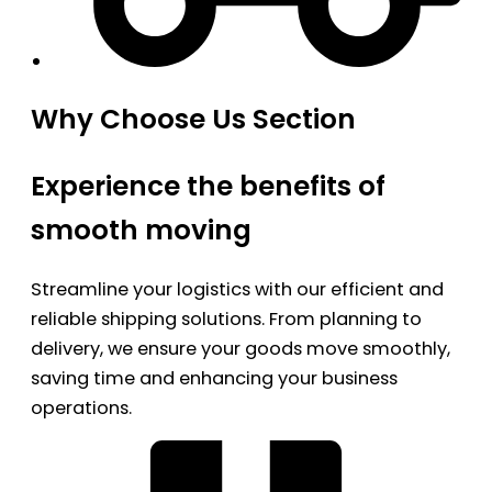
Why Choose Us Section
Experience the benefits of
smooth moving
Streamline your logistics with our efficient and
reliable shipping solutions. From planning to
delivery, we ensure your goods move smoothly,
saving time and enhancing your business
operations.