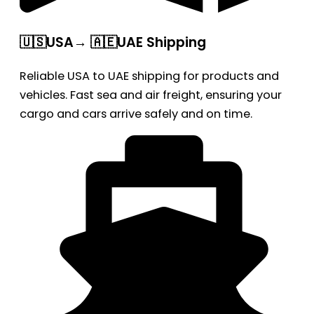
🇺🇸USA→ 🇦🇪UAE Shipping
Reliable USA to UAE shipping for products and
vehicles. Fast sea and air freight, ensuring your
cargo and cars arrive safely and on time.