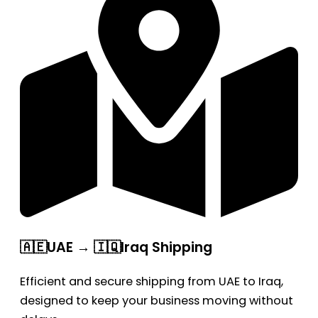
🇦🇪UAE → 🇮🇶Iraq Shipping
Efficient and secure shipping from UAE to Iraq,
designed to keep your business moving without