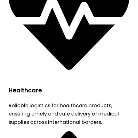
Healthcare
Reliable logistics for healthcare products,
ensuring timely and safe delivery of medical
supplies across international borders.