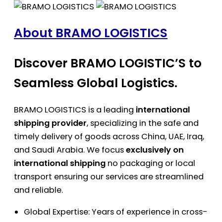
About BRAMO LOGISTICS
Discover BRAMO LOGISTIC’S to
Seamless Global Logistics.
BRAMO LOGISTICS is a leading
international
shipping provider
, specializing in the safe and
timely delivery of goods across China, UAE, Iraq,
and Saudi Arabia. We focus
exclusively on
international shipping
no packaging or local
transport ensuring our services are streamlined
and reliable.
Global Expertise: Years of experience in cross-