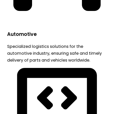
Automotive
Specialized logistics solutions for the
automotive industry, ensuring safe and timely
delivery of parts and vehicles worldwide.