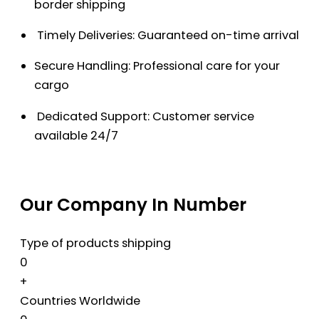
border shipping
Timely Deliveries: Guaranteed on-time arrival
Secure Handling: Professional care for your
cargo
Dedicated Support: Customer service
available 24/7
Our Company In Number
Type of products shipping
0
+
Countries Worldwide