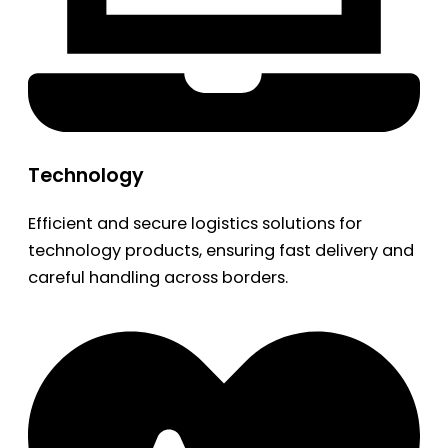
Technology
Efficient and secure logistics solutions for
technology products, ensuring fast delivery and
careful handling across borders.