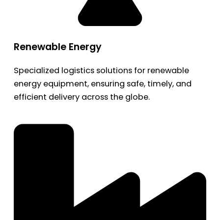
Renewable Energy
Specialized logistics solutions for renewable
energy equipment, ensuring safe, timely, and
efficient delivery across the globe.