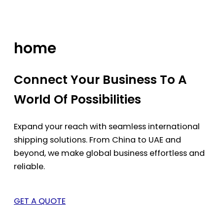
Skip
to
content
home
Connect Your Business To A
World Of Possibilities
Expand your reach with seamless international
shipping solutions. From China to UAE and
beyond, we make global business effortless and
reliable.
GET A QUOTE