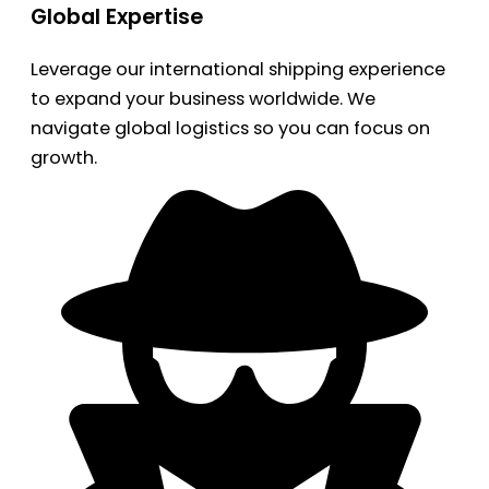
Global Expertise
Leverage our international shipping experience
to expand your business worldwide. We
navigate global logistics so you can focus on
growth.