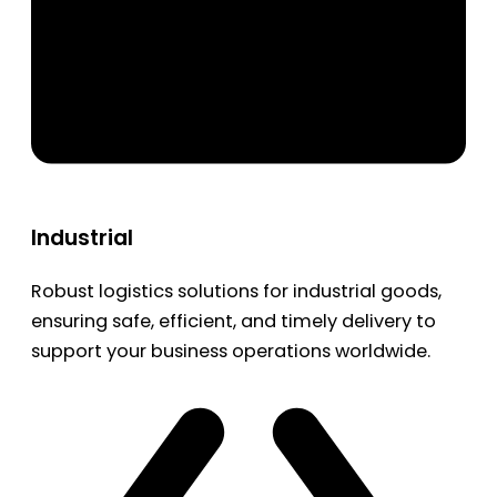
Industrial
Robust logistics solutions for industrial goods,
ensuring safe, efficient, and timely delivery to
support your business operations worldwide.