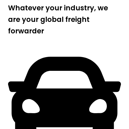
Whatever your industry, we
are your global freight
forwarder