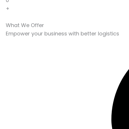
0
+
What We Offer
Empower your business with better logistics