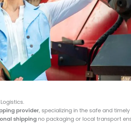
ogistics.
ipping provider
, specializing in the safe and timel
ional shipping
no packaging or local transport ens