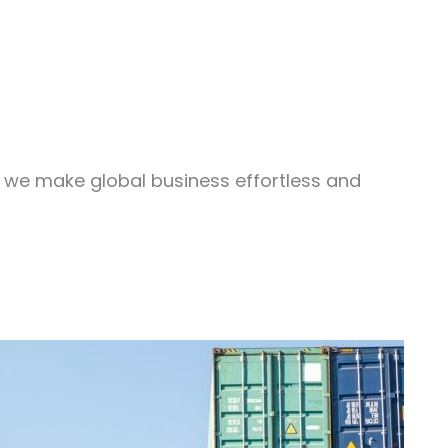
, we make global business effortless and