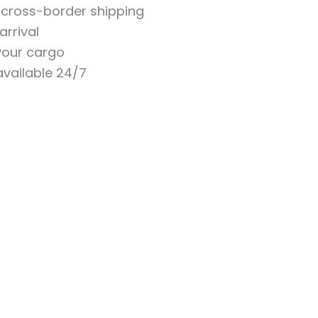
n cross-border shipping
arrival
 your cargo
vailable 24/7