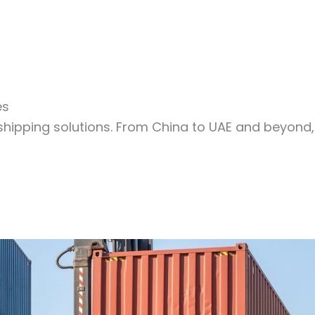
es
shipping solutions. From China to UAE and beyond