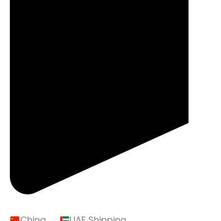
China →
UAE Shipping