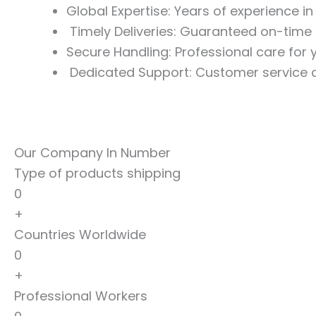
Global Expertise: Years of experience i
Timely Deliveries: Guaranteed on-time 
Secure Handling: Professional care for
Dedicated Support: Customer service a
Our Company In Number
Type of products shipping
0
+
Countries Worldwide
0
+
Professional Workers