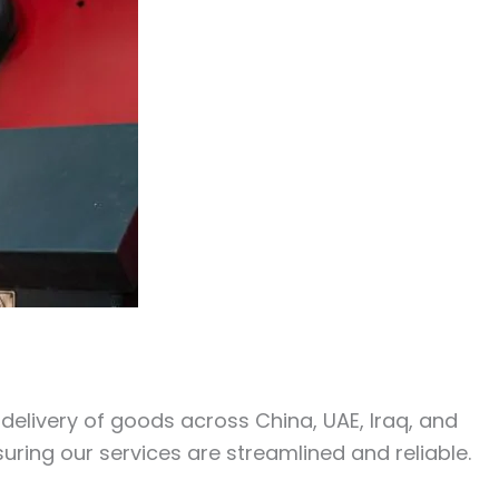
y delivery of goods across China, UAE, Iraq, and
uring our services are streamlined and reliable.