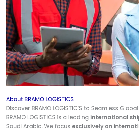
About BRAMO LOGISTICS
Discover BRAMO LOGISTIC’S to Seamless Global L
BRAMO LOGISTICS is a leading
international sh
Saudi Arabia. We focus
exclusively on internat