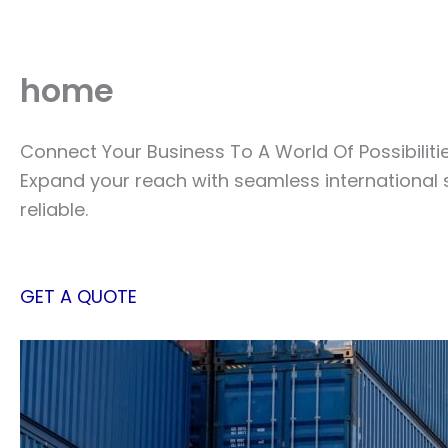
Skip
to
content
home
Connect Your Business To A World Of Possibiliti
Expand your reach with seamless international 
reliable.
GET A QUOTE