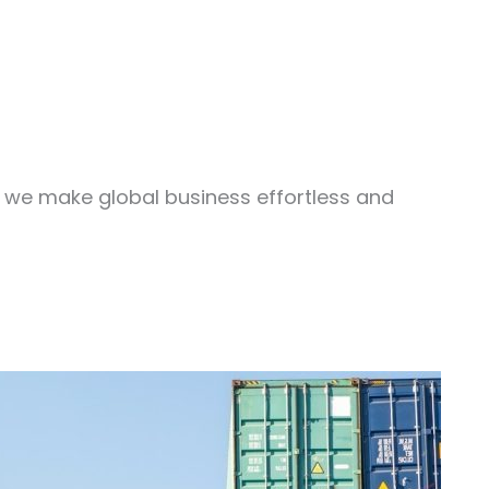
, we make global business effortless and