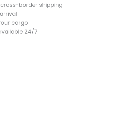
n cross-border shipping
arrival
 your cargo
vailable 24/7