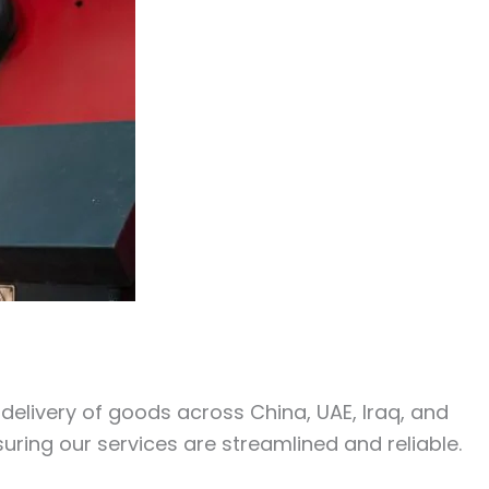
y delivery of goods across China, UAE, Iraq, and
uring our services are streamlined and reliable.