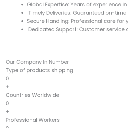
Global Expertise: Years of experience i
Timely Deliveries: Guaranteed on-time 
Secure Handling: Professional care for
Dedicated Support: Customer service a
Our Company In Number
Type of products shipping
0
+
Countries Worldwide
0
+
Professional Workers