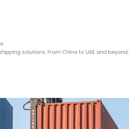
es
shipping solutions. From China to UAE and beyond