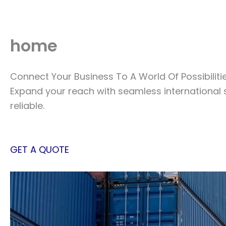
Skip
to
content
home
Connect Your Business To A World Of Possibiliti
Expand your reach with seamless international 
reliable.
GET A QUOTE