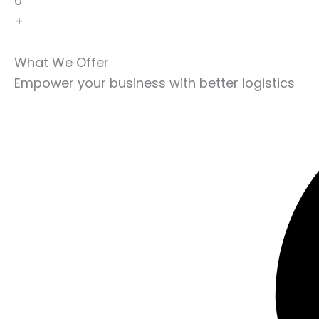
0
+
What We Offer
Empower your business with better logistics