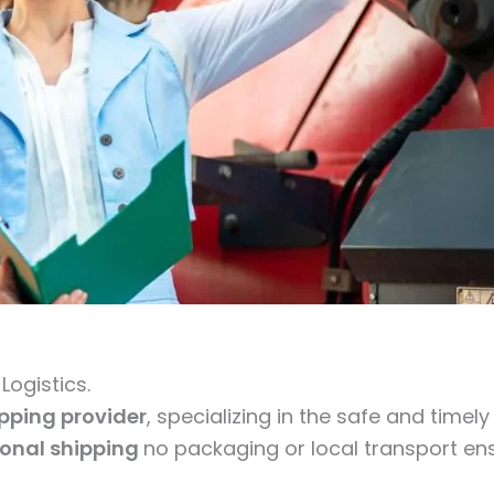
ogistics.
ipping provider
, specializing in the safe and timel
ional shipping
no packaging or local transport ens