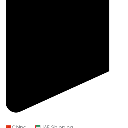
China →
UAE Shipping