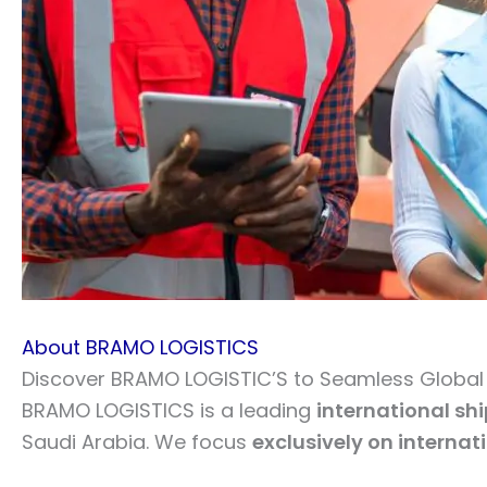
About BRAMO LOGISTICS
Discover BRAMO LOGISTIC’S to Seamless Global L
BRAMO LOGISTICS is a leading
international sh
Saudi Arabia. We focus
exclusively on internat